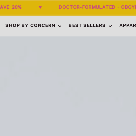
+ SAVE 20% ♥ DOCTOR-FORMULATED · 
SHOP BY CONCERN
BEST SELLERS
APPAR