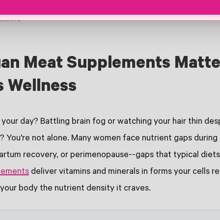
EMENTS
an Meat Supplements Matte
 Wellness
your day? Battling brain fog or watching your hair thin des
"? You're not alone. Many women face nutrient gaps during f
rtum recovery, or perimenopause--gaps that typical diets si
lements
deliver vitamins and minerals in forms your cells 
g your body the nutrient density it craves.