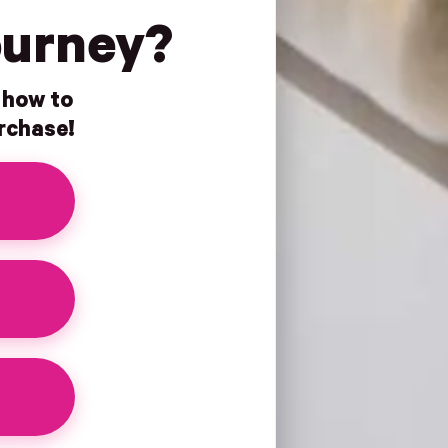
ourney?
n how to
urchase!