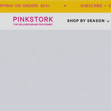
IPPING ON ORDERS $50+ ♥ SUBSCRIBE 
Home
SHOP BY SEASON