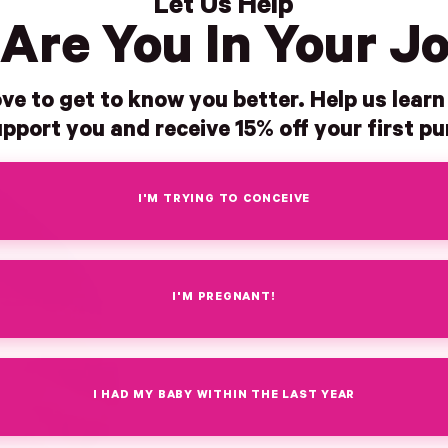
Let Us Help
Are You In Your J
ve to get to know you better. Help us lear
pport you and receive 15% off your first p
I'M TRYING TO CONCEIVE
I'M PREGNANT!
I HAD MY BABY WITHIN THE LAST YEAR