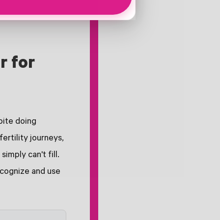
r for
pite doing
ertility journeys,
mply can't fill.
recognize and use