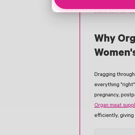
ORGAN MEAT SUPPL
Why Org
Women's
Dragging through 
everything "right
pregnancy, postpa
Organ meat supp
efficiently, givin