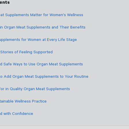
tents
at Supplements Matter for Women's Wellness
 in Organ Meat Supplements and Their Benefits
pplements for Women at Every Life Stage
Stories of Feeling Supported
nd Safe Ways to Use Organ Meat Supplements
to Add Organ Meat Supplements to Your Routine
for in Quality Organ Meat Supplements
tainable Wellness Practice
d with Confidence