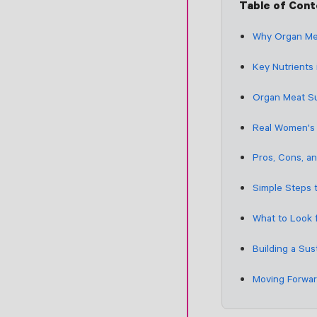
Table of Con
Why Organ Me
Key Nutrients
Organ Meat Su
Real Women's 
Pros, Cons, a
Simple Steps 
What to Look 
Building a Sus
Moving Forwar