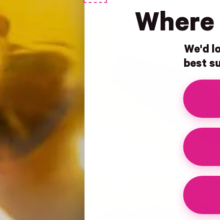
Where 
We'd lo
best su