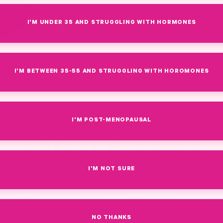
I'M UNDER 35 AND STRUGGLING WITH HORMONES
I'M BETWEEN 35-55 AND STRUGGLING WITH HOROMONES
I'M POST-MENOPAUSAL
February 12, 2026
·
By Amy Suzanne Upchurch
gan Meat Suppleme
I'M NOT SURE
ns Guide 2026: P
Benefits & Tips
NO THANKS