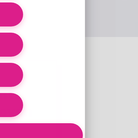
nts
roven