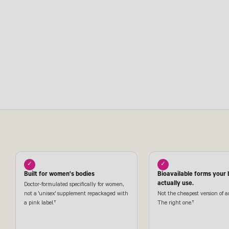
✓
✓
Built for women's bodies
Bioavailable forms your
actually use.
Doctor-formulated specifically for women,
not a 'unisex' supplement repackaged with
Not the cheapest version of a
a pink label.†
The right one.†