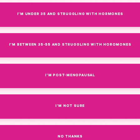
at's actually in Beef Or
Complex.
I'M UNDER 35 AND STRUGGLING WITH HORMONES
d, meaningfully dosed. Formulated with intentional ingredient levels 
targeted support, without unnecessary fillers.
I'M BETWEEN 35-55 AND STRUGGLING WITH HOROMONES
rus Powder including Fallopian Tubes, Bovine Ovary Powder, Bovine Liver Powder, Bo
I'M POST-MENOPAUSAL
I'M NOT SURE
WORLD-CLASS WOMEN'S HEALTH EXPERT
ked by Women's He
NO THANKS