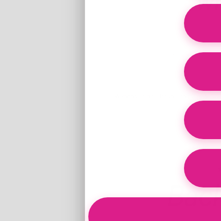
Wh
Clinically informe
Women's Primal Health Blend (Bovine Ute
Bac