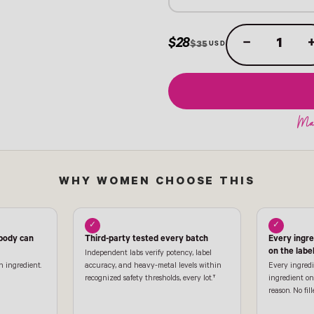
$28
−
$35
WHY WOMEN CHOOSE THIS
✓
✓
 body can
Third-party tested every batch
Every ingr
on the labe
Independent labs verify potency, label
n ingredient.
accuracy, and heavy-metal levels within
Every ingredi
recognized safety thresholds, every lot.†
ingredient on 
reason. No fill