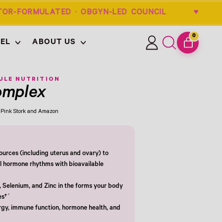
OR-FORMULATED · OBGYN-LED COUNCIL 
0
EL
ABOUT US
ITEMS
Log
Search
CART
in
our
site
ULE NUTRITION
omplex
om Pink Stork and Amazon
urces (including uterus and ovary) to
l hormone rhythms with bioavailable
, Selenium, and Zinc in the forms your body
†
es†
gy, immune function, hormone health, and