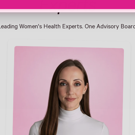
Experts
Leading Women's Health Experts. One Advisory Board