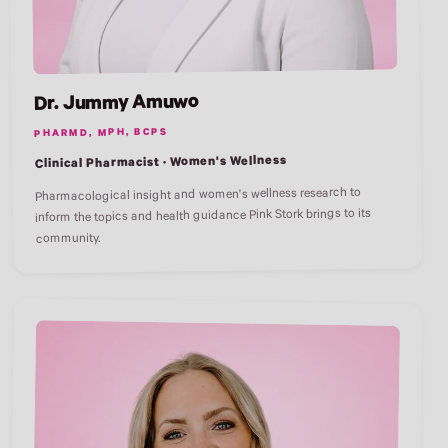
Dr. Jummy Amuwo
PHARMD, MPH, BCPS
Clinical Pharmacist · Women's Wellness
Pharmacological insight and women's wellness research to
inform the topics and health guidance Pink Stork brings to its
community.