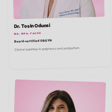
Dr. Tosin Odunsi
MD, MPH, FACOG
Board-certified OBGYN
Clinical expertise in pregnancy and postpartum.