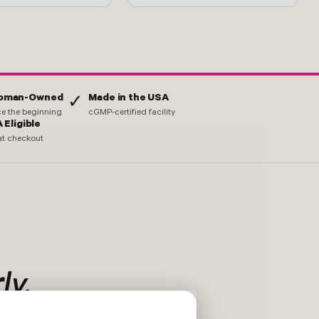
Woman-Owned
Made in the USA
✓
nce the beginning
cGMP-certified facility
 Eligible
at checkout
ly.