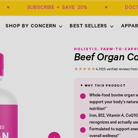
50+ ♥ SUBSCRIBE + SAVE 20% ♥ DOCT
SHOP BY CONCERN
BEST SELLERS
APPAR
Empty
- New Window
HOLISTIC, FARM-TO-CAPS
Beef Organ C
★
★
★
★
★
4.3
125 verified reviews fr
Whole-food bovine organ so
support your body's natura
†
nutrition†
Iron, B12, Vitamin A, CoQ10
recognizes and actually us
Formulated to support ener
†
overall wellness†