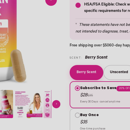
›
HSA/FSA Eligible: Check wi
specific requirements for 
†
These statements have not bee
not intended to diagnose, treat, 
Free shipping over $50
60-day hap
Berry Scent
SCENT:
Berry Scent
Unscented
Subscribe to Save
20% OF
$28
$35
Every 30 Days · cancel anytime
›
Buy Once
$35
One-time purchase