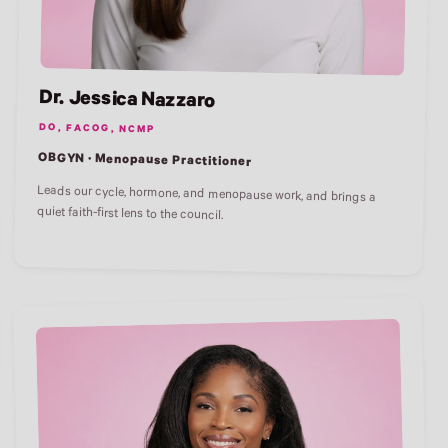
Dr. Jessica Nazzaro
DO, FACOG, NCMP
OBGYN · Menopause Practitioner
Leads our cycle, hormone, and menopause work, and brings a
quiet faith-first lens to the council.