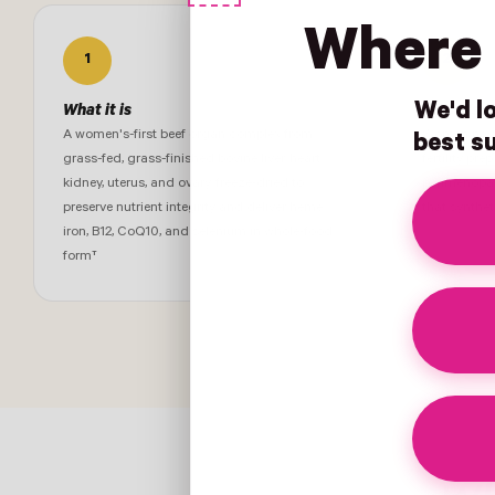
Where 
1
2
We'd lo
What it is
Who it's f
A women's-first beef organ complex from
Women navig
best su
grass-fed, grass-finished bovine liver, heart,
fertility pre
kidney, uterus, and ovary, freeze-dried to
perimenopau
preserve nutrient integrity and deliver heme
that synthet
iron, B12, CoQ10, and selenium in whole-food
form†