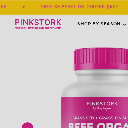
RANTEE ♥ FREE SHIPPING ON ORDERS $
Home
SHOP BY SEASON