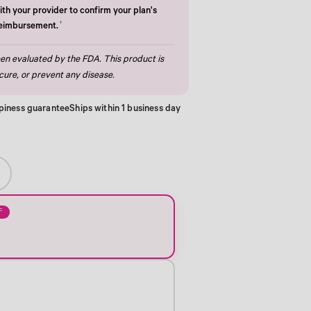
th your provider to confirm your plan's
†
reimbursement.
n evaluated by the FDA. This product is
cure, or prevent any disease.
piness guarantee
Ships within 1 business day
F