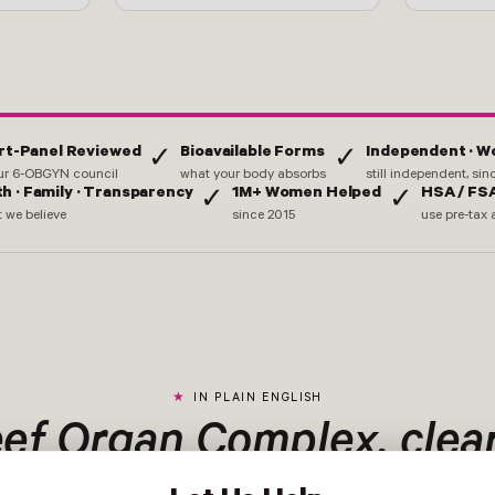
rt-Panel Reviewed
Bioavailable Forms
Independent · 
✓
✓
ur 6-OBGYN council
what your body absorbs
still independent, si
th · Family · Transparency
1M+ Women Helped
HSA / FSA
✓
✓
 we believe
since 2015
use pre-tax 
IN PLAIN ENGLISH
ef Organ Complex, clear