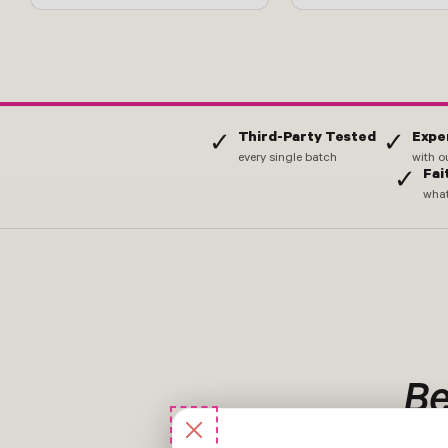
Third-Party Tested
Expe
✓
✓
every single batch
with o
Fai
✓
what
Be