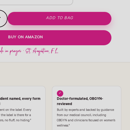
+
ADD TO BAG
BUY ON AMAZON
✓
edient named, every form
Doctor-formulated, OBGYN-
l
reviewed
ent on the label. Every
Built by experts and backed by guidance
the label is there for a
from our medical council, including
ers, no fluff, no hiding.†
OBGYN and clinicians focused on women's
wellness.†