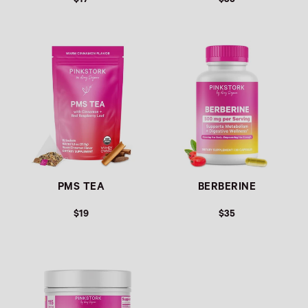
$17
$35
Link
Link
PMS TEA
BERBERINE
$19
$35
Link