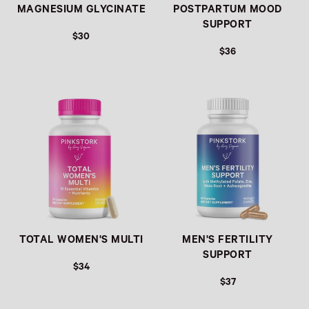
MAGNESIUM GLYCINATE
POSTPARTUM MOOD
SUPPORT
$30
$36
Link
Link
TOTAL WOMEN'S MULTI
MEN'S FERTILITY
SUPPORT
$34
$37