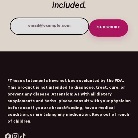
included.
SUBSCRIBE
Email Address
Submit
- Home
Opens Facebook - New Window
Opens Instagram - New Window
Opens TikTok - New Window
†These statements have not been evaluated by the FDA.
This product is not intended to diagnose, treat, cure, or
prevent any disease. Attention: As with all dietary
supplements and herbs, please consult with your physician
before use if you are breastfeeding, have a medical
condition, or are taking any medication. Keep out of reach
of children.
Facebook
Instagram
TikTok