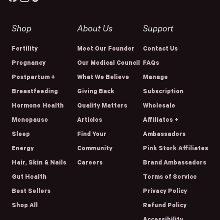
Shop
About Us
Support
Fertility
Meet Our Founder
Contact Us
Pregnancy
Our Medical Council
FAQs
Postpartum +
What We Believe
Manage
Breastfeeding
Giving Back
Subscription
Hormone Health
Quality Matters
Wholesale
Menopause
Articles
Affiliates +
Sleep
Find Your
Ambassadors
Energy
Community
Pink Stork Affiliates
Hair, Skin & Nails
Careers
Brand Ambassadors
Gut Health
Terms of Service
Best Sellers
Privacy Policy
Shop All
Refund Policy