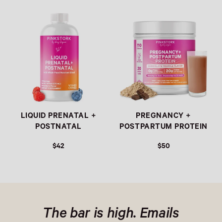
Link
Link
LIQUID PRENATAL +
PREGNANCY +
POSTNATAL
POSTPARTUM PROTEIN
$42
$50
The bar is high. Emails