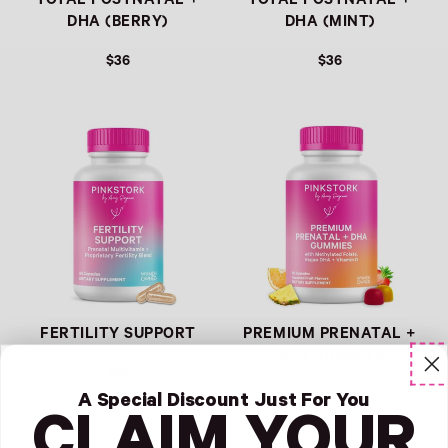
TOTAL POSTNATAL +
TOTAL POSTNATAL +
DHA (BERRY)
DHA (MINT)
$36
$36
Link
Link
FERTILITY SUPPORT
PREMIUM PRENATAL +
DHA GUMMIES
$36
$36
A Special Discount Just For You