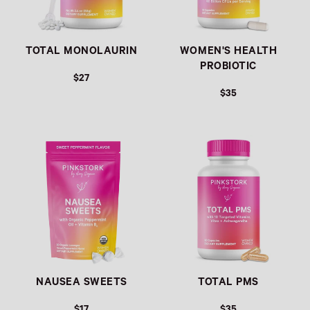
TOTAL MONOLAURIN
WOMEN'S HEALTH
PROBIOTIC
$27
$35
Link
Link
NAUSEA SWEETS
TOTAL PMS