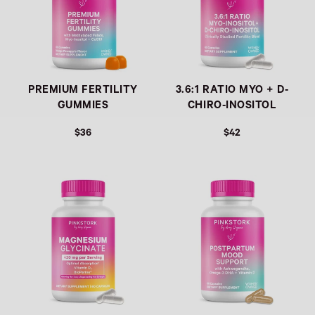
PREMIUM FERTILITY
3.6:1 RATIO MYO + D-
GUMMIES
CHIRO-INOSITOL
$36
$42
Link
Link