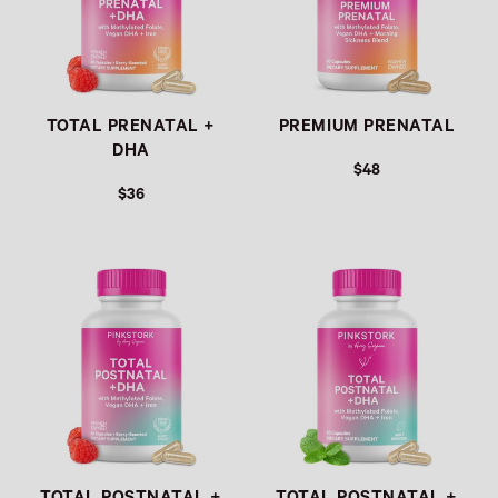
TOTAL PRENATAL +
PREMIUM PRENATAL
DHA
$48
$36
Link
Link