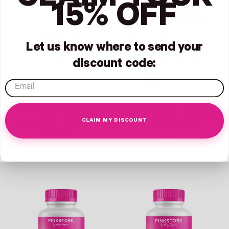
CLAIM YOUR
Link
Link
15% OFF
Let us know where to send your
discount code:
email
40:1 RATIO MYO-
FERTILITY SUPPLEMENT
CLAIM MY DISCOUNT
INOSITOL + D-CHIRO-
HIS & HERS DUO
INOSITOL
$69
$30
Link
Link