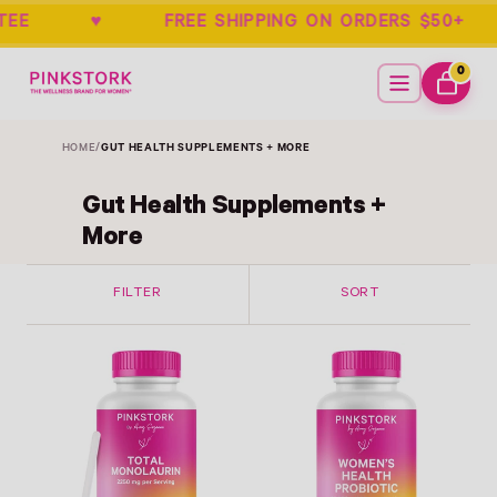
UARANTEE ♥ FREE SHIPPING ON ORDERS
Home
Menu
0
ITEMS
CART
HOME
/
GUT HEALTH SUPPLEMENTS + MORE
Gut Health Supplements +
More
FILTER
SORT
Link
Link