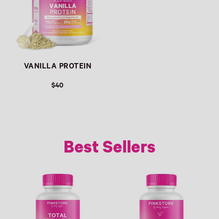
VANILLA PROTEIN
$40
Best Sellers
Link
Link