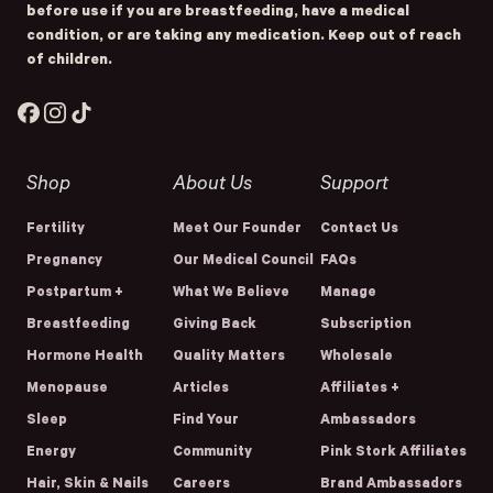
before use if you are breastfeeding, have a medical
condition, or are taking any medication. Keep out of reach
of children.
Facebook
Instagram
TikTok
Shop
About Us
Support
Fertility
Meet Our Founder
Contact Us
Pregnancy
Our Medical Council
FAQs
Postpartum +
What We Believe
Manage
Breastfeeding
Giving Back
Subscription
Hormone Health
Quality Matters
Wholesale
Menopause
Articles
Affiliates +
Sleep
Find Your
Ambassadors
Energy
Community
Pink Stork Affiliates
Hair, Skin & Nails
Careers
Brand Ambassadors