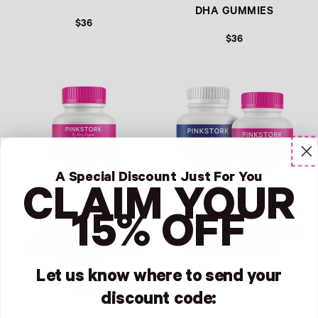
DHA GUMMIES
$36
$36
REGULAR PRICE
REGULAR PRICE
A Special Discount Just For You
CLAIM YOUR
15% OFF
40:1 RATIO MYO-
FERTILITY SUPPLEMENT
INOSITOL + D-CHIRO-
HIS & HERS DUO
INOSITOL
Let us know where to send your
$69
$30
discount code:
REGULAR PRICE