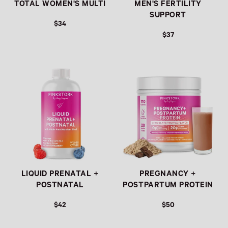
TOTAL WOMEN'S MULTI
MEN'S FERTILITY
SUPPORT
$34
$37
REGULAR PRICE
REGULAR PRICE
LIQUID PRENATAL +
PREGNANCY +
POSTNATAL
POSTPARTUM PROTEIN
$42
$50