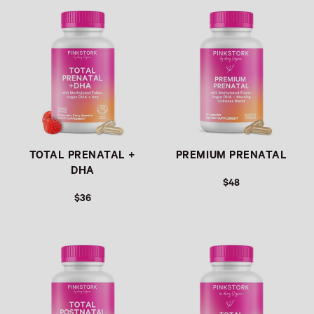
TOTAL PRENATAL +
PREMIUM PRENATAL
DHA
$48
$36
REGULAR PRICE
REGULAR PRICE