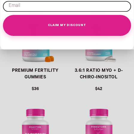
REGULAR PRICE
email
CLAIM MY DISCOUNT
PREMIUM FERTILITY
3.6:1 RATIO MYO + D-
GUMMIES
CHIRO-INOSITOL
$36
$42
REGULAR PRICE
REGULAR PRICE