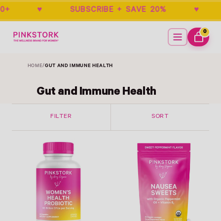
DERS $50+ ♥ SUBSCRIBE + SAVE 20% ♥
Menu
0
ITEMS
CART
HOME
/
GUT AND IMMUNE HEALTH
Gut and Immune Health
FILTER
SORT