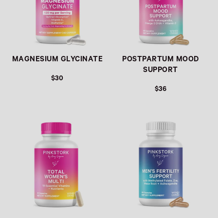
MAGNESIUM GLYCINATE
POSTPARTUM MOOD
SUPPORT
$30
$36
REGULAR PRICE
REGULAR PRICE