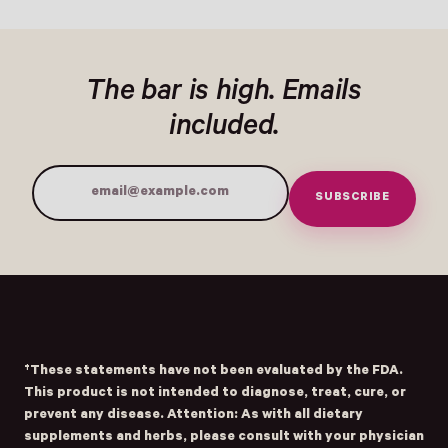
REGULAR PRICE
REGULAR PRICE
The bar is high. Emails
included.
SUBSCRIBE
Email Address
†These statements have not been evaluated by the FDA.
This product is not intended to diagnose, treat, cure, or
prevent any disease. Attention: As with all dietary
supplements and herbs, please consult with your physician