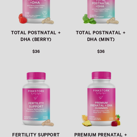
TOTAL POSTNATAL +
TOTAL POSTNATAL +
DHA (BERRY)
DHA (MINT)
$36
$36
REGULAR PRICE
REGULAR PRICE
FERTILITY SUPPORT
PREMIUM PRENATAL +