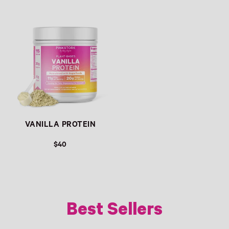
REGULAR PRICE
REGULAR PRICE
VANILLA PROTEIN
$40
REGULAR PRICE
Best Sellers