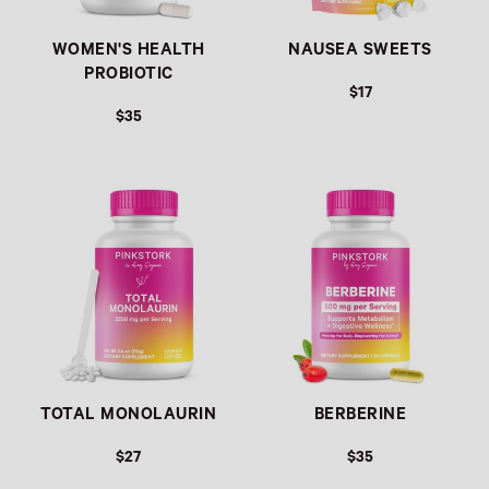
WOMEN'S HEALTH
NAUSEA SWEETS
PROBIOTIC
$17
$35
REGULAR PRICE
REGULAR PRICE
TOTAL MONOLAURIN
BERBERINE
$27
$35