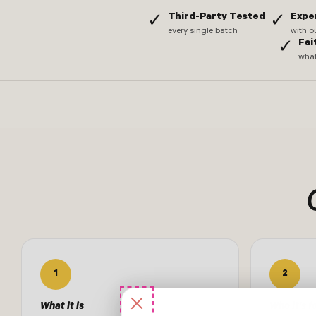
Third-Party Tested
Expe
✓
✓
every single batch
with o
Fai
✓
what
1
2
What it is
Who it's f