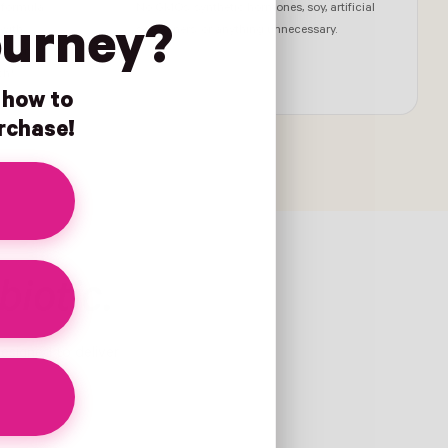
 formula.
No GMOs, synthetic hormones, soy, artificial
ourney?
 with
sweeteners, or anything unnecessary.
visory
ch†
n how to
urchase!
biotic.
designed to deliver