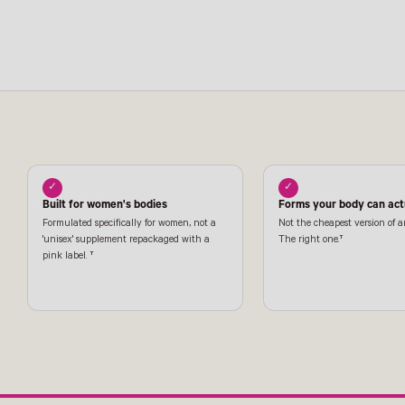
✓
✓
Built for women's bodies
Forms your body can actu
Formulated specifically for women, not a
Not the cheapest version of a
'unisex' supplement repackaged with a
The right one.†
pink label. †