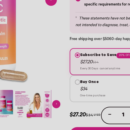
›
specific requirements for 
†
These statements have not bee
not intended to diagnose, treat, 
Free shipping over $50
60-day hap
Subscribe to Save
20% OF
$27.20
$34
Every 30 Days · cancel anytime
Buy Once
$34
One-time purchase
›
$27.20
−
$34