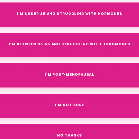
I'M UNDER 35 AND STRUGGLING WITH HORMONES
WORLD-CLASS WOMEN'S HEALTH EXPERT
I'M BETWEEN 35-55 AND STRUGGLING WITH HOROMONES
ked by Women's He
Experts
I'M POST-MENOPAUSAL
Leading Women's Health Experts. One Advisory Board
I'M NOT SURE
NO THANKS