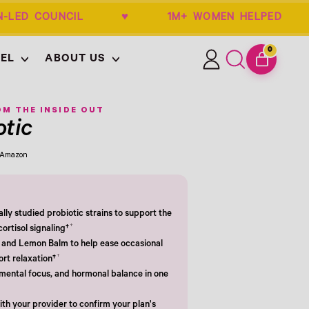
OBGYN-LED COUNCIL ♥ 1M+ WOMEN HELP
0
EL
ABOUT US
ITEMS
Log
Search
CART
in
our
site
M THE INSIDE OUT
otic
m Amazon
cally studied probiotic strains to support the
†
ortisol signaling†
and Lemon Balm to help ease occasional
†
ort relaxation†
mental focus, and hormonal balance in one
th your provider to confirm your plan's