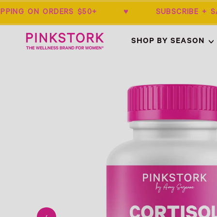
IPPING ON ORDERS $50+ ♥ SUBSCRIBE 
Home
SHOP BY SEASON