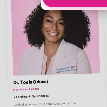
Dr. Tosin Odunsi
MD, MPH, FACOG
Board-certified OBGYN
Clinical expertise in pregnancy and postpartum.