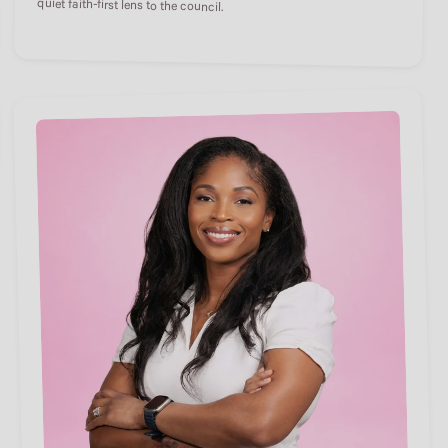
quiet faith-first lens to the council.