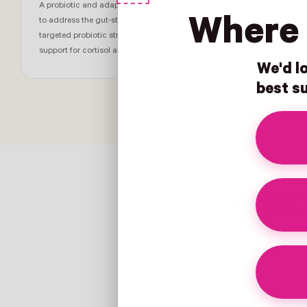
A probiotic and adaptogen combination built
Women whose
Where 
to address the gut-stress connection, with
including bl
targeted probiotic strains alongside botanical
immune dips
support for cortisol and stress response†
stress and 
We'd lo
best su
What's
Clinically informe