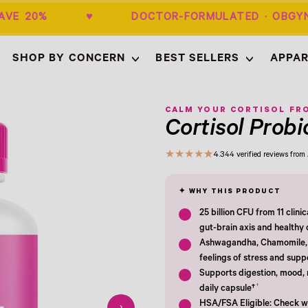
+ SAVE 20% ♥ DOCTOR-FORMULATED · 
SHOP BY CONCERN
BEST SELLERS
APPAR
Empty
- New Window
CALM YOUR CORTISOL FRO
Cortisol Probi
★
★
★
★
★
4.3
44 verified reviews fro
25 billion CFU from 11 clini
gut-brain axis and healthy c
Ashwagandha, Chamomile, 
feelings of stress and supp
Supports digestion, mood, 
†
daily capsule†
HSA/FSA Eligible: Check wi