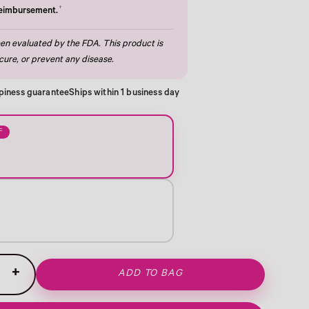
†
reimbursement.
n evaluated by the FDA. This product is
cure, or prevent any disease.
piness guarantee
Ships within 1 business day
F
+
ADD TO BAG