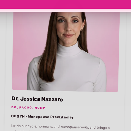
Dr. Jessica Nazzaro
DO, FACOG, NCMP
OBGYN · Menopause Practitioner
Leads our cycle, hormone, and menopause work, and brings a