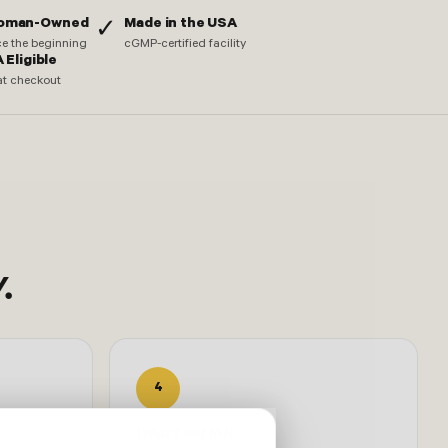
Woman-Owned
Made in the USA
✓
nce the beginning
cGMP-certified facility
 Eligible
at checkout
.
4
What's not in it