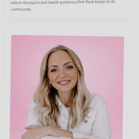
inform the topics and health guidance Pink Stork brings to its
community.