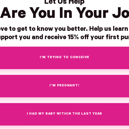
Let Us Help
 stress shows up in their gut,
Adaptogens and probiotics in one
Are You In Your J
oating, irregular digestion, and
Pink Stork formulas are developed
, or who want to support both
guidance from our OBGYN-Led Ad
microbiome health in one product†
Board.Third-party tested every bat
ve to get to know you better. Help us lear
pport you and receive 15% off your first p
I'M TRYING TO CONCEIVE
INSIDE THE BOTTLE
 actually in Cortisol Pro
I'M PREGNANT!
d, meaningfully dosed. Formulated with intentional ingredient levels 
targeted support, without unnecessary fillers.
I HAD MY BABY WITHIN THE LAST YEAR
Ashwagandha
Chamomile
Lemon Balm