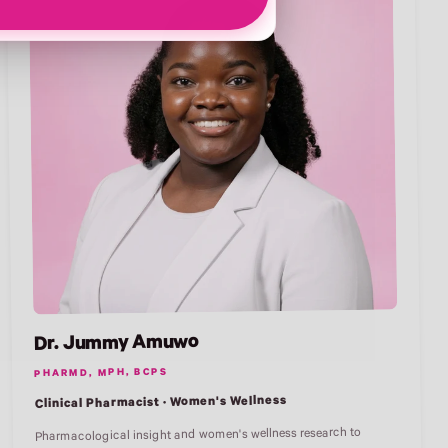
Dr. Jummy Amuwo
PHARMD, MPH, BCPS
Clinical Pharmacist · Women's Wellness
Pharmacological insight and women's wellness research to