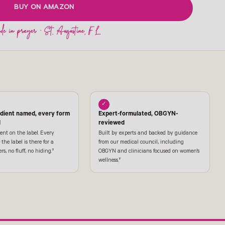
BUY ON AMAZON
✓
edient named, every form
Expert-formulated, OBGYN-
l
reviewed
ent on the label. Every
Built by experts and backed by guidance
the label is there for a
from our medical council, including
ers, no fluff, no hiding.†
OBGYN and clinicians focused on women's
wellness.†