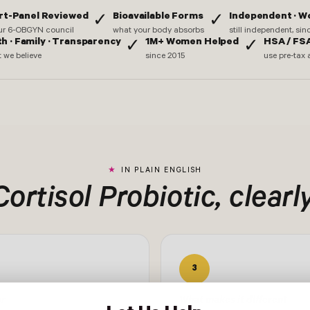
rt-Panel Reviewed
Bioavailable Forms
Independent · 
✓
✓
ur 6-OBGYN council
what your body absorbs
still independent, si
th · Family · Transparency
1M+ Women Helped
HSA / FSA
✓
✓
 we believe
since 2015
use pre-tax 
IN PLAIN ENGLISH
Cortisol Probiotic, clearly
3
or
What makes it different