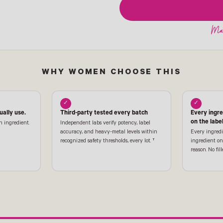
WHY WOMEN CHOOSE THIS
✓
✓
ally use.
Third-party tested every batch
Every ingr
on the labe
n ingredient.
Independent labs verify potency, label
accuracy, and heavy-metal levels within
Every ingredi
recognized safety thresholds, every lot. †
ingredient on 
reason. No fill