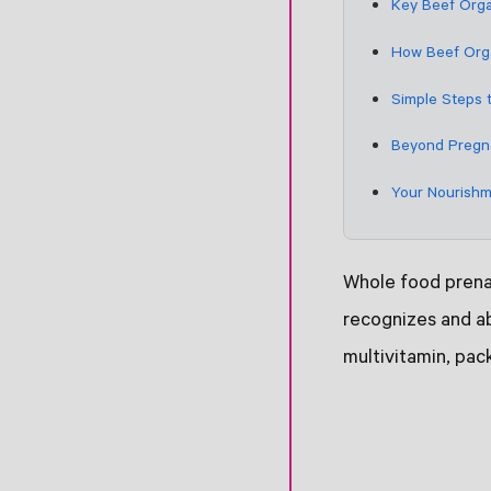
Key Beef Orga
How Beef Orga
Simple Steps 
Beyond Pregna
Your Nourishm
Whole food prenat
recognizes and ab
multivitamin, pac