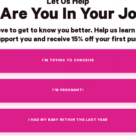
Let Us Help
Are You In Your J
ve to get to know you better. Help us lear
pport you and receive 15% off your first p
I'M TRYING TO CONCEIVE
I'M PREGNANT!
I HAD MY BABY WITHIN THE LAST YEAR