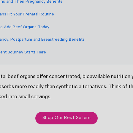
ns and Their Pregnancy Benefits
ns Fit Your Prenatal Routine
to Add Beef Organs Today
ncy: Postpartum and Breastfeeding Benefits
ent Journey Starts Here
al beef organs offer concentrated, bioavailable nutrition
sorbs more readily than synthetic alternatives. Think of t
ked into small servings.
Shop Our Best Sellers