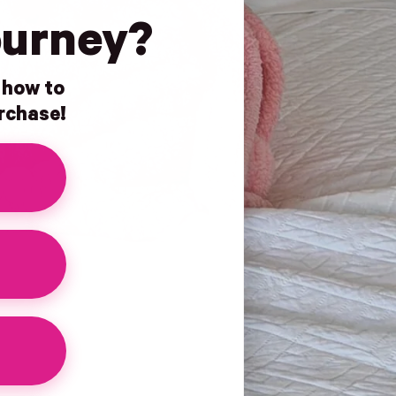
ourney?
n how to
urchase!