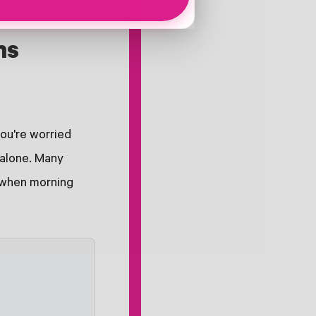
ns
you're worried
 alone. Many
y when morning