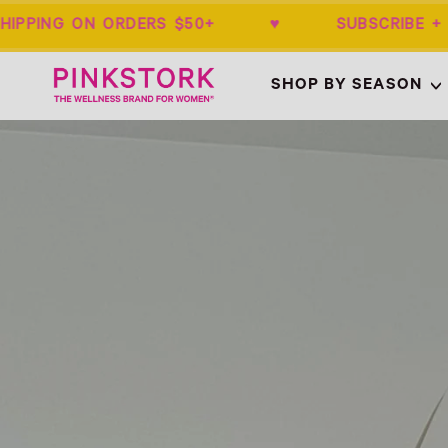
IPPING ON ORDERS $50+ ♥ SUBSCRIBE 
Home
SHOP BY SEASON