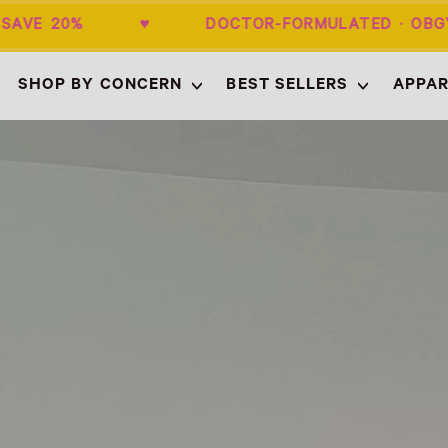
+ SAVE 20% ♥ DOCTOR-FORMULATED · 
SHOP BY CONCERN
BEST SELLERS
APPAR