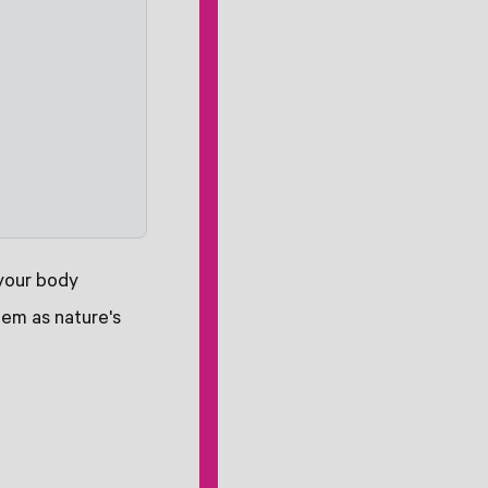
 your body
hem as nature's