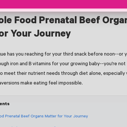
le Food Prenatal Beef Orga
or Your Journey
gue has you reaching for your third snack before noon--or 
ugh iron and B vitamins for your growing baby--you're not
 meet their nutrient needs through diet alone, especiall
aversions make eating feel impossible.
tents
d Prenatal Beef Organs Matter for Your Journey