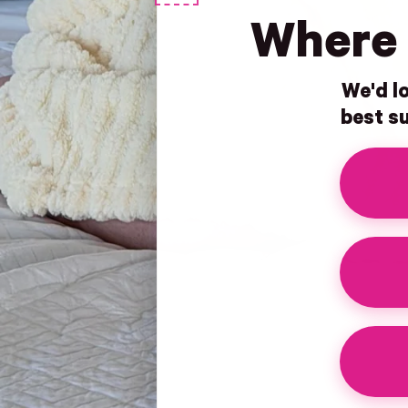
Where 
We'd lo
best su