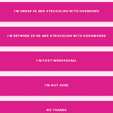
I'M UNDER 35 AND STRUGGLING WITH HORMONES
I'M BETWEEN 35-55 AND STRUGGLING WITH HOROMONES
I'M POST-MENOPAUSAL
February 12, 2026
·
By Amy Suzanne Upchurch
ole Food Prenatal B
I'M NOT SURE
gans: Complete Gu
AL BEEF ORGANS
NO THANKS