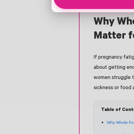
Why Who
Matter f
If pregnancy fati
about getting eno
women struggle to
sickness or food 
Table of Con
Why Whole Foo