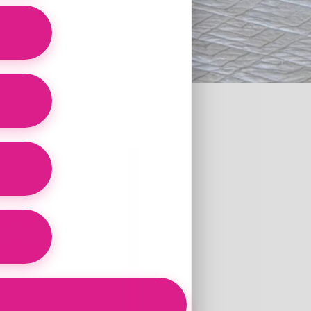
eef
ide