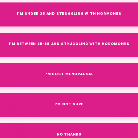
I'M UNDER 35 AND STRUGGLING WITH HORMONES
I'M BETWEEN 35-55 AND STRUGGLING WITH HOROMONES
r Next Favorites Are 
I'M POST-MENOPAUSAL
Link
I'M NOT SURE
NO THANKS