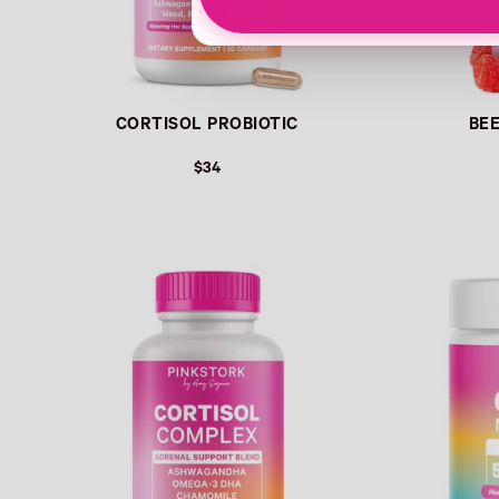
CORTISOL PROBIOTIC
BE
$34
Link
Link