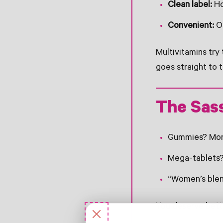
Clean label:
Ho
Convenient:
On
Multivitamins try
goes straight to 
The Sas
Gummies? More 
Mega-tablets? 
“Women’s blend
You deserve bett