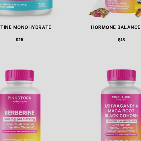
ATINE MONOHYDRATE
HORMONE BALANCE
$25
$18
Link