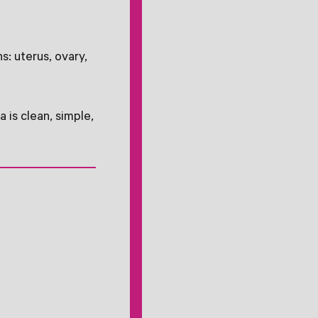
s: uterus, ovary,
 is clean, simple,