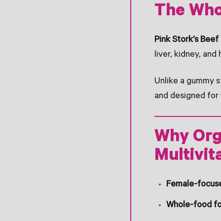
The Who
Pink Stork’s Bee
liver, kidney, and 
Unlike a gummy stu
and designed for 
Why Orga
Multivit
Female-focus
Whole-food f