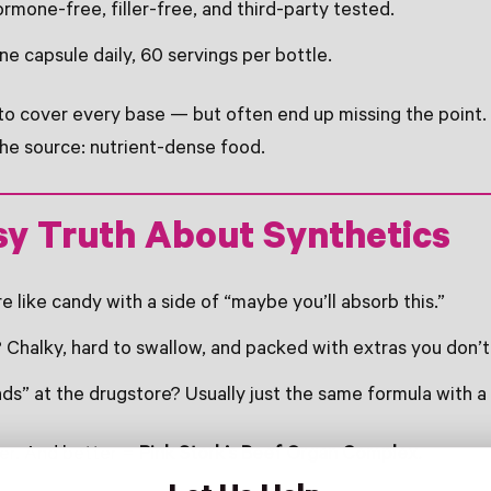
rmone-free, filler-free, and third-party tested.
e capsule daily, 60 servings per bottle.
 to cover every base — but often end up missing the point
the source: nutrient-dense food.
sy Truth About Synthetics
like candy with a side of “maybe you’ll absorb this.”
Chalky, hard to swallow, and packed with extras you don’t
s” at the drugstore? Usually just the same formula with a 
er. And better =
Pink Stork’s Beef Organ Complex.