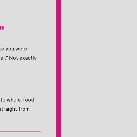
”
ike you were
er.” Not exactly
k to whole-food
straight from