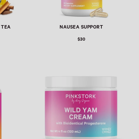
 TEA
NAUSEA SUPPORT
$30
Link