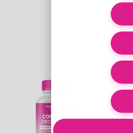
You
Link
Link