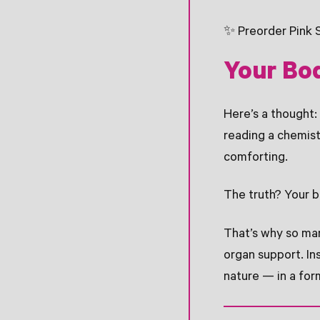
✨ Preorder Pink 
Your Bo
Here’s a thought:
reading a chemis
comforting.
The truth? Your b
That’s why so man
organ support. In
nature — in a for