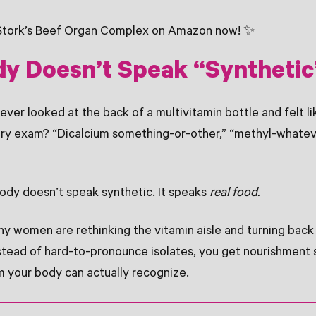
Stork’s Beef Organ Complex on Amazon now! ✨
dy Doesn’t Speak “Synthetic
 ever looked at the back of a multivitamin bottle and felt l
try exam? “Dicalcium something-or-other,” “methyl-whatev
ody doesn’t speak synthetic. It speaks
real food.
y women are rethinking the vitamin aisle and turning bac
stead of hard-to-pronounce isolates, you get nourishment 
m your body can actually recognize.