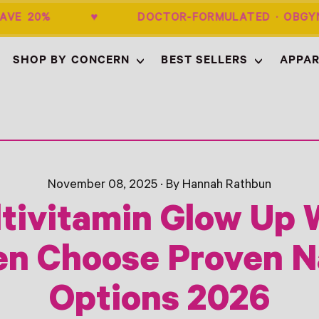
 + SAVE 20% ♥ DOCTOR-FORMULATED ·
SHOP BY CONCERN
BEST SELLERS
APPAR
November 08, 2025
·
By Hannah Rathbun
tivitamin Glow Up
 Choose Proven N
Options 2026