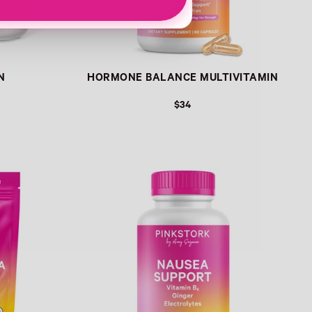
N
HORMONE BALANCE MULTIVITAMIN
$34
Link