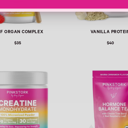
EF ORGAN COMPLEX
VANILLA PROTEI
$35
$40
Link