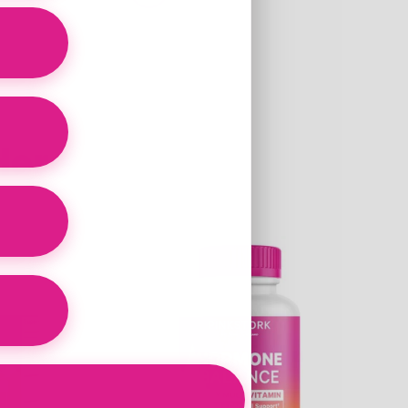
Here
Link