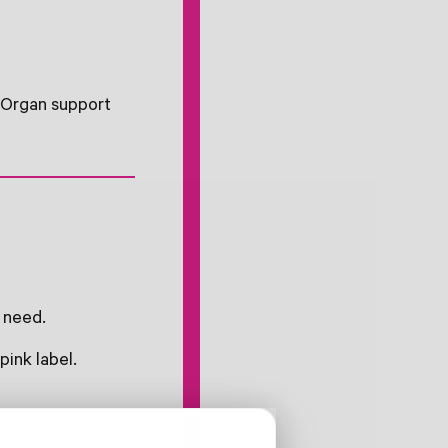
. Organ support
 need.
pink label.