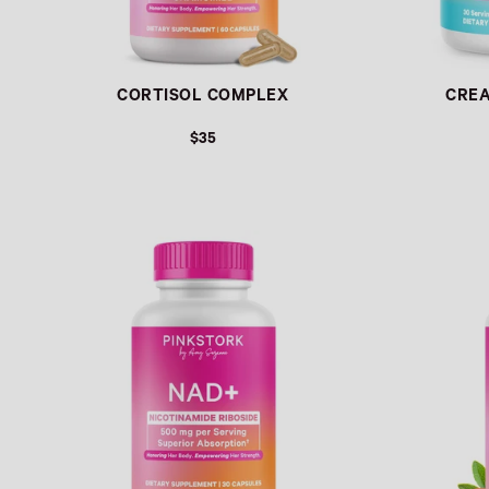
CORTISOL COMPLEX
CRE
$35
Link
Link