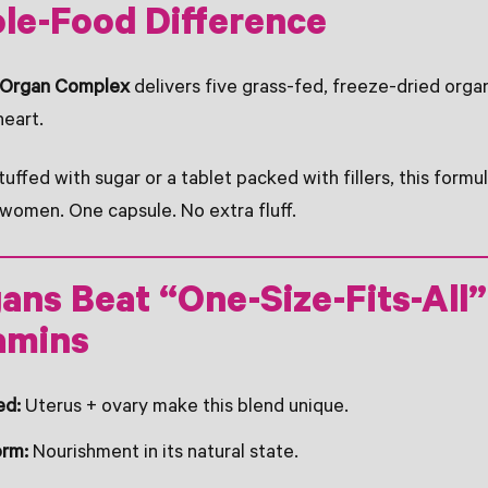
le-Food Difference
f Organ Complex
delivers five grass-fed, freeze-dried organ
heart.
ffed with sugar or a tablet packed with fillers, this formula
women. One capsule. No extra fluff.
ns Beat “One-Size-Fits-All”
amins
ed:
Uterus + ovary make this blend unique.
orm:
Nourishment in its natural state.