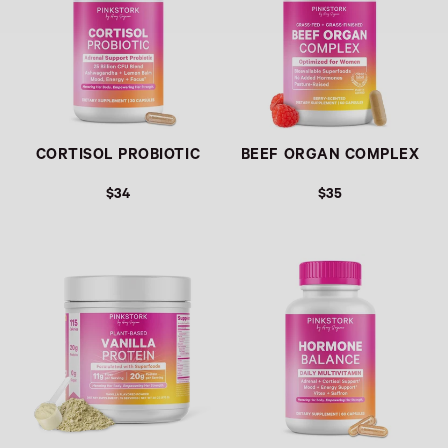
CORTISOL PROBIOTIC
BEEF ORGAN COMPLEX
$34
$35
Link
Link