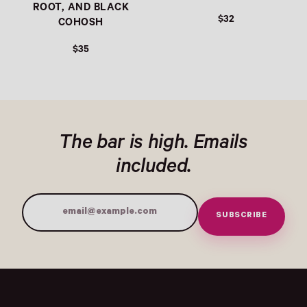
ROOT, AND BLACK
$32
COHOSH
$35
The bar is high. Emails
included.
SUBSCRIBE
Email Address
Submit
- Home
Opens Facebook - New Window
Opens Instagram - New Window
Opens TikTok - New Window