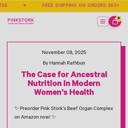
UARANTEE ♥ FREE SHIPPING ON ORDERS
Home
Menu
0
ITEMS
CART
Opens Facebook - New Window
Opens Twitter - New Window
November 08, 2025
By Hannah Rathbun
The Case for Ancestral
Nutrition in Modern
Women’s Health
✨ Preorder Pink Stork’s Beef Organ Complex
on Amazon now! ✨