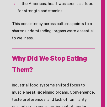
In the Americas, heart was seen as a food
for strength and stamina.
This consistency across cultures points to a
shared understanding: organs were essential
to wellness.
Why Did We Stop Eating
Them?
Industrial food systems shifted focus to
muscle meat, sidelining organs. Convenience,
taste preferences, and lack of familiarity