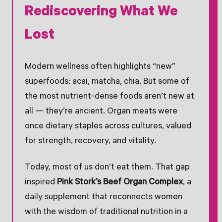
Rediscovering What We
Lost
Modern wellness often highlights “new”
superfoods: acai, matcha, chia. But some of
the most nutrient-dense foods aren’t new at
all — they’re ancient. Organ meats were
once dietary staples across cultures, valued
for strength, recovery, and vitality.
Today, most of us don’t eat them. That gap
inspired
Pink Stork’s Beef Organ Complex
, a
daily supplement that reconnects women
with the wisdom of traditional nutrition in a