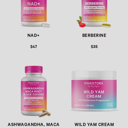
NAD+
BERBERINE
$47
$35
Link
Link
ASHWAGANDHA, MACA
WILD YAM CREAM