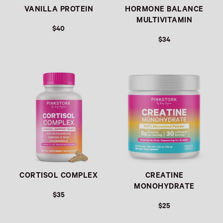
VANILLA PROTEIN
HORMONE BALANCE
MULTIVITAMIN
$40
$34
Link
Link
CORTISOL COMPLEX
CREATINE
MONOHYDRATE
$35
$25