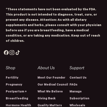
†These statements have not been evaluated by the FDA.
This product is not intended to diagnose, treat, cure, or
prevent any disease. Attention: As with all dietary
supplements and herbs, please consult with your physician
before use if you are breastfeeding, have a medical
condition, or are taking any medication. Keep out of reach
of children.
Facebook
Instagram
TikTok
Shop
About Us
Support
Fertility
Meet Our Founder
Contact Us
Pregnancy
Our Medical Council
FAQs
Postpartum +
What We Believe
Manage
Breastfeeding
Giving Back
Subscription
Hormone Health
Quality Matters
Wholesale