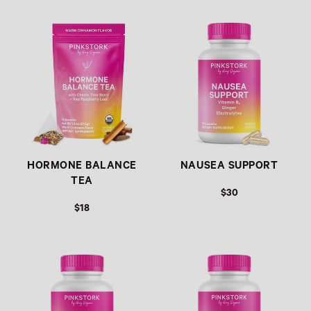
Link
Link
HORMONE BALANCE
NAUSEA SUPPORT
TEA
$30
$18
Link
Link