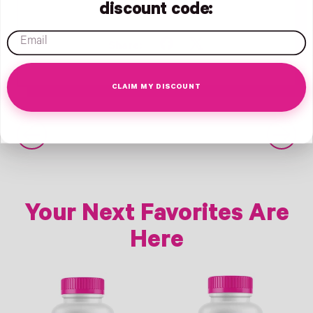
discount code:
email
Share
Tweet
Share:
on
on
Facebook
X
CLAIM MY DISCOUNT
(formerly
Twitter)
Older Post
Newer Post
Your Next Favorites Are
Here
Link
Link