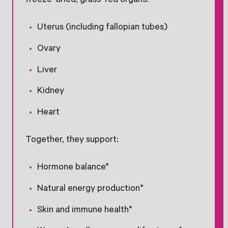
freeze-dried, grass-fed organs:
Uterus (including fallopian tubes)
Ovary
Liver
Kidney
Heart
Together, they support:
Hormone balance*
Natural energy production*
Skin and immune health*