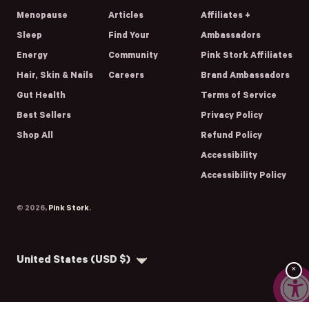
Menopause
Articles
Affiliates +
Sleep
Find Your
Ambassadors
Energy
Community
Pink Stork Affiliates
Hair, Skin & Nails
Careers
Brand Ambassadors
Gut Health
Terms of Service
Best Sellers
Privacy Policy
Shop All
Refund Policy
Accessibility
Accessibility Policy
© 2026,
Pink Stork
.
Country/region
United States (USD $)
×