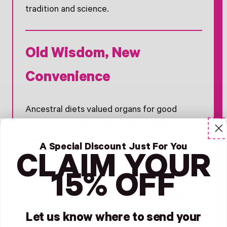
tradition and science.
Old Wisdom, New
Convenience
Ancestral diets valued organs for good
reason. With
Pink Stork’s Beef Organ
Complex
, women can access that same
A Special Discount Just For You
tradition of nourishment in a modern, simple
CLAIM YOUR
form — one capsule a day.
15% OFF
Ancient tradition. Modern science. Female-
focused support.
Let us know where to send your