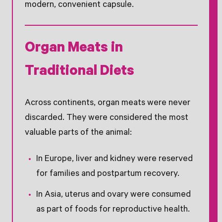
modern, convenient capsule.
Organ Meats in
Traditional Diets
Across continents, organ meats were never
discarded. They were considered the most
valuable parts of the animal:
In Europe, liver and kidney were reserved
for families and postpartum recovery.
In Asia, uterus and ovary were consumed
as part of foods for reproductive health.