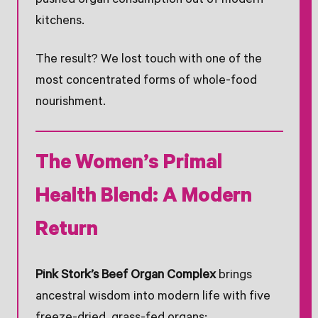
pushed organ consumption out of modern
kitchens.
The result? We lost touch with one of the
most concentrated forms of whole-food
nourishment.
The Women’s Primal
Health Blend: A Modern
Return
Pink Stork’s Beef Organ Complex
brings
ancestral wisdom into modern life with five