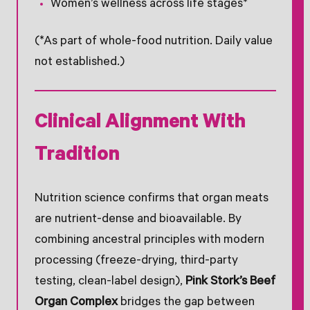
Women’s wellness across life stages*
(*As part of whole-food nutrition. Daily value
not established.)
Clinical Alignment With
Tradition
Nutrition science confirms that organ meats
are nutrient-dense and bioavailable. By
combining ancestral principles with modern
processing (freeze-drying, third-party
testing, clean-label design),
Pink Stork’s Beef
Organ Complex
bridges the gap between