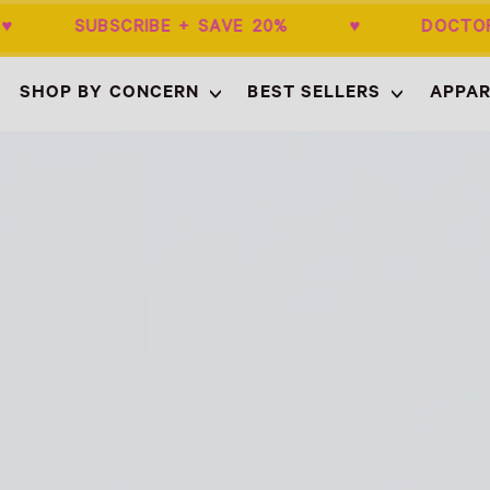
0+ ♥ SUBSCRIBE + SAVE 20% ♥ DOCTOR
SHOP BY CONCERN
BEST SELLERS
APPAR