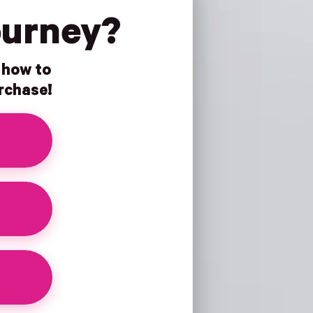
ourney?
n how to
urchase!