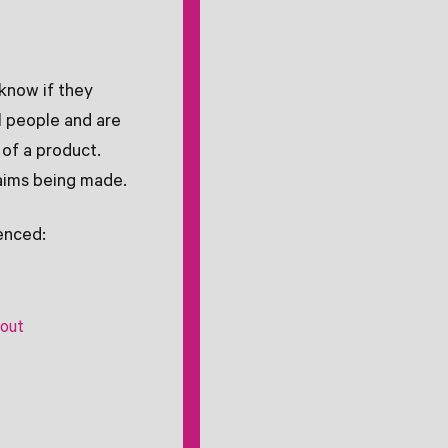
know if they
l people and are
of a product.
laims being made.
enced:
hout