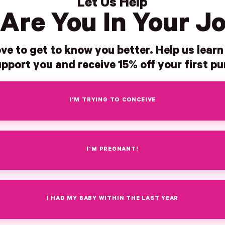
Let Us Help
Are You In Your J
ve to get to know you better. Help us lear
pport you and receive 15% off your first p
I'M TRYING TO CONCEIVE
I'M PREGNANT!
I HAD MY BABY WITHIN THE LAST YEAR