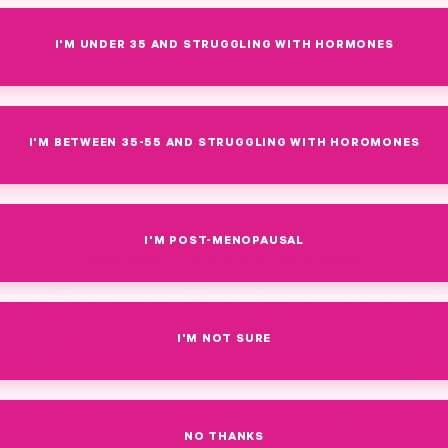
I'M UNDER 35 AND STRUGGLING WITH HORMONES
I'M BETWEEN 35-55 AND STRUGGLING WITH HOROMONES
I'M POST-MENOPAUSAL
November 15, 2024
·
By Haley Walker
 Clinically Proven 
I'M NOT SURE
k Keratin for Hair 
oodbye to Hair She
NO THANKS