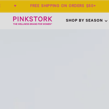
ANTEE ♥ FREE SHIPPING ON ORDERS $5
Home
SHOP BY SEASON