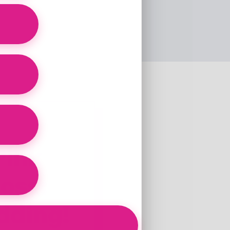
Pink
Loss:
dding!