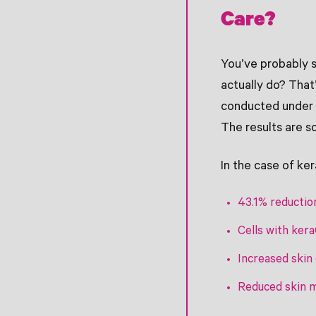
Care?
You’ve probably 
actually do? That
conducted under c
The results are s
In the case of ke
43.1% reduction
Cells with ker
Increased skin 
Reduced skin m