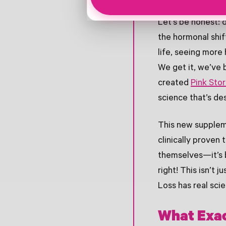
Let’s be honest: d
the hormonal shi
life, seeing more
We get it, we’ve 
created
Pink Sto
science that’s de
This new suppleme
clinically proven
themselves—it’s b
right! This isn’t
Loss has real scie
What Exac