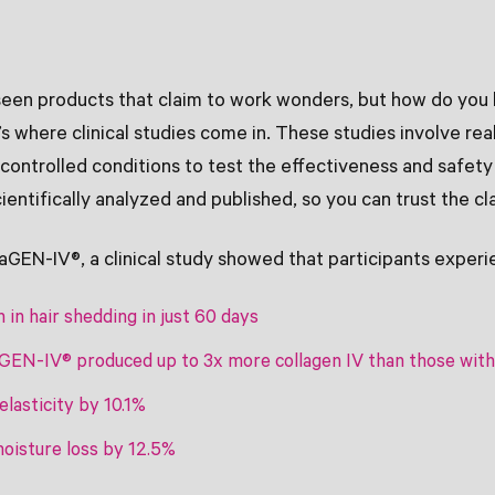
seen products that claim to work wonders, but how do you 
’s where clinical studies come in. These studies involve rea
ontrolled conditions to test the effectiveness and safety 
cientifically analyzed and published, so you can trust the c
raGEN-IV®, a clinical study showed that participants experi
 in hair shedding in just 60 days
aGEN-IV® produced up to 3x more collagen IV than those wit
elasticity by 10.1%
oisture loss by 12.5%