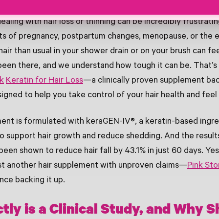
ealing with hair loss or thinning can be incredibly frustratin
fts of pregnancy, postpartum changes, menopause, or the e
 hair than usual in your shower drain or on your brush can f
been there, and we understand how tough it can be. That’
rk
Keratin for Hair Loss
—a clinically proven supplement bac
signed to help you take control of your hair health and feel
nt is formulated with keraGEN-IV®, a keratin-based ingre
 to support hair growth and reduce shedding. And the result
een shown to reduce hair fall by 43.1% in just 60 days. Yes
 just another hair supplement with unproven claims—
Pink Sto
nce backing it up.
tly is a Clinical Study, and Why 