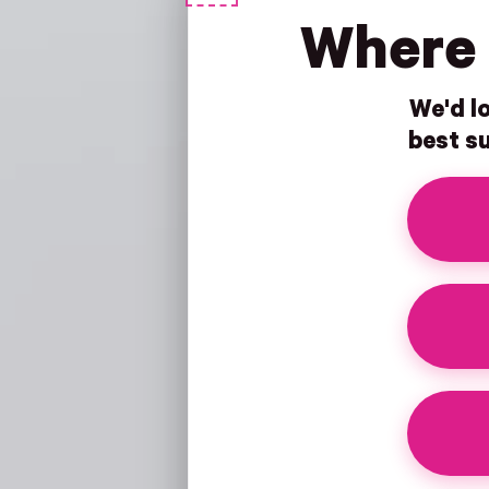
Where 
We'd lo
best su