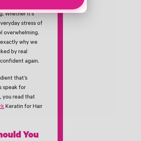
g. Whether it's
veryday stress of
eel overwhelming.
s exactly why we
ked by real
 confident again.
dient that’s
s speak for
, you read that
rk
Keratin for Hair
Should You