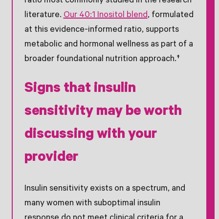
ratio most commonly studied in the research
literature.
Our 40:1 Inositol blend
, formulated
at this evidence-informed ratio, supports
metabolic and hormonal wellness as part of a
broader foundational nutrition approach.†
Signs that insulin
sensitivity may be worth
discussing with your
provider
Insulin sensitivity exists on a spectrum, and
many women with suboptimal insulin
response do not meet clinical criteria for a