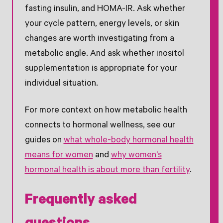
fasting insulin, and HOMA-IR. Ask whether
your cycle pattern, energy levels, or skin
changes are worth investigating from a
metabolic angle. And ask whether inositol
supplementation is appropriate for your
individual situation.
For more context on how metabolic health
connects to hormonal wellness, see our
guides on
what whole-body hormonal health
means for women
and
why women's
hormonal health is about more than fertility
.
Frequently asked