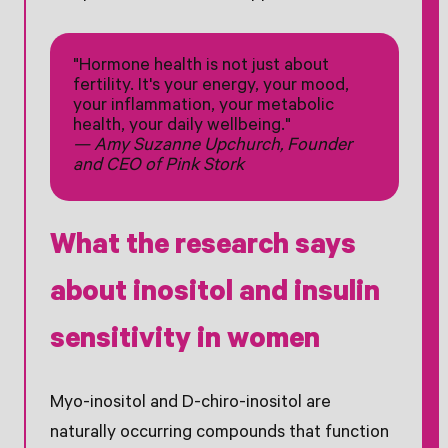
"Hormone health is not just about
fertility. It's your energy, your mood,
your inflammation, your metabolic
health, your daily wellbeing."
— Amy Suzanne Upchurch, Founder
and CEO of Pink Stork
What the research says
about inositol and insulin
sensitivity in women
Myo-inositol and D-chiro-inositol are
naturally occurring compounds that function