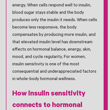
energy. When cells respond well to insulin,
blood sugar stays stable and the body
produces only the insulin it needs. When cells
become less responsive, the body
compensates by producing more insulin, and
that elevated insulin level has downstream
effects on hormonal balance, energy, skin,
mood, and cycle regularity. For women,
insulin sensitivity is one of the most
consequential and underappreciated factors
in whole-body hormonal wellness.
How insulin sensitivity
connects to hormonal