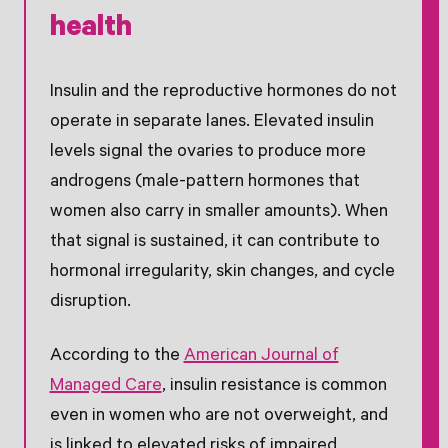
health
Insulin and the reproductive hormones do not
operate in separate lanes. Elevated insulin
levels signal the ovaries to produce more
androgens (male-pattern hormones that
women also carry in smaller amounts). When
that signal is sustained, it can contribute to
hormonal irregularity, skin changes, and cycle
disruption.
According to the
American Journal of
Managed Care
, insulin resistance is common
even in women who are not overweight, and
is linked to elevated risks of impaired