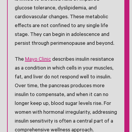
glucose tolerance, dyslipidemia, and
cardiovascular changes. These metabolic
effects are not confined to any single life
stage. They can begin in adolescence and
persist through perimenopause and beyond.
The
Mayo Clinic
describes insulin resistance
as a condition in which cells in your muscles,
fat, and liver do not respond well to insulin.
Over time, the pancreas produces more
insulin to compensate, and when it can no
longer keep up, blood sugar levels rise. For
women with hormonal irregularity, addressing
insulin sensitivity is often a central part of a
comprehensive wellness approach.