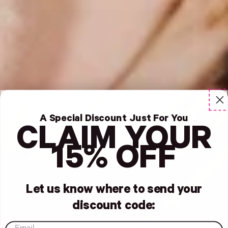
A Special Discount Just For You
CLAIM YOUR
15% OFF
Let us know where to send your
discount code:
email