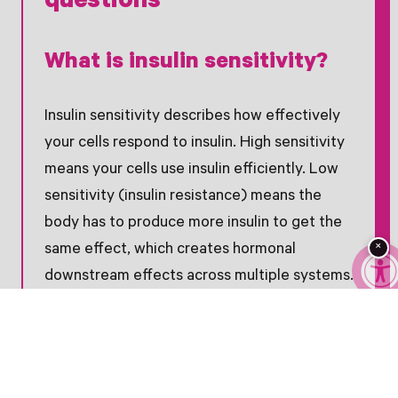
questions
What is insulin sensitivity?
Insulin sensitivity describes how effectively
your cells respond to insulin. High sensitivity
means your cells use insulin efficiently. Low
sensitivity (insulin resistance) means the
body has to produce more insulin to get the
×
same effect, which creates hormonal
downstream effects across multiple systems.
What is the difference
between myo-inositol and D-