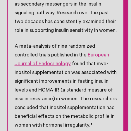
as secondary messengers in the insulin
signaling pathway. Research over the past
two decades has consistently examined their
role in supporting insulin sensitivity in women.
A meta-analysis of nine randomized
controlled trials published in the
European
Journal of Endocrinology
found that myo-
inositol supplementation was associated with
significant improvements in fasting insulin
levels and HOMA-IR (a standard measure of
insulin resistance) in women. The researchers
concluded that inositol supplementation had
beneficial effects on the metabolic profile in
women with hormonal irregularity.†