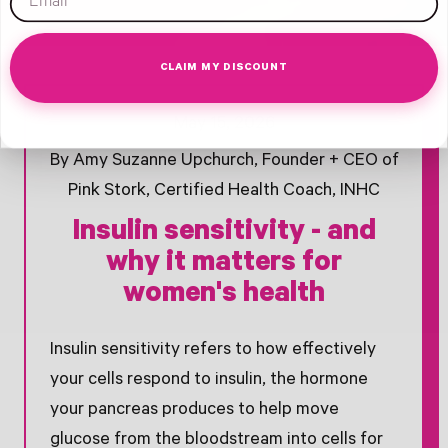
CLAIM MY DISCOUNT
Opens Facebook - New Window
Opens Twitter - New Window
Opens Pinterest Opens An Image - New Window
May 15, 2026
By Amy Suzanne Upchurch, Founder + CEO of
Pink Stork, Certified Health Coach, INHC
Insulin sensitivity - and
why it matters for
women's health
Insulin sensitivity refers to how effectively
your cells respond to insulin, the hormone
your pancreas produces to help move
glucose from the bloodstream into cells for