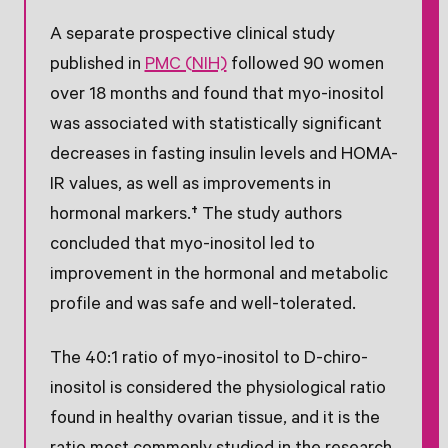
A separate prospective clinical study
published in
PMC (NIH)
followed 90 women
over 18 months and found that myo-inositol
was associated with statistically significant
decreases in fasting insulin levels and HOMA-
IR values, as well as improvements in
hormonal markers.† The study authors
concluded that myo-inositol led to
improvement in the hormonal and metabolic
profile and was safe and well-tolerated.
The 40:1 ratio of myo-inositol to D-chiro-
inositol is considered the physiological ratio
found in healthy ovarian tissue, and it is the