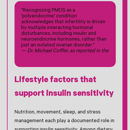
"Recognizing PMOS as a
'polyendocrine' condition
acknowledges that infertility is driven
by multiple interacting hormonal
disturbances, including insulin and
neuroendocrine hormones, rather than
just an isolated ovarian disorder."
— Dr. Michael Coffler, as reported in the
American Journal of Managed Care
Lifestyle factors that
support insulin sensitivity
Nutrition, movement, sleep, and stress
management each play a documented role in
supporting insulin sensitivity. Among dietary