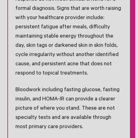
formal diagnosis. Signs that are worth raising
with your healthcare provider include:
persistent fatigue after meals, difficulty
maintaining stable energy throughout the
day, skin tags or darkened skin in skin folds,
cycle irregularity without another identified
cause, and persistent acne that does not
respond to topical treatments.
Bloodwork including fasting glucose, fasting
insulin, and HOMA-IR can provide a clearer
picture of where you stand. These are not
specialty tests and are available through
most primary care providers.