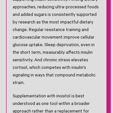
approaches, reducing ultra-processed foods
and added sugars is consistently supported
by research as the most impactful dietary
change. Regular resistance training and
cardiovascular movement improve cellular
glucose uptake. Sleep deprivation, even in
the short term, measurably affects insulin
sensitivity. And chronic stress elevates
cortisol, which competes with insulin's
signaling in ways that compound metabolic
strain.
Supplementation with inositol is best
understood as one tool within a broader
approach rather than a replacement for