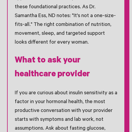
these foundational practices. As Dr.
Samantha Ess, ND notes: "It's not a one-size-
fits-all." The right combination of nutrition,
movement, sleep, and targeted support
looks different for every woman.
What to ask your
healthcare provider
If you are curious about insulin sensitivity as a
factor in your hormonal health, the most
productive conversation with your provider
starts with symptoms and lab work, not
assumptions. Ask about fasting glucose,