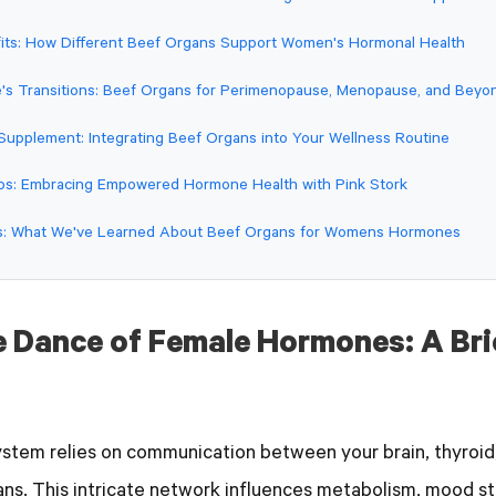
fits: How Different Beef Organs Support Women's Hormonal Health
fe's Transitions: Beef Organs for Perimenopause, Menopause, and Beyo
 Supplement: Integrating Beef Organs into Your Wellness Routine
ps: Embracing Empowered Hormone Health with Pink Stork
ts: What We've Learned About Beef Organs for Womens Hormones
e Dance of Female Hormones: A Bri
stem relies on communication between your brain, thyroid,
ns. This intricate network influences metabolism, mood sta