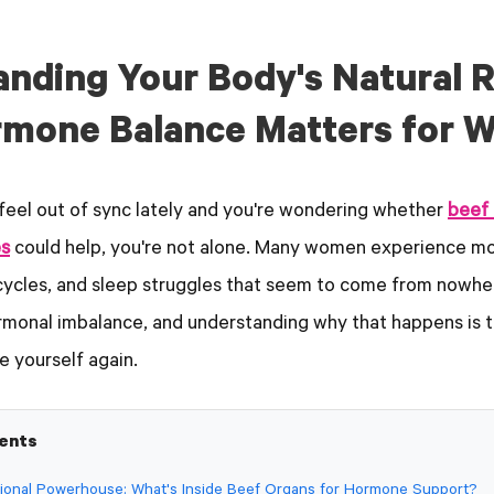
anding Your Body's Natural 
mone Balance Matters for 
feel out of sync lately and you're wondering whether
beef 
s
could help, you're not alone. Many women experience mo
 cycles, and sleep struggles that seem to come from nowhe
rmonal imbalance, and understanding why that happens is th
e yourself again.
tents
itional Powerhouse: What's Inside Beef Organs for Hormone Support?