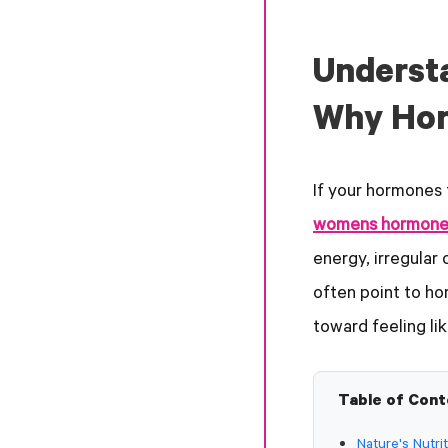
Underst
Why Hor
If your hormones 
womens hormone
energy, irregular
often point to ho
toward feeling lik
Table of Con
Nature's Nutr