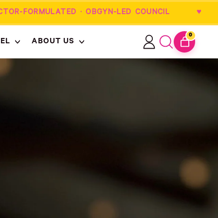
R-FORMULATED · OBGYN-LED COUNCIL ♥
0
EL
ABOUT US
ITEMS
Log
Search
CART
in
our
site