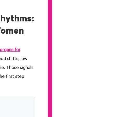
Rhythms:
Women
organs for
od shifts, low
re. These signals
e first step