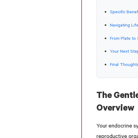
Specific Bene
Navigating Li
From Plate to
Your Next Ste
Final Though
The Gentl
Overview
Your endocrine sy
reproductive orga