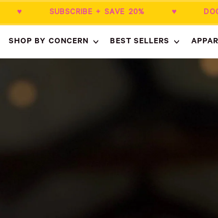
0+ ♥ SUBSCRIBE + SAVE 20% ♥ DOCTO
SHOP BY CONCERN
BEST SELLERS
APPAR