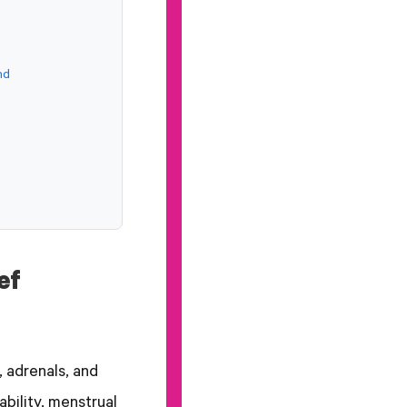
nd
ef
 adrenals, and
bility, menstrual