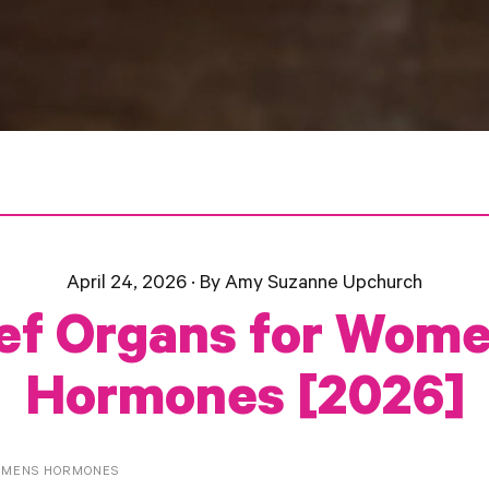
April 24, 2026
·
By Amy Suzanne Upchurch
ef Organs for Wome
Hormones [2026]
OMENS HORMONES