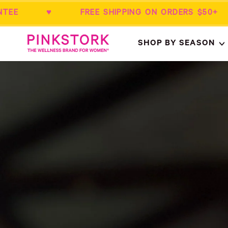
ANTEE ♥ FREE SHIPPING ON ORDERS $5
Home
SHOP BY SEASON