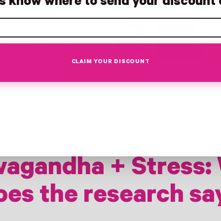
us know where to send your discount 
CLAIM YOUR DISCOUNT
By Amy Suzanne Upchurch, Founder + CEO of Pink Stork, C
Coach, INHC
agandha + Stress:
oes the research sa