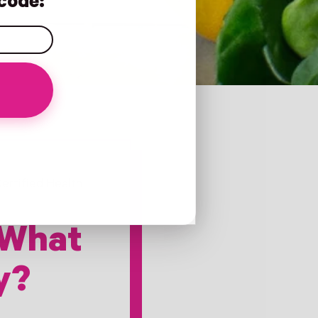
code:
ertified Health
 What
y?