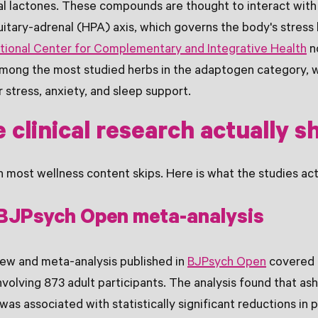
al lactones. These compounds are thought to interact with
itary-adrenal (HPA) axis, which governs the body's stres
tional Center for Complementary and Integrative Health
n
mong the most studied herbs in the adaptogen category, 
 stress, anxiety, and sleep support.
 clinical research actually 
on most wellness content skips. Here is what the studies act
BJPsych Open meta-analysis
iew and meta-analysis published in
BJPsych Open
covered 
 involving 873 adult participants. The analysis found that 
as associated with statistically significant reductions in 