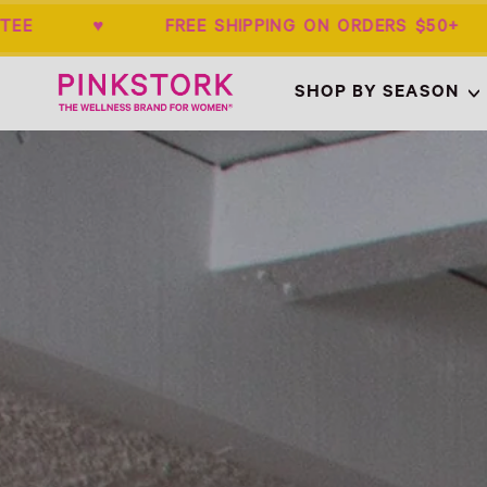
NTEE ♥ FREE SHIPPING ON ORDERS $50
Home
SHOP BY SEASON