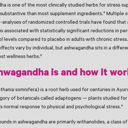
 is one of the most clinically studied herbs for stress su
substantive than most supplement ingredients.† Multiple 
-analyses of randomized controlled trials have found tha
s associated with statistically significant reductions in pe
ol levels compared to placebo in adults with chronic stress
effects vary by individual, but ashwagandha sits in a differ
st wellness herbs.†
hwagandha is and how it wor
ania somnifera) is a root herb used for centuries in Ayurv
gory of botanicals called adaptogens — plants studied for t
s normal response to physical and psychological stress.†
nds in ashwagandha are primarily withanolides, a class of 