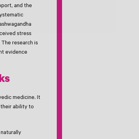
pport, and the
systematic
t ashwagandha
rceived stress
. The research is
ent evidence
ks
edic medicine. It
heir ability to
naturally