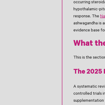
occurring steroid
hypothalamic-pitu
response. The
Na
ashwagandha is a
evidence base for
What the
This is the secti
The 2025 
A systematic rev
controlled trials
supplementation w