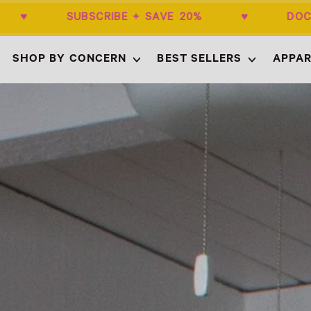
+ ♥ SUBSCRIBE + SAVE 20% ♥ DOCTOR
SHOP BY CONCERN
BEST SELLERS
APPAR