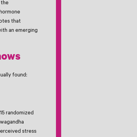
 the
s hormone
otes that
with an emerging
shows
ually found:
15 randomized
ashwagandha
perceived stress