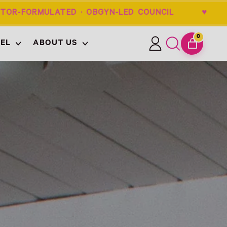
-FORMULATED · OBGYN-LED COUNCIL ♥ 
0
EL
ABOUT US
ITEMS
Log
Search
CART
in
our
site