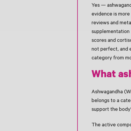
Yes — ashwagandha
evidence is more 
reviews and meta
supplementation i
scores and cortis
not perfect, and 
category from mo
What as
Ashwagandha (With
belongs to a cate
support the body'
The active compou