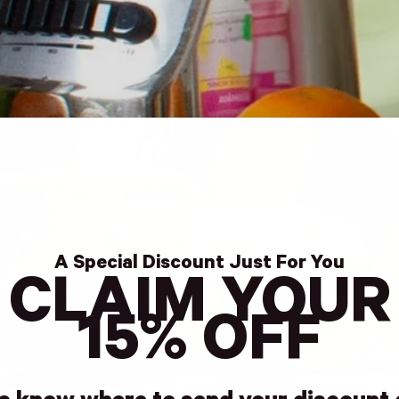
A Special Discount Just For You
CLAIM YOUR
15% OFF