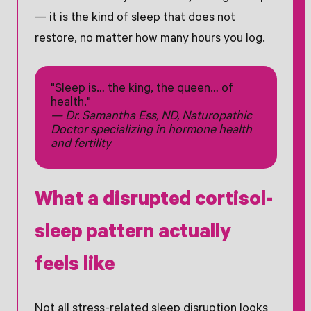
— it is the kind of sleep that does not
restore, no matter how many hours you log.
"Sleep is… the king, the queen… of
health."
— Dr. Samantha Ess, ND, Naturopathic
Doctor specializing in hormone health
and fertility
What a disrupted cortisol-
sleep pattern actually
feels like
Not all stress-related sleep disruption looks