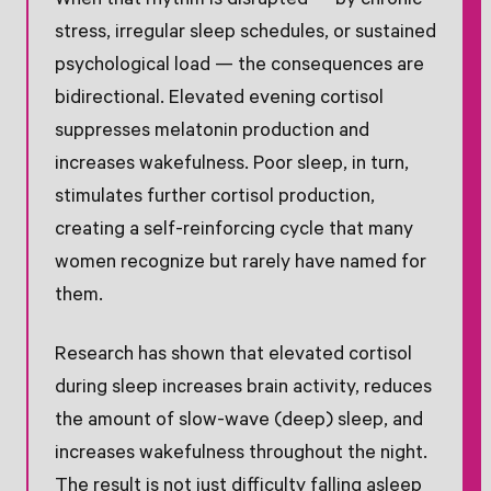
When that rhythm is disrupted — by chronic
stress, irregular sleep schedules, or sustained
psychological load — the consequences are
bidirectional. Elevated evening cortisol
suppresses melatonin production and
increases wakefulness. Poor sleep, in turn,
stimulates further cortisol production,
creating a self-reinforcing cycle that many
women recognize but rarely have named for
them.
Research has shown that elevated cortisol
during sleep increases brain activity, reduces
the amount of slow-wave (deep) sleep, and
increases wakefulness throughout the night.
The result is not just difficulty falling asleep