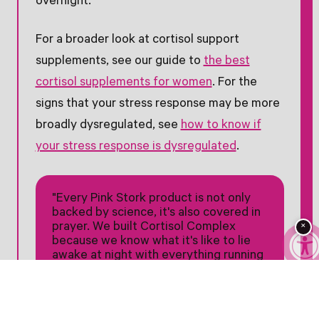
overnight.†
For a broader look at cortisol support
supplements, see our guide to
the best
cortisol supplements for women
. For the
signs that your stress response may be more
broadly dysregulated, see
how to know if
your stress response is dysregulated
.
"Every Pink Stork product is not only
backed by science, it's also covered in
prayer. We built Cortisol Complex
×
because we know what it's like to lie
awake at night with everything running
through your mind."
— Amy Suzanne Upchurch, Founder
and CEO of Pink Stork