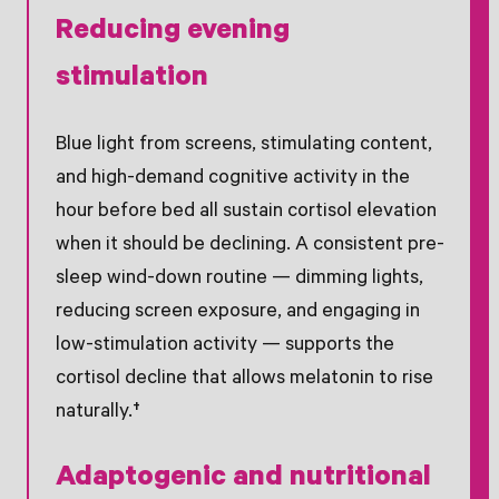
Reducing evening
stimulation
Blue light from screens, stimulating content,
and high-demand cognitive activity in the
hour before bed all sustain cortisol elevation
when it should be declining. A consistent pre-
sleep wind-down routine — dimming lights,
reducing screen exposure, and engaging in
low-stimulation activity — supports the
cortisol decline that allows melatonin to rise
naturally.†
Adaptogenic and nutritional