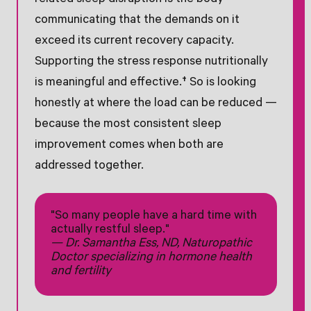
communicating that the demands on it
exceed its current recovery capacity.
Supporting the stress response nutritionally
is meaningful and effective.† So is looking
honestly at where the load can be reduced —
because the most consistent sleep
improvement comes when both are
addressed together.
"So many people have a hard time with
actually restful sleep."
— Dr. Samantha Ess, ND, Naturopathic
Doctor specializing in hormone health
and fertility