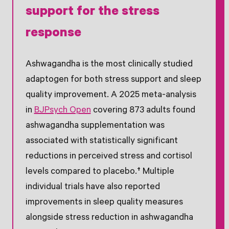
support for the stress
response
Ashwagandha is the most clinically studied
adaptogen for both stress support and sleep
quality improvement. A 2025 meta-analysis
in
BJPsych Open
covering 873 adults found
ashwagandha supplementation was
associated with statistically significant
reductions in perceived stress and cortisol
levels compared to placebo.† Multiple
individual trials have also reported
improvements in sleep quality measures
alongside stress reduction in ashwagandha