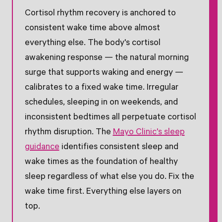
Cortisol rhythm recovery is anchored to
consistent wake time above almost
everything else. The body's cortisol
awakening response — the natural morning
surge that supports waking and energy —
calibrates to a fixed wake time. Irregular
schedules, sleeping in on weekends, and
inconsistent bedtimes all perpetuate cortisol
rhythm disruption. The
Mayo Clinic's sleep
guidance
identifies consistent sleep and
wake times as the foundation of healthy
sleep regardless of what else you do. Fix the
wake time first. Everything else layers on
top.