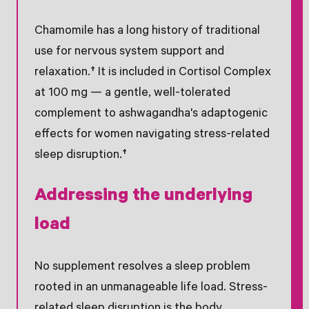
Chamomile has a long history of traditional
use for nervous system support and
relaxation.† It is included in Cortisol Complex
at 100 mg — a gentle, well-tolerated
complement to ashwagandha's adaptogenic
effects for women navigating stress-related
sleep disruption.†
Addressing the underlying
load
No supplement resolves a sleep problem
rooted in an unmanageable life load. Stress-
related sleep disruption is the body