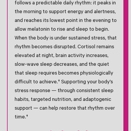
follows a predictable daily rhythm: it peaks in
the morning to support energy and alertness,
and reaches its lowest point in the evening to
allow melatonin to rise and sleep to begin.
When the body is under sustained stress, that
rhythm becomes disrupted. Cortisol remains
elevated at night, brain activity increases,
slow-wave sleep decreases, and the quiet
that sleep requires becomes physiologically
difficult to achieve.† Supporting your body's
stress response — through consistent sleep
habits, targeted nutrition, and adaptogenic
support — can help restore that rhythm over
time.†