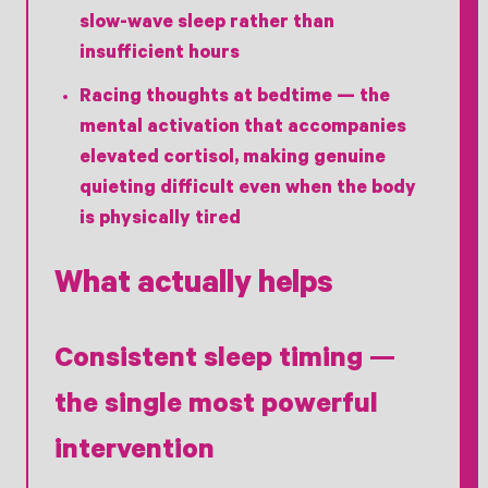
slow-wave sleep rather than
insufficient hours
Racing thoughts at bedtime
— the
mental activation that accompanies
elevated cortisol, making genuine
quieting difficult even when the body
is physically tired
What actually helps
Consistent sleep timing —
the single most powerful
intervention