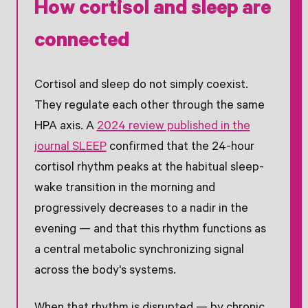
How cortisol and sleep are
connected
Cortisol and sleep do not simply coexist.
They regulate each other through the same
HPA axis. A
2024 review published in the
journal SLEEP
confirmed that the 24-hour
cortisol rhythm peaks at the habitual sleep-
wake transition in the morning and
progressively decreases to a nadir in the
evening — and that this rhythm functions as
a central metabolic synchronizing signal
across the body's systems.