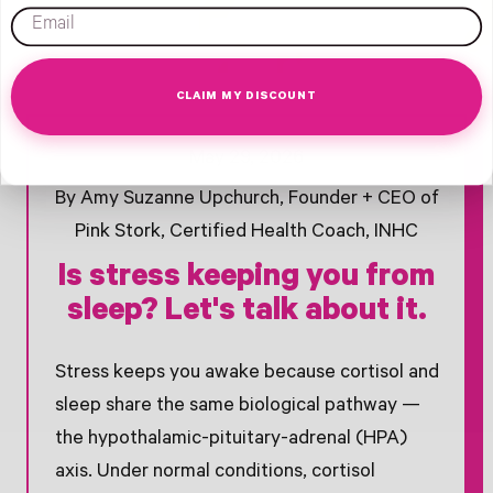
email
CLAIM MY DISCOUNT
Opens Facebook - New Window
Opens Twitter - New Window
Opens Pinterest Opens An Image - New Window
May 29, 2026
By Amy Suzanne Upchurch, Founder + CEO of
Pink Stork, Certified Health Coach, INHC
Is stress keeping you from
sleep? Let's talk about it.
Stress keeps you awake because cortisol and
sleep share the same biological pathway —
the hypothalamic-pituitary-adrenal (HPA)
axis. Under normal conditions, cortisol