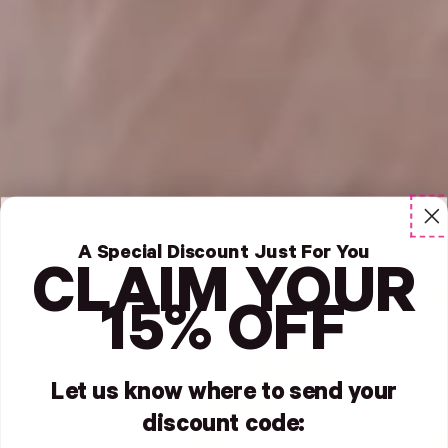
A Special Discount Just For You
CLAIM YOUR
15% OFF
Let us know where to send your
discount code: