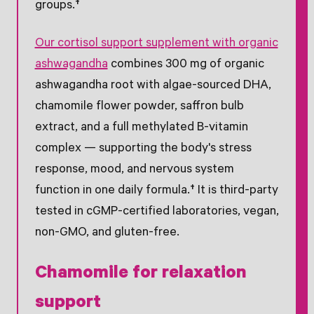
groups.†
Our cortisol support supplement with organic
ashwagandha
combines 300 mg of organic
ashwagandha root with algae-sourced DHA,
chamomile flower powder, saffron bulb
extract, and a full methylated B-vitamin
complex — supporting the body's stress
response, mood, and nervous system
function in one daily formula.† It is third-party
tested in cGMP-certified laboratories, vegan,
non-GMO, and gluten-free.
Chamomile for relaxation
support