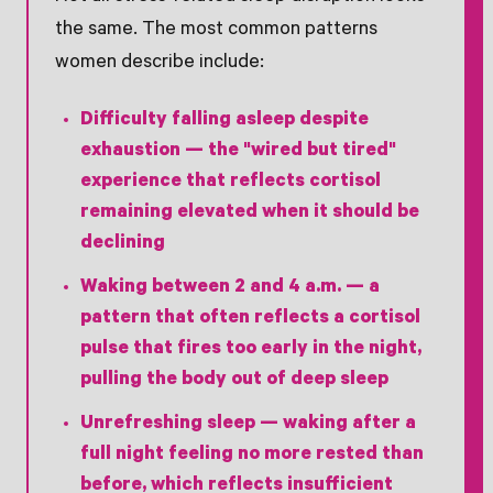
the same. The most common patterns
women describe include:
Difficulty falling asleep despite
exhaustion
— the "wired but tired"
experience that reflects cortisol
remaining elevated when it should be
declining
Waking between 2 and 4 a.m.
— a
pattern that often reflects a cortisol
pulse that fires too early in the night,
pulling the body out of deep sleep
Unrefreshing sleep
— waking after a
full night feeling no more rested than
before, which reflects insufficient