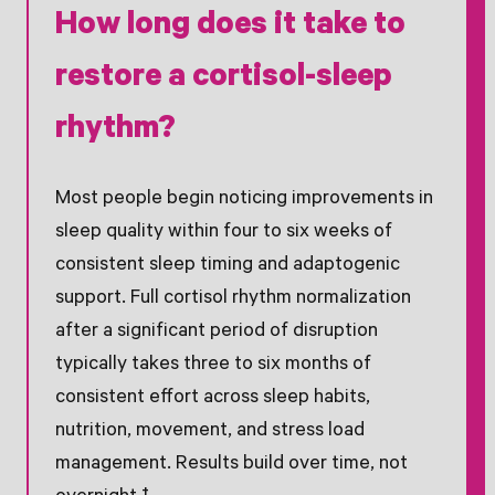
How long does it take to
restore a cortisol-sleep
rhythm?
Most people begin noticing improvements in
sleep quality within four to six weeks of
consistent sleep timing and adaptogenic
support. Full cortisol rhythm normalization
after a significant period of disruption
typically takes three to six months of
consistent effort across sleep habits,
nutrition, movement, and stress load
management. Results build over time, not