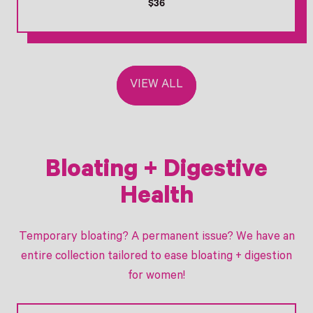
R
$36
e
g
u
l
a
VIEW ALL
r
p
r
i
c
e
Bloating + Digestive
Health
Temporary bloating? A permanent issue? We have an
entire collection tailored to ease bloating + digestion
for women!
Link