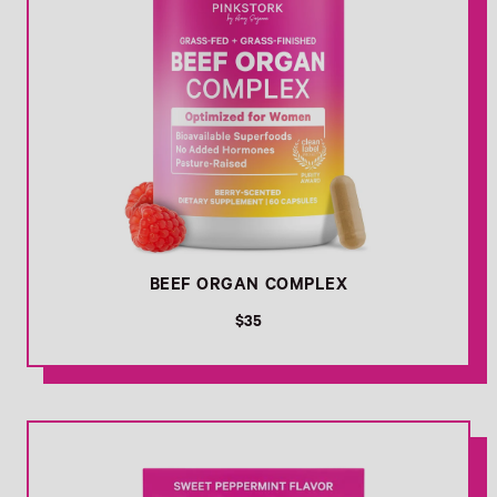
BEEF ORGAN COMPLEX
R
$35
e
g
u
l
Link
a
r
p