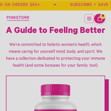
NG ON ORDERS $50+ ♥ SUBSCRIBE + S
Home
Menu
0
ITEMS
CART
A Guide to Feeling Better
We're committed to holistic women's health, which
means caring for yourself mind, body, and spirit. We
have a collection dedicated to protecting your immune
health (and some bonuses for your family, too!).
Link