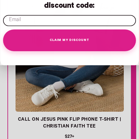
discount code:
email
CLAIM MY DISCOUNT
CALL ON JESUS PINK FLIP PHONE T-SHIRT |
CHRISTIAN FAITH TEE
R
$27+