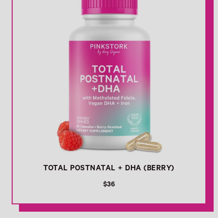
r
i
c
e
TOTAL POSTNATAL + DHA (BERRY)
R
$36
e
g
u