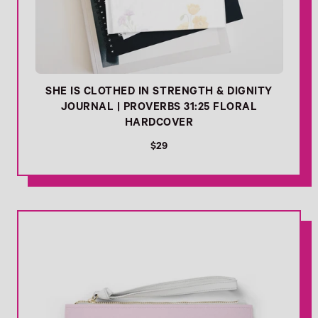
SHE IS CLOTHED IN STRENGTH & DIGNITY
JOURNAL | PROVERBS 31:25 FLORAL
HARDCOVER
R
$29
e
g
u
l
- Link Cart
a
r
p
r
i
c
e