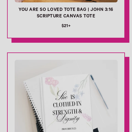
YOU ARE SO LOVED TOTE BAG | JOHN 3:16
SCRIPTURE CANVAS TOTE
R
$21+
e
g
u
l
Link
a
r
p
r
i
c
e