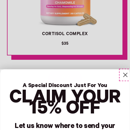
CORTISOL COMPLEX
R
$35
e
g
u
l
Favorites -
a
VIEW ALL
r
p
A Special Discount Just For You
r
CLAIM YOUR
i
c
15% OFF
e
Apparel
Let us know where to send your
Link