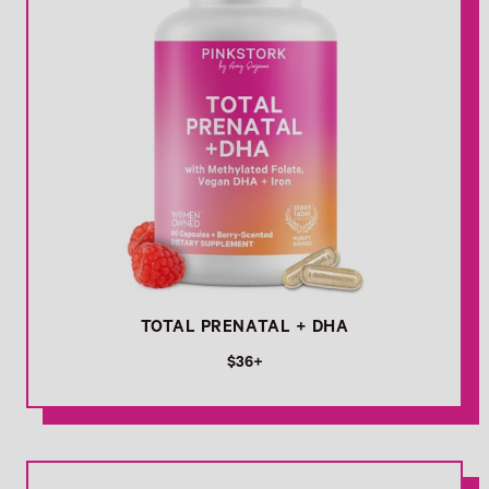
TOTAL PRENATAL + DHA
R
$36+
e
g
u
l
Link
a