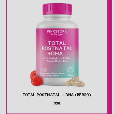
r
p
r
i
c
e
TOTAL POSTNATAL + DHA (BERRY)
R
$36
e
g