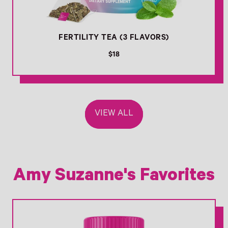
FERTILITY TEA (3 FLAVORS)
R
$18
e
g
u
l
a
VIEW ALL
r
p
r
i
c
e
Amy Suzanne's Favorites
Link