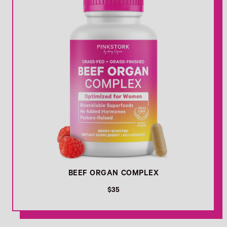
BEEF ORGAN COMPLEX
R
$35
e
g
u