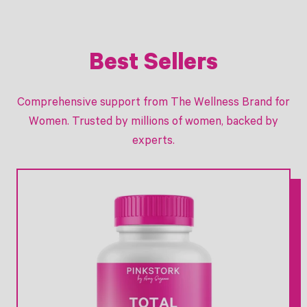
r
i
c
e
Best Sellers
Comprehensive support from The Wellness Brand for
Women. Trusted by millions of women, backed by
experts.
Link