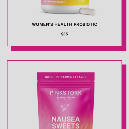
WOMEN'S HEALTH PROBIOTIC
R
$35
e
g
u
l
Link
a
r
p
r
i
c
e