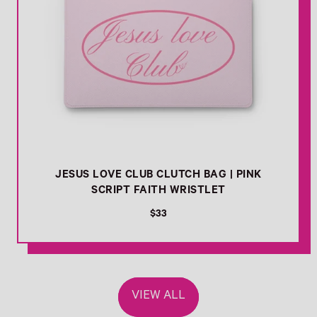
JESUS LOVE CLUB CLUTCH BAG | PINK
SCRIPT FAITH WRISTLET
R
$33
e
g
u
l
a
VIEW ALL
r
p