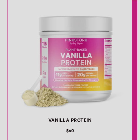
VANILLA PROTEIN
R
$40
e