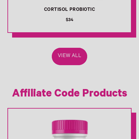
CORTISOL PROBIOTIC
R
$34
e
g
u
l
a
VIEW ALL
r
p
r
i
c
e
Affiliate Code Products
Link