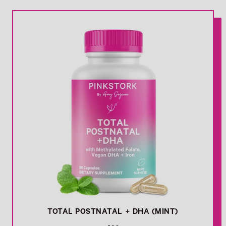
l
Link
a
r
p
r
i
c
e
TOTAL POSTNATAL + DHA (MINT)