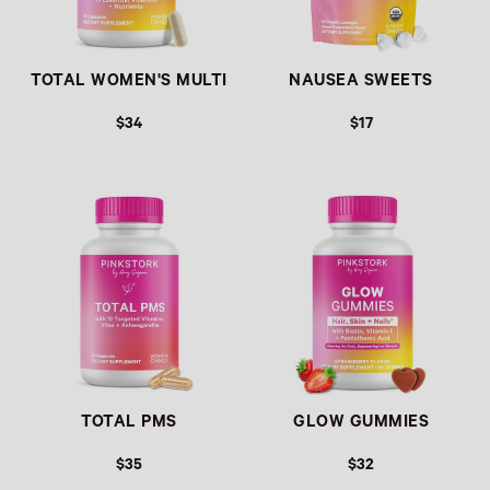
TOTAL WOMEN'S MULTI
NAUSEA SWEETS
$34
$17
Link
Link
TOTAL PMS
GLOW GUMMIES
$35
$32