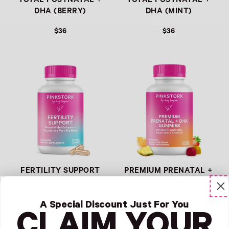
TOTAL POSTNATAL +
TOTAL POSTNATAL +
DHA (BERRY)
DHA (MINT)
$36
$36
Link
Link
FERTILITY SUPPORT
PREMIUM PRENATAL +
DHA GUMMIES
$36
$36
A Special Discount Just For You