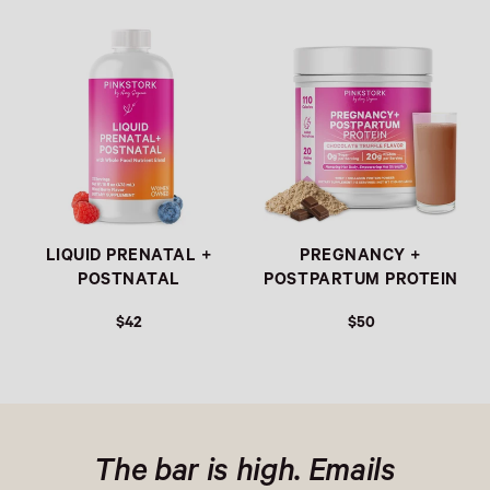
Link
Link
LIQUID PRENATAL +
PREGNANCY +
POSTNATAL
POSTPARTUM PROTEIN
$42
$50
The bar is high. Emails