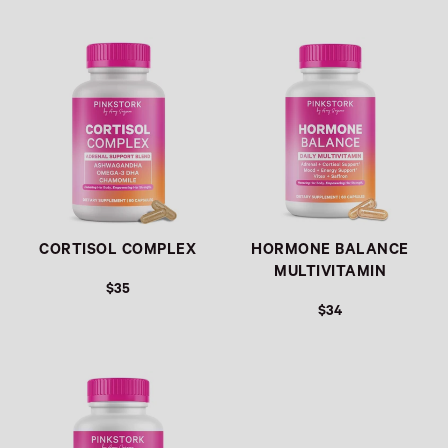
Link
Link
CORTISOL COMPLEX
HORMONE BALANCE
MULTIVITAMIN
$35
$34
Link