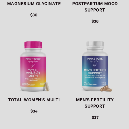
MAGNESIUM GLYCINATE
POSTPARTUM MOOD
SUPPORT
$30
$36
Link
Link
TOTAL WOMEN'S MULTI
MEN'S FERTILITY
SUPPORT
$34
$37