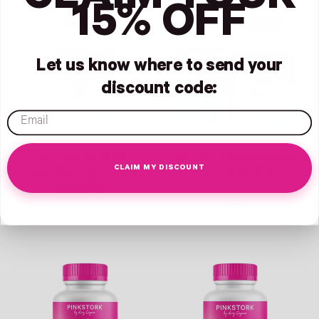
CLAIM YOUR
Link
Link
15% OFF
Let us know where to send your
discount code:
email
40:1 RATIO MYO-
FERTILITY SUPPLEMENT
CLAIM MY DISCOUNT
INOSITOL + D-CHIRO-
HIS & HERS DUO
INOSITOL
$69
$30
Link
Link