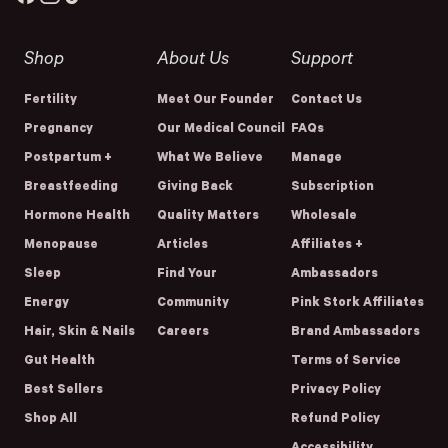
Shop
About Us
Support
Fertility
Meet Our Founder
Contact Us
Pregnancy
Our Medical Council
FAQs
Postpartum +
What We Believe
Manage
Breastfeeding
Giving Back
Subscription
Hormone Health
Quality Matters
Wholesale
Menopause
Articles
Affiliates +
Sleep
Find Your
Ambassadors
Energy
Community
Pink Stork Affiliates
Hair, Skin & Nails
Careers
Brand Ambassadors
Gut Health
Terms of Service
Best Sellers
Privacy Policy
Shop All
Refund Policy