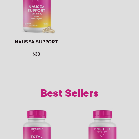
NAUSEA SUPPORT
$30
Best Sellers
Link
Link