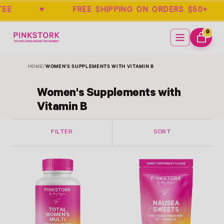
ARANTEE ♥ FREE SHIPPING ON ORDERS
Home
Menu
0
ITEMS
CART
HOME
/
WOMEN'S SUPPLEMENTS WITH VITAMIN B
Women's Supplements with
Vitamin B
FILTER
SORT
Link
Link