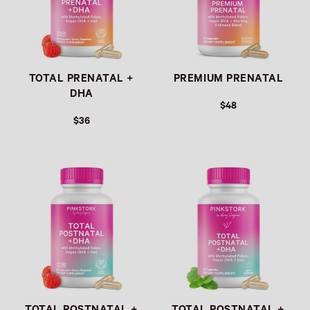
TOTAL PRENATAL +
PREMIUM PRENATAL
DHA
$48
$36
Link
Link