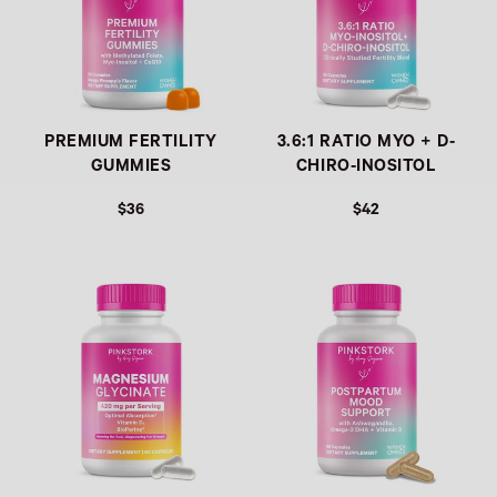
PREMIUM FERTILITY
3.6:1 RATIO MYO + D-
GUMMIES
CHIRO-INOSITOL
$36
$42
Link
Link