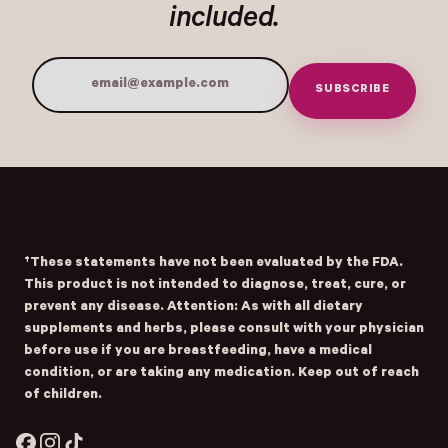
included.
SUBSCRIBE
Email Address
Submit
- Home
Opens Facebook - New Window
Opens Instagram - New Window
Opens TikTok - New Window
†These statements have not been evaluated by the FDA.
This product is not intended to diagnose, treat, cure, or
prevent any disease. Attention: As with all dietary
supplements and herbs, please consult with your physician
before use if you are breastfeeding, have a medical
condition, or are taking any medication. Keep out of reach
of children.
Facebook
Instagram
TikTok