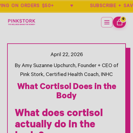
PPING ON ORDERS $50+ ♥ SUBSCRIBE 
Home
Menu
0
ITEMS
CART
Search -
Opens Facebook - New Window
Opens Twitter - New Window
April 22, 2026
By Amy Suzanne Upchurch, Founder + CEO of
Pink Stork, Certified Health Coach, INHC
What Cortisol Does in the
Body
What does cortisol
actually do in the