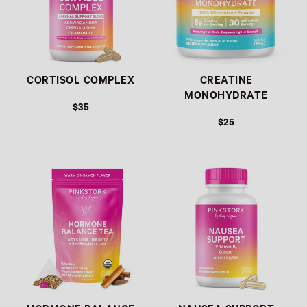
CORTISOL COMPLEX
CREATINE
MONOHYDRATE
$35
$25
Link
Link