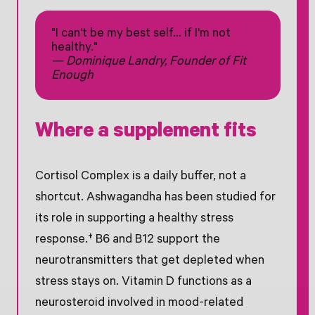
"I can't be my best self… if I'm not
healthy."
— Dominique Landry, Founder of Fit
Enough
Where a supplement fits
Cortisol Complex is a daily buffer, not a
shortcut. Ashwagandha has been studied for
its role in supporting a healthy stress
response.† B6 and B12 support the
neurotransmitters that get depleted when
stress stays on. Vitamin D functions as a
neurosteroid involved in mood-related