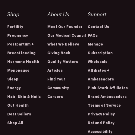
Shop
About Us
Support
Fertility
Meet Our Founder
Contact Us
Pregnancy
Our Medical Council
FAQs
Postpartum +
What We Believe
Manage
Breastfeeding
Giving Back
Subscription
Hormone Health
Quality Matters
Wholesale
Menopause
Articles
Affiliates +
Sleep
Find Your
Ambassadors
Energy
Community
Pink Stork Affiliates
Hair, Skin & Nails
Careers
Brand Ambassadors
Gut Health
Terms of Service
Best Sellers
Privacy Policy
Shop All
Refund Policy
Accessibility