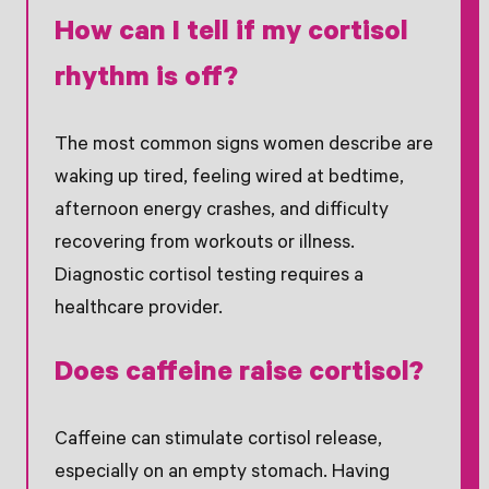
How can I tell if my cortisol
rhythm is off?
The most common signs women describe are
waking up tired, feeling wired at bedtime,
afternoon energy crashes, and difficulty
recovering from workouts or illness.
Diagnostic cortisol testing requires a
healthcare provider.
Does caffeine raise cortisol?
Caffeine can stimulate cortisol release,
especially on an empty stomach. Having