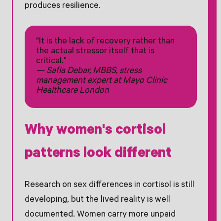
produces resilience.
"It is the lack of recovery rather than
the actual stressor itself that is
critical."
— Safia Debar, MBBS, stress
management expert at Mayo Clinic
Healthcare London
Why women's cortisol
patterns look different
Research on sex differences in cortisol is still
developing, but the lived reality is well
documented. Women carry more unpaid