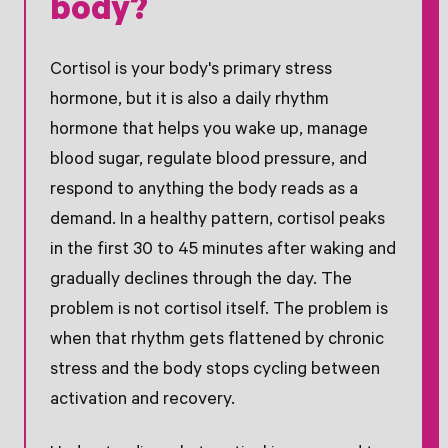
body?
Cortisol is your body's primary stress
hormone, but it is also a daily rhythm
hormone that helps you wake up, manage
blood sugar, regulate blood pressure, and
respond to anything the body reads as a
demand. In a healthy pattern, cortisol peaks
in the first 30 to 45 minutes after waking and
gradually declines through the day. The
problem is not cortisol itself. The problem is
when that rhythm gets flattened by chronic
stress and the body stops cycling between
activation and recovery.