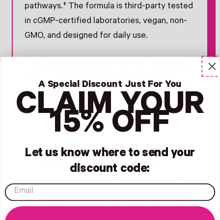
pathways.† The formula is third-party tested
in cGMP-certified laboratories, vegan, non-
GMO, and designed for daily use.
Pink Stork Cortisol Complex, formulated with
300 mg organic ashwagandha and algae-
A Special Discount Just For You
sourced DHA
, is the stress-support layer that
CLAIM YOUR
pairs with the lifestyle work. It is not meant
15% OFF
to replace rest, protein, or sleep. It is meant
to support the rhythm underneath them.
Let us know where to send your
For a deeper look at which supplements are
discount code:
worth considering, see
our guide on the best
email
cortisol supplements for women
. If you are
curious about the dietary inputs most likely