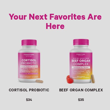
Your Next Favorites Are
Here
Link
Link
CORTISOL PROBIOTIC
BEEF ORGAN COMPLEX
$34
$35