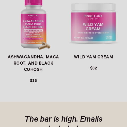
ASHWAGANDHA, MACA
WILD YAM CREAM
ROOT, AND BLACK
$32
COHOSH
$35
The bar is high. Emails