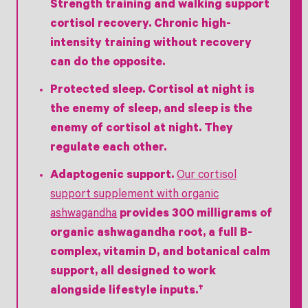
Strength training and walking support
cortisol recovery. Chronic high-
intensity training without recovery
can do the opposite.
Protected sleep.
Cortisol at night is
the enemy of sleep, and sleep is the
enemy of cortisol at night. They
regulate each other.
Adaptogenic support.
Our cortisol
support supplement with organic
ashwagandha
provides 300 milligrams of
organic ashwagandha root, a full B-
complex, vitamin D, and botanical calm
support, all designed to work
alongside lifestyle inputs.†