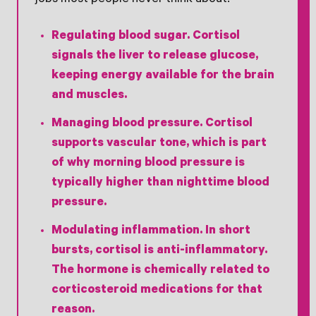
jobs most people never think about.
Regulating blood sugar.
Cortisol
signals the liver to release glucose,
keeping energy available for the brain
and muscles.
Managing blood pressure.
Cortisol
supports vascular tone, which is part
of why morning blood pressure is
typically higher than nighttime blood
pressure.
Modulating inflammation.
In short
bursts, cortisol is anti-inflammatory.
The hormone is chemically related to
corticosteroid medications for that
reason.