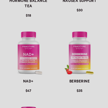
HORMONE BALANCE
NAUSEA SUPPORT
TEA
$30
$18
Link
Link
NAD+
BERBERINE
$47
$35
Link
Link