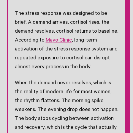
The stress response was designed to be
brief. A demand arrives, cortisol rises, the
demand resolves, cortisol returns to baseline.
According to
Mayo Clinic
, long-term
activation of the stress response system and
repeated exposure to cortisol can disrupt
almost every process in the body.
When the demand never resolves, which is
the reality of modern life for most women,
the rhythm flattens. The morning spike
weakens. The evening drop does not happen.
The body stops cycling between activation
and recovery, which is the cycle that actually