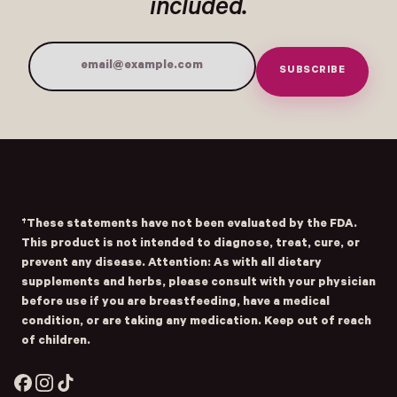
included.
SUBSCRIBE
Email Address
Submit
- Home
Opens Facebook - New Window
Opens Instagram - New Window
Opens TikTok - New Window
†These statements have not been evaluated by the FDA.
This product is not intended to diagnose, treat, cure, or
prevent any disease. Attention: As with all dietary
supplements and herbs, please consult with your physician
before use if you are breastfeeding, have a medical
condition, or are taking any medication. Keep out of reach
of children.
Facebook
Instagram
TikTok