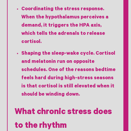
Coordinating the stress response.
When the hypothalamus perceives a
demand, it triggers the HPA axis,
which tells the adrenals to release
cortisol.
Shaping the sleep-wake cycle.
Cortisol
and melatonin run on opposite
schedules. One of the reasons bedtime
feels hard during high-stress seasons
is that cortisol is still elevated when it
should be winding down.
What chronic stress does
to the rhythm