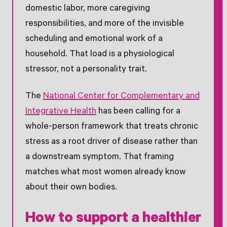
domestic labor, more caregiving
responsibilities, and more of the invisible
scheduling and emotional work of a
household. That load is a physiological
stressor, not a personality trait.
The
National Center for Complementary and
Integrative Health
has been calling for a
whole-person framework that treats chronic
stress as a root driver of disease rather than
a downstream symptom. That framing
matches what most women already know
about their own bodies.
How to support a healthier