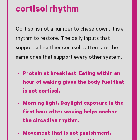
cortisol rhythm
Cortisol is not a number to chase down. It is a
rhythm to restore. The daily inputs that
support a healthier cortisol pattern are the
same ones that support every other system.
Protein at breakfast.
Eating within an
hour of waking gives the body fuel that
is not cortisol.
Morning light.
Daylight exposure in the
first hour after waking helps anchor
the circadian rhythm.
Movement that is not punishment.