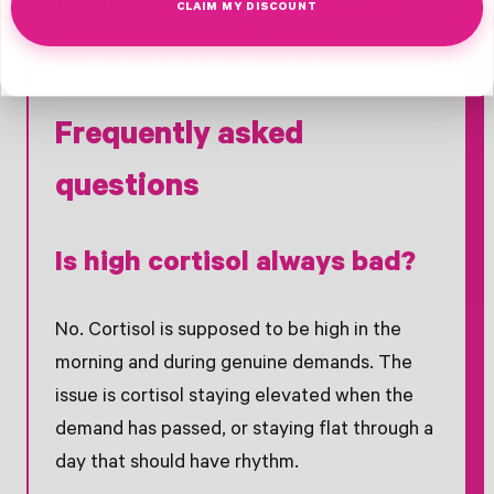
to disrupt your rhythm,
our post on foods
CLAIM MY DISCOUNT
that spike cortisol levels in women
walks
through the five most common offenders.
Frequently asked
questions
Is high cortisol always bad?
No. Cortisol is supposed to be high in the
morning and during genuine demands. The
issue is cortisol staying elevated when the
demand has passed, or staying flat through a
day that should have rhythm.