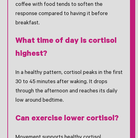
coffee with food tends to soften the
response compared to having it before
breakfast.
What time of day is cortisol
highest?
In a healthy pattern, cortisol peaks in the first
30 to 45 minutes after waking. It drops
through the afternoon and reaches its daily
low around bedtime.
Can exercise lower cortisol?
Movement supports healthy cortisol