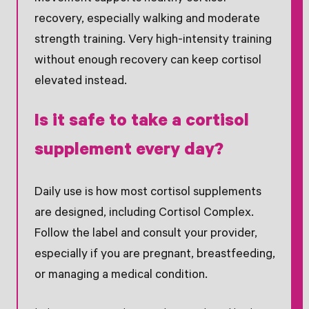
recovery, especially walking and moderate
strength training. Very high-intensity training
without enough recovery can keep cortisol
elevated instead.
Is it safe to take a cortisol
supplement every day?
Daily use is how most cortisol supplements
are designed, including Cortisol Complex.
Follow the label and consult your provider,
especially if you are pregnant, breastfeeding,
or managing a medical condition.