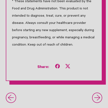
† These statements have not been evaluated by the
Food and Drug Administration. This product is not
intended to diagnose, treat, cure, or prevent any
disease. Always consult your healthcare provider
before starting any new supplement, especially during
pregnancy, breastfeeding, or while managing a medical
condition. Keep out of reach of children.
Share
Tweet
Share:
on
on
Facebook
X
(formerly
Twitter)
Older Post
Newer Post