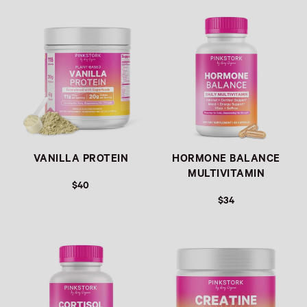
Link
Link
VANILLA PROTEIN
HORMONE BALANCE
MULTIVITAMIN
$40
$34
Link
Link