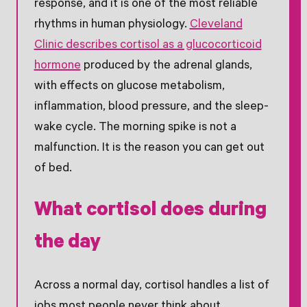
response, and it is one of the most reliable
rhythms in human physiology.
Cleveland
Clinic describes cortisol as a glucocorticoid
hormone
produced by the adrenal glands,
with effects on glucose metabolism,
inflammation, blood pressure, and the sleep-
wake cycle. The morning spike is not a
malfunction. It is the reason you can get out
of bed.
What cortisol does during
the day
Across a normal day, cortisol handles a list of