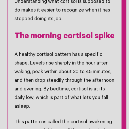
Understanding what cortisol is supposed to
do makes it easier to recognize when it has
stopped doing its job.
The morning cortisol spike
A healthy cortisol pattern has a specific
shape. Levels rise sharply in the hour after
waking, peak within about 30 to 45 minutes,
and then drop steadily through the afternoon
and evening. By bedtime, cortisol is at its
daily low, which is part of what lets you fall
asleep.
This pattern is called the cortisol awakening