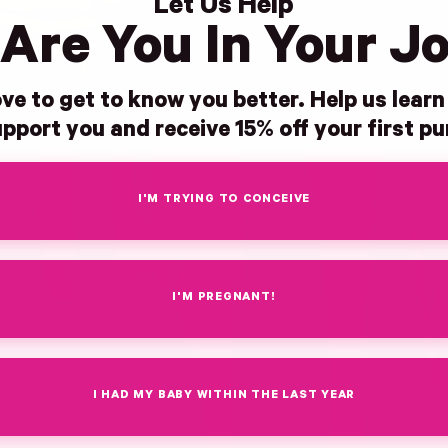
Let Us Help
Are You In Your J
ve to get to know you better. Help us lear
pport you and receive 15% off your first p
I'M TRYING TO CONCEIVE
I'M PREGNANT!
I HAD MY BABY WITHIN THE LAST YEAR