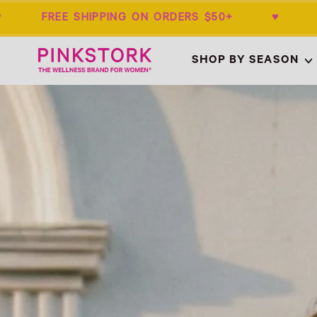
 FREE SHIPPING ON ORDERS $50+ ♥ SU
Home
SHOP BY SEASON