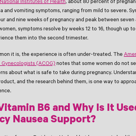
National Institutes of Health
, about 80 percent of pregna
a and vomiting symptoms, ranging from mild to severe. Sy
ur and nine weeks of pregnancy and peak between seven 
women, symptoms resolve by weeks 12 to 16, though up to
ience them into the second trimester.
on it is, the experience is often under-treated. The
Amer
d Gynecologists (ACOG)
notes that some women do not se
rns about what is safe to take during pregnancy. Understa
product, and the research behind them, is one way to appro
ence.
Vitamin B6 and Why Is It Use
cy Nausea Support?