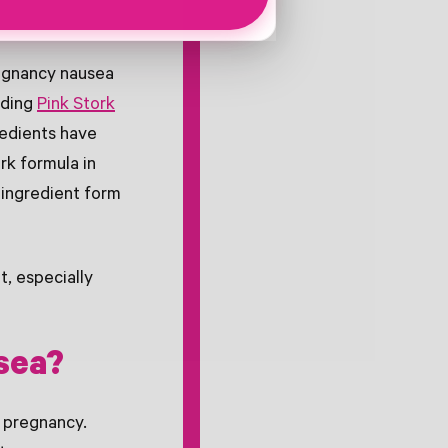
regnancy nausea
uding
Pink Stork
redients have
rk formula in
 ingredient form
, especially
sea?
 pregnancy.