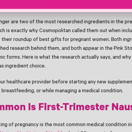
Ginger?
nger are two of the most researched ingredients in the p
ich is exactly why Cosmopolitan called them out when incl
 their roundup of best gifts for pregnant women. Both ing
hed research behind them, and both appear in the Pink Sto
anic forms. Here is what the research actually says, and why
s ingredient choice.
ur healthcare provider before starting any new supplement
 breastfeeding, or while managing a medical condition.
mon Is First-Trimester Nau
ing of pregnancy is the most common medical condition in