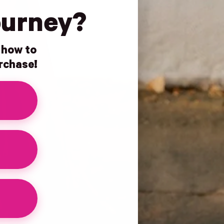
ourney?
n how to
urchase!