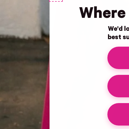
Where 
We'd lo
best su