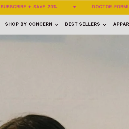
BSCRIBE + SAVE 20% ♥ DOCTOR-FORMU
SHOP BY CONCERN
BEST SELLERS
APPAR