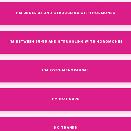
I'M UNDER 35 AND STRUGGLING WITH HORMONES
I'M BETWEEN 35-55 AND STRUGGLING WITH HOROMONES
I'M POST-MENOPAUSAL
By Amy Suzanne Upchurch, Founder + CEO of Pink Stork, C
Coach, INHC
 Do Pregnancy Na
I'M NOT SURE
ies Use Vitamin B
NO THANKS