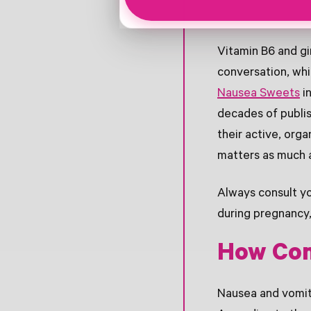
Vitamin B6 and gi
conversation, wh
Nausea Sweets
in
decades of publis
their active, org
matters as much a
Always consult yo
during pregnancy,
How Com
Nausea and vomit