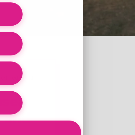
ertified Health
usea
6 and