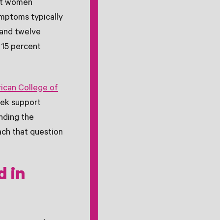
nt women
mptoms typically
and twelve
 15 percent
ican College of
ek support
nding the
ach that question
d in