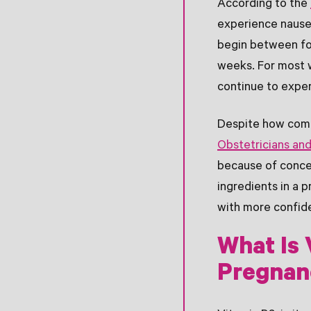
According to the
experience nause
begin between fo
weeks. For most 
continue to exper
Despite how comm
Obstetricians an
because of conce
ingredients in a 
with more confid
What Is 
Pregnan