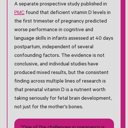
A separate prospective study published in
PMC
found that deficient vitamin D levels in
the first trimester of pregnancy predicted
worse performance in cognitive and
language skills in infants assessed at 40 days
postpartum, independent of several
confounding factors. The evidence is not
conclusive, and individual studies have
produced mixed results, but the consistent
finding across multiple lines of research is
that prenatal vitamin D is a nutrient worth
taking seriously for fetal brain development,
not just for the mother's bones.