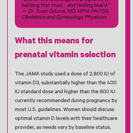
"One of the challenges in pregnancy is
building that trust… and feeling heard."
— Dr. Tosin Odunsi, MD, MPH, FACOG,
Obstetrics and Gynecology Physician
What this means for
prenatal vitamin selection
The JAMA study used a dose of 2,800 IU of
vitamin D3, substantially higher than the 400
IU standard dose and higher than the 600 IU
currently recommended during pregnancy by
most U.S. guidelines. Women should discuss
optimal vitamin D levels with their healthcare
provider, as needs vary by baseline status,