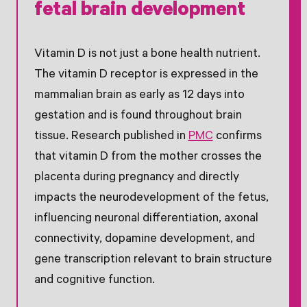
fetal brain development
Vitamin D is not just a bone health nutrient.
The vitamin D receptor is expressed in the
mammalian brain as early as 12 days into
gestation and is found throughout brain
tissue. Research published in
PMC
confirms
that vitamin D from the mother crosses the
placenta during pregnancy and directly
impacts the neurodevelopment of the fetus,
influencing neuronal differentiation, axonal
connectivity, dopamine development, and
gene transcription relevant to brain structure
and cognitive function.