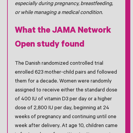
especially during pregnancy, breastfeeding,
or while managing a medical condition.
What the JAMA Network
Open study found
The Danish randomized controlled trial
enrolled 623 mother-child pairs and followed
them for a decade. Women were randomly
assigned to receive either the standard dose
of 400 IU of vitamin D3 per day or a higher
dose of 2,800 IU per day, beginning at 24
weeks of pregnancy and continuing until one
week after delivery. At age 10, children came