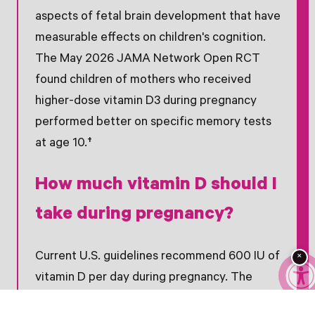
aspects of fetal brain development that have
measurable effects on children's cognition.
The May 2026 JAMA Network Open RCT
found children of mothers who received
higher-dose vitamin D3 during pregnancy
performed better on specific memory tests
at age 10.†
How much vitamin D should I
take during pregnancy?
Current U.S. guidelines recommend 600 IU of
×
vitamin D per day during pregnancy. The
JAMA study used 2,800 IU per day and found