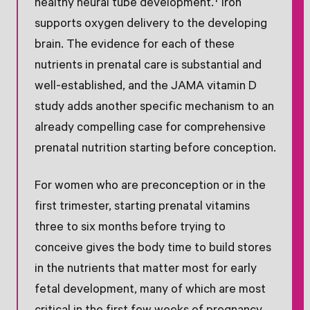
healthy neural tube development.† Iron
supports oxygen delivery to the developing
brain. The evidence for each of these
nutrients in prenatal care is substantial and
well-established, and the JAMA vitamin D
study adds another specific mechanism to an
already compelling case for comprehensive
prenatal nutrition starting before conception.
For women who are preconception or in the
first trimester, starting prenatal vitamins
three to six months before trying to
conceive gives the body time to build stores
in the nutrients that matter most for early
fetal development, many of which are most