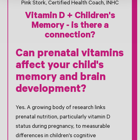
Pink Stork, Certified Health Coach, INHC
Vitamin D + Children's
Memory - is there a
connection?
Can prenatal vitamins
affect your child's
memory and brain
development?
Yes. A growing body of research links
prenatal nutrition, particularly vitamin D
status during pregnancy, to measurable
differences in children's cognitive