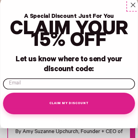
A Special Discount Just For You
CLAIM YOUR
15% OFF
Let us know where to send your
discount code:
email
CLAIM MY DISCOUNT
Opens Facebook - New Window
Opens Twitter - New Window
Opens Pinterest Opens An Image - New Window
May 27, 2026
By Amy Suzanne Upchurch, Founder + CEO of