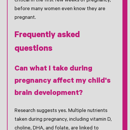
critical in the first few weeks of pregnancy,
before many women even know they are
pregnant.
Frequently asked
questions
Can what I take during
pregnancy affect my child's
brain development?
Research suggests yes. Multiple nutrients
taken during pregnancy, including vitamin D,
choline, DHA, and folate, are linked to