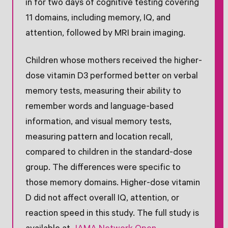
in for two days of cognitive testing covering
11 domains, including memory, IQ, and
attention, followed by MRI brain imaging.
Children whose mothers received the higher-
dose vitamin D3 performed better on verbal
memory tests, measuring their ability to
remember words and language-based
information, and visual memory tests,
measuring pattern and location recall,
compared to children in the standard-dose
group. The differences were specific to
those memory domains. Higher-dose vitamin
D did not affect overall IQ, attention, or
reaction speed in this study. The full study is