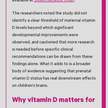
available at
JAMA Network Open
.
The researchers noted the study did not
identify a clear threshold of maternal vitamin
D levels beyond which significant
developmental improvements were
observed, and cautioned that more research
is needed before specific clinical
recommendations can be drawn from these
findings alone. What it adds to is a broader
body of evidence suggesting that prenatal
vitamin D status has real downstream effects
on children's brains.
Why vitamin D matters for