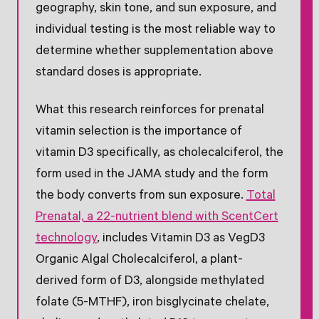
geography, skin tone, and sun exposure, and
individual testing is the most reliable way to
determine whether supplementation above
standard doses is appropriate.
What this research reinforces for prenatal
vitamin selection is the importance of
vitamin D3 specifically, as cholecalciferol, the
form used in the JAMA study and the form
the body converts from sun exposure.
Total
Prenatal, a 22-nutrient blend with ScentCert
technology
, includes Vitamin D3 as VegD3
Organic Algal Cholecalciferol, a plant-
derived form of D3, alongside methylated
folate (5-MTHF), iron bisglycinate chelate,