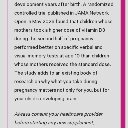
development years after birth. A randomized
controlled trial published in JAMA Network
Open in May 2026 found that children whose
mothers took a higher dose of vitamin D3
during the second half of pregnancy
performed better on specific verbal and
visual memory tests at age 10 than children
whose mothers received the standard dose.
The study adds to an existing body of
research on why what you take during
pregnancy matters not only for you, but for
your child's developing brain.
Always consult your healthcare provider
before starting any new supplement,