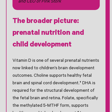
and CEO of Pink Stork
The broader picture:
prenatal nutrition and
child development
Vitamin D is one of several prenatal nutrients
now linked to children's brain development
outcomes. Choline supports healthy fetal
brain and spinal cord development.† DHA is
required for the structural development of
the fetal brain and retina. Folate, specifically
the methylated 5-MTHF form, supports