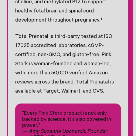
choline, and methylated B12 to support
healthy fetal brain and spinal cord
development throughout pregnancy.†
Total Prenatal is third-party tested at ISO
17025 accredited laboratories, cGMP-
certified, non-GMO, and gluten-free. Pink
Stork is woman-founded and woman-led,
with more than 50,000 verified Amazon
reviews across the brand. Total Prenatal is
available at Target, Walmart, and CVS.
"Every Pink Stork product is not only
backed by science, it's also covered in
prayer."
— Amy Suzanne Upchurch, Founder