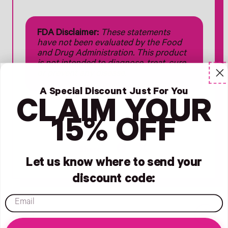
FDA Disclaimer:
These statements
have not been evaluated by the Food
and Drug Administration. This product
is not intended to diagnose, treat, cure,
or prevent any disease.
A Special Discount Just For You
CLAIM YOUR
15% OFF
#postpartum
Share
Tweet
Share:
on
on
Let us know where to send your
Facebook
X
discount code:
(formerly
Twitter)
email
Older Post
Newer Post