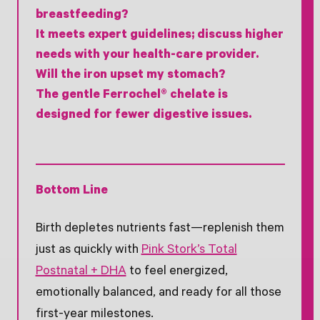
breastfeeding?
It meets expert guidelines; discuss higher
needs with your health-care provider.
Will the iron upset my stomach?
The gentle Ferrochel® chelate is
designed for fewer digestive issues.
Bottom Line
Birth depletes nutrients fast—replenish them
just as quickly with
Pink Stork’s Total
Postnatal + DHA
to feel energized,
emotionally balanced, and ready for all those
first-year milestones.