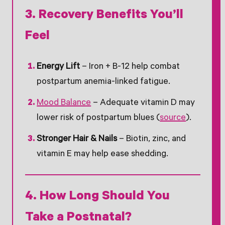
3. Recovery Benefits You’ll
Feel
Energy Lift
– Iron + B-12 help combat
postpartum anemia-linked fatigue.
Mood Balance
– Adequate vitamin D may
lower risk of postpartum blues (
source
).
Stronger Hair & Nails
– Biotin, zinc, and
vitamin E may help ease shedding.
4. How Long Should You
Take a Postnatal?