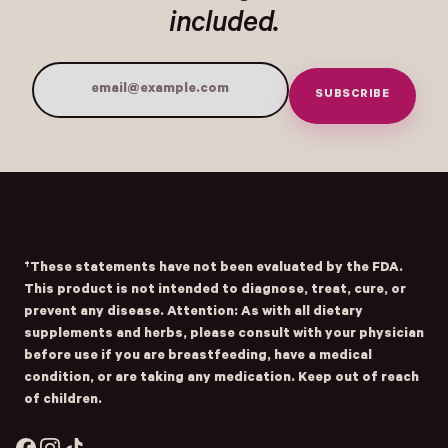
included.
SUBSCRIBE
Email Address
Submit
- Home
Opens Facebook - New Window
Opens Instagram - New Window
Opens TikTok - New Window
†These statements have not been evaluated by the FDA.
This product is not intended to diagnose, treat, cure, or
prevent any disease. Attention: As with all dietary
supplements and herbs, please consult with your physician
before use if you are breastfeeding, have a medical
condition, or are taking any medication. Keep out of reach
of children.