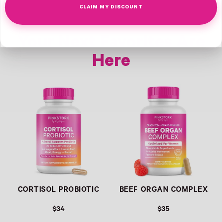
CLAIM MY DISCOUNT
Your Next Favorites Are
Here
Link
Link
CORTISOL PROBIOTIC
BEEF ORGAN COMPLEX
$34
$35