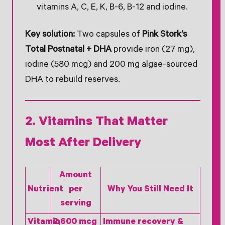
vitamins A, C, E, K, B-6, B-12 and iodine.
Key solution:
Two capsules of
Pink Stork’s
Total Postnatal + DHA
provide iron (27 mg),
iodine (580 mcg) and 200 mg algae-sourced
DHA to rebuild reserves.
2. Vitamins That Matter
Most After Delivery
Amount
Nutrient
per
Why You Still Need It
serving
Vitamin
2,600 mcg
Immune recovery &