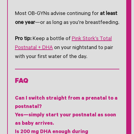
Most OB-GYNs advise continuing for
at least
one year
—or as long as you’re breastfeeding.
Pro tip:
Keep a bottle of
Pink Stork’s Total
Postnatal + DHA
on your nightstand to pair
with your first water of the day.
FAQ
Can I switch straight from a prenatal to a
postnatal?
Yes—simply start your postnatal as soon
as baby arrives.
Is 200 mg DHA enough during