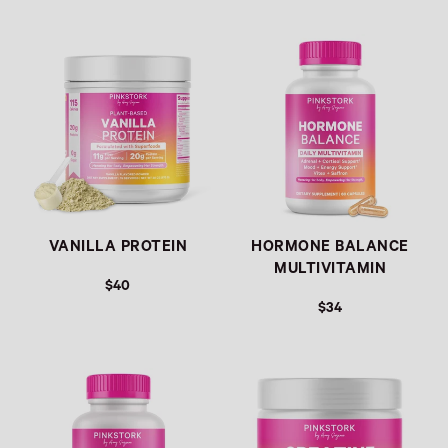
Link
Link
VANILLA PROTEIN
HORMONE BALANCE
MULTIVITAMIN
$40
$34
Link
Link