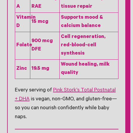
A
RAE
tissue repair
Vitamin
Supports mood &
15 mcg
D
calcium balance
Cell regeneration,
900 mcg
Folate
red-blood-cell
DFE
synthesis
Wound healing, milk
Zinc
19.5 mg
quality
Every serving of
Pink Stork’s Total Postnatal
+ DHA
is vegan, non-GMO, and gluten-free—
so you can nourish confidently while baby
naps.