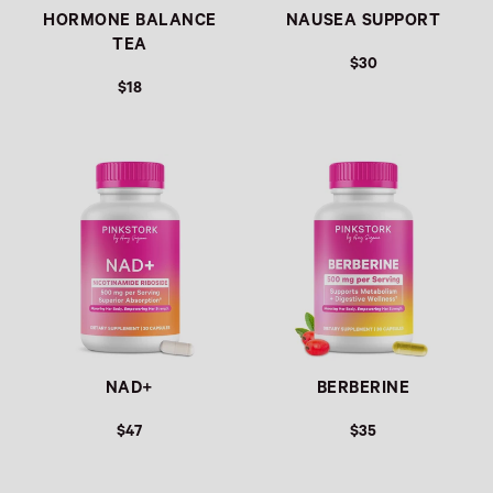
HORMONE BALANCE
NAUSEA SUPPORT
TEA
$30
$18
Link
Link
NAD+
BERBERINE
$47
$35