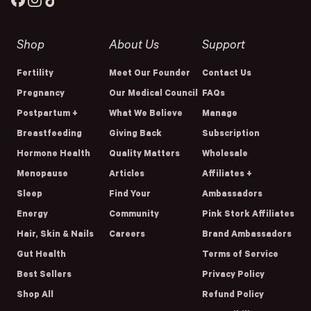
Facebook
Instagram
TikTok
Shop
About Us
Support
Fertility
Meet Our Founder
Contact Us
Pregnancy
Our Medical Council
FAQs
Postpartum +
What We Believe
Manage
Breastfeeding
Giving Back
Subscription
Hormone Health
Quality Matters
Wholesale
Menopause
Articles
Affiliates +
Sleep
Find Your
Ambassadors
Energy
Community
Pink Stork Affiliates
Hair, Skin & Nails
Careers
Brand Ambassadors
Gut Health
Terms of Service
Best Sellers
Privacy Policy
Shop All
Refund Policy