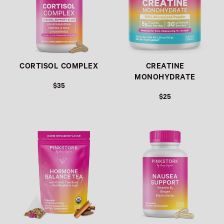
CORTISOL COMPLEX
CREATINE
MONOHYDRATE
$35
$25
Link
Link