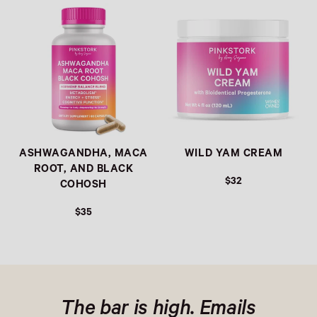
Link
Link
ASHWAGANDHA, MACA
WILD YAM CREAM
ROOT, AND BLACK
$32
COHOSH
$35
The bar is high. Emails