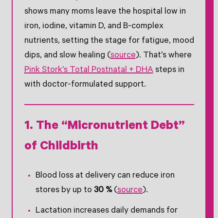
shows many moms leave the hospital low in
iron, iodine, vitamin D, and B-complex
nutrients, setting the stage for fatigue, mood
dips, and slow healing (
source
). That’s where
Pink Stork’s Total Postnatal + DHA
steps in
with doctor-formulated support.
1. The “Micronutrient Debt”
of Childbirth
Blood loss at delivery can reduce iron
stores by up to
30 %
(
source
).
Lactation increases daily demands for