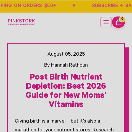
IPPING ON ORDERS $50+ ♥ SUBSCRIBE
Home
Menu
0
ITEMS
CART
- New Window
- New Window
- New Window
- New Window
- New Window
Opens Facebook - New Window
Opens Twitter - New Window
August 05, 2025
By Hannah Rathbun
Post Birth Nutrient
Depletion: Best 2026
Guide for New Moms'
Vitamins
Giving birth is a marvel—but it’s also a
marathon for your nutrient stores. Research