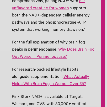
comprehensively, pairing NAD+ with
our
unflavored creatine for women
supports
both the NAD+-dependent cellular energy
pathways and the phosphocreatine-ATP
system that working memory draws on.†
For the full explanation of why brain fog
peaks in perimenopause:
Why Does Brain Fog
Get Worse in Perimenopause?
For research-backed lifestyle habits
alongside supplementation:
What Actually
Helps With Brain Fog in Women Over 35?
Pink Stork NAD+ is available at Target,
Walmart, and CVS, with 50,000+ verified