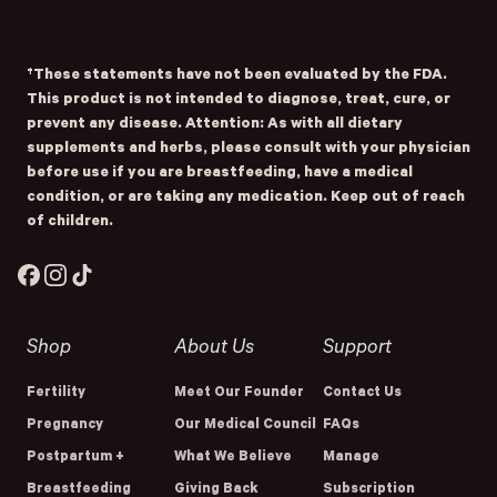
Submit
- Home
Opens Facebook - New Window
Opens Instagram - New Window
Opens TikTok - New Window
†These statements have not been evaluated by the FDA.
This product is not intended to diagnose, treat, cure, or
prevent any disease. Attention: As with all dietary
supplements and herbs, please consult with your physician
before use if you are breastfeeding, have a medical
condition, or are taking any medication. Keep out of reach
of children.
Facebook
Instagram
TikTok
Shop
About Us
Support
Fertility
Meet Our Founder
Contact Us
Pregnancy
Our Medical Council
FAQs
Postpartum +
What We Believe
Manage
Breastfeeding
Giving Back
Subscription