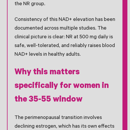
the NR group.
Consistency of this NAD+ elevation has been
documented across multiple studies. The
clinical picture is clear: NR at 500 mg daily is
safe, well-tolerated, and reliably raises blood
NAD+ levels in healthy adults.
Why this matters
specifically for women in
the 35-55 window
The perimenopausal transition involves
declining estrogen, which has its own effects