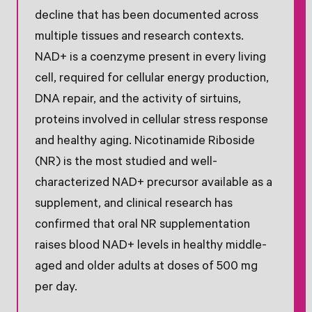
decline that has been documented across
multiple tissues and research contexts.
NAD+ is a coenzyme present in every living
cell, required for cellular energy production,
DNA repair, and the activity of sirtuins,
proteins involved in cellular stress response
and healthy aging. Nicotinamide Riboside
(NR) is the most studied and well-
characterized NAD+ precursor available as a
supplement, and clinical research has
confirmed that oral NR supplementation
raises blood NAD+ levels in healthy middle-
aged and older adults at doses of 500 mg
per day.