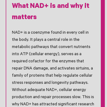
What NAD+ is and why it
matters
NAD+ is a coenzyme found in every cell in
the body. It plays a central role in the
metabolic pathways that convert nutrients
into ATP (cellular energy), serves as a
required cofactor for the enzymes that
repair DNA damage, and activates sirtuins, a
family of proteins that help regulate cellular
stress responses and longevity pathways.
Without adequate NAD+, cellular energy
production and repair processes slow. This is
why NAD+ has attracted significant research