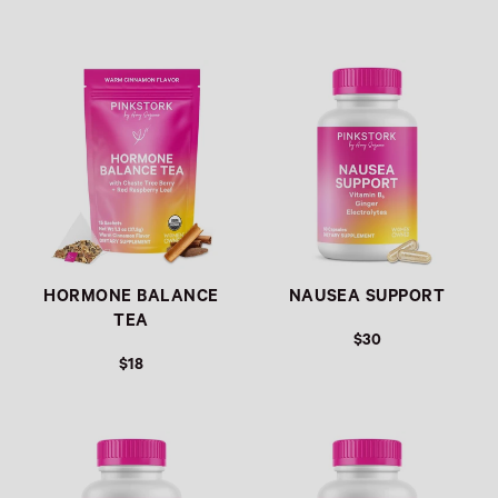
Link
Link
HORMONE BALANCE
NAUSEA SUPPORT
TEA
$30
$18
Link
Link