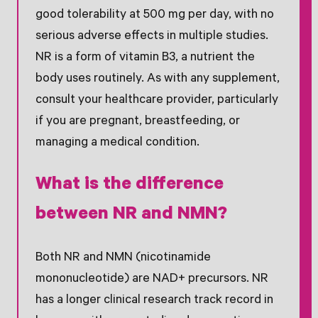
good tolerability at 500 mg per day, with no
serious adverse effects in multiple studies.
NR is a form of vitamin B3, a nutrient the
body uses routinely. As with any supplement,
consult your healthcare provider, particularly
if you are pregnant, breastfeeding, or
managing a medical condition.
What is the difference
between NR and NMN?
Both NR and NMN (nicotinamide
mononucleotide) are NAD+ precursors. NR
has a longer clinical research track record in