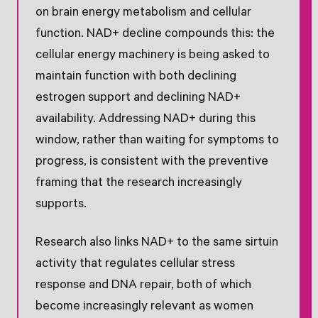
on brain energy metabolism and cellular
function. NAD+ decline compounds this: the
cellular energy machinery is being asked to
maintain function with both declining
estrogen support and declining NAD+
availability. Addressing NAD+ during this
window, rather than waiting for symptoms to
progress, is consistent with the preventive
framing that the research increasingly
supports.
Research also links NAD+ to the same sirtuin
activity that regulates cellular stress
response and DNA repair, both of which
become increasingly relevant as women