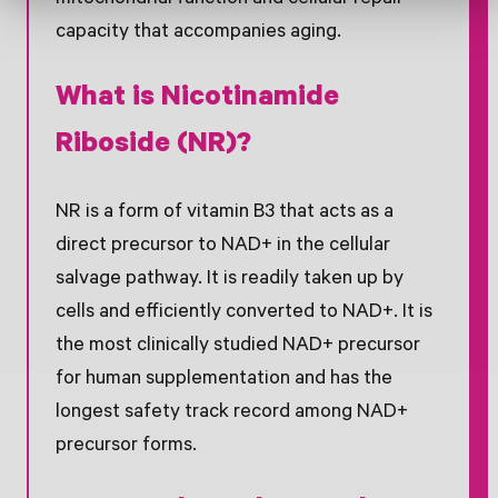
mitochondrial function and cellular repair
capacity that accompanies aging.
What is Nicotinamide
Riboside (NR)?
NR is a form of vitamin B3 that acts as a
direct precursor to NAD+ in the cellular
salvage pathway. It is readily taken up by
cells and efficiently converted to NAD+. It is
the most clinically studied NAD+ precursor
for human supplementation and has the
longest safety track record among NAD+
precursor forms.