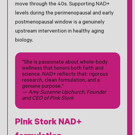
move through the 40s. Supporting NAD+
levels during the perimenopausal and early
postmenopausal window is a genuinely
upstream intervention in healthy aging
biology.
"She is passionate about whole-body
wellness that honors both faith and
science. NAD+ reflects that: rigorous
research, clean formulation, and a
genuine purpose."
— Amy Suzanne Upchurch, Founder
and CEO of Pink Stork
Pink Stork NAD+