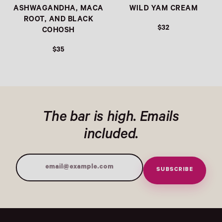
ASHWAGANDHA, MACA
WILD YAM CREAM
ROOT, AND BLACK
$32
COHOSH
$35
The bar is high. Emails
included.
SUBSCRIBE
Email Address