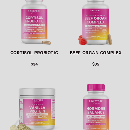
CORTISOL PROBIOTIC
BEEF ORGAN COMPLEX
$34
$35
Link
Link