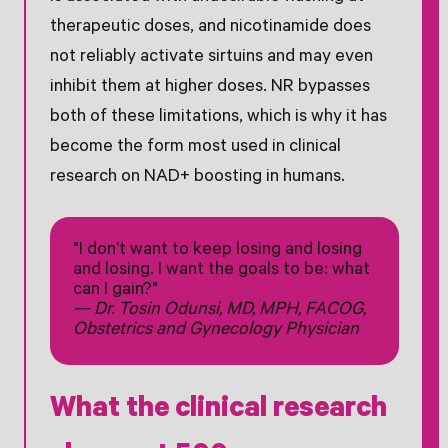
therapeutic doses, and nicotinamide does
not reliably activate sirtuins and may even
inhibit them at higher doses. NR bypasses
both of these limitations, which is why it has
become the form most used in clinical
research on NAD+ boosting in humans.
"I don't want to keep losing and losing
and losing. I want the goals to be: what
can I gain?"
— Dr. Tosin Odunsi, MD, MPH, FACOG,
Obstetrics and Gynecology Physician
What the clinical research