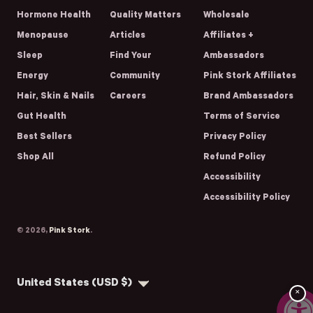
Hormone Health
Quality Matters
Wholesale
Menopause
Articles
Affiliates +
Sleep
Find Your
Ambassadors
Energy
Community
Pink Stork Affiliates
Hair, Skin & Nails
Careers
Brand Ambassadors
Gut Health
Terms of Service
Best Sellers
Privacy Policy
Shop All
Refund Policy
Accessibility
Accessibility Policy
© 2026,
Pink Stork
.
Country/region
United States (USD $)
×