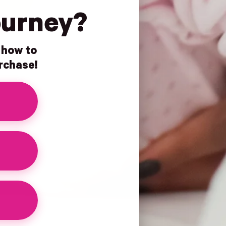
ourney?
n how to
urchase!