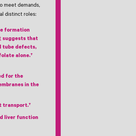
 to meet demands,
l distinct roles:
be formation
t
suggests that
l tube defects,
olate alone.†
ed for the
membranes in the
t transport.†
d liver function