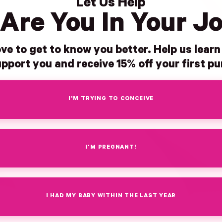
Let Us Help
Are You In Your J
ve to get to know you better. Help us lear
pport you and receive 15% off your first p
I'M TRYING TO CONCEIVE
I'M PREGNANT!
I HAD MY BABY WITHIN THE LAST YEAR