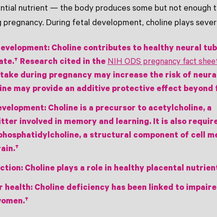
sential nutrient — the body produces some but not enough
g pregnancy. During fetal development, choline plays severa
development:
Choline contributes to healthy neural tu
ate.† Research cited in the
NIH ODS pregnancy fact shee
ntake during pregnancy may increase the risk of neura
ine may provide an additive protective effect beyond f
development:
Choline is a precursor to acetylcholine, a
ter involved in memory and learning. It is also requir
phosphatidylcholine, a structural component of cell 
ain.†
ction:
Choline plays a role in healthy placental nutrien
r health:
Choline deficiency has been linked to impaire
women.†