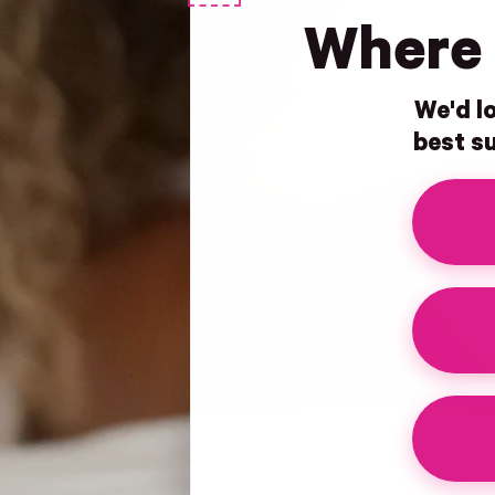
Where 
We'd lo
best su