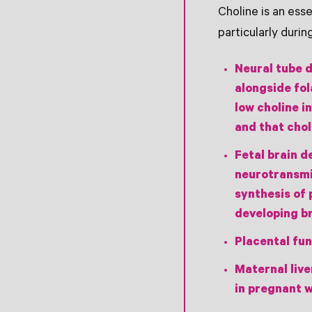
Choline is an es
particularly durin
Neural tube 
alongside fol
low choline i
and that chol
Fetal brain 
neurotransmit
synthesis of 
developing br
Placental fun
Maternal live
in pregnant 