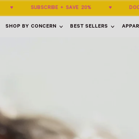
50+ ♥ SUBSCRIBE + SAVE 20% ♥ DOCTO
SHOP BY CONCERN
BEST SELLERS
APPAR