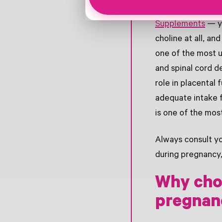
Pregnant women n
Supplements
— ye
choline at all, an
one of the most u
and spinal cord d
role in placental
adequate intake 
is one of the mos
Always consult yo
during pregnancy,
Why cho
pregnan