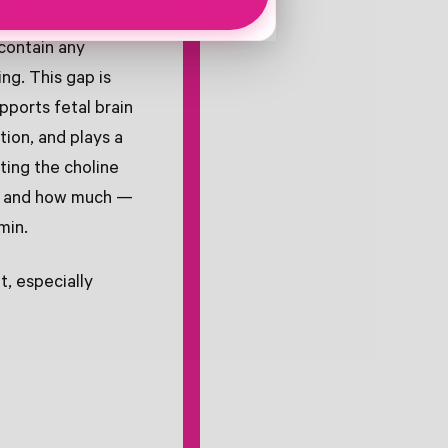
ce of Dietary
contain any
ing. This gap is
pports fetal brain
tion, and plays a
ting the choline
 — and how much —
min.
, especially