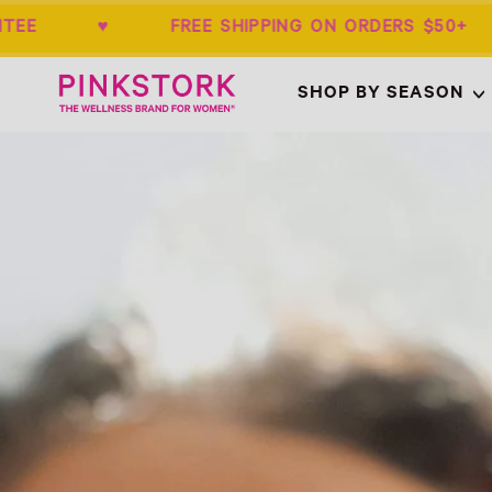
ANTEE ♥ FREE SHIPPING ON ORDERS $
Home
SHOP BY SEASON