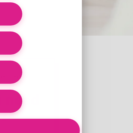
ertified Health
u need
n?