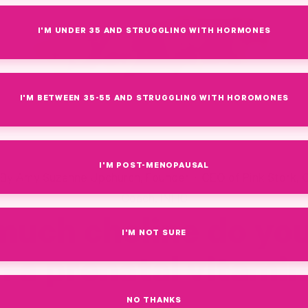
I'M UNDER 35 AND STRUGGLING WITH HORMONES
I'M BETWEEN 35-55 AND STRUGGLING WITH HOROMONES
I'M POST-MENOPAUSAL
By Amy Suzanne Upchurch, Founder + CEO of Pink Stork, C
Coach, INHC
uch choline do yo
I'M NOT SURE
n a prenatal vitami
NO THANKS