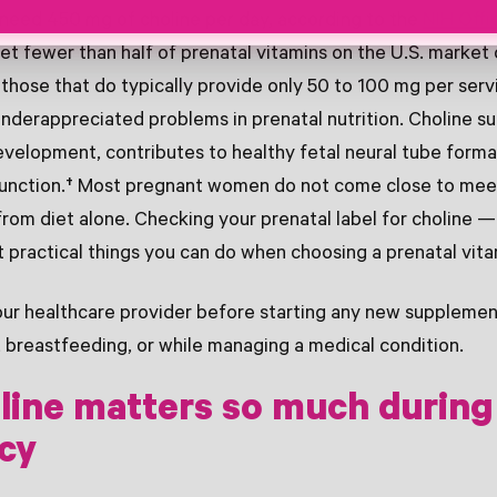
eed 450 mg of choline per day, according to the
NIH Offi
t fewer than half of prenatal vitamins on the U.S. market 
d those that do typically provide only 50 to 100 mg per serv
nderappreciated problems in prenatal nutrition. Choline su
evelopment, contributes to healthy fetal neural tube forma
 function.† Most pregnant women do not come close to mee
from diet alone. Checking your prenatal label for choline
t practical things you can do when choosing a prenatal vita
ur healthcare provider before starting any new supplement
 breastfeeding, or while managing a medical condition.
line matters so much during
cy