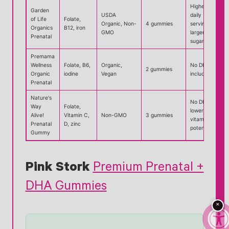
Higher
Garden
USDA
daily
of Life
Folate,
Organic, Non-
4 gummies
serving,
Organics
B12, iron
GMO
larger
Prenatal
sugar load
Premama
Wellness
Folate, B6,
Organic,
No DHA
2 gummies
Organic
iodine
Vegan
included
Prenatal
Nature's
No DHA,
Way
Folate,
lower B-
Alive!
Vitamin C,
Non-GMO
3 gummies
vitamin
Prenatal
D, zinc
potency
Gummy
Pink Stork
Premium Prenatal +
DHA Gummies
×