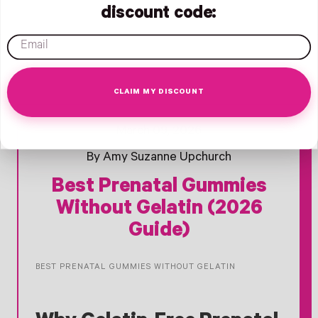
discount code:
email
CLAIM MY DISCOUNT
- New Window
- New Window
- New Window
Opens Facebook - New Window
Opens Twitter - New Window
Opens Pinterest Opens An Image - New Window
March 09, 2026
By Amy Suzanne Upchurch
Best Prenatal Gummies
Without Gelatin (2026
Guide)
BEST PRENATAL GUMMIES WITHOUT GELATIN