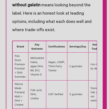
without gelatin
means looking beyond the
label. Here is an honest look at leading
options, including what each does well and
where trade-offs exist.
Key
Notable
Brand
Certifications
Servings/Day
Nutrients
Trade-off
Pink
Methylated
Stork
folate,
Vegan, cGMP,
Premium
Iron-free
algae DHA,
Third-Party
2 gummies
Prenatal
by design
B6, B12,
Tested
+ DHA
Vitamin D
Gummies
Nature
Made
Standard
Folic acid,
Prenatal
folic acid,
DHA,
USP Verified
3 gummies
Multi +
not
choline
DHA +
methylated
Choline