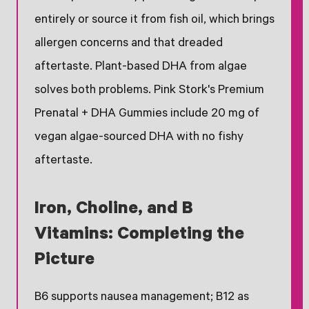
entirely or source it from fish oil, which brings
allergen concerns and that dreaded
aftertaste. Plant-based DHA from algae
solves both problems. Pink Stork's Premium
Prenatal + DHA Gummies include 20 mg of
vegan algae-sourced DHA with no fishy
aftertaste.
Iron, Choline, and B
Vitamins: Completing the
Picture
B6 supports nausea management; B12 as