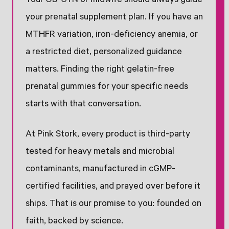
Your OB-GYN or midwife should always guide
your prenatal supplement plan. If you have an
MTHFR variation, iron-deficiency anemia, or
a restricted diet, personalized guidance
matters. Finding the right gelatin-free
prenatal gummies for your specific needs
starts with that conversation.
At Pink Stork, every product is third-party
tested for heavy metals and microbial
contaminants, manufactured in cGMP-
certified facilities, and prayed over before it
ships. That is our promise to you: founded on
faith, backed by science.