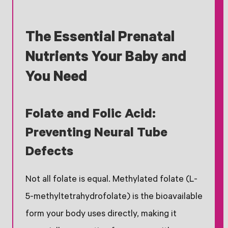
The Essential Prenatal
Nutrients Your Baby and
You Need
Folate and Folic Acid:
Preventing Neural Tube
Defects
Not all folate is equal. Methylated folate (L-
5-methyltetrahydrofolate) is the bioavailable
form your body uses directly, making it