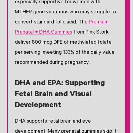
especially supportive for women with
MTHFR gene variations who may struggle to
convert standard folic acid. The
Premium
Prenatal + DHA Gummies
from Pink Stork
deliver 800 mcg DFE of methylated folate
per serving, meeting 133% of the daily value
recommended during pregnancy.
DHA and EPA: Supporting
Fetal Brain and Visual
Development
DHA supports fetal brain and eye
development. Many prenatal gummies skip it