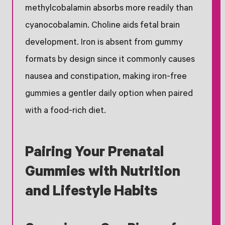
methylcobalamin absorbs more readily than
cyanocobalamin. Choline aids fetal brain
development. Iron is absent from gummy
formats by design since it commonly causes
nausea and constipation, making iron-free
gummies a gentler daily option when paired
with a food-rich diet.
Pairing Your Prenatal
Gummies with Nutrition
and Lifestyle Habits