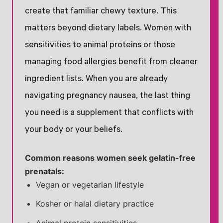
create that familiar chewy texture. This
matters beyond dietary labels. Women with
sensitivities to animal proteins or those
managing food allergies benefit from cleaner
ingredient lists. When you are already
navigating pregnancy nausea, the last thing
you need is a supplement that conflicts with
your body or your beliefs.
Common reasons women seek gelatin-free
prenatals:
Vegan or vegetarian lifestyle
Kosher or halal dietary practice