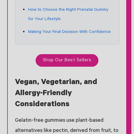
How to Choose the Right Prenatal Gummy
for Your Lifestyle
Making Your Final Decision With Confidence
Shop Our Best Sellers
Vegan, Vegetarian, and
Allergy-Friendly
Considerations
Gelatin-free gummies use plant-based
alternatives like pectin, derived from fruit, to