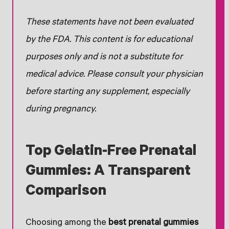
These statements have not been evaluated
by the FDA. This content is for educational
purposes only and is not a substitute for
medical advice. Please consult your physician
before starting any supplement, especially
during pregnancy.
Top Gelatin-Free Prenatal
Gummies: A Transparent
Comparison
Choosing among the
best prenatal gummies