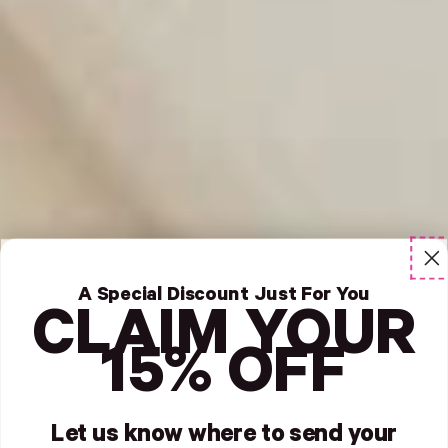
A Special Discount Just For You
CLAIM YOUR
15% OFF
Let us know where to send your