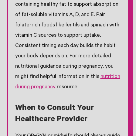
containing healthy fat to support absorption
of fat-soluble vitamins A, D, and E. Pair
folate-rich foods like lentils and spinach with
vitamin C sources to support uptake.
Consistent timing each day builds the habit
your body depends on. For more detailed
nutritional guidance during pregnancy, you
might find helpful information in this
nutrition
during pregnancy
resource.
When to Consult Your
Healthcare Provider