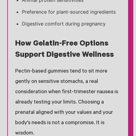
Animal protein sensitivities
Preference for plant-sourced ingredients
Digestive comfort during pregnancy
How Gelatin-Free Options
Support Digestive Wellness
Pectin-based gummies tend to sit more
gently on sensitive stomachs, a real
consideration when first-trimester nausea is
already testing your limits. Choosing a
prenatal aligned with your values and your
body's needs is not a compromise. It is
wisdom.