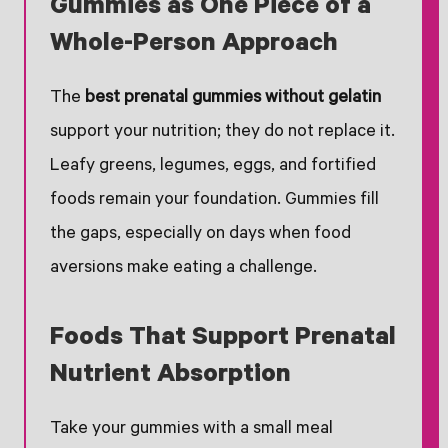
Gummies as One Piece of a
Whole-Person Approach
The
best prenatal gummies without gelatin
support your nutrition; they do not replace it.
Leafy greens, legumes, eggs, and fortified
foods remain your foundation. Gummies fill
the gaps, especially on days when food
aversions make eating a challenge.
Foods That Support Prenatal
Nutrient Absorption
Take your gummies with a small meal