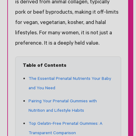
is derived from animal collagen, typically
pork or beef byproducts, making it off-limits
for vegan, vegetarian, kosher, and halal
lifestyles. For many women, it is not just a
preference. It is a deeply held value.
Table of Contents
The Essential Prenatal Nutrients Your Baby
and You Need
Pairing Your Prenatal Gummies with
Nutrition and Lifestyle Habits
Top Gelatin-Free Prenatal Gummies: A
Transparent Comparison