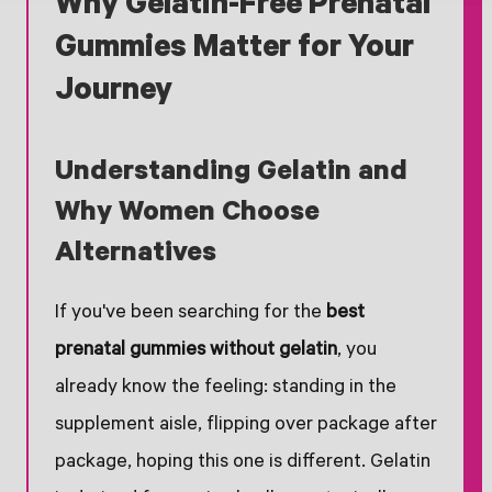
Why Gelatin-Free Prenatal
Gummies Matter for Your
Journey
Understanding Gelatin and
Why Women Choose
Alternatives
If you've been searching for the
best
prenatal gummies without gelatin
, you
already know the feeling: standing in the
supplement aisle, flipping over package after
package, hoping this one is different. Gelatin