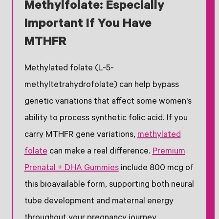
Methylfolate: Especially
Important If You Have
MTHFR
Methylated folate (L-5-
methyltetrahydrofolate) can help bypass
genetic variations that affect some women's
ability to process synthetic folic acid. If you
carry MTHFR gene variations,
methylated
folate
can make a real difference.
Premium
Prenatal + DHA Gummies
include 800 mcg of
this bioavailable form, supporting both neural
tube development and maternal energy
throughout your pregnancy journey.