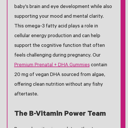
baby's brain and eye development while also
supporting your mood and mental clarity.
This omega-3 fatty acid plays a role in
cellular energy production and can help
support the cognitive function that often
feels challenging during pregnancy. Our
Premium Prenatal + DHA Gummies
contain
20 mg of vegan DHA sourced from algae,
offering clean nutrition without any fishy
aftertaste.
The B-Vitamin Power Team