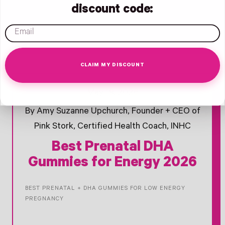
discount code:
email
CLAIM MY DISCOUNT
- New Window
- New Window
- New Window
Opens Facebook - New Window
Opens Twitter - New Window
Opens Pinterest Opens An Image - New Window
May 19, 2026
By Amy Suzanne Upchurch, Founder + CEO of
Pink Stork, Certified Health Coach, INHC
Best Prenatal DHA
Gummies for Energy 2026
BEST PRENATAL + DHA GUMMIES FOR LOW ENERGY
PREGNANCY