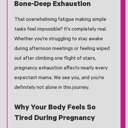
Bone-Deep Exhaustion
That overwhelming fatigue making simple
tasks feel impossible? It's completely real.
Whether you're struggling to stay awake
during afternoon meetings or feeling wiped
out after climbing one flight of stairs,
pregnancy exhaustion affects nearly every
expectant mama. We see you, and you're
definitely not alone in this journey.
Why Your Body Feels So
Tired During Pregnancy