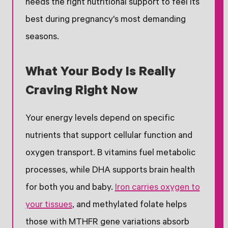
needs the right nutritional support to feel its
best during pregnancy's most demanding
seasons.
What Your Body Is Really
Craving Right Now
Your energy levels depend on specific
nutrients that support cellular function and
oxygen transport. B vitamins fuel metabolic
processes, while DHA supports brain health
for both you and baby.
Iron carries oxygen to
your tissues
, and methylated folate helps
those with MTHFR gene variations absorb