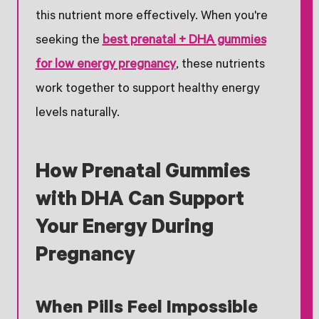
this nutrient more effectively. When you're
seeking the
best prenatal + DHA gummies
for low energy pregnancy
, these nutrients
work together to support healthy energy
levels naturally.
How Prenatal Gummies
with DHA Can Support
Your Energy During
Pregnancy
When Pills Feel Impossible