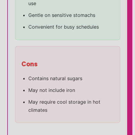
use
Gentle on sensitive stomachs
Convenient for busy schedules
Cons
Contains natural sugars
May not include iron
May require cool storage in hot
climates