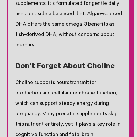
supplements, it's formulated for gentle daily
use alongside a balanced diet. Algae-sourced
DHA offers the same omega-3 benefits as
fish-derived DHA, without concerns about
mercury.
Don't Forget About Choline
Choline supports neurotransmitter
production and cellular membrane function,
which can support steady energy during
pregnancy. Many prenatal supplements skip
this nutrient entirely, yet it plays a key role in
cognitive function and fetal brain