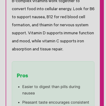
B-complex vitamins work together to
convert food into cellular energy. Look for B6
to support nausea, B12 for red blood cell
formation, and thiamin for nervous system
support. Vitamin D supports immune function
and mood, while vitamin C supports iron
absorption and tissue repair.
Pros
Easier to digest than pills during
nausea
Pleasant taste encourages consistent