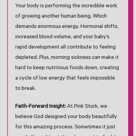
Your body is performing the incredible work
of growing another human being. Which
demands enormous energy. Hormonal shifts,
increased blood volume, and your baby's
rapid development all contribute to feeling
depleted. Plus, morning sickness can make it
hard to keep nutritious foods down, creating
a cycle of low energy that feels impossible
to break.
Faith-Forward Insight:
At Pink Stork, we
believe God designed your body beautifully
for this amazing process. Sometimes it just