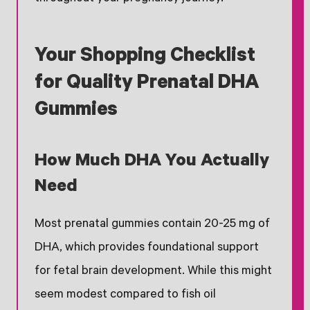
Your Shopping Checklist
for Quality Prenatal DHA
Gummies
How Much DHA You Actually
Need
Most prenatal gummies contain 20-25 mg of
DHA, which provides foundational support
for fetal brain development. While this might
seem modest compared to fish oil