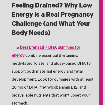
Feeling Drained? Why Low
Energy Is a Real Pregnancy
Challenge (and What Your
Body Needs)
The
best prenatal + DHA gummies for
energy
combine essential B vitamins,
methylated folate, and algae-based DHA to
support both maternal energy and fetal
development. Look for gummies with at least
20 mg of DHA, methylcobalamin B12, and
bioavailable nutrients that won't upset your
stomach.