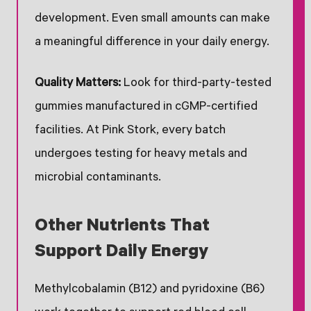
development. Even small amounts can make
a meaningful difference in your daily energy.
Quality Matters:
Look for third-party-tested
gummies manufactured in cGMP-certified
facilities. At Pink Stork, every batch
undergoes testing for heavy metals and
microbial contaminants.
Other Nutrients That
Support Daily Energy
Methylcobalamin (B12) and pyridoxine (B6)