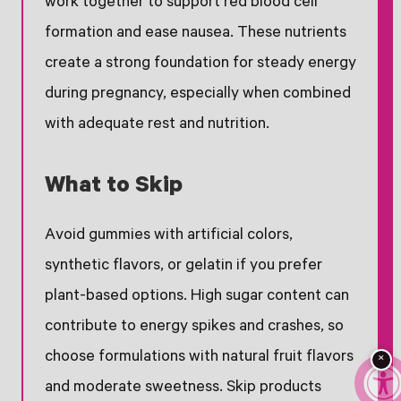
work together to support red blood cell
formation and ease nausea. These nutrients
create a strong foundation for steady energy
during pregnancy, especially when combined
with adequate rest and nutrition.
What to Skip
Avoid gummies with artificial colors,
synthetic flavors, or gelatin if you prefer
plant-based options. High sugar content can
contribute to energy spikes and crashes, so
choose formulations with natural fruit flavors
×
and moderate sweetness. Skip products