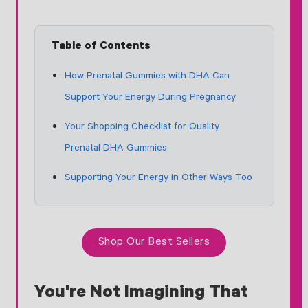
Table of Contents
How Prenatal Gummies with DHA Can
Support Your Energy During Pregnancy
Your Shopping Checklist for Quality
Prenatal DHA Gummies
Supporting Your Energy in Other Ways Too
Shop Our Best Sellers
You're Not Imagining That