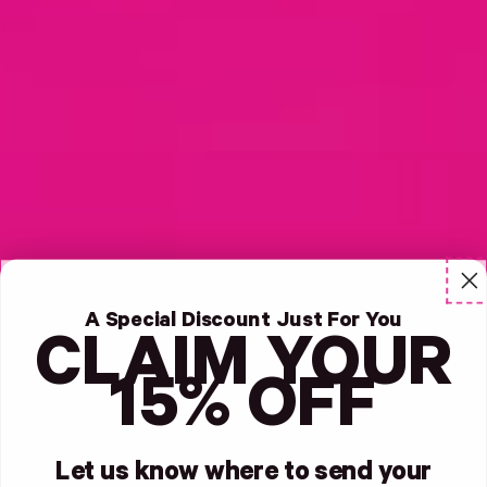
A Special Discount Just For You
CLAIM YOUR
15% OFF
Let us know where to send your