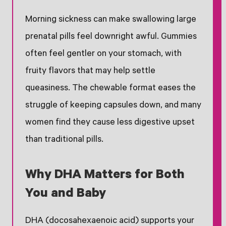
Morning sickness can make swallowing large
prenatal pills feel downright awful. Gummies
often feel gentler on your stomach, with
fruity flavors that may help settle
queasiness. The chewable format eases the
struggle of keeping capsules down, and many
women find they cause less digestive upset
than traditional pills.
Why DHA Matters for Both
You and Baby
DHA (docosahexaenoic acid) supports your