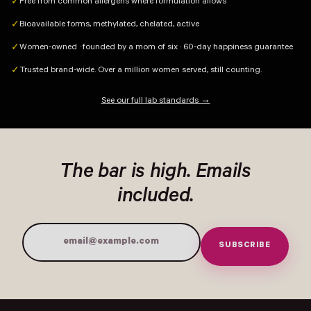
Free from common allergens where formulation allows
✓
Bioavailable forms, methylated, chelated, active
✓
Women-owned · founded by a mom of six · 60-day happiness guarantee
✓
Trusted brand-wide. Over a million women served, still counting.
✓
See our full lab standards →
The bar is high. Emails
included.
SUBSCRIBE
Email Address