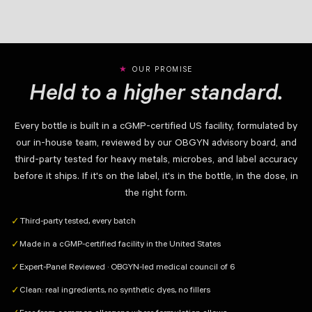
OUR PROMISE
Held to a higher standard.
Every bottle is built in a cGMP-certified US facility, formulated by
our in-house team, reviewed by our OBGYN advisory board, and
third-party tested for heavy metals, microbes, and label accuracy
before it ships. If it's on the label, it's in the bottle, in the dose, in
the right form.
Third-party tested, every batch
✓
Made in a cGMP-certified facility in the United States
✓
Expert-Panel Reviewed · OBGYN-led medical council of 6
✓
Clean: real ingredients, no synthetic dyes, no fillers
✓