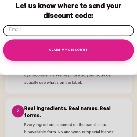
won't compromise on.
Let us know where to send your
Why Pink Stork? We've spent a decade saying no to the
discount code:
shortcuts the rest of the supplement industry says yes to.
email
Here's the standard we hold ourselves to, in plain English.
CLAIM MY DISCOUNT
Bioavailable forms, every single time.
1
Methylfolate over folic acid. Chelated Iron over
ferrous sulfate. Methylcobalamin over
cyanocobalamin. We pay more so your body can
actually use what's on the label.
Real ingredients. Real names. Real
2
forms.
Every ingredient is named on the panel, in its
bioavailable form. No anonymous 'special blends'