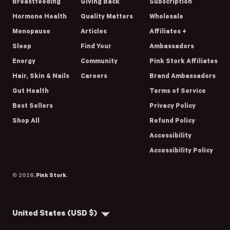
Breastfeeding
Giving Back
Subscription
Hormone Health
Quality Matters
Wholesale
Menopause
Articles
Affiliates +
Sleep
Find Your
Ambassadors
Energy
Community
Pink Stork Affiliates
Hair, Skin & Nails
Careers
Brand Ambassadors
Gut Health
Terms of Service
Best Sellers
Privacy Policy
Shop All
Refund Policy
Accessibility
Accessibility Policy
© 2026,
Pink Stork
.
Country/region
United States (USD $)