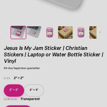
View Image 1
View Image 2
View Image 3
View Image 4
View Image 5
View Image 6
‹
›
Jesus Is My Jam Sticker | Christian
Stickers | Laptop or Water Bottle Sticker |
Vinyl
60-day happiness guarantee
2" × 2"
SIZE:
2" × 2"
4" × 4"
Transparent
SURFACE: