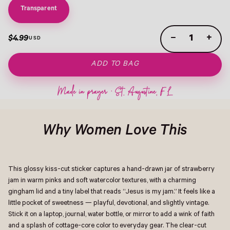
Transparent
−
+
$4.99
ADD TO BAG
Why Women Love This
This glossy kiss-cut sticker captures a hand-drawn jar of strawberry
jam in warm pinks and soft watercolor textures, with a charming
gingham lid and a tiny label that reads “Jesus is my jam.” It feels like a
little pocket of sweetness — playful, devotional, and slightly vintage.
Stick it on a laptop, journal, water bottle, or mirror to add a wink of faith
and a splash of cottage-core color to everyday gear. The clear-cut