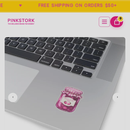
RANTEE ♥ FREE SHIPPING ON ORDERS 
Home
Menu
0
ITEMS
CART
Empty
‹
›