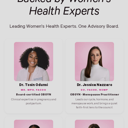
Health Experts
Leading Women's Health Experts. One Advisory Board.
Dr. Tosin Odunsi
Dr. Jessica Nazzaro
MD, MPH, FACOG
DO, FACOG, NCMP
Board-certified OBGYN
OBGYN · Menopause Practitioner
Clinical expertise in pregnancy and
Leads our cycle, hormone, and
postpartum.
menopause work, and brings a quiet
faith-first lens to the council.