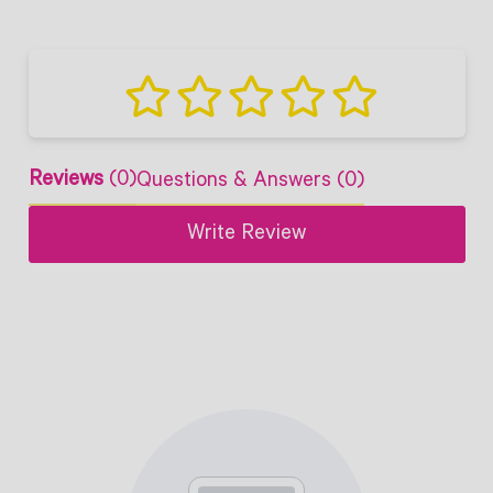
Reviews
(0)
Questions & Answers (0)
Write Review