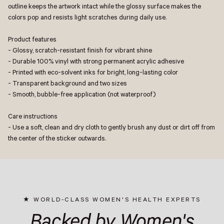
outline keeps the artwork intact while the glossy surface makes the
colors pop and resists light scratches during daily use.
Product features
- Glossy, scratch-resistant finish for vibrant shine
- Durable 100% vinyl with strong permanent acrylic adhesive
- Printed with eco-solvent inks for bright, long-lasting color
- Transparent background and two sizes
- Smooth, bubble-free application (not waterproof)
Care instructions
- Use a soft, clean and dry cloth to gently brush any dust or dirt off from
the center of the sticker outwards.
WORLD-CLASS WOMEN'S HEALTH EXPERTS
Backed by Women's