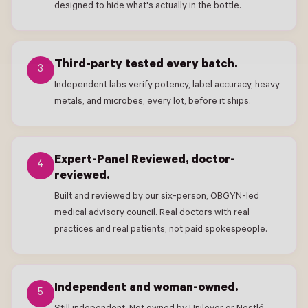
designed to hide what's actually in the bottle.
Third-party tested every batch.
3
Independent labs verify potency, label accuracy, heavy
metals, and microbes, every lot, before it ships.
Expert-Panel Reviewed, doctor-
4
reviewed.
Built and reviewed by our six-person, OBGYN-led
medical advisory council. Real doctors with real
practices and real patients, not paid spokespeople.
Independent and woman-owned.
5