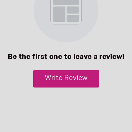
Be the first one to leave a review!
Write Review