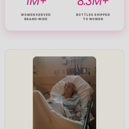
1M+
8.3M+
WOMEN SERVED
BOTTLES SHIPPED
BRAND-WIDE
TO WOMEN