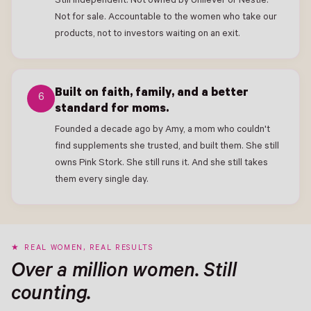
Still independent. Not owned by Unilever or Nestlé.
Not for sale. Accountable to the women who take our
products, not to investors waiting on an exit.
Built on faith, family, and a better
6
standard for moms.
Founded a decade ago by Amy, a mom who couldn't
find supplements she trusted, and built them. She still
owns Pink Stork. She still runs it. And she still takes
them every single day.
REAL WOMEN, REAL RESULTS
Over a million women. Still
counting.