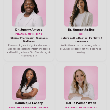
Dr. Jummy Amuwo
Dr. Samantha Ess
PHARMD, MPH, BCPS
ND
Clinical Pharmacist · Women's
Naturopathic Doctor · Fertility +
Wellness
Hormones
Pharmacological insight and women's
Walks the natural path alongside our
wellness research to inform the topics
MDs, holistic rigor, not wellness hand-
and health guidance Pink Stork brings to
waving.
its community.
Dominique Landry
Carlie Palmer-Webb
CERTIFIED PERSONAL TRAINER
MA, HEALTHY SEXUALITY