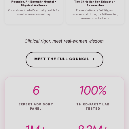
Founder, Fit Enough · Mental +
The Christian Sex Educator ·
Physical Wellness
Researcher
Grounds us in what's actually doable for
Frames intimacy, fertility, and
a real woman on a real day.
womanhood through a faith-rooted,
research-backed lens.
Clinical rigor, meet real-woman wisdom.
MEET THE FULL COUNCIL →
6
100%
EXPERT ADVISORY
THIRD-PARTY LAB
PANEL
TESTED