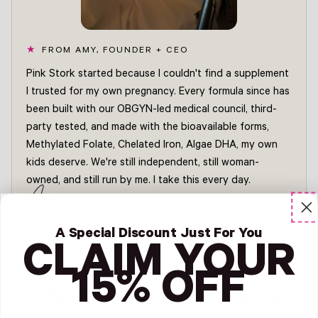
FROM AMY, FOUNDER + CEO
Pink Stork started because I couldn't find a supplement
I trusted for my own pregnancy. Every formula since has
been built with our OBGYN-led medical council, third-
party tested, and made with the bioavailable forms,
Methylated Folate, Chelated Iron, Algae DHA, my own
kids deserve. We're still independent, still woman-
owned, and still run by me. I take this every day.
Amy
FOUNDER + CEO, PINK STORK
Read Amy's story →
A Special Discount Just For You
CLAIM YOUR
15% OFF
What we believe, and what we