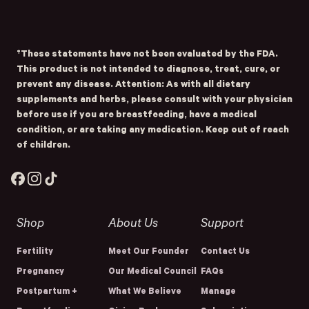
Submit
- Home
Opens Facebook - New Window
Opens Instagram - New Window
Opens TikTok - New Window
†These statements have not been evaluated by the FDA.
This product is not intended to diagnose, treat, cure, or
prevent any disease. Attention: As with all dietary
supplements and herbs, please consult with your physician
before use if you are breastfeeding, have a medical
condition, or are taking any medication. Keep out of reach
of children.
Facebook
Instagram
TikTok
Shop
About Us
Support
Fertility
Meet Our Founder
Contact Us
Pregnancy
Our Medical Council
FAQs
Postpartum +
What We Believe
Manage