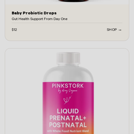
Baby Probiotic Drops
Gut Health Support From Day One
$12
SHOP →