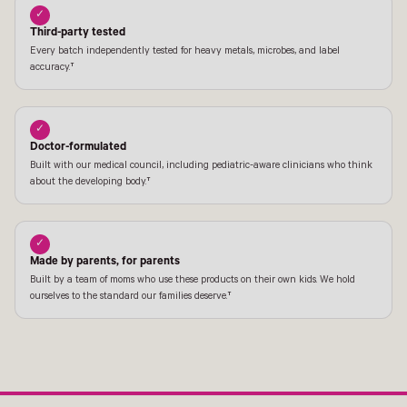
✓
Third-party tested
Every batch independently tested for heavy metals, microbes, and label
accuracy.†
✓
Doctor-formulated
Built with our medical council, including pediatric-aware clinicians who think
about the developing body.†
✓
Made by parents, for parents
Built by a team of moms who use these products on their own kids. We hold
ourselves to the standard our families deserve.†