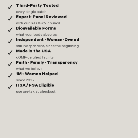
Third-Party Tested
✓
every single batch
Expert-Panel Reviewed
✓
with our 6-OBGYN council
Bioavailable Forms
✓
what your body absorbs
Independent · Woman-Owned
✓
still independent, since the beginning
Made in the USA
✓
cGMP-certified facility
Faith · Family · Transparency
✓
what we believe
1M+ Women Helped
✓
since 2015
HSA / FSA Eligible
✓
use pre-tax at checkout