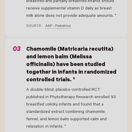
breastfed and partially breastfed infants should
receive supplemental vitamin D daily as breast
milk alone does not provide adequate amounts. †
SOURCE:
AAP - Pediatrics
Chamomile (Matricaria recutita)
and lemon balm (Melissa
officinalis) have been studied
together in infants in randomized
controlled trials. †
A double-blind, placebo-controlled RCT
published in Phytotherapy Research enrolled 93
breastfed colicky infants and found that a
standardized extract combining chamomile,
fennel, and lemon balm supported calm and
relaxation in infants. †