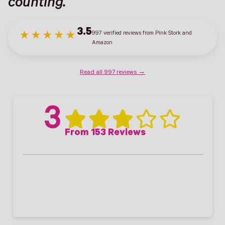
counting.
3.5
997 verified reviews from Pink Stork and
★★★★★
Amazon
Read all 997 reviews →
3
From 153 Reviews