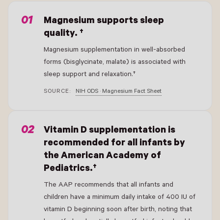
Magnesium supports sleep
quality. †
Magnesium supplementation in well-absorbed
forms (bisglycinate, malate) is associated with
sleep support and relaxation.†
SOURCE:
NIH ODS · Magnesium Fact Sheet
Vitamin D supplementation is
recommended for all infants by
the American Academy of
Pediatrics.†
The AAP recommends that all infants and
children have a minimum daily intake of 400 IU of
vitamin D beginning soon after birth, noting that