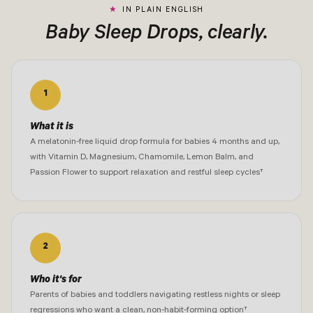
IN PLAIN ENGLISH
Baby Sleep Drops, clearly.
1
What it is
A melatonin-free liquid drop formula for babies 4 months and up,
with Vitamin D, Magnesium, Chamomile, Lemon Balm, and
Passion Flower to support relaxation and restful sleep cycles†
2
Who it's for
Parents of babies and toddlers navigating restless nights or sleep
regressions who want a clean, non-habit-forming option†