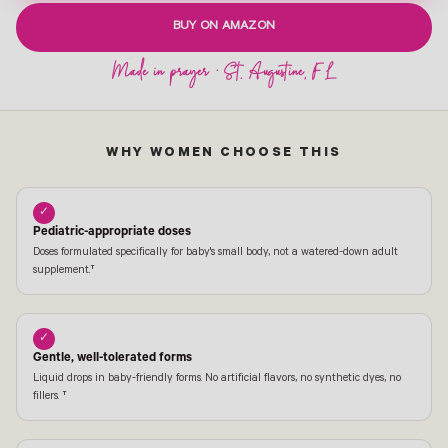
BUY ON AMAZON
WHY WOMEN CHOOSE THIS
✓
Pediatric-appropriate doses
Doses formulated specifically for baby's small body, not a watered-down adult
supplement.†
✓
Gentle, well-tolerated forms
Liquid drops in baby-friendly forms. No artificial flavors, no synthetic dyes, no
fillers. †