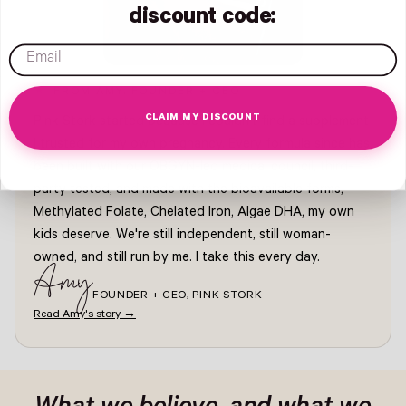
discount code:
email
FROM AMY, FOUNDER + CEO
CLAIM MY DISCOUNT
Pink Stork started because I couldn't find a supplement
I trusted for my own pregnancy. Every formula since has
been built with our OBGYN-led medical council, third-
party tested, and made with the bioavailable forms,
Methylated Folate, Chelated Iron, Algae DHA, my own
kids deserve. We're still independent, still woman-
owned, and still run by me. I take this every day.
Amy
FOUNDER + CEO, PINK STORK
Read Amy's story →