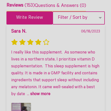
Reviews
(153)
Questions & Answers (0)
Write Review
Filter / Sort by
Sara N.
06/18/2023
I really like this supplement.  As someone who 
lives in a northern state, I prioritize vitamin D 
supplementation.  This sleep supplement is high 
quality. It is made in a GMP facility and contains 
ingredients that support sleep without including 
any melatonin. It came well-sealed with a best 
by date 
 ... 
show more