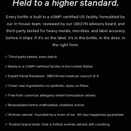
Held to a higher standard.
Every bottle is built in a cGMP-certified US facility, formulated by
our in-house team, reviewed by our OBGYN advisory board, and
third-party tested for heavy metals, microbes, and label accuracy
before it ships. If it's on the label, it's in the bottle, in the dose, in
the right form.
Third-party tested, every batch
✓
Made in a cGMP-certified facility in the United States
✓
Expert-Panel Reviewed · OBGYN-led medical council of 6
✓
Clean: real ingredients, no synthetic dyes, no fillers
✓
Free from common allergens where formulation allows
✓
Bioavailable forms, methylated, chelated, active
✓
Women-owned · founded by a mom of six · 60-day happiness guarantee
✓
Trusted brand-wide. Over a million women served, still counting.
✓