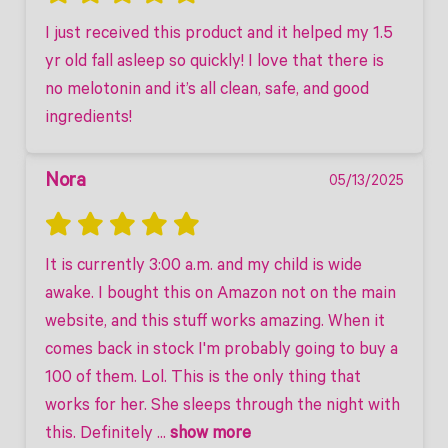
I just received this product and it helped my 1.5 
yr old fall asleep so quickly! I love that there is 
no melotonin and it’s all clean, safe, and good 
ingredients!
Nora
05/13/2025
It is currently 3:00 a.m. and my child is wide 
awake. I bought this on Amazon not on the main 
website, and this stuff works amazing. When it 
comes back in stock I'm probably going to buy a 
100 of them. Lol. This is the only thing that 
works for her. She sleeps through the night with 
this. Definitely
 ... 
show more