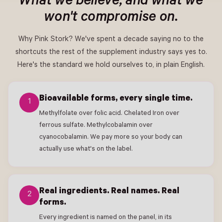
What we believe, and what we
won't compromise on.
Why Pink Stork? We've spent a decade saying no to the
shortcuts the rest of the supplement industry says yes to.
Here's the standard we hold ourselves to, in plain English.
Bioavailable forms, every single time.
1
Methylfolate over folic acid. Chelated Iron over
ferrous sulfate. Methylcobalamin over
cyanocobalamin. We pay more so your body can
actually use what's on the label.
Real ingredients. Real names. Real
2
forms.
Every ingredient is named on the panel, in its