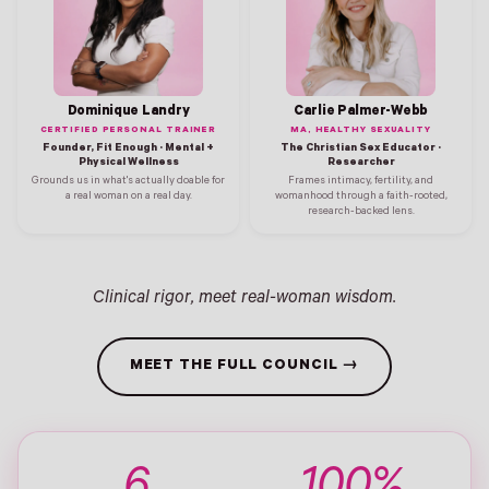
Dominique Landry
Carlie Palmer-Webb
CERTIFIED PERSONAL TRAINER
MA, HEALTHY SEXUALITY
Founder, Fit Enough · Mental +
The Christian Sex Educator ·
Physical Wellness
Researcher
Grounds us in what's actually doable for
Frames intimacy, fertility, and
a real woman on a real day.
womanhood through a faith-rooted,
research-backed lens.
Clinical rigor, meet real-woman wisdom.
MEET THE FULL COUNCIL →