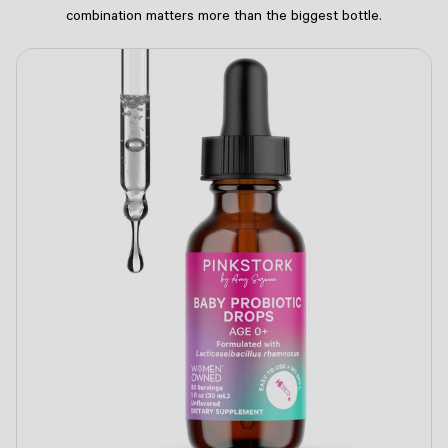
combination matters more than the biggest bottle.