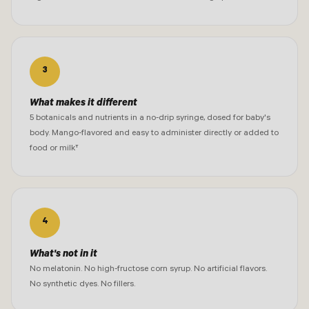
3
What makes it different
5 botanicals and nutrients in a no-drip syringe, dosed for baby's
body. Mango-flavored and easy to administer directly or added to
food or milk†
4
What's not in it
No melatonin. No high-fructose corn syrup. No artificial flavors.
No synthetic dyes. No fillers.