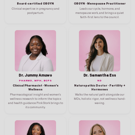
Board-certified OBGYN
OBGYN · Menopause Practitioner
Clinical expertise in pregnancy and
Leads our cycle, hormone, and
postpartum.
menopause work, and brings a quiet
faith-first lens to the council.
Dr. Jummy Amuwo
Dr. Samantha Ess
PHARMD, MPH, BCPS
ND
Clinical Pharmacist · Women's
Naturopathic Doctor · Fertility +
Wellness
Hormones
Pharmacological insight and women's
Walks the natural path alongside our
wellness research to inform the topics
MDs, holistic rigor, not wellness hand-
and health guidance Pink Stork brings to
waving.
its community.