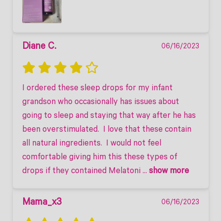
Diane C.
06/16/2023
I ordered these sleep drops for my infant 
grandson who occasionally has issues about 
going to sleep and staying that way after he has 
been overstimulated.  I love that these contain 
all natural ingredients.  I would not feel 
comfortable giving him this these types of 
drops if they contained Melatoni
 ... 
show more
Mama_x3
06/16/2023