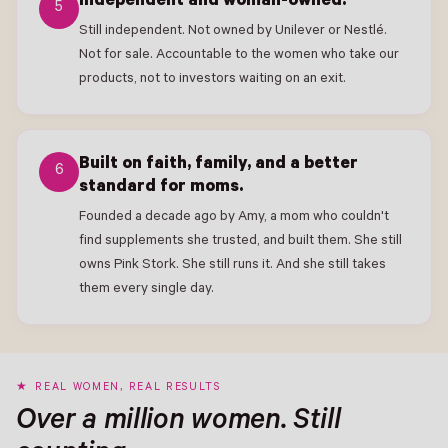
Independent and woman-owned.
5
Still independent. Not owned by Unilever or Nestlé.
Not for sale. Accountable to the women who take our
products, not to investors waiting on an exit.
Built on faith, family, and a better
6
standard for moms.
Founded a decade ago by Amy, a mom who couldn't
find supplements she trusted, and built them. She still
owns Pink Stork. She still runs it. And she still takes
them every single day.
REAL WOMEN, REAL RESULTS
Over a million women. Still