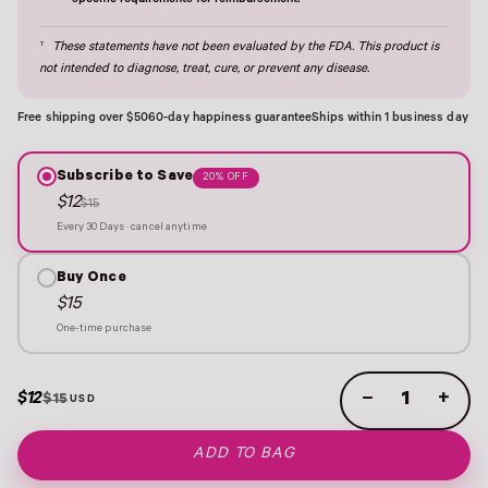
specific requirements for reimbursement.
†
These statements have not been evaluated by the FDA. This product is
not intended to diagnose, treat, cure, or prevent any disease.
Free shipping over $50
60-day happiness guarantee
Ships within 1 business day
Subscribe to Save
20% OFF
$12
$15
Every 30 Days · cancel anytime
Buy Once
$15
One-time purchase
$12
−
+
$15
ADD TO BAG