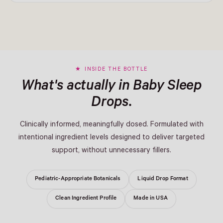
INSIDE THE BOTTLE
What's actually in Baby Sleep
Drops.
Clinically informed, meaningfully dosed. Formulated with
intentional ingredient levels designed to deliver targeted
support, without unnecessary fillers.
Pediatric-Appropriate Botanicals
Liquid Drop Format
Clean Ingredient Profile
Made in USA