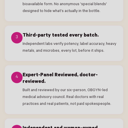
bioavailable form. No anonymous 'special blends'
designed to hide what's actually in the bottle.
Third-party tested every batch.
3
Independent labs verify potency, label accuracy, heavy
metals, and microbes, every lot, before it ships.
Expert-Panel Reviewed, doctor-
4
reviewed.
Built and reviewed by our six-person, OBGYN-led
medical advisory council. Real doctors with real
practices and real patients, not paid spokespeople.