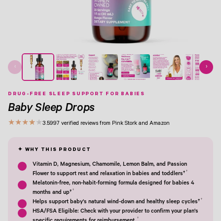
‹
›
DRUG-FREE SLEEP SUPPORT FOR BABIES
Baby Sleep Drops
★
★
★
★
★
3.5
997 verified reviews from Pink Stork and Amazon
Vitamin D, Magnesium, Chamomile, Lemon Balm, and Passion
†
Flower to support rest and relaxation in babies and toddlers†
Melatonin-free, non-habit-forming formula designed for babies 4
†
months and up†
†
Helps support baby's natural wind-down and healthy sleep cycles†
HSA/FSA Eligible: Check with your provider to confirm your plan's
†