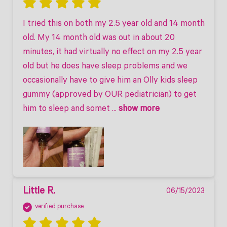
I tried this on both my 2.5 year old and 14 month 
old. My 14 month old was out in about 20 
minutes, it had virtually no effect on my 2.5 year 
old but he does have sleep problems and we 
occasionally have to give him an Olly kids sleep 
gummy (approved by OUR pediatrician) to get 
him to sleep and somet
 ... 
show more
Little R.
06/15/2023
verified purchase