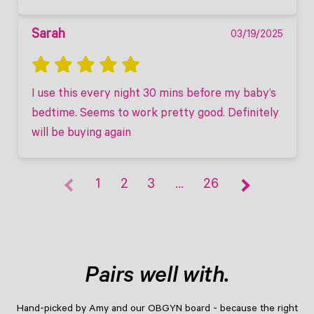
Sarah
03/19/2025
I use this every night 30 mins before my baby’s 
bedtime. Seems to work pretty good. Definitely 
will be buying again
1
2
3
…
26
Pairs well with.
Hand-picked by Amy and our OBGYN board - because the right