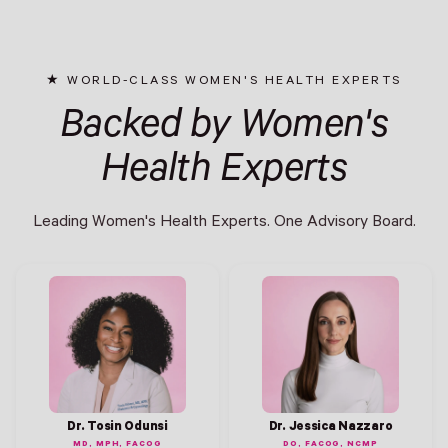
WORLD-CLASS WOMEN'S HEALTH EXPERTS
Backed by Women's
Health Experts
Leading Women's Health Experts. One Advisory Board.
Dr. Tosin Odunsi
Dr. Jessica Nazzaro
MD, MPH, FACOG
DO, FACOG, NCMP