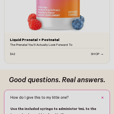
Liquid Prenatal + Postnatal
The Prenatal You'll Actually Look Forward To
$42
SHOP →
Good questions. Real answers.
+
How do I give this to my little one?
Use the included syringe to administer 1mL to the