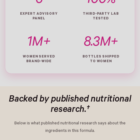
6
100%
EXPERT ADVISORY
THIRD-PARTY LAB
PANEL
TESTED
1M+
8.3M+
WOMEN SERVED
BOTTLES SHIPPED
BRAND-WIDE
TO WOMEN
Backed by published nutritional
research.†
Below is what published nutritional research says about the
ingredients in this formula.