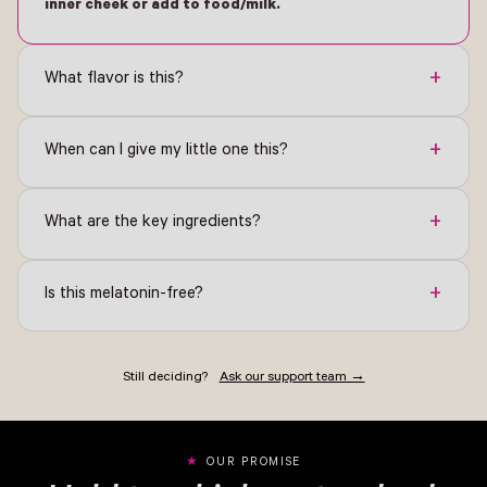
inner cheek or add to food/milk.
+
What flavor is this?
+
When can I give my little one this?
+
What are the key ingredients?
+
Is this melatonin-free?
Still deciding?
Ask our support team →
OUR PROMISE