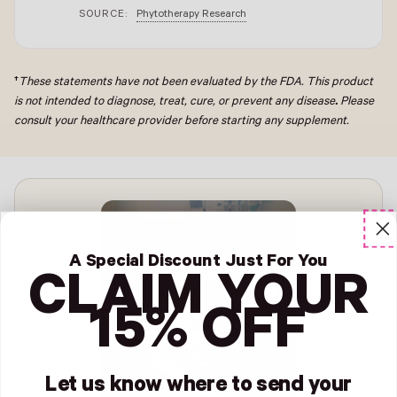
SOURCE:
Phytotherapy Research
†
These statements have not been evaluated by the FDA. This product
is not intended to diagnose, treat, cure, or prevent any disease
.
Please
consult your healthcare provider before starting any supplement.
A Special Discount Just For You
CLAIM YOUR
15% OFF
Let us know where to send your