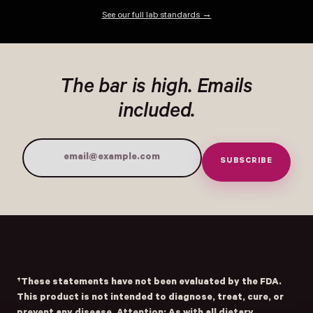
See our full lab standards →
The bar is high. Emails
included.
SUBSCRIBE
Email Address
†These statements have not been evaluated by the FDA.
This product is not intended to diagnose, treat, cure, or