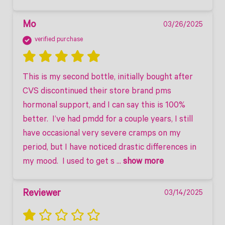
Mo
03/26/2025
verified purchase
This is my second bottle, initially bought after 
CVS discontinued their store brand pms 
hormonal support, and I can say this is 100% 
better.  I’ve had pmdd for a couple years, I still 
have occasional very severe cramps on my 
period, but I have noticed drastic differences in 
my mood.  I used to get s
 ... 
show more
Reviewer
03/14/2025