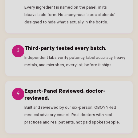
Every ingredient is named on the panel, in its
bioavailable form. No anonymous 'special blends'
designed to hide what's actually in the bottle.
Third-party tested every batch.
3
Independent labs verify potency, label accuracy, heavy
metals, and microbes, every lot, before it ships.
Expert-Panel Reviewed, doctor-
4
reviewed.
Built and reviewed by our six-person, OBGYN-led
medical advisory council. Real doctors with real
practices and real patients, not paid spokespeople.