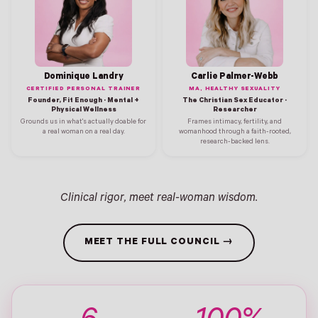
Dominique Landry
Carlie Palmer-Webb
CERTIFIED PERSONAL TRAINER
MA, HEALTHY SEXUALITY
Founder, Fit Enough · Mental +
The Christian Sex Educator ·
Physical Wellness
Researcher
Grounds us in what's actually doable for
Frames intimacy, fertility, and
a real woman on a real day.
womanhood through a faith-rooted,
research-backed lens.
Clinical rigor, meet real-woman wisdom.
MEET THE FULL COUNCIL →