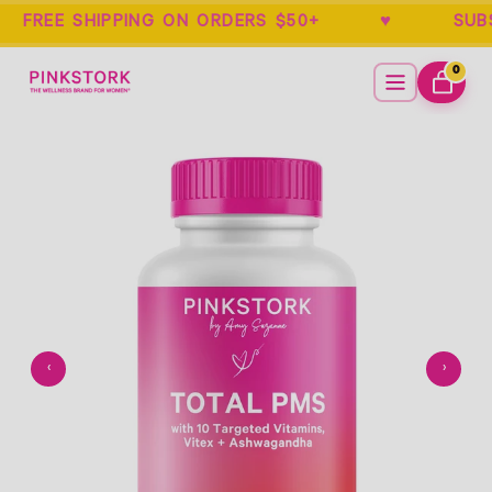
REE SHIPPING ON ORDERS $50+ ♥ SUB
Home
Menu
0
ITEMS
CART
Empty
- New Window
‹
›