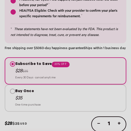
Proactive, full-cycle PMS support; not just reactive relief the week
†
before your period†
HSA/FSA Eligible: Check with your provider to confirm your plan's
†
specific requirements for reimbursement.
†
These statements have not been evaluated by the FDA. This product is
not intended to diagnose, treat, cure, or prevent any disease.
Free shipping over $50
60-day happiness guarantee
Ships within 1 business day
Subscribe to Save
20% OFF
$28
$35
Every 30 Days · cancel anytime
Buy Once
$35
One-time purchase
$28
−
+
$35