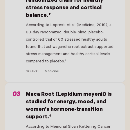
randomized trials for healthy
stress response and cortisol
balance.†
According to Lopresti et al. (Medicine, 2019), a
60-day randomized, double-blind, placebo-
controlled trial of 60 stressed healthy adults
found that ashwagandha root extract supported
stress management and healthy cortisol levels
compared to placebo.†
SOURCE:
Medicine
- New Window
Maca Root (Lepidium meyenii) is
studied for energy, mood, and
women's hormone-transition
support.†
According to Memorial Sloan Kettering Cancer