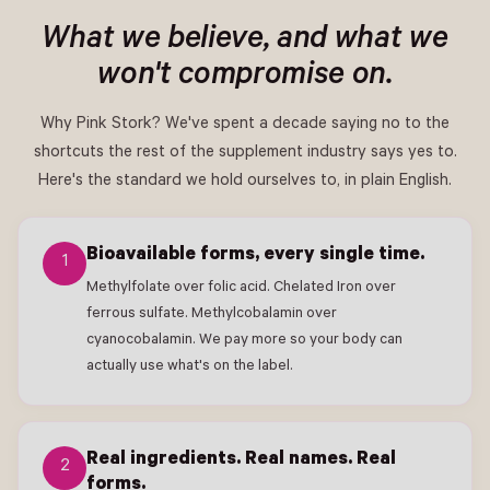
What we believe, and what we
won't compromise on.
Why Pink Stork? We've spent a decade saying no to the
shortcuts the rest of the supplement industry says yes to.
Here's the standard we hold ourselves to, in plain English.
Bioavailable forms, every single time.
1
Methylfolate over folic acid. Chelated Iron over
ferrous sulfate. Methylcobalamin over
cyanocobalamin. We pay more so your body can
actually use what's on the label.
Real ingredients. Real names. Real
2
forms.