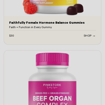
Faithfully Female Hormone Balance Gummies
Faith + Function in Every Gummy
$30
SHOP →