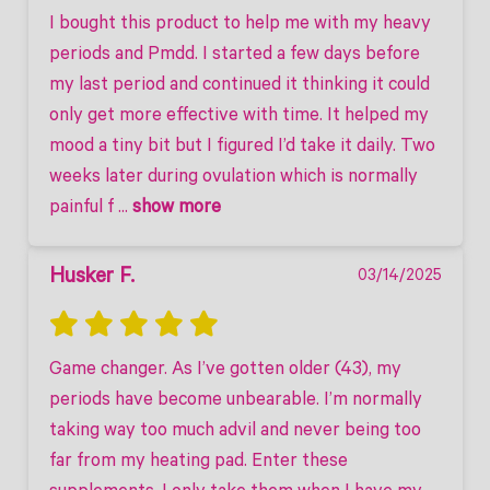
I bought this product to help me with my heavy 
periods and Pmdd. I started a few days before 
my last period and continued it thinking it could 
only get more effective with time. It helped my 
mood a tiny bit but I figured I’d take it daily. Two 
weeks later during ovulation which is normally 
painful f
 ... 
show more
Husker F.
03/14/2025
Game changer. As I’ve gotten older (43), my 
periods have become unbearable. I’m normally 
taking way too much advil and never being too 
far from my heating pad. Enter these 