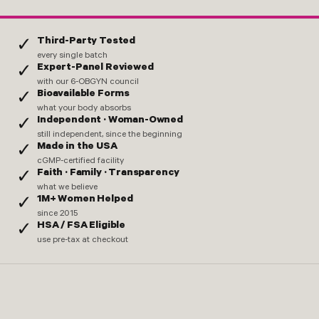
Third-Party Tested
✓
every single batch
Expert-Panel Reviewed
✓
with our 6-OBGYN council
Bioavailable Forms
✓
what your body absorbs
Independent · Woman-Owned
✓
still independent, since the beginning
Made in the USA
✓
cGMP-certified facility
Faith · Family · Transparency
✓
what we believe
1M+ Women Helped
✓
since 2015
HSA / FSA Eligible
✓
use pre-tax at checkout