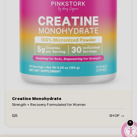
Creatine Monohydrate
Strength + Recovery, Formulated for Women
$25
SHOP →
×
ontact -