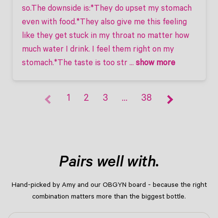
so.The downside is:*They do upset my stomach 
even with food.*They also give me this feeling 
like they get stuck in my throat no matter how 
much water I drink. I feel them right on my 
stomach.*The taste is too str
 ... 
show more
1
2
3
…
38
Pairs well with.
Hand-picked by Amy and our OBGYN board - because the right
combination matters more than the biggest bottle.