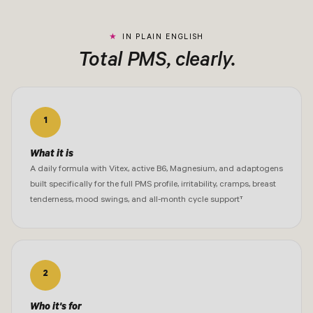
IN PLAIN ENGLISH
Total PMS, clearly.
1
What it is
A daily formula with Vitex, active B6, Magnesium, and adaptogens
built specifically for the full PMS profile, irritability, cramps, breast
tenderness, mood swings, and all-month cycle support†
2
Who it's for