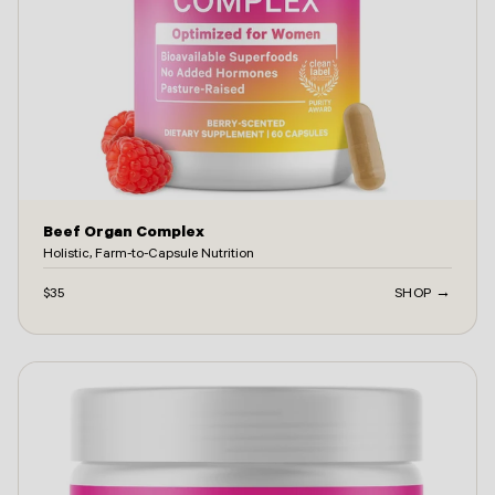
Beef Organ Complex
Holistic, Farm-to-Capsule Nutrition
$35
SHOP →