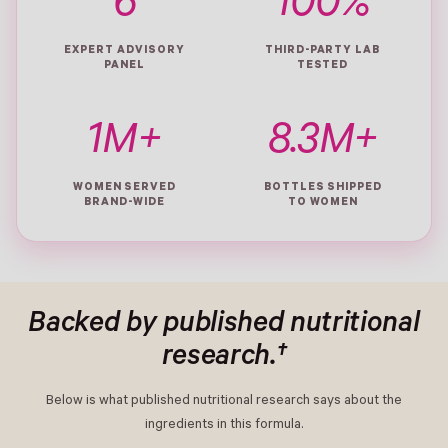
6
100%
EXPERT ADVISORY
THIRD-PARTY LAB
PANEL
TESTED
1M+
8.3M+
WOMEN SERVED
BOTTLES SHIPPED
BRAND-WIDE
TO WOMEN
Backed by published nutritional
research.†
Below is what published nutritional research says about the
ingredients in this formula.