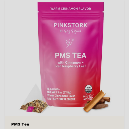
PMS Tea