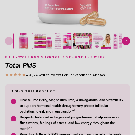
View Image 1
View Image 2
View Image 3
View Image 4
View Image 5
View Image 6
View Image 7
View Image 8
‹
›
FULL-CYCLE PMS SUPPORT, NOT JUST THE WEEK
Total PMS
★
★
★
★
★
4.3
1,174 verified reviews from Pink Stork and Amazon
Chaste Tree Berry, Magnesium, Iron, Ashwagandha, and Vitamin B6
to support hormonal health through every phase: follicular,
†
ovulation, luteal, and menstruation†
Supports balanced estrogen and progesterone to help ease mood
fluctuations, feelings of stress, and low energy throughout the
†
month†