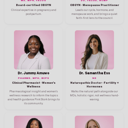
MD, MPH, FACOG
DO, FACOG, NCMP
Board-certified OBGYN
OBGYN · Menopause Practitioner
Clinical expertise in pregnancy and
Leads our cycle, hormone, and
postpartum.
menopause work, and brings a quiet
faith-first lens to the council.
Dr. Jummy Amuwo
Dr. Samantha Ess
PHARMD, MPH, BCPS
ND
Clinical Pharmacist · Women's
Naturopathic Doctor · Fertility +
Wellness
Hormones
Pharmacological insight and women's
Walks the natural path alongside our
wellness research to inform the topics
MDs, holistic rigor, not wellness hand-
and health guidance Pink Stork brings to
waving.
its community.