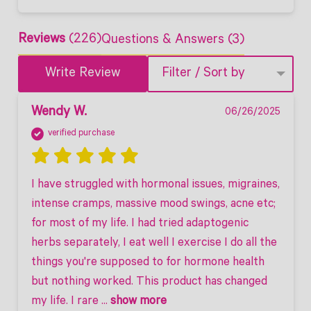
Reviews
(226)
Questions & Answers (3)
Write Review
Filter / Sort by
Wendy W.
06/26/2025
verified purchase
I have struggled with hormonal issues, migraines, 
intense cramps, massive mood swings, acne etc; 
for most of my life. I had tried adaptogenic 
herbs separately, I eat well I exercise I do all the 
things you're supposed to for hormone health 
but nothing worked. This product has changed 
my life. I rare
 ... 
show more