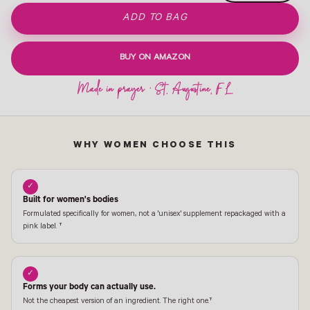
ADD TO BAG
BUY ON AMAZON
WHY WOMEN CHOOSE THIS
✓
Built for women's bodies
Formulated specifically for women, not a 'unisex' supplement repackaged with a
pink label. †
✓
Forms your body can actually use.
Not the cheapest version of an ingredient. The right one.†