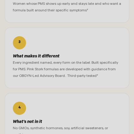
Women whose PMS shows up early and stays late and who want a
formula built around their specific symptoms†
3
What makes it different
Every ingredient named, every form on the label. Built specifically
for PMS. Pink Stork formulas are developed with guidance from
our OBGYN-Led Advisory Board.. Third-party tested†
4
What's not in it
No GMOs, synthetic hormones, soy, artificial sweeteners, or