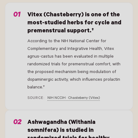
- New Window
Vitex (Chasteberry) is one of the
most-studied herbs for cycle and
premenstrual support.†
According to the NIH National Center for
Complementary and Integrative Health, Vitex
agnus-castus has been evaluated in multiple
randomized trials for premenstrual comfort, with
the proposed mechanism being modulation of
dopaminergic activity, which influences prolactin
balance.†
SOURCE:
NIH NCCIH · Chasteberry (Vitex)
- New Window
Ashwagandha (Withania
somnifera) is studied in