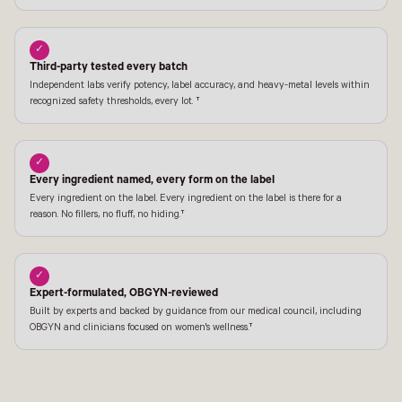
✓
Third-party tested every batch
Independent labs verify potency, label accuracy, and heavy-metal levels within
recognized safety thresholds, every lot. †
✓
Every ingredient named, every form on the label
Every ingredient on the label. Every ingredient on the label is there for a
reason. No fillers, no fluff, no hiding.†
✓
Expert-formulated, OBGYN-reviewed
Built by experts and backed by guidance from our medical council, including
OBGYN and clinicians focused on women's wellness.†