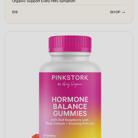
Organic Support Every PMS Symptom
$19
SHOP →