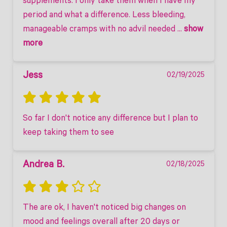
supplements. I only take them when I have my 
period and what a difference. Less bleeding, 
manageable cramps with no advil needed
 ... 
show 
more
Jess
02/19/2025
So far I don't notice any difference but I plan to 
keep taking them to see
Andrea B.
02/18/2025
The are ok, I haven't noticed big changes on 
mood and feelings overall after 20 days or 