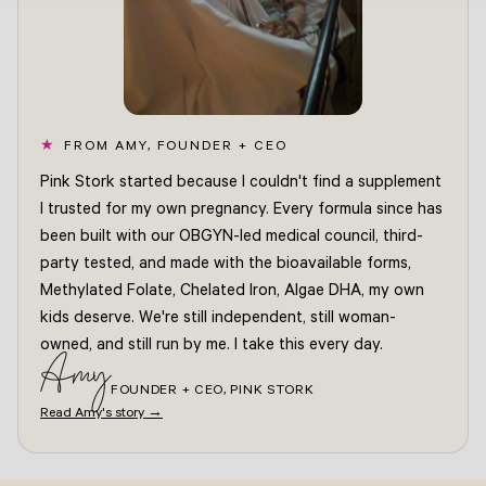
FROM AMY, FOUNDER + CEO
Pink Stork started because I couldn't find a supplement
I trusted for my own pregnancy. Every formula since has
been built with our OBGYN-led medical council, third-
party tested, and made with the bioavailable forms,
Methylated Folate, Chelated Iron, Algae DHA, my own
kids deserve. We're still independent, still woman-
owned, and still run by me. I take this every day.
Amy
FOUNDER + CEO, PINK STORK
Read Amy's story →