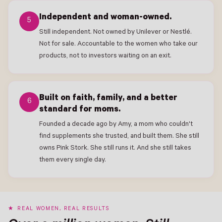
Independent and woman-owned.
5
Still independent. Not owned by Unilever or Nestlé.
Not for sale. Accountable to the women who take our
products, not to investors waiting on an exit.
Built on faith, family, and a better
6
standard for moms.
Founded a decade ago by Amy, a mom who couldn't
find supplements she trusted, and built them. She still
owns Pink Stork. She still runs it. And she still takes
them every single day.
REAL WOMEN, REAL RESULTS