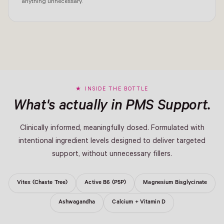
anything unnecessary.
INSIDE THE BOTTLE
What's actually in PMS Support.
Clinically informed, meaningfully dosed. Formulated with
intentional ingredient levels designed to deliver targeted
support, without unnecessary fillers.
Vitex (Chaste Tree)
Active B6 (P5P)
Magnesium Bisglycinate
Ashwagandha
Calcium + Vitamin D