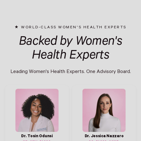
WORLD-CLASS WOMEN'S HEALTH EXPERTS
Backed by Women's
Health Experts
Leading Women's Health Experts. One Advisory Board.
Dr. Tosin Odunsi
Dr. Jessica Nazzaro