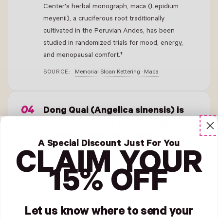
Center's herbal monograph, maca (Lepidium
meyenii), a cruciferous root traditionally
cultivated in the Peruvian Andes, has been
studied in randomized trials for mood, energy,
and menopausal comfort.†
SOURCE:
Memorial Sloan Kettering · Maca
- New Window
Dong Quai (Angelica sinensis) is
one of the most widely used
women's herbs in traditional
A Special Discount Just For You
Chinese medicine.†
CLAIM YOUR
According to Memorial Sloan Kettering Cancer
15% OFF
Center's herbal monograph, dong quai has
thousands of years of traditional use in Chinese
medicine for women's cycle and hormonal
Let us know where to send your
support, with modern research investigating its