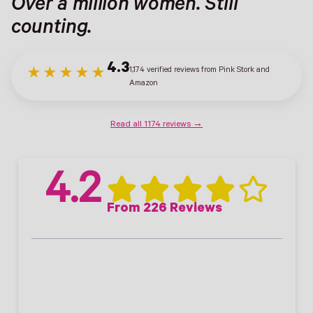
Over a million women. Still
counting.
4.3
1,174 verified reviews from Pink Stork and
★★★★★
Amazon
Read all 1174 reviews →
4.2
From 226 Reviews