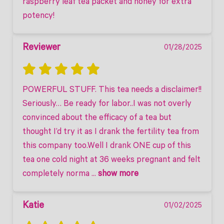
raspberry leaf tea packet and honey for extra 
potency!
Reviewer
01/28/2025
POWERFUL STUFF. This tea needs a disclaimer!! 
Seriously… Be ready for labor..I was not overly 
convinced about the efficacy of a tea but 
thought I’d try it as I drank the fertility tea from 
this company too.Well I drank ONE cup of this 
tea one cold night at 36 weeks pregnant and felt 
completely norma
 ... 
show more
Katie
01/02/2025