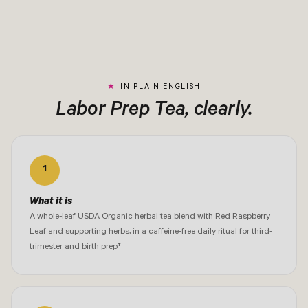
IN PLAIN ENGLISH
Labor Prep Tea, clearly.
1
What it is
A whole-leaf USDA Organic herbal tea blend with Red Raspberry
Leaf and supporting herbs, in a caffeine-free daily ritual for third-
trimester and birth prep†