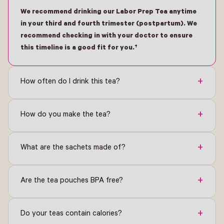
We recommend drinking our Labor Prep Tea anytime
in your third and fourth trimester (postpartum). We
recommend checking in with your doctor to ensure
this timeline is a good fit for you.†
+
How often do I drink this tea?
+
How do you make the tea?
+
What are the sachets made of?
+
Are the tea pouches BPA free?
+
Do your teas contain calories?