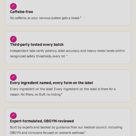
✓
Caffeine-free
No caffeine, so your nervous system gets a break.†
✓
Third-party tested every batch
Independent labs verify potency, label accuracy, and heavy-metal levels within
recognized safety thresholds, every lot. †
✓
Every ingredient named, every form on the label
Every ingredient on the label. Every ingredient on the label is there for a
reason. No fillers, no fluff, no hiding.†
✓
Expert-formulated, OBGYN-reviewed
Built by experts and backed by guidance from our medical council, including
OBGYN and clinicians focused on women's wellness.†