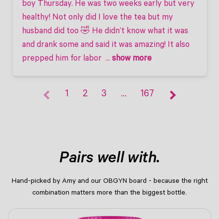
boy Thursday. He was two weeks early but very 
healthy! Not only did I love the tea but my 
husband did too 🤣 He didn’t know what it was 
and drank some and said it was amazing! It also 
prepped him for labor 
 ... 
show more
1
2
3
…
167
Pairs well with.
Hand-picked by Amy and our OBGYN board - because the right
combination matters more than the biggest bottle.