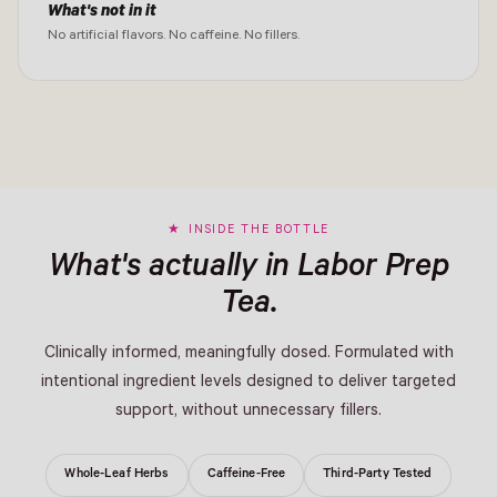
What's not in it
No artificial flavors. No caffeine. No fillers.
INSIDE THE BOTTLE
What's actually in Labor Prep
Tea.
Clinically informed, meaningfully dosed. Formulated with
intentional ingredient levels designed to deliver targeted
support, without unnecessary fillers.
Whole-Leaf Herbs
Caffeine-Free
Third-Party Tested