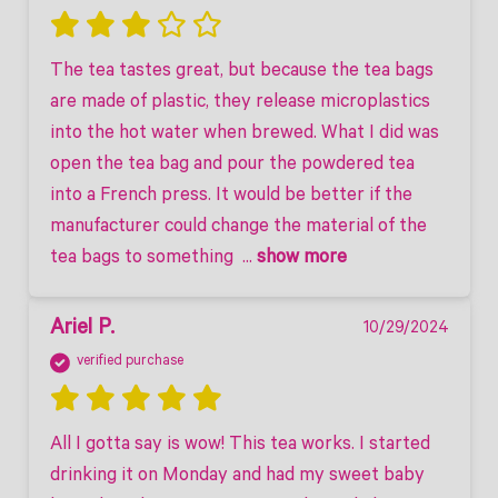
The tea tastes great, but because the tea bags 
are made of plastic, they release microplastics 
into the hot water when brewed. What I did was 
open the tea bag and pour the powdered tea 
into a French press. It would be better if the 
manufacturer could change the material of the 
tea bags to something 
 ... 
show more
Ariel P.
10/29/2024
verified purchase
All I gotta say is wow! This tea works. I started 
drinking it on Monday and had my sweet baby 