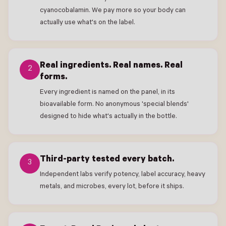
cyanocobalamin. We pay more so your body can
actually use what's on the label.
Real ingredients. Real names. Real
2
forms.
Every ingredient is named on the panel, in its
bioavailable form. No anonymous 'special blends'
designed to hide what's actually in the bottle.
Third-party tested every batch.
3
Independent labs verify potency, label accuracy, heavy
metals, and microbes, every lot, before it ships.