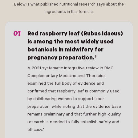
Below is what published nutritional research says about the
ingredients in this formula.
- New Window
Red raspberry leaf (Rubus idaeus)
is among the most widely used
botanicals in midwifery for
pregnancy preparation.†
A 2021 systematic integrative review in BMC
Complementary Medicine and Therapies
examined the full body of evidence and
confirmed that raspberry leaf is commonly used
by childbearing women to support labor
preparation, while noting that the evidence base
remains preliminary and that further high-quality
research is needed to fully establish safety and
efficacy.†