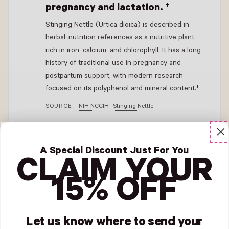
pregnancy and lactation. †
Stinging Nettle (Urtica dioica) is described in
herbal-nutrition references as a nutritive plant
rich in iron, calcium, and chlorophyll. It has a long
history of traditional use in pregnancy and
postpartum support, with modern research
focused on its polyphenol and mineral content.†
SOURCE:
NIH NCCIH · Stinging Nettle
†
These statements have not been evaluated by the FDA. This product
A Special Discount Just For You
is not intended to diagnose, treat, cure, or prevent any disease
.
Please
CLAIM YOUR
consult your healthcare provider before starting any supplement.
15% OFF
Let us know where to send your