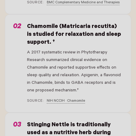
SOURCE:
BMC Complementary Medicine and Therapies
- New Window
Chamomile (Matricaria recutita)
is studied for relaxation and sleep
support. †
A 2017 systematic review in Phytotherapy
Research summarized clinical evidence on
Chamomile and reported supportive effects on
sleep quality and relaxation. Apigenin, a flavonoid
in Chamomile, binds to GABA receptors and is
one proposed mechanism.†
SOURCE:
NIH NCCIH · Chamomile
- New Window
Stinging Nettle is traditionally
used as a nutritive herb during