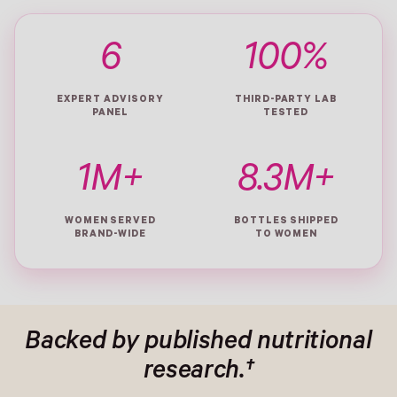
6
100%
EXPERT ADVISORY
THIRD-PARTY LAB
PANEL
TESTED
1M+
8.3M+
WOMEN SERVED
BOTTLES SHIPPED
BRAND-WIDE
TO WOMEN
Backed by published nutritional
research.†