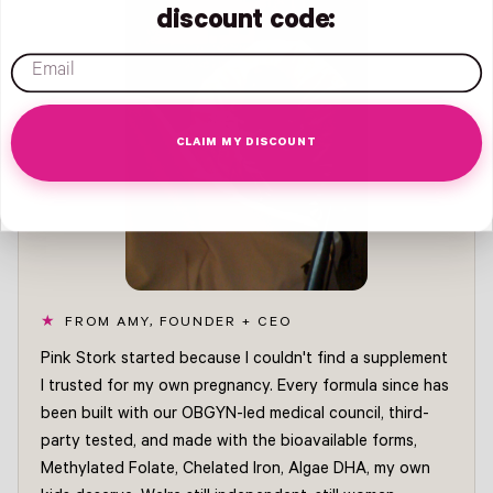
discount code:
email
CLAIM MY DISCOUNT
FROM AMY, FOUNDER + CEO
Pink Stork started because I couldn't find a supplement
I trusted for my own pregnancy. Every formula since has
been built with our OBGYN-led medical council, third-
party tested, and made with the bioavailable forms,
Methylated Folate, Chelated Iron, Algae DHA, my own