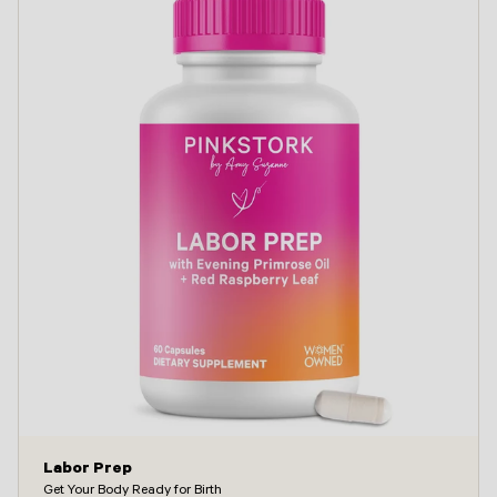
Labor Prep
Get Your Body Ready for Birth