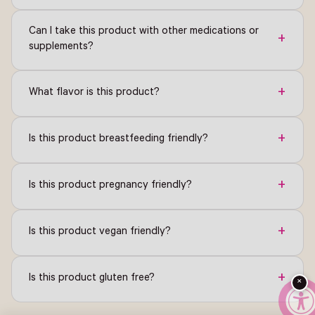
Can I take this product with other medications or
+
supplements?
+
What flavor is this product?
+
Is this product breastfeeding friendly?
+
Is this product pregnancy friendly?
+
Is this product vegan friendly?
+
Is this product gluten free?
×