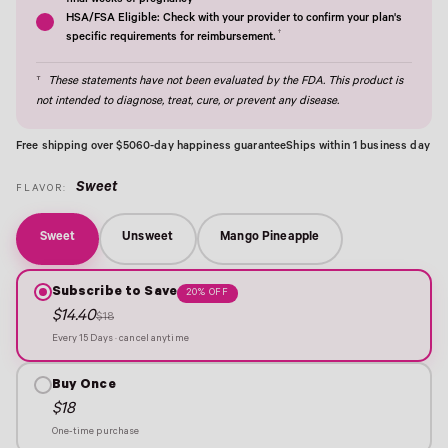
final weeks of pregnancy†
HSA/FSA Eligible: Check with your provider to confirm your plan's
†
specific requirements for reimbursement.
†
These statements have not been evaluated by the FDA. This product is
not intended to diagnose, treat, cure, or prevent any disease.
Free shipping over $50
60-day happiness guarantee
Ships within 1 business day
Sweet
FLAVOR:
Sweet
Unsweet
Mango Pineapple
Subscribe to Save
20% OFF
$14.40
$18
Every 15 Days · cancel anytime
Buy Once
$18
One-time purchase