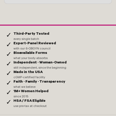
Third-Party Tested
✓
every single batch
Expert-Panel Reviewed
✓
with our 6-OBGYN council
Bioavailable Forms
✓
what your body absorbs
Independent · Woman-Owned
✓
still independent, since the beginning
Made in the USA
✓
cGMP-certified facility
Faith · Family · Transparency
✓
what we believe
1M+ Women Helped
✓
since 2015
HSA / FSA Eligible
✓
use pre-tax at checkout