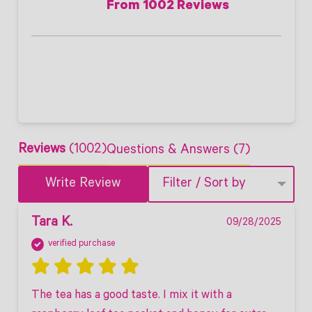
From 1002 Reviews
Reviews
(1002)
Questions & Answers (7)
Write Review
Filter / Sort by
Tara K.
09/28/2025
verified purchase
The tea has a good taste. I mix it with a 