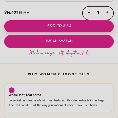
$14.40
−
+
$18
ADD TO BAG
BUY ON AMAZON
WHY WOMEN CHOOSE THIS
✓
Whole-leaf, real herbs
Loose-leaf tea blend made with real herbs, not flavoring extracts in tea bags.
The traditional ritual, the way generations of women have used herbs.†