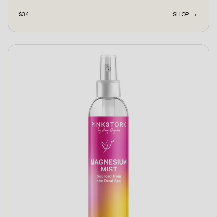
$34
SHOP →