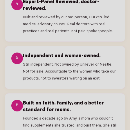
Expert-Panel Reviewed, doctor-
4
reviewed.
Built and reviewed by our six-person, OBGYN-led
medical advisory council. Real doctors with real
practices and real patients, not paid spokespeople.
Independent and woman-owned.
5
Still independent. Not owned by Unilever or Nestlé.
Not for sale. Accountable to the women who take our
products, not to investors waiting on an exit.
Built on faith, family, and a better
6
standard for moms.
Founded a decade ago by Amy, a mom who couldn't
find supplements she trusted, and built them. She still