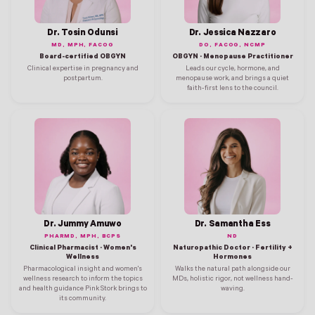
Dr. Tosin Odunsi
Dr. Jessica Nazzaro
MD, MPH, FACOG
DO, FACOG, NCMP
Board-certified OBGYN
OBGYN · Menopause Practitioner
Clinical expertise in pregnancy and
Leads our cycle, hormone, and
postpartum.
menopause work, and brings a quiet
faith-first lens to the council.
Dr. Jummy Amuwo
Dr. Samantha Ess
PHARMD, MPH, BCPS
ND
Clinical Pharmacist · Women's
Naturopathic Doctor · Fertility +
Wellness
Hormones
Pharmacological insight and women's
Walks the natural path alongside our
wellness research to inform the topics
MDs, holistic rigor, not wellness hand-
and health guidance Pink Stork brings to
waving.
its community.