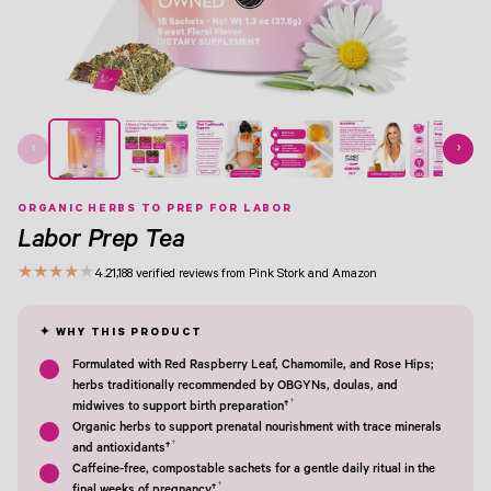
View Image 1
View Image 2
View Image 3
View Image 4
View Image 5
View Image 6
View Image 7
‹
›
ORGANIC HERBS TO PREP FOR LABOR
Labor Prep Tea
★
★
★
★
★
4.2
1,188 verified reviews from Pink Stork and Amazon
Formulated with Red Raspberry Leaf, Chamomile, and Rose Hips;
herbs traditionally recommended by OBGYNs, doulas, and
†
midwives to support birth preparation†
Organic herbs to support prenatal nourishment with trace minerals
†
and antioxidants†
Caffeine-free, compostable sachets for a gentle daily ritual in the
†