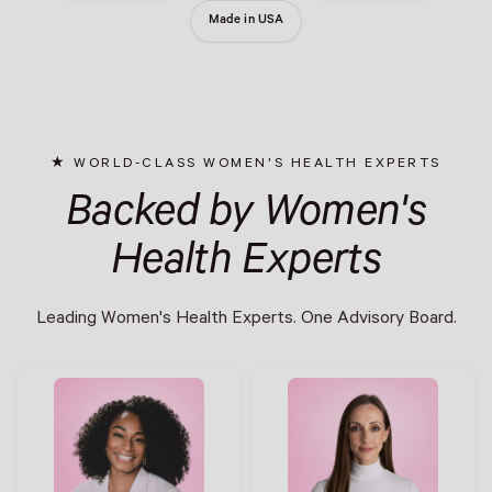
Made in USA
WORLD-CLASS WOMEN'S HEALTH EXPERTS
Backed by Women's
Health Experts
Leading Women's Health Experts. One Advisory Board.