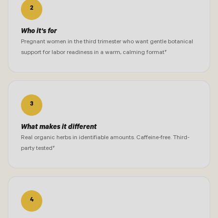
2
Who it's for
Pregnant women in the third trimester who want gentle botanical
support for labor readiness in a warm, calming format†
3
What makes it different
Real organic herbs in identifiable amounts. Caffeine-free. Third-
party tested†
4