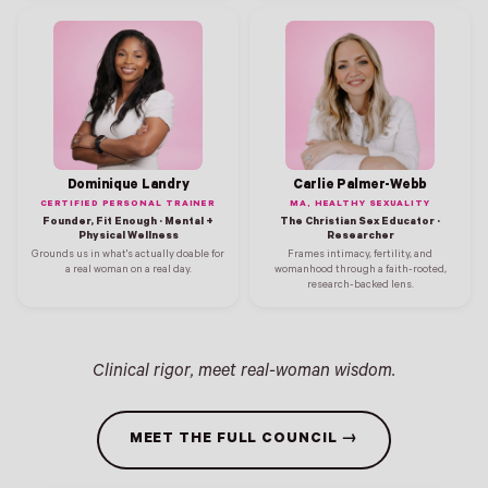
Dominique Landry
Carlie Palmer-Webb
CERTIFIED PERSONAL TRAINER
MA, HEALTHY SEXUALITY
Founder, Fit Enough · Mental +
The Christian Sex Educator ·
Physical Wellness
Researcher
Grounds us in what's actually doable for
Frames intimacy, fertility, and
a real woman on a real day.
womanhood through a faith-rooted,
research-backed lens.
Clinical rigor, meet real-woman wisdom.
MEET THE FULL COUNCIL →