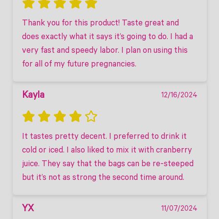
Thank you for this product! Taste great and 
does exactly what it says it’s going to do. I had a 
very fast and speedy labor. I plan on using this 
for all of my future pregnancies.
Kayla
12/16/2024
It tastes pretty decent. I preferred to drink it 
cold or iced. I also liked to mix it with cranberry 
juice. They say that the bags can be re-steeped 
but it’s not as strong the second time around.
YX
11/07/2024