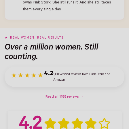
owns Pink Stork. She still runs it. And she still takes
them every single day.
REAL WOMEN, REAL RESULTS
Over a million women. Still
counting.
4.2
1,188 verified reviews from Pink Stork and
★★★★★
Amazon
Read all 1188 reviews →
4.2