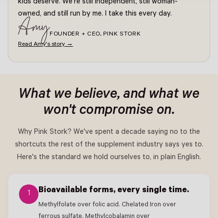
kids deserve. We're still independent, still woman-
owned, and still run by me. I take this every day.
Amy
FOUNDER + CEO, PINK STORK
Read Amy's story →
What we believe, and what we
won't compromise on.
Why Pink Stork? We've spent a decade saying no to the
shortcuts the rest of the supplement industry says yes to.
Here's the standard we hold ourselves to, in plain English.
Bioavailable forms, every single time.
1
Methylfolate over folic acid. Chelated Iron over
ferrous sulfate. Methylcobalamin over