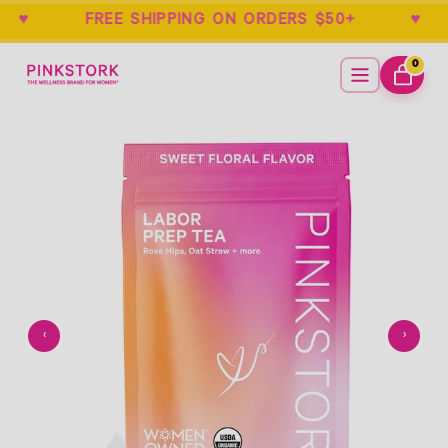
EE ♥ FREE SHIPPING ON ORDERS $50+ 
Home
Menu
0
ITEMS
CART
Empty
- New Window
‹
›