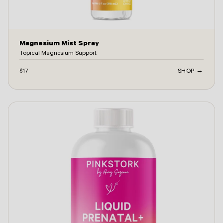
Magnesium Mist Spray
Topical Magnesium Support
$17
SHOP →