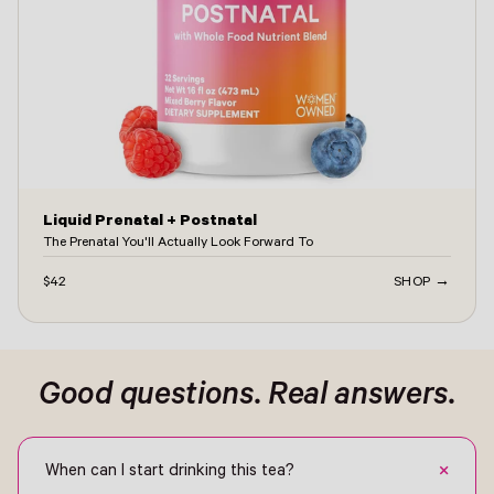
Liquid Prenatal + Postnatal
The Prenatal You'll Actually Look Forward To
$42
SHOP →
ontact -
Good questions. Real answers.
+
When can I start drinking this tea?