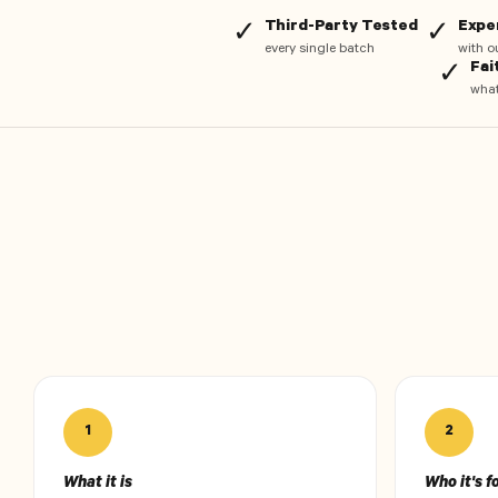
Third-Party Tested
Expe
✓
✓
every single batch
with o
Fai
✓
what
1
2
What it is
Who it's f