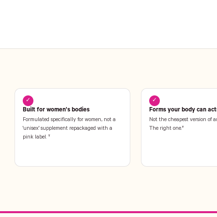
✓
✓
Built for women's bodies
Forms your body can actu
Formulated specifically for women, not a
Not the cheapest version of a
'unisex' supplement repackaged with a
The right one.†
pink label. †