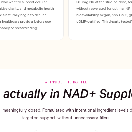
ho want to support cellular
500mg NR at the studied dose, fo
gnitive clarity, and metabolic health
without resveratrol for optimal NR
ls naturally begin to decline.
bioavailability. Vegan, non-GMO, gl
r healthcare provider before use
cGMP-certified. Third-party tested
nancy or breastfeeding†
INSIDE THE BOTTLE
 actually in NAD+ Supp
d, meaningfully dosed. Formulated with intentional ingredient levels 
targeted support, without unnecessary fillers.