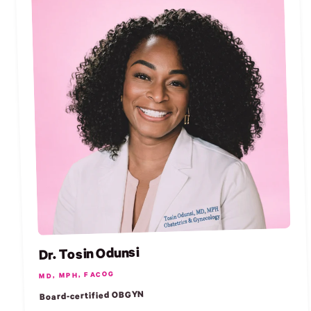
Dr. Tosin Odunsi
MD, MPH, FACOG
Board-certified OBGYN