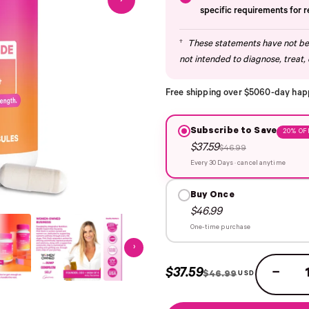
›
specific requirements for 
†
These statements have not bee
not intended to diagnose, treat, 
Free shipping over $50
60-day hap
Subscribe to Save
20% OF
$37.59
$46.99
Every 30 Days · cancel anytime
Buy Once
$46.99
One-time purchase
›
$37.59
−
$46.99