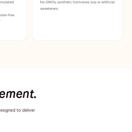
rmulated
No GMOs, synthetic hormones, soy, or artificial
sweeteners.
uten-free.
†
lement.
designed to deliver