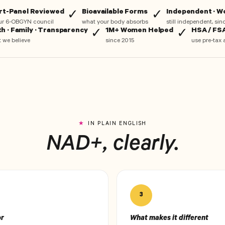
rt-Panel Reviewed
Bioavailable Forms
Independent · 
✓
✓
ur 6-OBGYN council
what your body absorbs
still independent, si
th · Family · Transparency
1M+ Women Helped
HSA / FSA
✓
✓
 we believe
since 2015
use pre-tax 
IN PLAIN ENGLISH
NAD+, clearly.
3
or
What makes it different