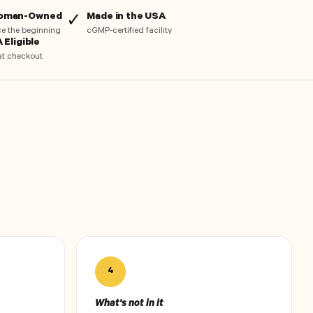
Woman-Owned
Made in the USA
✓
nce the beginning
cGMP-certified facility
 Eligible
at checkout
4
What's not in it