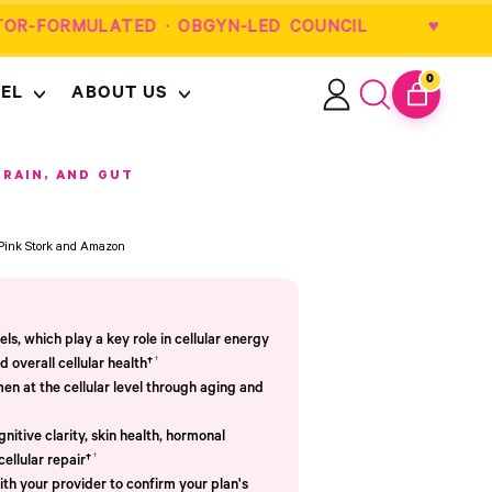
OR-FORMULATED · OBGYN-LED COUNCIL 
0
EL
ABOUT US
ITEMS
Log
Search
CART
in
our
site
BRAIN, AND GUT
m Pink Stork and Amazon
s, which play a key role in cellular energy
†
 overall cellular health†
n at the cellular level through aging and
nitive clarity, skin health, hormonal
†
cellular repair†
th your provider to confirm your plan's