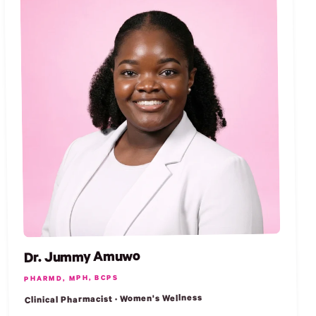
Dr. Jummy Amuwo
PHARMD, MPH, BCPS
Clinical Pharmacist · Women's Wellness