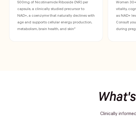
500mg of Nicotinamide Riboside (NR) per
Women 30+ w
capsule, a clinically studied precursor to
vitality, co
NAD+, a coenzyme that naturally declines with
as NAD+ leve
age and supports cellular energy production,
Consult you
metabolism, brain health, and skin†
during preg
What's
Clinically informe