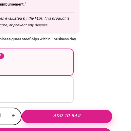
†
reimbursement.
n evaluated by the FDA. This product is
cure, or prevent any disease.
piness guarantee
Ships within 1 business day
F
+
ADD TO BAG