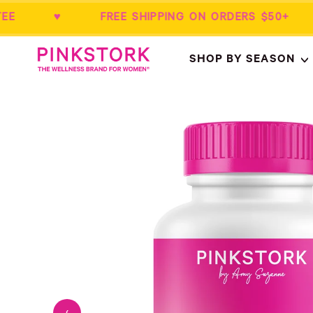
RANTEE ♥ FREE SHIPPING ON ORDERS $
Home
SHOP BY SEASON