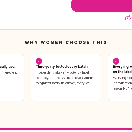
WHY WOMEN CHOOSE THIS
✓
✓
ally use.
Third-party tested every batch
Every ingr
on the labe
n ingredient.
Independent labs verify potency, label
accuracy, and heavy-metal levels within
Every ingredi
recognized safety thresholds, every lot. †
ingredient on 
reason. No fill