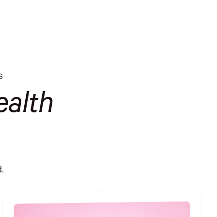
S
alth
.