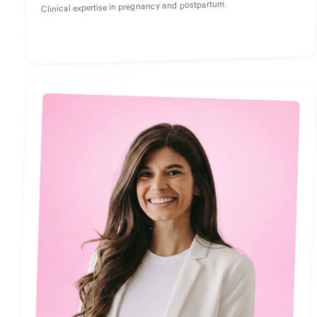
Clinical expertise in pregnancy and postpartum.