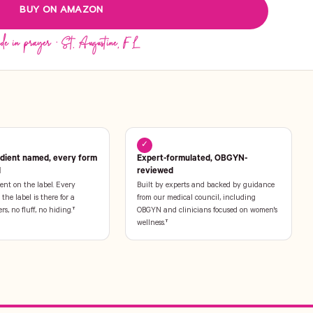
BUY ON AMAZON
✓
edient named, every form
Expert-formulated, OBGYN-
l
reviewed
ent on the label. Every
Built by experts and backed by guidance
the label is there for a
from our medical council, including
ers, no fluff, no hiding.†
OBGYN and clinicians focused on women's
wellness.†