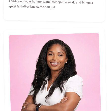
Leads our cycle, hormone, and menopause work, and brings a
quiet faith-first lens to the council.