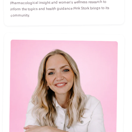
Pharmacological insight and women's wellness research to
inform the topics and health guidance Pink Stork brings to its
community.