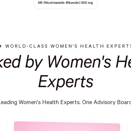
NR (Nicotinamide Riboside) 500 mg
WORLD-CLASS WOMEN'S HEALTH EXPERT
ked by Women's He
Experts
Leading Women's Health Experts. One Advisory Board