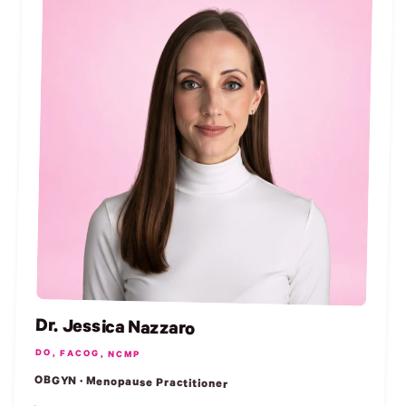
Dr. Jessica Nazzaro
DO, FACOG, NCMP
OBGYN · Menopause Practitioner