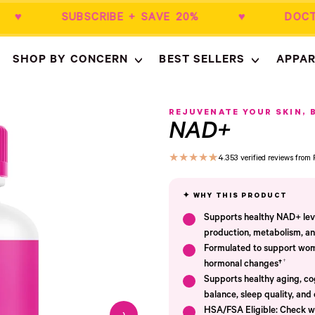
50+ ♥ SUBSCRIBE + SAVE 20% ♥ DOCT
SHOP BY CONCERN
BEST SELLERS
APPAR
Empty
- New Window
REJUVENATE YOUR SKIN, 
NAD+
★
★
★
★
★
4.3
53 verified reviews fro
Supports healthy NAD+ level
production, metabolism, and
Formulated to support wome
†
hormonal changes†
Supports healthy aging, cog
balance, sleep quality, and 
HSA/FSA Eligible: Check wi