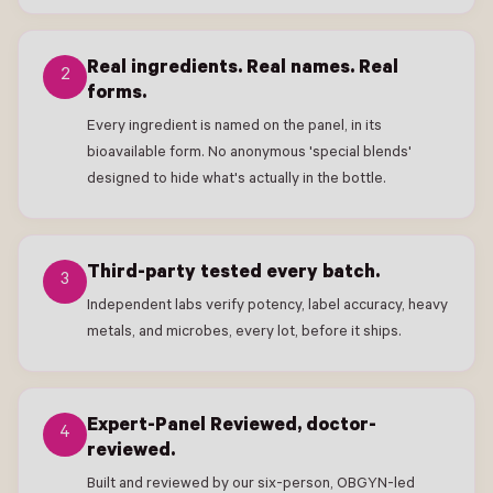
Real ingredients. Real names. Real
2
forms.
Every ingredient is named on the panel, in its
bioavailable form. No anonymous 'special blends'
designed to hide what's actually in the bottle.
Third-party tested every batch.
3
Independent labs verify potency, label accuracy, heavy
metals, and microbes, every lot, before it ships.
Expert-Panel Reviewed, doctor-
4
reviewed.
Built and reviewed by our six-person, OBGYN-led