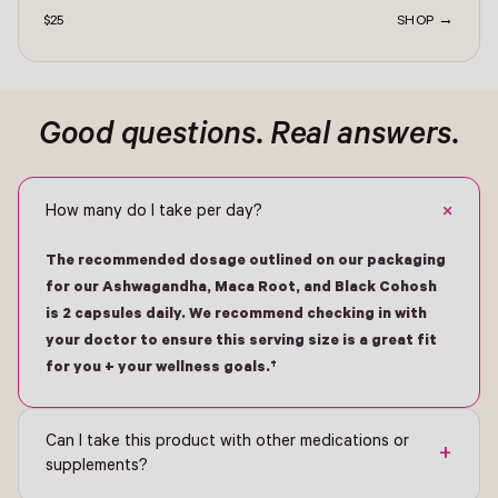
$25
SHOP →
ontact -
Good questions. Real answers.
+
How many do I take per day?
The recommended dosage outlined on our packaging
for our Ashwagandha, Maca Root, and Black Cohosh
is 2 capsules daily. We recommend checking in with
your doctor to ensure this serving size is a great fit
for you + your wellness goals.†
Can I take this product with other medications or
+
supplements?