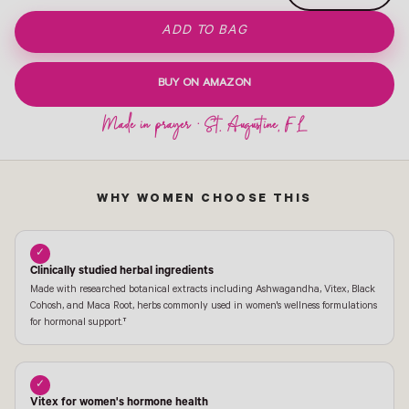
ADD TO BAG
BUY ON AMAZON
WHY WOMEN CHOOSE THIS
✓
Clinically studied herbal ingredients
Made with researched botanical extracts including Ashwagandha, Vitex, Black
Cohosh, and Maca Root, herbs commonly used in women's wellness formulations
for hormonal support.†
✓
Vitex for women's hormone health