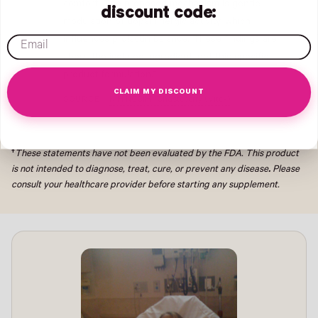
comfort. The proposed mechanism is gentle
discount code:
modulation of dopaminergic activity, which
email
influences prolactin balance. These findings are
about the isolated ingredient, not this specific
product formulation.†
CLAIM MY DISCOUNT
SOURCE:
NIH NCCIH · Chasteberry (Vitex)
†
These statements have not been evaluated by the FDA. This product
is not intended to diagnose, treat, cure, or prevent any disease
.
Please
consult your healthcare provider before starting any supplement.