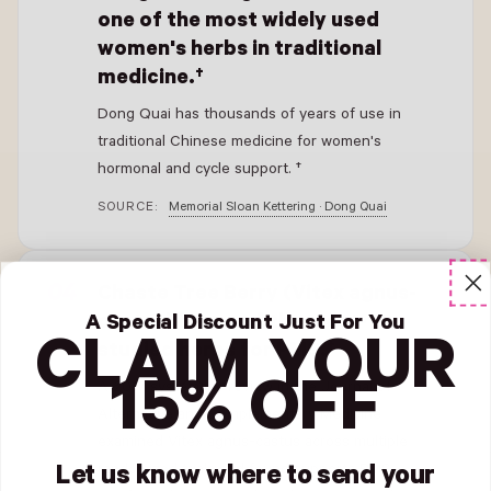
one of the most widely used
women's herbs in traditional
medicine.†
Dong Quai has thousands of years of use in
traditional Chinese medicine for women's
hormonal and cycle support. †
SOURCE:
Memorial Sloan Kettering · Dong Quai
- New Window
Chaste Tree Berry (Vitex agnus-
castus) is one of the most-
A Special Discount Just For You
CLAIM YOUR
studied herbs for PMS.†
15% OFF
A 2017 systematic review in the Journal of
Alternative and Complementary Medicine
examined Vitex agnus-castus across multiple
randomized trials and found supports PMS
Let us know where to send your