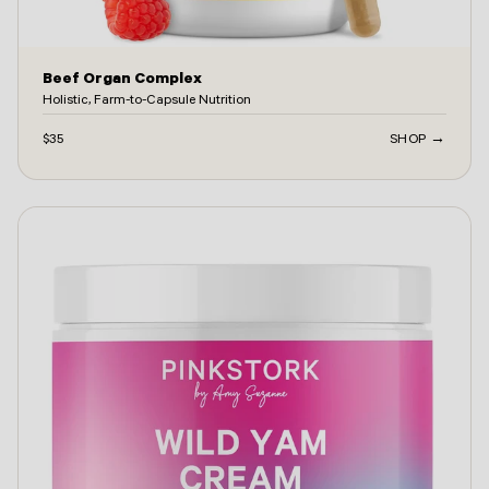
Beef Organ Complex
Holistic, Farm-to-Capsule Nutrition
$35
SHOP →