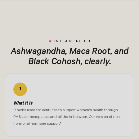
IN PLAIN ENGLISH
Ashwagandha, Maca Root, and
Black Cohosh, clearly.
1
What it is
9 herbs used for centuries to support women's health through
PMS, perimenopause, and all the in-between. Our version of non-
hormonal hormone support†