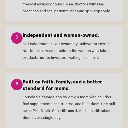
medical advisory council. Real doctors with real
practices and real patients, not paid spokespeople.
Independent and woman-owned.
5
Still independent. Not owned by Unilever or Nestlé.
Not for sale. Accountable to the women who take our
products, not to investors waiting on an exit.
Built on faith, family, and a better
6
standard for moms.
Founded a decade ago by Amy, a mom who couldn't
find supplements she trusted, and built them. She still
owns Pink Stork. She still runs it. And she still takes
them every single day.