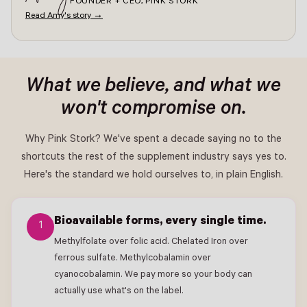
FOUNDER + CEO, PINK STORK
Read Amy's story →
What we believe, and what we
won't compromise on.
Why Pink Stork? We've spent a decade saying no to the
shortcuts the rest of the supplement industry says yes to.
Here's the standard we hold ourselves to, in plain English.
Bioavailable forms, every single time.
1
Methylfolate over folic acid. Chelated Iron over
ferrous sulfate. Methylcobalamin over
cyanocobalamin. We pay more so your body can
actually use what's on the label.