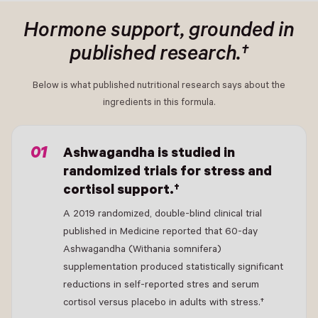
Hormone support, grounded in
published research.†
Below is what published nutritional research says about the
ingredients in this formula.
- New Window
Ashwagandha is studied in
randomized trials for stress and
cortisol support.†
A 2019 randomized, double-blind clinical trial
published in Medicine reported that 60-day
Ashwagandha (Withania somnifera)
supplementation produced statistically significant
reductions in self-reported stres and serum
cortisol versus placebo in adults with stress.†