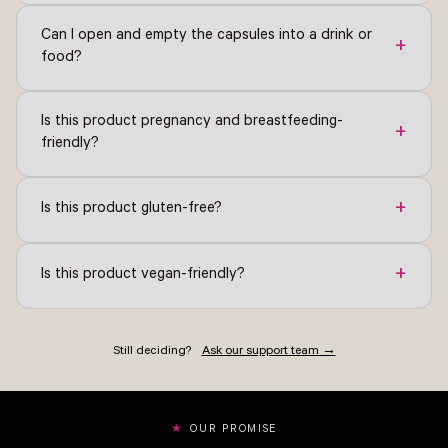
Can I open and empty the capsules into a drink or
+
food?
Is this product pregnancy and breastfeeding-
+
friendly?
+
Is this product gluten-free?
+
Is this product vegan-friendly?
Still deciding?
Ask our support team →
OUR PROMISE