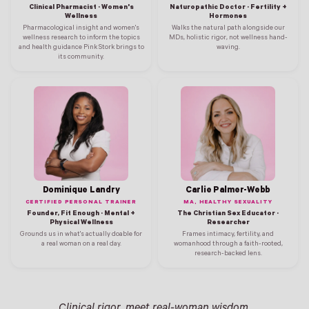
Clinical Pharmacist · Women's
Naturopathic Doctor · Fertility +
Wellness
Hormones
Pharmacological insight and women's
Walks the natural path alongside our
wellness research to inform the topics
MDs, holistic rigor, not wellness hand-
and health guidance Pink Stork brings to
waving.
its community.
Dominique Landry
Carlie Palmer-Webb
CERTIFIED PERSONAL TRAINER
MA, HEALTHY SEXUALITY
Founder, Fit Enough · Mental +
The Christian Sex Educator ·
Physical Wellness
Researcher
Grounds us in what's actually doable for
Frames intimacy, fertility, and
a real woman on a real day.
womanhood through a faith-rooted,
research-backed lens.