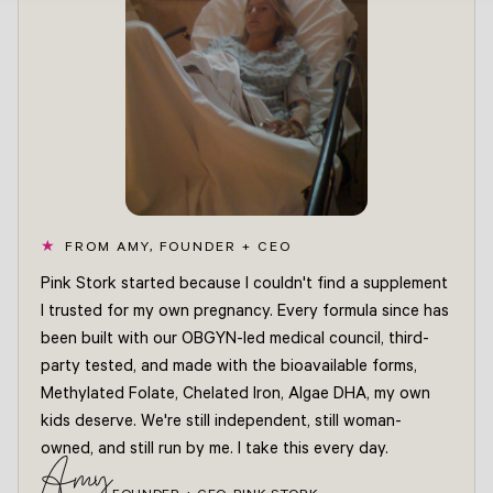
FROM AMY, FOUNDER + CEO
Pink Stork started because I couldn't find a supplement
I trusted for my own pregnancy. Every formula since has
been built with our OBGYN-led medical council, third-
party tested, and made with the bioavailable forms,
Methylated Folate, Chelated Iron, Algae DHA, my own
kids deserve. We're still independent, still woman-
owned, and still run by me. I take this every day.
Amy