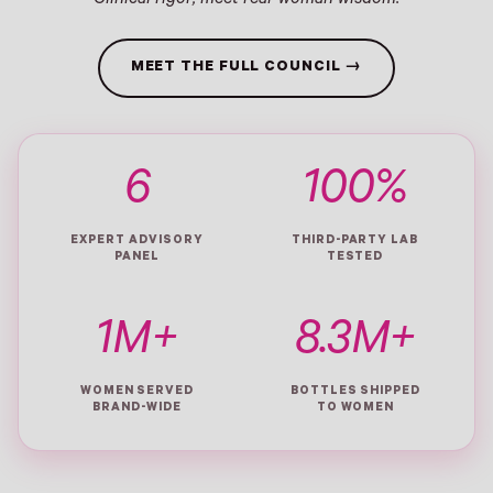
Clinical rigor, meet real-woman wisdom.
MEET THE FULL COUNCIL →
6
100%
EXPERT ADVISORY
THIRD-PARTY LAB
PANEL
TESTED
1M+
8.3M+
WOMEN SERVED
BOTTLES SHIPPED
BRAND-WIDE
TO WOMEN