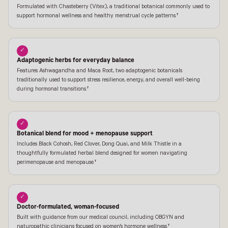
Formulated with Chasteberry (Vitex), a traditional botanical commonly used to
support hormonal wellness and healthy menstrual cycle patterns.†
✓
Adaptogenic herbs for everyday balance
Features Ashwagandha and Maca Root, two adaptogenic botanicals
traditionally used to support stress resilience, energy, and overall well-being
during hormonal transitions.†
✓
Botanical blend for mood + menopause support
Includes Black Cohosh, Red Clover, Dong Quai, and Milk Thistle in a
thoughtfully formulated herbal blend designed for women navigating
perimenopause and menopause.†
✓
Doctor-formulated, woman-focused
Built with guidance from our medical council, including OBGYN and
naturopathic clinicians focused on women's hormone wellness.†