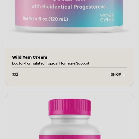
Wild Yam Cream
Doctor-Formulated Topical Hormone Support
$32
SHOP →