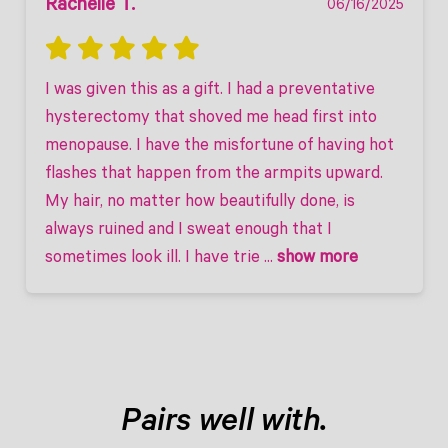
Rachelle T.
06/16/2025
I was given this as a gift. I had a preventative 
hysterectomy that shoved me head first into 
menopause. I have the misfortune of having hot 
flashes that happen from the armpits upward. 
My hair, no matter how beautifully done, is 
always ruined and I sweat enough that I 
sometimes look ill. I have trie
 ... 
show more
Pairs well with.