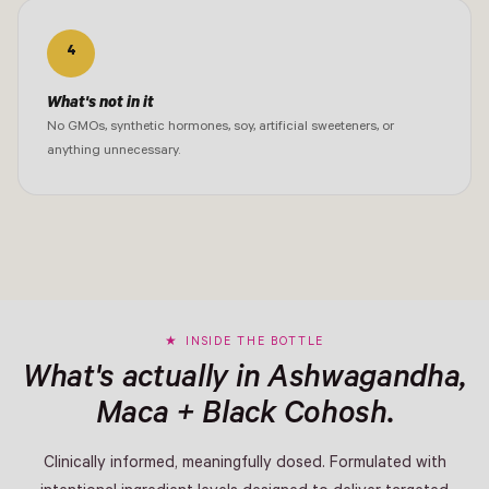
4
What's not in it
No GMOs, synthetic hormones, soy, artificial sweeteners, or
anything unnecessary.
INSIDE THE BOTTLE
What's actually in Ashwagandha,
Maca + Black Cohosh.
Clinically informed, meaningfully dosed. Formulated with