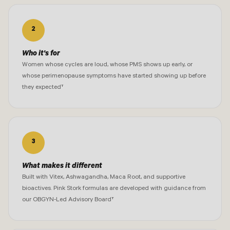
2
Who it's for
Women whose cycles are loud, whose PMS shows up early, or
whose perimenopause symptoms have started showing up before
they expected†
3
What makes it different
Built with Vitex, Ashwagandha, Maca Root, and supportive
bioactives. Pink Stork formulas are developed with guidance from
our OBGYN-Led Advisory Board†