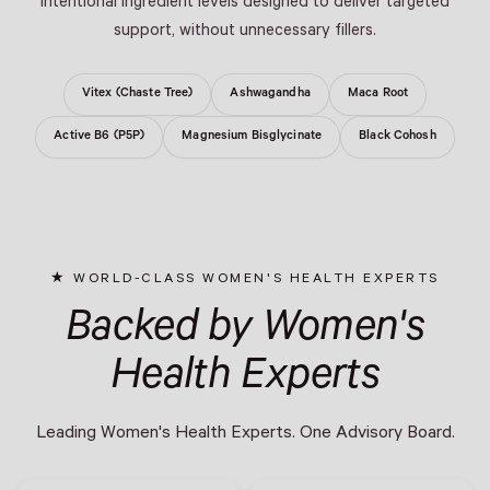
intentional ingredient levels designed to deliver targeted
support, without unnecessary fillers.
Vitex (Chaste Tree)
Ashwagandha
Maca Root
Active B6 (P5P)
Magnesium Bisglycinate
Black Cohosh
WORLD-CLASS WOMEN'S HEALTH EXPERTS
Backed by Women's
Health Experts
Leading Women's Health Experts. One Advisory Board.