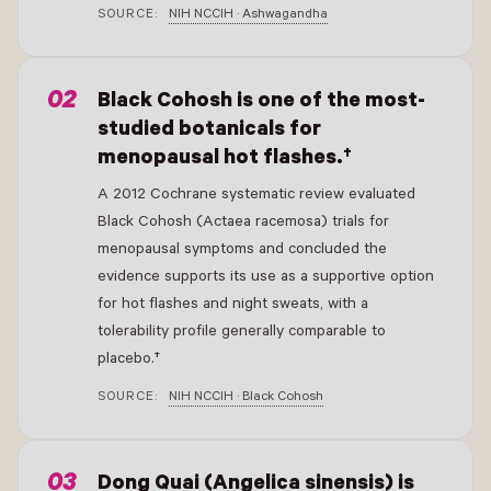
SOURCE:
NIH NCCIH · Ashwagandha
- New Window
Black Cohosh is one of the most-
studied botanicals for
menopausal hot flashes.†
A 2012 Cochrane systematic review evaluated
Black Cohosh (Actaea racemosa) trials for
menopausal symptoms and concluded the
evidence supports its use as a supportive option
for hot flashes and night sweats, with a
tolerability profile generally comparable to
placebo.†
SOURCE:
NIH NCCIH · Black Cohosh
- New Window
Dong Quai (Angelica sinensis) is