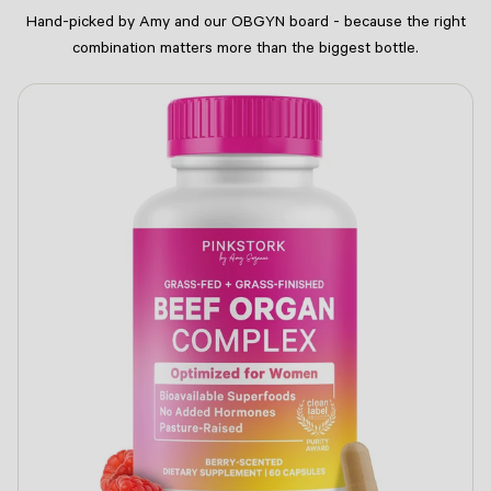
Hand-picked by Amy and our OBGYN board - because the right
combination matters more than the biggest bottle.