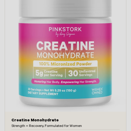
Creatine Monohydrate
Strength + Recovery, Formulated for Women