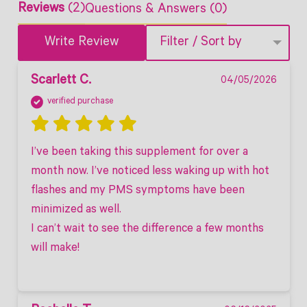
Reviews
(2)
Questions & Answers (0)
Write Review
Filter / Sort by
Scarlett C.
04/05/2026
verified purchase
I’ve been taking this supplement for over a 
month now. I’ve noticed less waking up with hot 
flashes and my PMS symptoms have been 
minimized as well. 

I can’t wait to see the difference a few months 
will make! 
