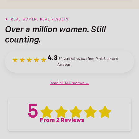
REAL WOMEN, REAL RESULTS
Over a million women. Still
counting.
4.3
134 verified reviews from Pink Stork and
★★★★★
Amazon
Read all 134 reviews →
5
From 2 Reviews