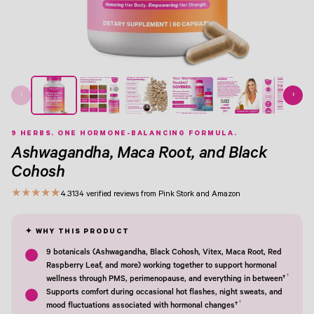
View Image 1
View Image 2
View Image 3
View Image 4
View Image 5
View Image 6
View Image 7
‹
›
9 HERBS. ONE HORMONE-BALANCING FORMULA.
Ashwagandha, Maca Root, and Black
Cohosh
★
★
★
★
★
4.3
134 verified reviews from Pink Stork and Amazon
9 botanicals (Ashwagandha, Black Cohosh, Vitex, Maca Root, Red
Raspberry Leaf, and more) working together to support hormonal
†
wellness through PMS, perimenopause, and everything in between†
Supports comfort during occasional hot flashes, night sweats, and
†
mood fluctuations associated with hormonal changes†