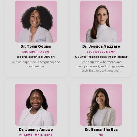
Dr. Tosin Odunsi
Dr. Jessica Nazzaro
MD, MPH, FACOG
DO, FACOG, NCMP
Board-certified OBGYN
OBGYN · Menopause Practitioner
Clinical expertise in pregnancy and
Leads our cycle, hormone, and
postpartum.
menopause work, and brings a quiet
faith-first lens to the council.
Dr. Jummy Amuwo
Dr. Samantha Ess
PHARMD, MPH, BCPS
ND