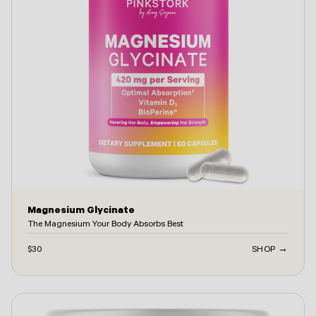
Magnesium Glycinate
The Magnesium Your Body Absorbs Best
$30
SHOP →