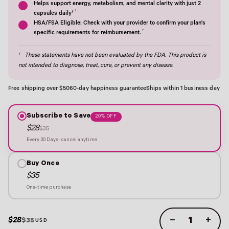
Helps support energy, metabolism, and mental clarity with just 2
†
capsules daily†
HSA/FSA Eligible: Check with your provider to confirm your plan's
†
specific requirements for reimbursement.
†
These statements have not been evaluated by the FDA. This product is
not intended to diagnose, treat, cure, or prevent any disease.
Free shipping over $50
60-day happiness guarantee
Ships within 1 business day
Subscribe to Save
20% OFF
$28
$35
Every 30 Days · cancel anytime
Buy Once
$35
One-time purchase
$28
−
+
$35