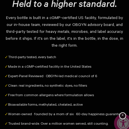
Held to a higher standard.
Every bottle is built in a cGMP-certified US facility, formulated by
our in-house team, reviewed by our OBGYN advisory board, and
third-party tested for heavy metals, microbes, and label accuracy
before it ships. If it's on the label, it's in the bottle, in the dose, in
the right form.
Third-party tested, every batch
✓
Made in a cGMP-certified facility in the United States
✓
Expert-Panel Reviewed · OBGYN-led medical council of 6
✓
Clean: real ingredients, no synthetic dyes, no fillers
✓
Free from common allergens where formulation allows
✓
Bioavailable forms, methylated, chelated, active
✓
Women-owned · founded by a mom of six · 60-day happiness guarantee
✓
×
Trusted brand-wide. Over a million women served, still counting.
✓