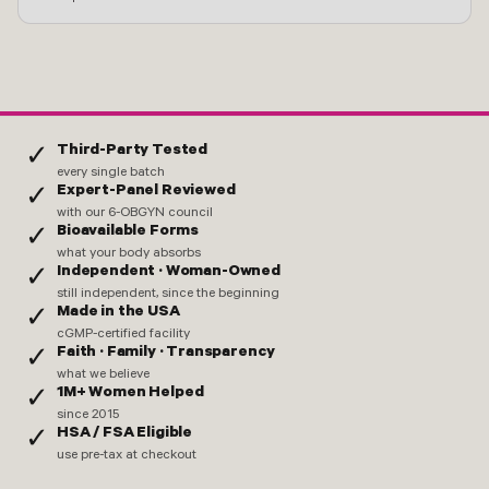
Third-Party Tested
✓
every single batch
Expert-Panel Reviewed
✓
with our 6-OBGYN council
Bioavailable Forms
✓
what your body absorbs
Independent · Woman-Owned
✓
still independent, since the beginning
Made in the USA
✓
cGMP-certified facility
Faith · Family · Transparency
✓
what we believe
1M+ Women Helped
✓
since 2015
HSA / FSA Eligible
✓
use pre-tax at checkout