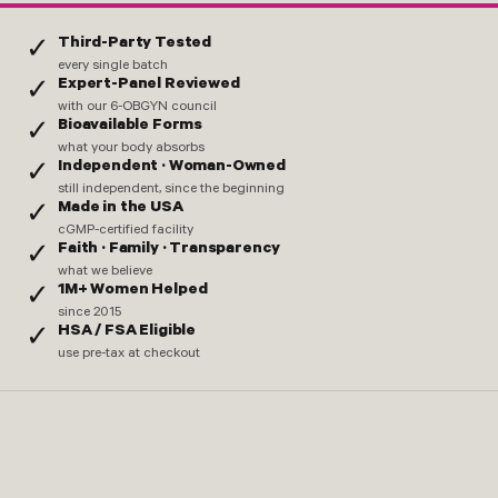
Third-Party Tested
✓
every single batch
Expert-Panel Reviewed
✓
with our 6-OBGYN council
Bioavailable Forms
✓
what your body absorbs
Independent · Woman-Owned
✓
still independent, since the beginning
Made in the USA
✓
cGMP-certified facility
Faith · Family · Transparency
✓
what we believe
1M+ Women Helped
✓
since 2015
HSA / FSA Eligible
✓
use pre-tax at checkout