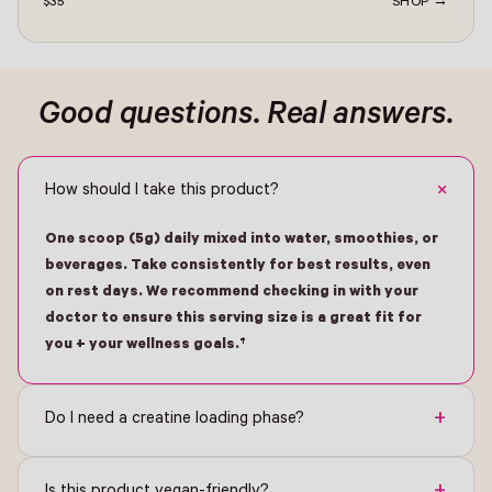
$35
SHOP →
ontact -
Good questions. Real answers.
+
How should I take this product?
One scoop (5g) daily mixed into water, smoothies, or
beverages. Take consistently for best results, even
on rest days. We recommend checking in with your
doctor to ensure this serving size is a great fit for
you + your wellness goals.†
+
Do I need a creatine loading phase?