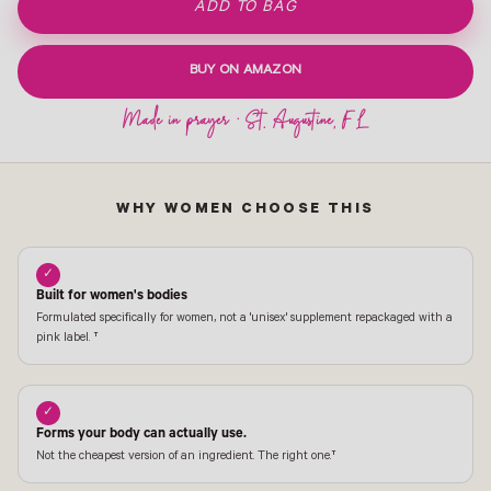
ADD TO BAG
BUY ON AMAZON
WHY WOMEN CHOOSE THIS
✓
Built for women's bodies
Formulated specifically for women, not a 'unisex' supplement repackaged with a
pink label. †
✓
Forms your body can actually use.
Not the cheapest version of an ingredient. The right one.†