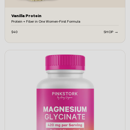
Vanilla Protein
Protein + Fiber in One Women-First Formula
$40
SHOP →