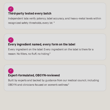
✓
Third-party tested every batch
Independent labs verify potency, label accuracy, and heavy-metal levels within
recognized safety thresholds, every lot. †
✓
Every ingredient named, every form on the label
Every ingredient on the label. Every ingredient on the label is there for a
reason. No fillers, no fluff, no hiding.†
✓
Expert-formulated, OBGYN-reviewed
Built by experts and backed by guidance from our medical council, including
OBGYN and clinicians focused on women's wellness.†