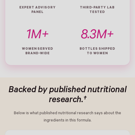
EXPERT ADVISORY
THIRD-PARTY LAB
PANEL
TESTED
1M+
8.3M+
WOMEN SERVED
BOTTLES SHIPPED
BRAND-WIDE
TO WOMEN
Backed by published nutritional
research.†
Below is what published nutritional research says about the
ingredients in this formula.
- New Window