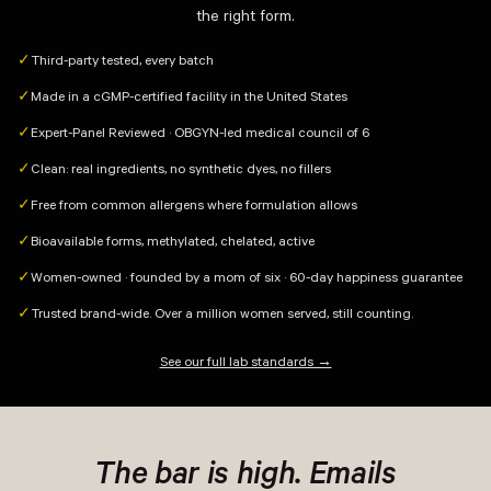
the right form.
Third-party tested, every batch
✓
Made in a cGMP-certified facility in the United States
✓
Expert-Panel Reviewed · OBGYN-led medical council of 6
✓
Clean: real ingredients, no synthetic dyes, no fillers
✓
Free from common allergens where formulation allows
✓
Bioavailable forms, methylated, chelated, active
✓
Women-owned · founded by a mom of six · 60-day happiness guarantee
✓
Trusted brand-wide. Over a million women served, still counting.
✓
See our full lab standards →
The bar is high. Emails