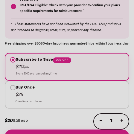
scoop to sip†
HSA/FSA Eligible: Check with your provider to confirm your plan's
†
specific requirements for reimbursement.
†
These statements have not been evaluated by the FDA. This product is
not intended to diagnose, treat, cure, or prevent any disease.
Free shipping over $50
60-day happiness guarantee
Ships within 1 business day
Subscribe to Save
20% OFF
$20
$25
Every 30 Days · cancel anytime
Buy Once
$25
One-time purchase
$20
−
+
$25