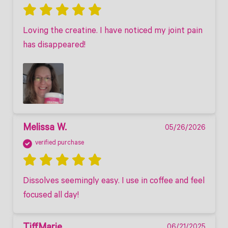
Loving the creatine. I have noticed my joint pain 
has disappeared! 
Melissa W.
05/26/2026
verified purchase
Dissolves seemingly easy. I use in coffee and feel 
focused all day!
06/21/2025