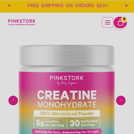
EE ♥ FREE SHIPPING ON ORDERS $50+ 
Home
Menu
0
ITEMS
CART
Empty
- New Window
‹
›