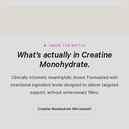
INSIDE THE BOTTLE
What's actually in Creatine
Monohydrate.
Clinically informed, meaningfully dosed. Formulated with
intentional ingredient levels designed to deliver targeted
support, without unnecessary fillers.
Creatine Monohydrate (Micronized)