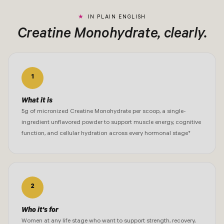
IN PLAIN ENGLISH
Creatine Monohydrate, clearly.
1
What it is
5g of micronized Creatine Monohydrate per scoop, a single-
ingredient unflavored powder to support muscle energy, cognitive
function, and cellular hydration across every hormonal stage†
2
Who it's for
Women at any life stage who want to support strength, recovery,