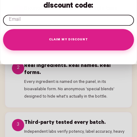
discount code:
Bioavailable forms, every single time.
1
email
Methylfolate over folic acid. Chelated Iron over
ferrous sulfate. Methylcobalamin over
cyanocobalamin. We pay more so your body can
actually use what's on the label.
CLAIM MY DISCOUNT
Real ingredients. Real names. Real
2
forms.
Every ingredient is named on the panel, in its
bioavailable form. No anonymous 'special blends'
designed to hide what's actually in the bottle.
Third-party tested every batch.
3
Independent labs verify potency, label accuracy, heavy