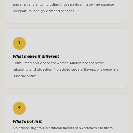
and mental clarity, including those navigating perimenopause,
postpartum, or high-demand seasons†
3
What makes it different
Formulated and dosed for women. Micronized for better
mixability and digestion. No added sugars, flavors, or sweeteners.
Just the active†
4
What's not in it
No added sugars. No artificial flavors or sweeteners. No fillers.