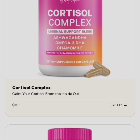
Cortisol Complex
Calm Your Cortisol From the Inside Out
$35
SHOP →