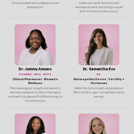
Clinical expertise in pregnancy and
Leads our cycle, hormone, and
postpartum.
menopause work, and brings a quiet
faith-first lens to the council.
Dr. Jummy Amuwo
Dr. Samantha Ess
PHARMD, MPH, BCPS
ND
Clinical Pharmacist · Women's
Naturopathic Doctor · Fertility +
Wellness
Hormones
Pharmacological insight and women's
Walks the natural path alongside our
wellness research to inform the topics
MDs, holistic rigor, not wellness hand-
and health guidance Pink Stork brings to
waving.
its community.