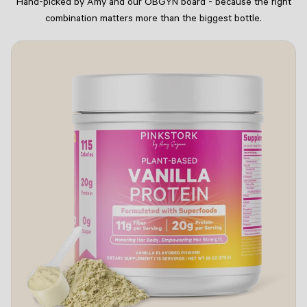
Hand-picked by Amy and our OBGYN board - because the right
combination matters more than the biggest bottle.