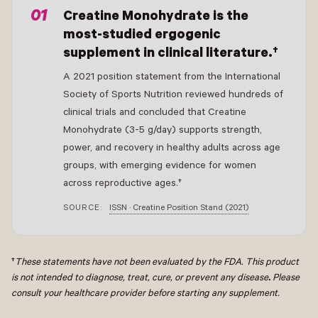
Creatine Monohydrate is the
most-studied ergogenic
supplement in clinical literature.†
A 2021 position statement from the International
Society of Sports Nutrition reviewed hundreds of
clinical trials and concluded that Creatine
Monohydrate (3-5 g/day) supports strength,
power, and recovery in healthy adults across age
groups, with emerging evidence for women
across reproductive ages.†
SOURCE:
ISSN · Creatine Position Stand (2021)
†
These statements have not been evaluated by the FDA. This product
is not intended to diagnose, treat, cure, or prevent any disease
.
Please
consult your healthcare provider before starting any supplement.