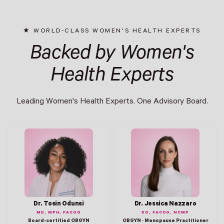
WORLD-CLASS WOMEN'S HEALTH EXPERTS
Backed by Women's
Health Experts
Leading Women's Health Experts. One Advisory Board.
Dr. Tosin Odunsi
Dr. Jessica Nazzaro
MD, MPH, FACOG
DO, FACOG, NCMP
Board-certified OBGYN
OBGYN · Menopause Practitioner