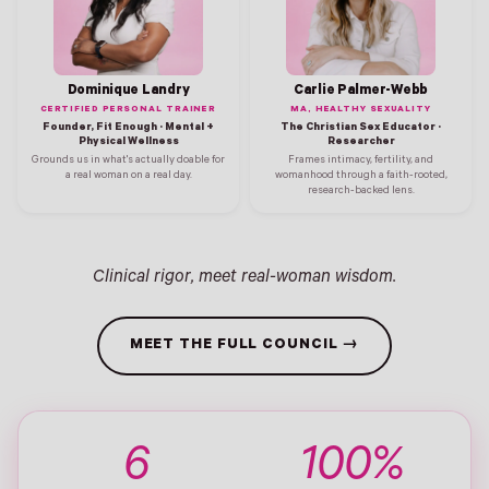
Dominique Landry
Carlie Palmer-Webb
CERTIFIED PERSONAL TRAINER
MA, HEALTHY SEXUALITY
Founder, Fit Enough · Mental +
The Christian Sex Educator ·
Physical Wellness
Researcher
Grounds us in what's actually doable for
Frames intimacy, fertility, and
a real woman on a real day.
womanhood through a faith-rooted,
research-backed lens.
Clinical rigor, meet real-woman wisdom.
MEET THE FULL COUNCIL →
6
100%