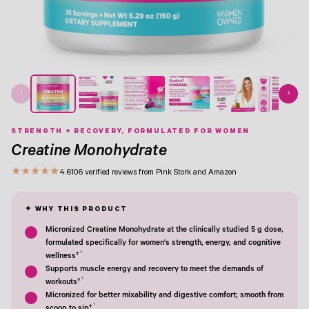
View Image 1
View Image 2
View Image 3
View Image 4
View Image 5
View Image 6
View Image 7
‹
›
STRENGTH + RECOVERY, FORMULATED FOR WOMEN
Creatine Monohydrate
★
★
★
★
★
4.6
106 verified reviews from Pink Stork and Amazon
Micronized Creatine Monohydrate at the clinically studied 5 g dose,
formulated specifically for women's strength, energy, and cognitive
†
wellness†
Supports muscle energy and recovery to meet the demands of
†
workouts†
Micronized for better mixability and digestive comfort; smooth from
†