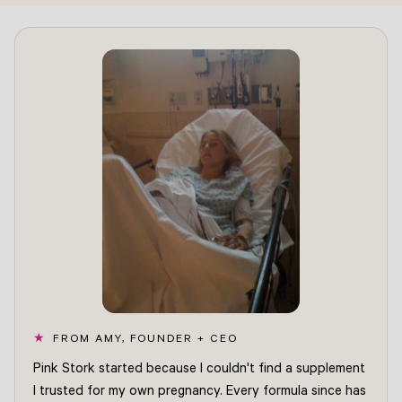
FROM AMY, FOUNDER + CEO
Pink Stork started because I couldn't find a supplement
I trusted for my own pregnancy. Every formula since has