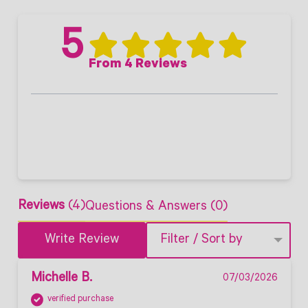
5
From 4 Reviews
Reviews
(4)
Questions & Answers (0)
Write Review
Filter / Sort by
Michelle B.
07/03/2026
verified purchase