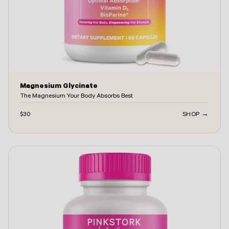
Magnesium Glycinate
The Magnesium Your Body Absorbs Best
$30
SHOP →