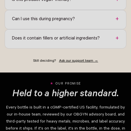
+
Is this product vegan-friendly?
+
Can I use this during pregnancy?
+
Does it contain fillers or artificial ingredients?
Still deciding?
Ask our support team →
OUR PROMISE
Held to a higher standard.
Every bottle is built in a cGMP-certified US facility, formulated by
our in-house team, reviewed by our OBGYN advisory board, and
third-party tested for heavy metals, microbes, and label accuracy
before it ships. If it's on the label, it's in the bottle, in the dose, in