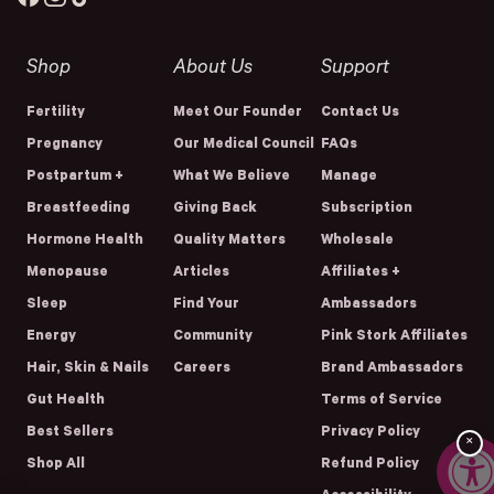
Shop
About Us
Support
Fertility
Meet Our Founder
Contact Us
Pregnancy
Our Medical Council
FAQs
Postpartum +
What We Believe
Manage
Breastfeeding
Giving Back
Subscription
Hormone Health
Quality Matters
Wholesale
Menopause
Articles
Affiliates +
Sleep
Find Your
Ambassadors
Energy
Community
Pink Stork Affiliates
Hair, Skin & Nails
Careers
Brand Ambassadors
Gut Health
Terms of Service
Best Sellers
Privacy Policy
×
Shop All
Refund Policy