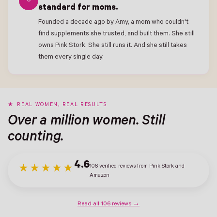
6
standard for moms.
Founded a decade ago by Amy, a mom who couldn't
find supplements she trusted, and built them. She still
owns Pink Stork. She still runs it. And she still takes
them every single day.
REAL WOMEN, REAL RESULTS
Over a million women. Still
counting.
4.6
106 verified reviews from Pink Stork and
★★★★★
Amazon
Read all 106 reviews →