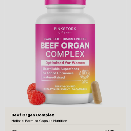
Beef Organ Complex
Holistic, Farm-to-Capsule Nutrition