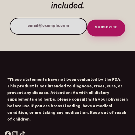
included.
SUBSCRIBE
Email Address
Submit
- Home
Opens Facebook - New Window
Opens Instagram - New Window
Opens TikTok - New Window
†These statements have not been evaluated by the FDA.
This product is not intended to diagnose, treat, cure, or
prevent any disease. Attention: As with all dietary
supplements and herbs, please consult with your physician
before use if you are breastfeeding, have a medical
condition, or are taking any medication. Keep out of reach
of children.
Facebook
Instagram
TikTok