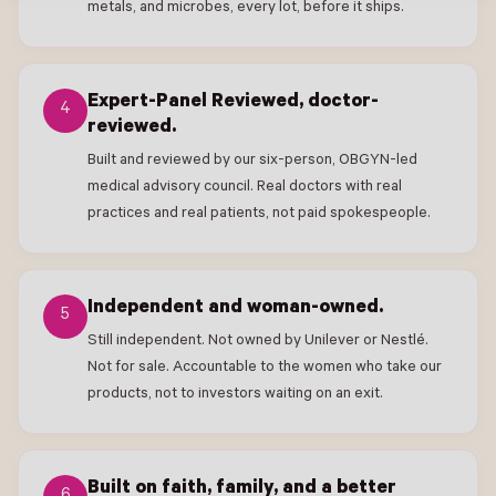
metals, and microbes, every lot, before it ships.
Expert-Panel Reviewed, doctor-
4
reviewed.
Built and reviewed by our six-person, OBGYN-led
medical advisory council. Real doctors with real
practices and real patients, not paid spokespeople.
Independent and woman-owned.
5
Still independent. Not owned by Unilever or Nestlé.
Not for sale. Accountable to the women who take our
products, not to investors waiting on an exit.
Built on faith, family, and a better