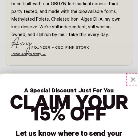
been built with our OBGYN-led medical council, third-
party tested, and made with the bioavailable forms,
Methylated Folate, Chelated Iron, Algae DHA, my own
kids deserve. We're still independent, still woman-
owned, and still run by me. I take this every day.
Amy
FOUNDER + CEO, PINK STORK
Read Amy's story →
What we believe, and what we
A Special Discount Just For You
won't compromise on.
CLAIM YOUR
15% OFF
Why Pink Stork? We've spent a decade saying no to the
shortcuts the rest of the supplement industry says yes to.
Here's the standard we hold ourselves to, in plain English.
Let us know where to send your