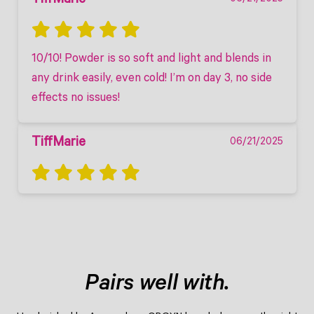
TiffMarie
10/10! Powder is so soft and light and blends in 
any drink easily, even cold! I’m on day 3, no side 
effects no issues! 
TiffMarie
06/21/2025
Pairs well with.