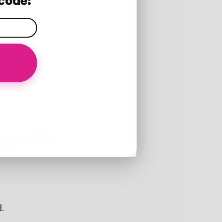
code:
S
alth
.