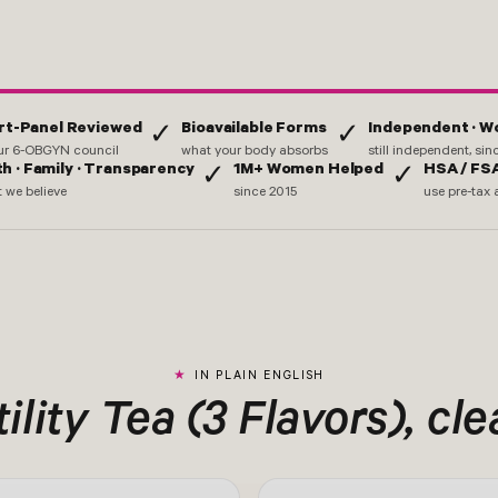
rt-Panel Reviewed
Bioavailable Forms
Independent · 
✓
✓
ur 6-OBGYN council
what your body absorbs
still independent, si
th · Family · Transparency
1M+ Women Helped
HSA / FSA
✓
✓
 we believe
since 2015
use pre-tax 
IN PLAIN ENGLISH
ility Tea (3 Flavors), cle