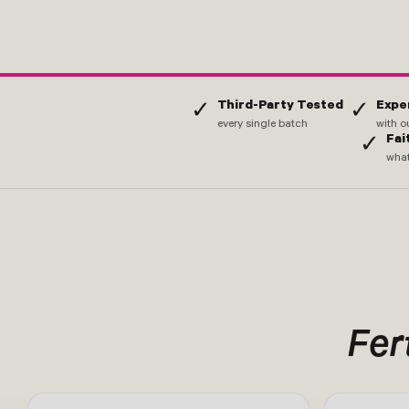
Third-Party Tested
Expe
✓
✓
every single batch
with o
Fai
✓
what
Fert