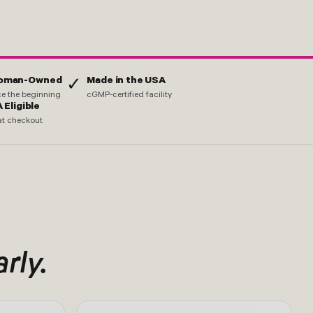
Woman-Owned
Made in the USA
✓
nce the beginning
cGMP-certified facility
 Eligible
at checkout
arly.