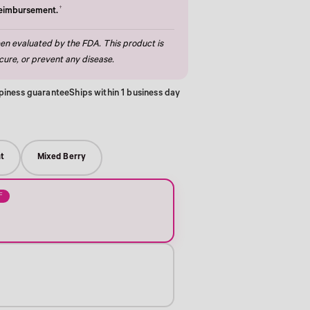
†
reimbursement.
n evaluated by the FDA. This product is
cure, or prevent any disease.
piness guarantee
Ships within 1 business day
t
Mixed Berry
F