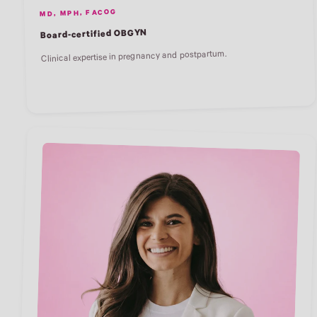
MD, MPH, FACOG
Board-certified OBGYN
Clinical expertise in pregnancy and postpartum.