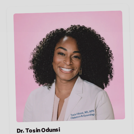
Dr. Tosin Odunsi