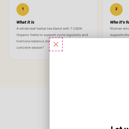
1
2
What it is
Who it's f
A whole-leaf herbal tea blend with 7 USDA
Women who w
Organic herbs to support cycle regularity and
supports th
hormone balance during the trying-to-
herbs in ide
conceive season†
Wha
Clinically informe