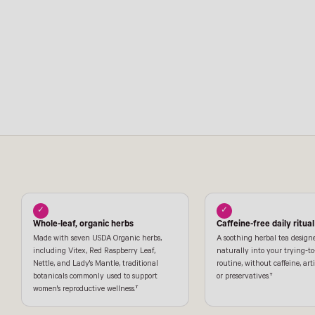
✓
✓
Whole-leaf, organic herbs
Caffeine-free daily ritual
Made with seven USDA Organic herbs,
A soothing herbal tea designe
including Vitex, Red Raspberry Leaf,
naturally into your trying-t
Nettle, and Lady's Mantle, traditional
routine, without caffeine, artif
botanicals commonly used to support
or preservatives.†
women's reproductive wellness.†