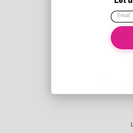
Let 
email
Bac