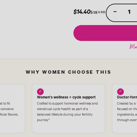
$14.40
−
$18
WHY WOMEN CHOOSE THIS
✓
✓
Women's wellness + cycle support
Doctor-for
d to fit
Crafted to support hormonal wellness and
Created by a
o-conceive
menstrual cycle health as part of a
focused on th
icial flavors,
balanced lifestyle during your fertility
ingredients,
journey.†
through every 