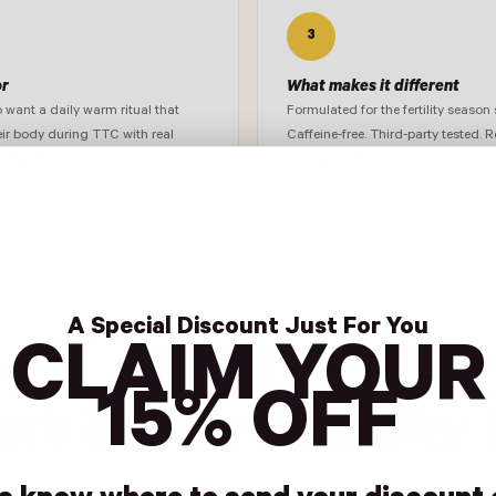
3
or
What makes it different
ant a daily warm ritual that
Formulated for the fertility season s
eir body during TTC with real
Caffeine-free. Third-party tested. R
ntifiable amounts†
not 'natural flavor.'†
A Special Discount Just For You
CLAIM YOUR
INSIDE THE BAG
15% OFF
t's actually in Fertility 
d, meaningfully dosed. Formulated with intentional ingredient levels 