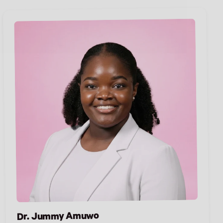
Dr. Jummy Amuwo