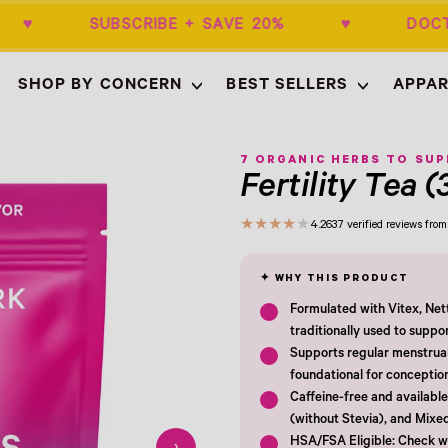
$50+ ♥ SUBSCRIBE + SAVE 20% ♥ DOCT
SHOP BY CONCERN
BEST SELLERS
APPAR
Empty
- New Window
7 ORGANIC HERBS TO SU
Fertility Tea (
★
★
★
★
★
4.2
637 verified reviews fr
Formulated with Vitex, Net
traditionally used to suppo
Supports regular menstrual 
foundational for conceptio
Caffeine-free and available 
(without Stevia), and Mixe
HSA/FSA Eligible: Check wi