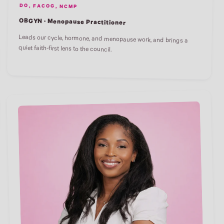
DO, FACOG, NCMP
OBGYN · Menopause Practitioner
Leads our cycle, hormone, and menopause work, and brings a
quiet faith-first lens to the council.