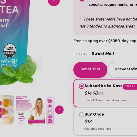
›
specific requirements for 
†
These statements have not bee
not intended to diagnose, treat, 
Free shipping over $50
60-day hap
Sweet Mint
FLAVOR:
Sweet Mint
Unsweet Min
Subscribe to Save
20% OF
$14.40
$18
Every 15 Days · cancel anytime
›
Buy Once
$18
One-time purchase