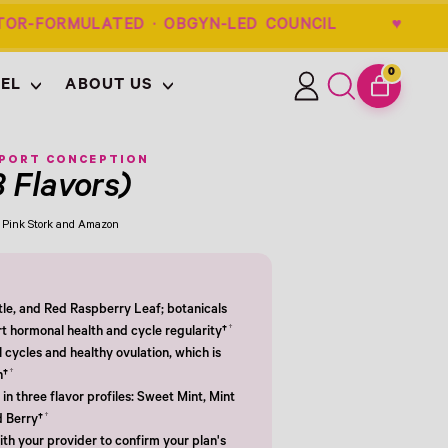
OR-FORMULATED · OBGYN-LED COUNCIL
0
EL
ABOUT US
ITEMS
Log
Search
CART
in
our
site
PPORT CONCEPTION
3 Flavors)
om Pink Stork and Amazon
tle, and Red Raspberry Leaf; botanicals
†
rt hormonal health and cycle regularity†
cycles and healthy ovulation, which is
†
n†
in three flavor profiles: Sweet Mint, Mint
†
d Berry†
th your provider to confirm your plan's