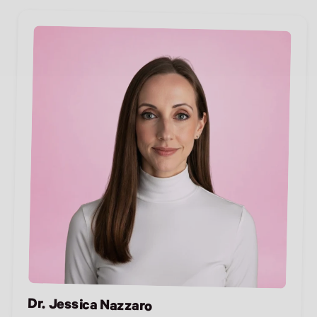
Dr. Jessica Nazzaro