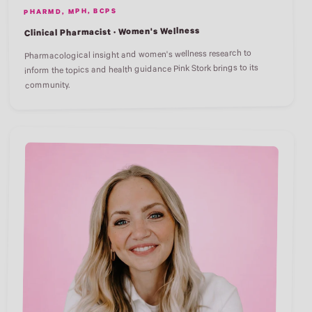
PHARMD, MPH, BCPS
Clinical Pharmacist · Women's Wellness
Pharmacological insight and women's wellness research to
inform the topics and health guidance Pink Stork brings to its
community.