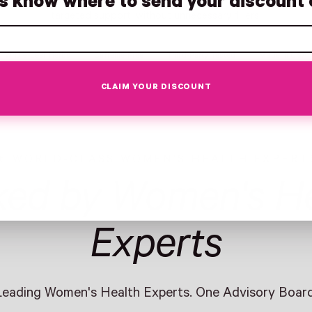
us know where to send your discount 
targeted support, without unnecessary fillers.
Whole-Leaf Herbs
Caffeine-Free
Third-Party Tested
Made in USA
CLAIM YOUR DISCOUNT
WORLD-CLASS WOMEN'S HEALTH EXPERT
ked by Women's He
Experts
Leading Women's Health Experts. One Advisory Board