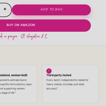
+
ADD TO BAG
BUY ON AMAZON
✓
mulated, woman-built
Third-party tested
 women's wellness brand
Every batch independently tested for
oughtful formulations, clean
heavy metals, microbes, and label
 and supporting women
accuracy.†
stage of life.†