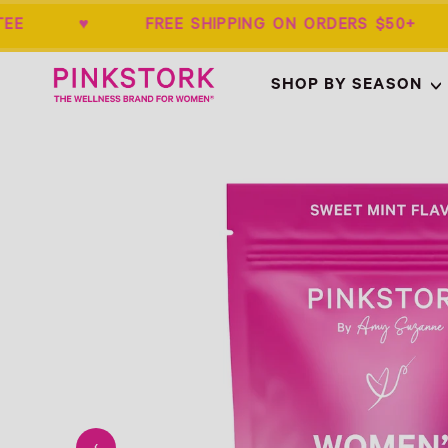
ARANTEE ♥ FREE SHIPPING ON ORDERS 
Home
SHOP BY SEASON