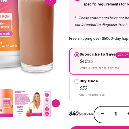
›
specific requirements for 
†
These statements have not bee
not intended to diagnose, treat, 
Free shipping over $50
60-day hap
Subscribe to Save
20% OF
$40
$50
Every 15 Days · cancel anytime
Buy Once
$50
One-time purchase
›
$40
−
$50