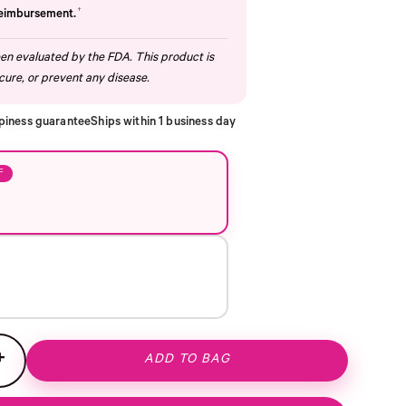
†
reimbursement.
n evaluated by the FDA. This product is
cure, or prevent any disease.
piness guarantee
Ships within 1 business day
F
+
ADD TO BAG