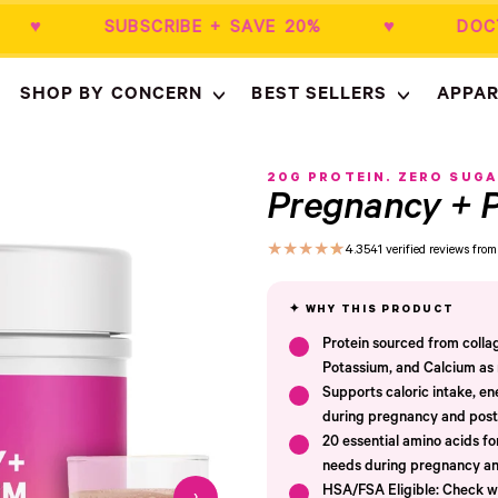
$50+ ♥ SUBSCRIBE + SAVE 20% ♥ DOCT
SHOP BY CONCERN
BEST SELLERS
APPAR
Empty
- New Window
20G PROTEIN. ZERO SUGA
Pregnancy + P
★
★
★
★
★
4.3
541 verified reviews fr
Protein sourced from coll
Potassium, and Calcium as n
Supports caloric intake, en
during pregnancy and pos
20 essential amino acids f
needs during pregnancy an
HSA/FSA Eligible: Check wi