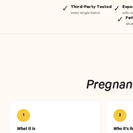
Third-Party Tested
Expe
✓
✓
every single batch
with o
Fai
✓
what
Pregnanc
1
2
What it is
Who it's f