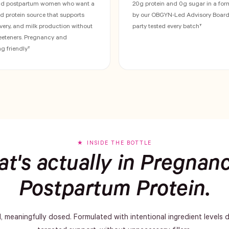
nd postpartum women who want a
20g protein and 0g sugar in a fo
ed protein source that supports
by our OBGYN-Led Advisory Board.
very, and milk production without
party tested every batch†
weeteners. Pregnancy and
g friendly†
INSIDE THE BOTTLE
t's actually in Pregnan
Postpartum Protein.
d, meaningfully dosed. Formulated with intentional ingredient levels 