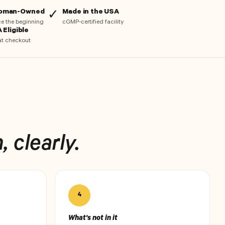
Woman-Owned
Made in the USA
✓
nce the beginning
cGMP-certified facility
 Eligible
at checkout
 clearly.
4
What's not in it