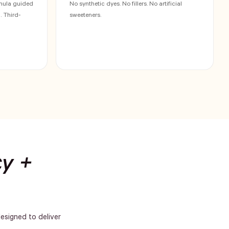
rmula guided
No synthetic dyes. No fillers. No artificial
 Third-
sweeteners.
cy +
designed to deliver