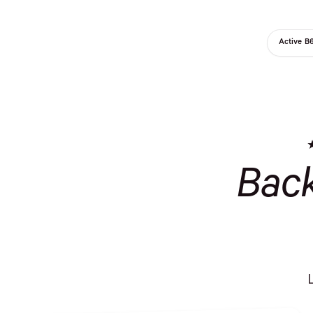
Active B
Bac