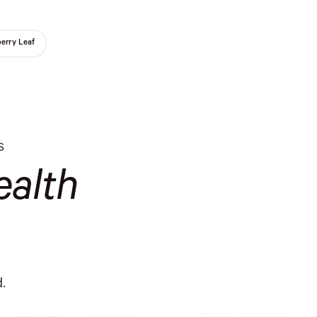
erry Leaf
S
alth
.