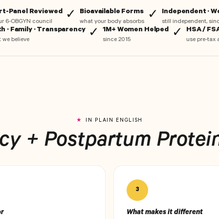
rt-Panel Reviewed
Bioavailable Forms
Independent · 
✓
✓
ur 6-OBGYN council
what your body absorbs
still independent, si
th · Family · Transparency
1M+ Women Helped
HSA / FSA
✓
✓
 we believe
since 2015
use pre-tax 
IN PLAIN ENGLISH
y + Postpartum Protein,
3
or
What makes it different