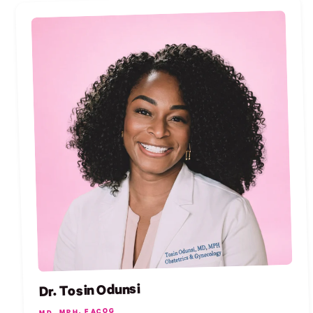
Dr. Tosin Odunsi