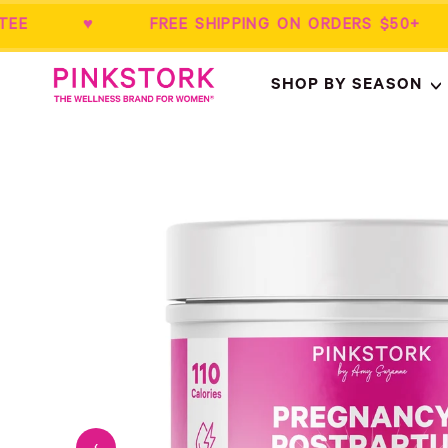
RANTEE ♥ FREE SHIPPING ON ORDERS 
Home
SHOP BY SEASON