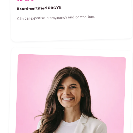
MD, MPH, FACOG
Board-certified OBGYN
Clinical expertise in pregnancy and postpartum.