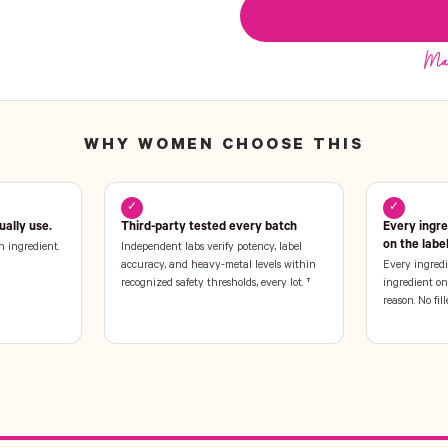
WHY WOMEN CHOOSE THIS
✓
✓
ally use.
Third-party tested every batch
Every ingr
on the labe
n ingredient.
Independent labs verify potency, label
accuracy, and heavy-metal levels within
Every ingredi
recognized safety thresholds, every lot. †
ingredient on 
reason. No fill