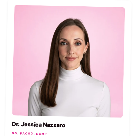
Dr. Jessica Nazzaro
DO, FACOG, NCMP