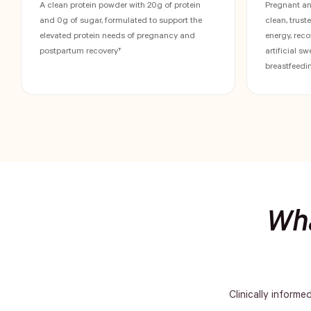
A clean protein powder with 20g of protein
Pregnant a
and 0g of sugar, formulated to support the
clean, trust
elevated protein needs of pregnancy and
energy, reco
postpartum recovery†
artificial s
breastfeedin
Wha
Clinically informe