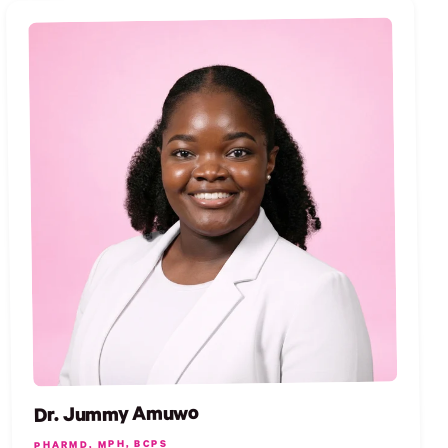
Dr. Jummy Amuwo
PHARMD, MPH, BCPS