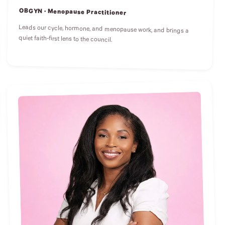
OBGYN · Menopause Practitioner
Leads our cycle, hormone, and menopause work, and brings a
quiet faith-first lens to the council.