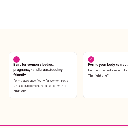
✓
✓
Built for women's bodies,
Forms your body can actu
pregnancy- and breastfeeding-
Not the cheapest version of a
friendly
The right one.†
Formulated specifically for women, not a
'unisex' supplement repackaged with a
pink label. †