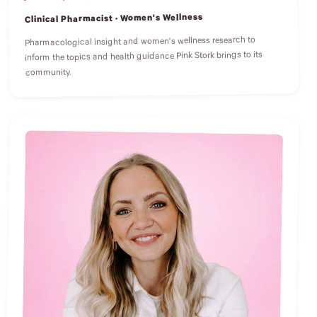
Clinical Pharmacist · Women's Wellness
Pharmacological insight and women's wellness research to
inform the topics and health guidance Pink Stork brings to its
community.