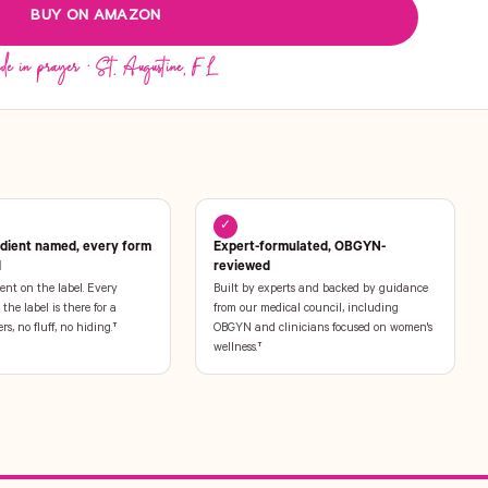
BUY ON AMAZON
✓
edient named, every form
Expert-formulated, OBGYN-
l
reviewed
ent on the label. Every
Built by experts and backed by guidance
the label is there for a
from our medical council, including
ers, no fluff, no hiding.†
OBGYN and clinicians focused on women's
wellness.†