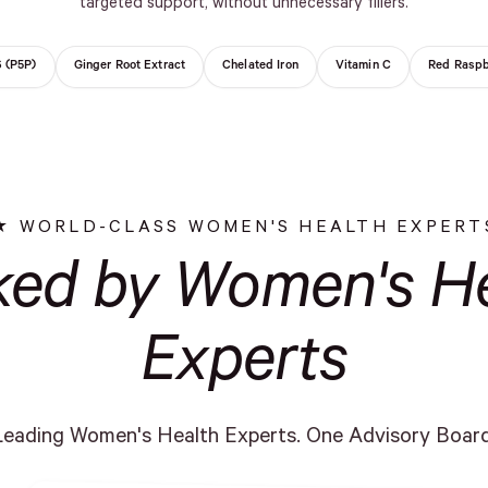
targeted support, without unnecessary fillers.
6 (P5P)
Ginger Root Extract
Chelated Iron
Vitamin C
Red Raspb
WORLD-CLASS WOMEN'S HEALTH EXPERT
ked by Women's He
Experts
Leading Women's Health Experts. One Advisory Board