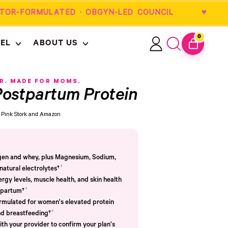
OR-FORMULATED · OBGYN-LED COUNCIL
0
EL
ABOUT US
ITEMS
Log
Search
CART
in
our
site
R. MADE FOR MOMS.
ostpartum Protein
om Pink Stork and Amazon
agen and whey, plus Magnesium, Sodium,
†
atural electrolytes†
ergy levels, muscle health, and skin health
†
tpartum†
ormulated for women's elevated protein
†
d breastfeeding†
th your provider to confirm your plan's