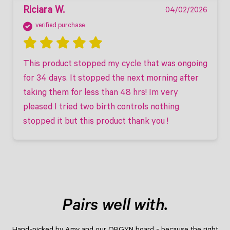
Riciara W.
04/02/2026
verified purchase
This product stopped my cycle that was ongoing 
for 34 days. It stopped the next morning after 
taking them for less than 48 hrs! Im very 
pleased I tried two birth controls nothing 
stopped it but this product thank you ! 
Pairs well with.