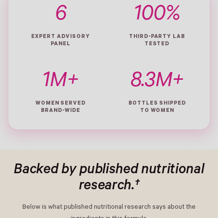
6
100%
EXPERT ADVISORY
THIRD-PARTY LAB
PANEL
TESTED
1M+
8.3M+
WOMEN SERVED
BOTTLES SHIPPED
BRAND-WIDE
TO WOMEN
Backed by published nutritional
research.†
Below is what published nutritional research says about the