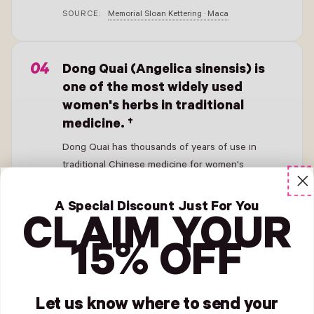
SOURCE:
Memorial Sloan Kettering · Maca
- New Window
Dong Quai (Angelica sinensis) is
one of the most widely used
women's herbs in traditional
medicine. †
Dong Quai has thousands of years of use in
traditional Chinese medicine for women's
hormonal and cycle support. †
A Special Discount Just For You
SOURCE:
Memorial Sloan Kettering · Dong Quai
CLAIM YOUR
15% OFF
†
These statements have not been evaluated by the FDA. This product
is not intended to diagnose, treat, cure, or prevent any disease
.
Please
consult your healthcare provider before starting any supplement.
Let us know where to send your