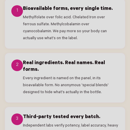
Bioavailable forms, every single time.
1
Methylfolate over folic acid. Chelated Iron over
ferrous sulfate. Methylcobalamin over
cyanocobalamin. We pay more so your body can
actually use what's on the label.
Real ingredients. Real names. Real
2
forms.
Every ingredient is named on the panel, in its
bioavailable form. No anonymous 'special blends'
designed to hide what's actually in the bottle.
Third-party tested every batch.
3
Independent labs verify potency, label accuracy, heavy