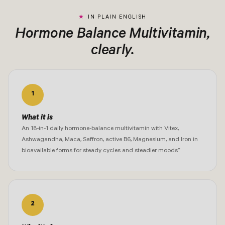
IN PLAIN ENGLISH
Hormone Balance Multivitamin,
clearly.
1
What it is
An 18-in-1 daily hormone-balance multivitamin with Vitex,
Ashwagandha, Maca, Saffron, active B6, Magnesium, and Iron in
bioavailable forms for steady cycles and steadier moods†
2