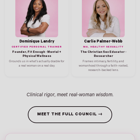
Dominique Landry
Carlie Palmer-Webb
CERTIFIED PERSONAL TRAINER
MA, HEALTHY SEXUALITY
Founder, Fit Enough · Mental +
The Christian Sex Educator ·
Physical Wellness
Researcher
Grounds us in what's actually doable for
Frames intimacy, fertility, and
a real woman on a real day.
womanhood through a faith-rooted,
research-backed lens.
Clinical rigor, meet real-woman wisdom.
MEET THE FULL COUNCIL →