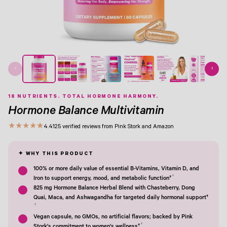
View Image 1
View Image 2
View Image 3
View Image 4
View Image 5
View Image 6
View Image 7
View Image 8
‹
›
18 NUTRIENTS. TOTAL HORMONE HARMONY.
Hormone Balance Multivitamin
★
★
★
★
★
4.4
125 verified reviews from Pink Stork and Amazon
100% or more daily value of essential B-Vitamins, Vitamin D, and
†
Iron to support energy, mood, and metabolic function†
825 mg Hormone Balance Herbal Blend with Chasteberry, Dong
Quai, Maca, and Ashwagandha for targeted daily hormonal support†
†
Vegan capsule, no GMOs, no artificial flavors; backed by Pink
†