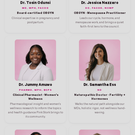
Dr. Tosin Odunsi
Dr. Jessica Nazzaro
MD, MPH, FACOG
DO, FACOG, NCMP
Board-certified OBGYN
OBGYN · Menopause Practitioner
Clinical expertise in pregnancy and
Leads our cycle, hormone, and
postpartum.
menopause work, and brings a quiet
faith-first lens to the council.
Dr. Jummy Amuwo
Dr. Samantha Ess
PHARMD, MPH, BCPS
ND
Clinical Pharmacist · Women's
Naturopathic Doctor · Fertility +
Wellness
Hormones
Pharmacological insight and women's
Walks the natural path alongside our
wellness research to inform the topics
MDs, holistic rigor, not wellness hand-
and health guidance Pink Stork brings to
waving.
its community.