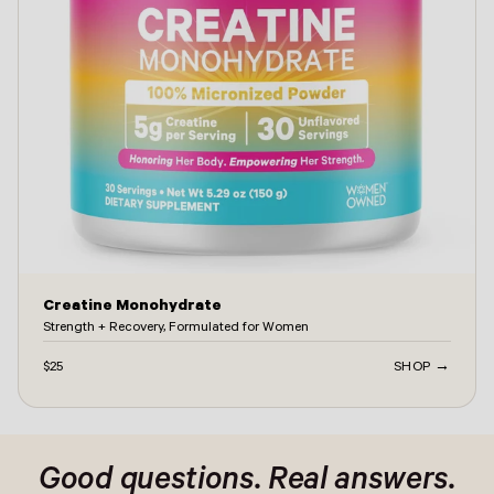
Creatine Monohydrate
Strength + Recovery, Formulated for Women
$25
SHOP →
ontact -
Good questions. Real answers.