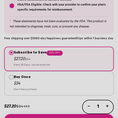
Stork's commitment to women's wellness†
HSA/FSA Eligible: Check with your provider to confirm your plan's
†
specific requirements for reimbursement.
†
These statements have not been evaluated by the FDA. This product is
not intended to diagnose, treat, cure, or prevent any disease.
Free shipping over $50
60-day happiness guarantee
Ships within 1 business day
Subscribe to Save
20% OFF
$27.20
$34
Every 30 Days · cancel anytime
Buy Once
$34
One-time purchase
$27.20
−
+
$34