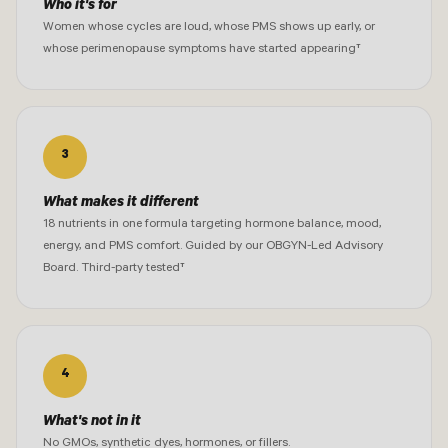
Who it's for
Women whose cycles are loud, whose PMS shows up early, or
whose perimenopause symptoms have started appearing†
3
What makes it different
18 nutrients in one formula targeting hormone balance, mood,
energy, and PMS comfort. Guided by our OBGYN-Led Advisory
Board. Third-party tested†
4
What's not in it
No GMOs, synthetic dyes, hormones, or fillers.