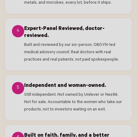
metals, and microbes, every lot, before it ships.
Expert-Panel Reviewed, doctor-
4
reviewed.
Built and reviewed by our six-person, OBGYN-led
medical advisory council. Real doctors with real
practices and real patients, not paid spokespeople.
Independent and woman-owned.
5
Still independent. Not owned by Unilever or Nestlé.
Not for sale. Accountable to the women who take our
products, not to investors waiting on an exit.
Built on faith, family, and a better