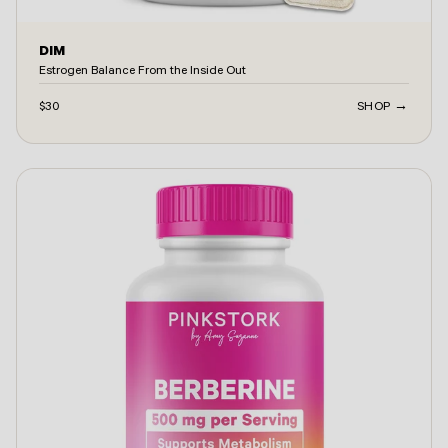
DIM
Estrogen Balance From the Inside Out
$30
SHOP →