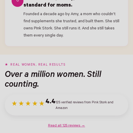
6
standard for moms.
Founded a decade ago by Amy, a mom who couldn't
find supplements she trusted, and built them. She still
owns Pink Stork. She still runs it. And she still takes
them every single day.
REAL WOMEN, REAL RESULTS
Over a million women. Still
counting.
4.4
125 verified reviews from Pink Stork and
★★★★★
Amazon
Read all 125 reviews →