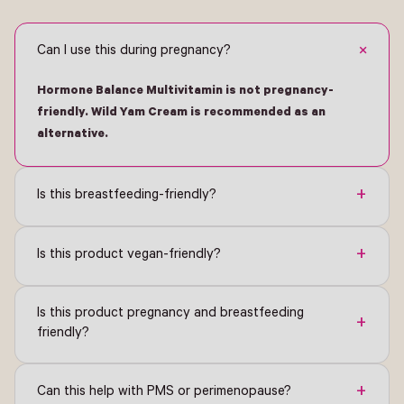
+
Can I use this during pregnancy?
Hormone Balance Multivitamin is not pregnancy-
friendly. Wild Yam Cream is recommended as an
alternative.
+
Is this breastfeeding-friendly?
+
Is this product vegan-friendly?
Is this product pregnancy and breastfeeding
+
friendly?
+
Can this help with PMS or perimenopause?