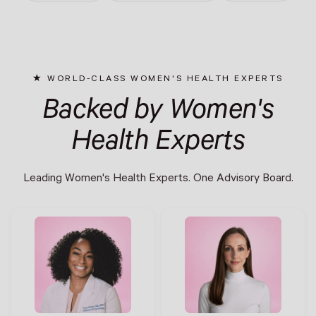
WORLD-CLASS WOMEN'S HEALTH EXPERTS
Backed by Women's
Health Experts
Leading Women's Health Experts. One Advisory Board.