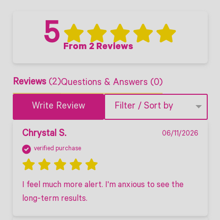
5
From 2 Reviews
Reviews
(2)
Questions & Answers (0)
Write Review
Filter / Sort by
Chrystal S.
06/11/2026
verified purchase
I feel much more alert. I'm anxious to see the 
long-term results. 