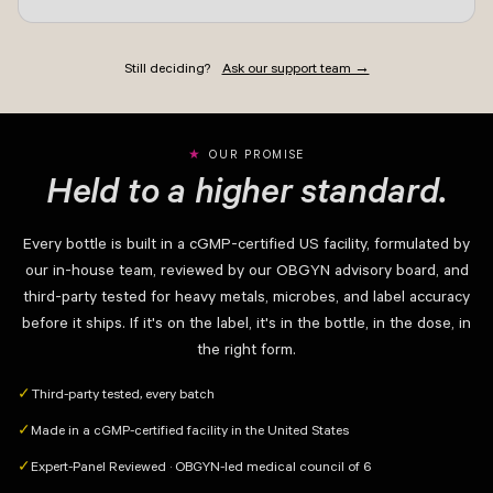
Still deciding?
Ask our support team →
OUR PROMISE
Held to a higher standard.
Every bottle is built in a cGMP-certified US facility, formulated by
our in-house team, reviewed by our OBGYN advisory board, and
third-party tested for heavy metals, microbes, and label accuracy
before it ships. If it's on the label, it's in the bottle, in the dose, in
the right form.
Third-party tested, every batch
✓
Made in a cGMP-certified facility in the United States
✓
Expert-Panel Reviewed · OBGYN-led medical council of 6
✓