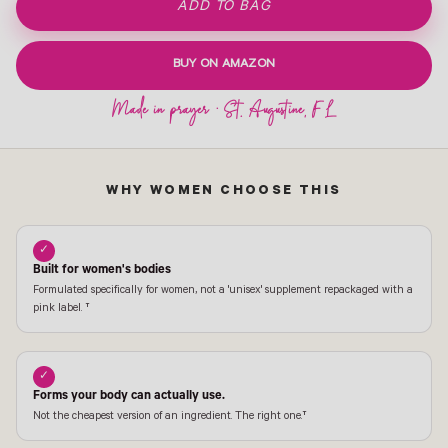
ADD TO BAG
BUY ON AMAZON
WHY WOMEN CHOOSE THIS
✓
Built for women's bodies
Formulated specifically for women, not a 'unisex' supplement repackaged with a
pink label. †
✓
Forms your body can actually use.
Not the cheapest version of an ingredient. The right one.†