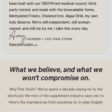
been built with our OBGYN-led medical council, third-
party tested, and made with the bioavailable forms,
Methylated Folate, Chelated Iron, Algae DHA, my own
kids deserve. We're still independent, still woman-
owned, and still run by me. I take this every day.
Amy
FOUNDER + CEO, PINK STORK
Read Amy's story →
What we believe, and what we
won't compromise on.
Why Pink Stork? We've spent a decade saying no to the
shortcuts the rest of the supplement industry says yes to.
Here's the standard we hold ourselves to, in plain English.