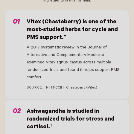
ingredients in this formula.
- New Window
Vitex (Chasteberry) is one of the
most-studied herbs for cycle and
PMS support.†
A 2017 systematic review in the Journal of
Alternative and Complementary Medicine
examined Vitex agnus-castus across multiple
randomized trials and found it helps support PMS
comfort. †
SOURCE:
NIH NCCIH · Chasteberry (Vitex)
- New Window
Ashwagandha is studied in
randomized trials for stress and
cortisol.†