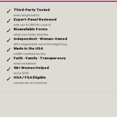
Third-Party Tested
✓
every single batch
Expert-Panel Reviewed
✓
with our 6-OBGYN council
Bioavailable Forms
✓
what your body absorbs
Independent · Woman-Owned
✓
still independent, since the beginning
Made in the USA
✓
cGMP-certified facility
Faith · Family · Transparency
✓
what we believe
1M+ Women Helped
✓
since 2015
HSA / FSA Eligible
✓
use pre-tax at checkout