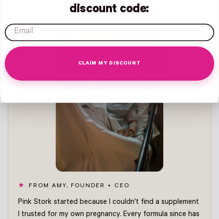
discount code:
email
CLAIM MY DISCOUNT
FROM AMY, FOUNDER + CEO
Pink Stork started because I couldn't find a supplement
I trusted for my own pregnancy. Every formula since has