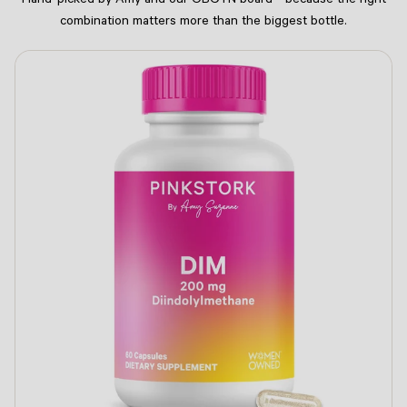
Hand-picked by Amy and our OBGYN board - because the right
combination matters more than the biggest bottle.