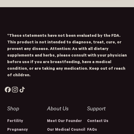
Submit
- Home
Opens Facebook - New Window
Opens Instagram - New Window
Opens TikTok - New Window
†These statements have not been evaluated by the FDA.
This product is not intended to diagnose, treat, cure, or
prevent any disease. Attention: As with all dietary
supplements and herbs, please consult with your physician
before use if you are breastfeeding, have a medical
condition, or are taking any medication. Keep out of reach
of children.
Facebook
Instagram
TikTok
Shop
About Us
Support
Fertility
Meet Our Founder
Contact Us
Pregnancy
Our Medical Council
FAQs