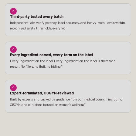
✓
Third-party tested every batch
Independent labs verify potency, label accuracy, and heavy-metal levels within
recognized safety thresholds, every lot. †
✓
Every ingredient named, every form on the label
Every ingredient on the label. Every ingredient on the label is there for a
reason. No fillers, no fluff, no hiding.†
✓
Expert-formulated, OBGYN-reviewed
Built by experts and backed by guidance from our medical council, including
OBGYN and clinicians focused on women's wellness.†