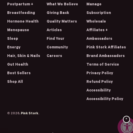
Postpartum +
What We Believe
Manage
Breastfeeding
Giving Back
Subscription
Hormone Health
Quality Matters
Wholesale
Menopause
Articles
Affiliates +
Sleep
Find Your
Ambassadors
Energy
Community
Pink Stork Affiliates
Hair, Skin & Nails
Careers
Brand Ambassadors
Gut Health
Terms of Service
Best Sellers
Privacy Policy
Shop All
Refund Policy
Accessibility
Accessibility Policy
© 2026,
Pink Stork
.
×