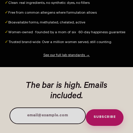
Clean: real ingredients, no synthetic dyes, no fillers
✓
Free from common allergens where formulation allows
✓
Bioavailable forms, methylated, chelated, active
✓
Women-owned · founded by a mom of six · 60-day happiness guarantee
✓
Trusted brand-wide. Over a million women served, still counting.
✓
See our full lab standards →
The bar is high. Emails
included.
SUBSCRIBE
Email Address