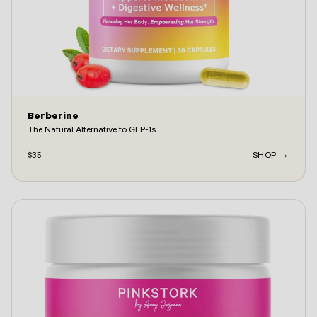
Berberine
The Natural Alternative to GLP-1s
$35
SHOP →