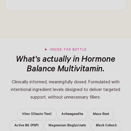
INSIDE THE BOTTLE
What's actually in Hormone
Balance Multivitamin.
Clinically informed, meaningfully dosed. Formulated with
intentional ingredient levels designed to deliver targeted
support, without unnecessary fillers.
Vitex (Chaste Tree)
Ashwagandha
Maca Root
Active B6 (P5P)
Magnesium Bisglycinate
Black Cohosh