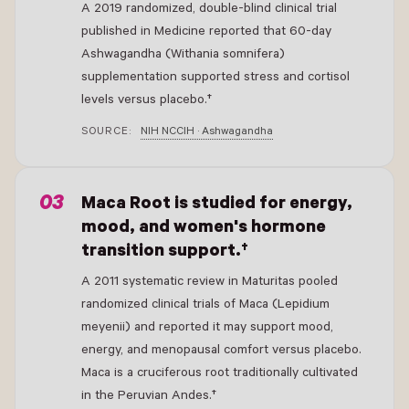
A 2019 randomized, double-blind clinical trial
published in Medicine reported that 60-day
Ashwagandha (Withania somnifera)
supplementation supported stress and cortisol
levels versus placebo.†
SOURCE:
NIH NCCIH · Ashwagandha
- New Window
Maca Root is studied for energy,
mood, and women's hormone
transition support.†
A 2011 systematic review in Maturitas pooled
randomized clinical trials of Maca (Lepidium
meyenii) and reported it may support mood,
energy, and menopausal comfort versus placebo.
Maca is a cruciferous root traditionally cultivated
in the Peruvian Andes.†