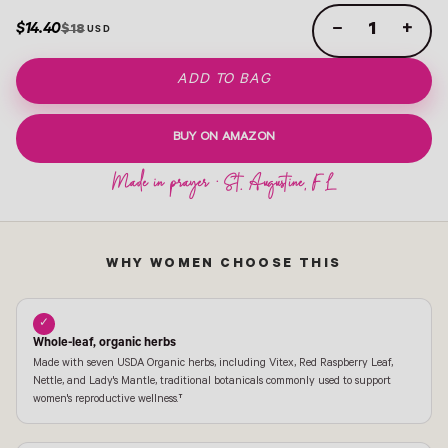
$14.40
−
+
$18
ADD TO BAG
BUY ON AMAZON
WHY WOMEN CHOOSE THIS
✓
Whole-leaf, organic herbs
Made with seven USDA Organic herbs, including Vitex, Red Raspberry Leaf,
Nettle, and Lady's Mantle, traditional botanicals commonly used to support
women's reproductive wellness.†