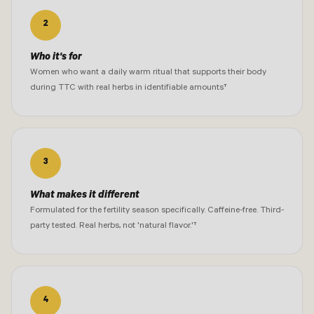
2
Who it's for
Women who want a daily warm ritual that supports their body
during TTC with real herbs in identifiable amounts†
3
What makes it different
Formulated for the fertility season specifically. Caffeine-free. Third-
party tested. Real herbs, not 'natural flavor.'†
4