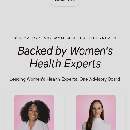
Made in USA
WORLD-CLASS WOMEN'S HEALTH EXPERTS
Backed by Women's
Health Experts
Leading Women's Health Experts. One Advisory Board.