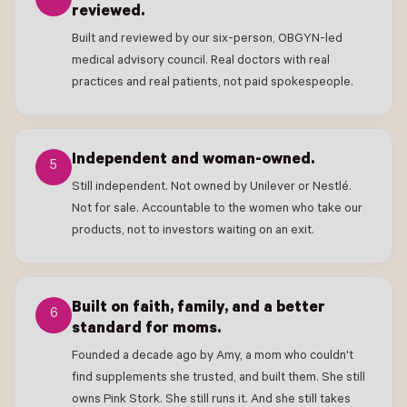
reviewed.
Built and reviewed by our six-person, OBGYN-led
medical advisory council. Real doctors with real
practices and real patients, not paid spokespeople.
Independent and woman-owned.
5
Still independent. Not owned by Unilever or Nestlé.
Not for sale. Accountable to the women who take our
products, not to investors waiting on an exit.
Built on faith, family, and a better
6
standard for moms.
Founded a decade ago by Amy, a mom who couldn't
find supplements she trusted, and built them. She still
owns Pink Stork. She still runs it. And she still takes