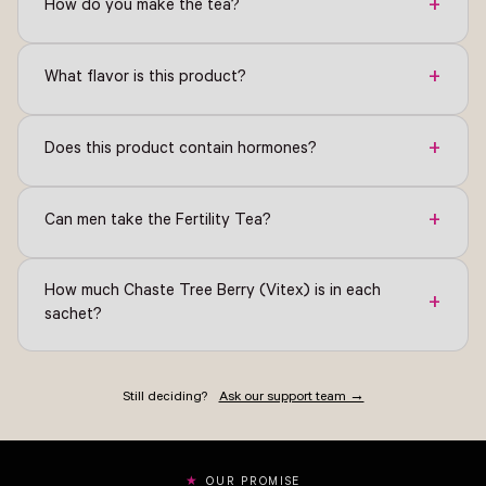
+
How do you make the tea?
+
What flavor is this product?
+
Does this product contain hormones?
+
Can men take the Fertility Tea?
How much Chaste Tree Berry (Vitex) is in each
+
sachet?
Still deciding?
Ask our support team →
OUR PROMISE