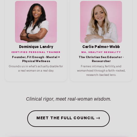
Dominique Landry
Carlie Palmer-Webb
CERTIFIED PERSONAL TRAINER
MA, HEALTHY SEXUALITY
Founder, Fit Enough · Mental +
The Christian Sex Educator ·
Physical Wellness
Researcher
Grounds us in what's actually doable for
Frames intimacy, fertility, and
a real woman on a real day.
womanhood through a faith-rooted,
research-backed lens.
Clinical rigor, meet real-woman wisdom.
MEET THE FULL COUNCIL →