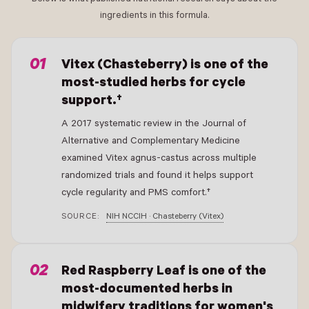
ingredients in this formula.
- New Window
Vitex (Chasteberry) is one of the
most-studied herbs for cycle
support.†
A 2017 systematic review in the Journal of
Alternative and Complementary Medicine
examined Vitex agnus-castus across multiple
randomized trials and found it helps support
cycle regularity and PMS comfort.†
SOURCE:
NIH NCCIH · Chasteberry (Vitex)
- New Window
Red Raspberry Leaf is one of the
most-documented herbs in
midwifery traditions for women's