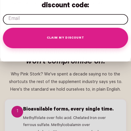
owned, and still run by me. I take this every day.
discount code:
Amy
FOUNDER + CEO, PINK STORK
email
Read Amy's story →
CLAIM MY DISCOUNT
What we believe, and what we
won't compromise on.
Why Pink Stork? We've spent a decade saying no to the
shortcuts the rest of the supplement industry says yes to.
Here's the standard we hold ourselves to, in plain English.
Bioavailable forms, every single time.
1
Methylfolate over folic acid. Chelated Iron over
ferrous sulfate. Methylcobalamin over