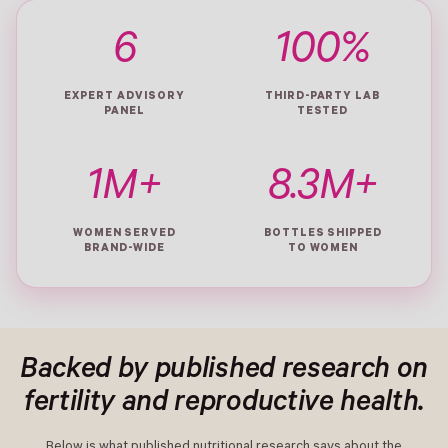
6
100%
EXPERT ADVISORY
THIRD-PARTY LAB
PANEL
TESTED
1M+
8.3M+
WOMEN SERVED
BOTTLES SHIPPED
BRAND-WIDE
TO WOMEN
Backed by published research on
fertility and reproductive health.
Below is what published nutritional research says about the