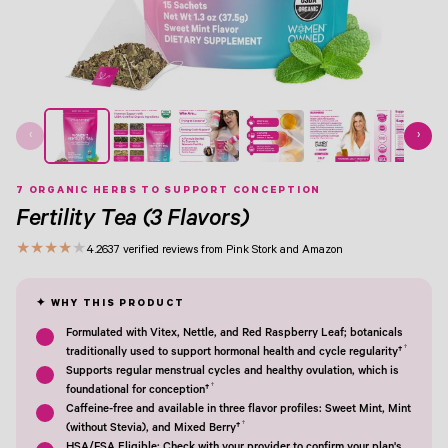
View Image 1
View Image 2
View Image 3
View Image 4
View Image 5
View Image 6
View Image 7
‹
›
7 ORGANIC HERBS TO SUPPORT CONCEPTION
Fertility Tea (3 Flavors)
★
★
★
★
★
4.2
637 verified reviews from Pink Stork and Amazon
Formulated with Vitex, Nettle, and Red Raspberry Leaf; botanicals
†
traditionally used to support hormonal health and cycle regularity†
Supports regular menstrual cycles and healthy ovulation, which is
†
foundational for conception†
Caffeine-free and available in three flavor profiles: Sweet Mint, Mint
†
(without Stevia), and Mixed Berry†