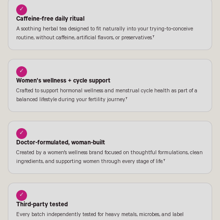
✓
Caffeine-free daily ritual
A soothing herbal tea designed to fit naturally into your trying-to-conceive
routine, without caffeine, artificial flavors, or preservatives.†
✓
Women's wellness + cycle support
Crafted to support hormonal wellness and menstrual cycle health as part of a
balanced lifestyle during your fertility journey.†
✓
Doctor-formulated, woman-built
Created by a women's wellness brand focused on thoughtful formulations, clean
ingredients, and supporting women through every stage of life.†
✓
Third-party tested
Every batch independently tested for heavy metals, microbes, and label