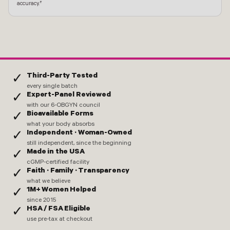
accuracy.†
Third-Party Tested
✓
every single batch
Expert-Panel Reviewed
✓
with our 6-OBGYN council
Bioavailable Forms
✓
what your body absorbs
Independent · Woman-Owned
✓
still independent, since the beginning
Made in the USA
✓
cGMP-certified facility
Faith · Family · Transparency
✓
what we believe
1M+ Women Helped
✓
since 2015
HSA / FSA Eligible
✓
use pre-tax at checkout