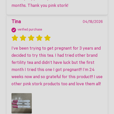
months. Thank you pink stork!
Tina
04/18/2026
verified purchase
I’ve been trying to get pregnant for 3 years and 
decided to try this tea. I had tried other brand 
fertility tea and didn’t have luck but the first 
month I tried this one I got pregnant!! I’m 24 
weeks now and so grateful for this product!! I use 
other pink stork products too and love them all! 