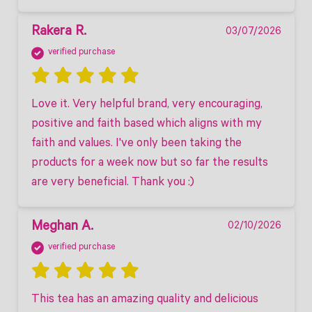
Rakera R.
03/07/2026
verified purchase
Love it. Very helpful brand, very encouraging, 
positive and faith based which aligns with my 
faith and values. I've only been taking the 
products for a week now but so far the results 
are very beneficial. Thank you :)
Meghan A.
02/10/2026
verified purchase
This tea has an amazing quality and delicious 