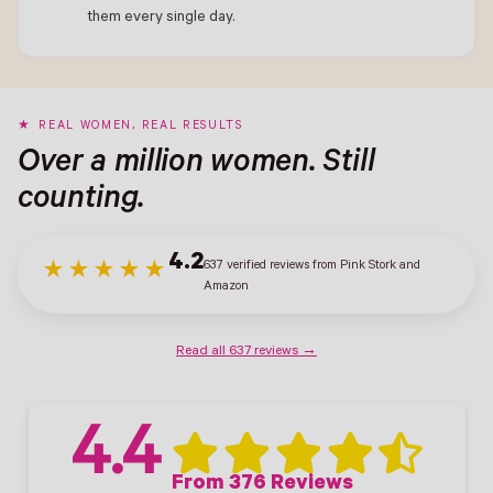
them every single day.
REAL WOMEN, REAL RESULTS
Over a million women. Still
counting.
4.2
637 verified reviews from Pink Stork and
★★★★★
Amazon
Read all 637 reviews →
4.4
From 376 Reviews