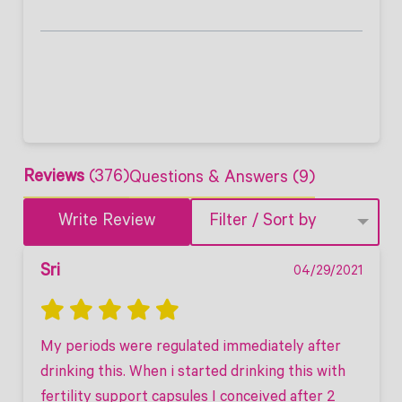
Reviews
(376)
Questions & Answers (9)
Write Review
Filter / Sort by
Sri
04/29/2021
My periods were regulated immediately after 
drinking this. When i started drinking this with 
fertility support capsules I conceived after 2 