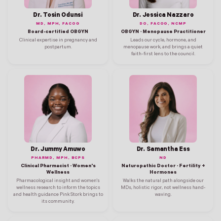
Dr. Tosin Odunsi
Dr. Jessica Nazzaro
MD, MPH, FACOG
DO, FACOG, NCMP
Board-certified OBGYN
OBGYN · Menopause Practitioner
Clinical expertise in pregnancy and
Leads our cycle, hormone, and
postpartum.
menopause work, and brings a quiet
faith-first lens to the council.
Dr. Jummy Amuwo
Dr. Samantha Ess
PHARMD, MPH, BCPS
ND
Clinical Pharmacist · Women's
Naturopathic Doctor · Fertility +
Wellness
Hormones
Pharmacological insight and women's
Walks the natural path alongside our
wellness research to inform the topics
MDs, holistic rigor, not wellness hand-
and health guidance Pink Stork brings to
waving.
its community.