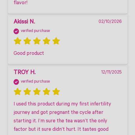
flavor! 
Akissi N.
02/10/2026
verified purchase
Good product
TROY H.
12/11/2025
verified purchase
I used this product during my first infertility 
journey and got pregnant the cycle after 
starting it. I’m sure the tea wasn’t the only 
factor but it sure didn’t hurt. It tastes good 