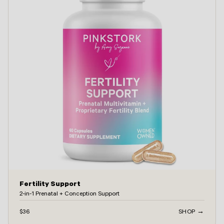
Fertility Support
2-in-1 Prenatal + Conception Support
$36
SHOP →