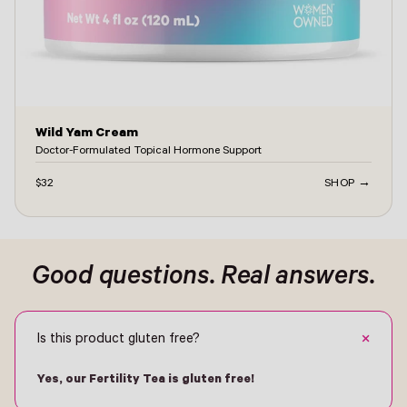
Wild Yam Cream
Doctor-Formulated Topical Hormone Support
$32
SHOP →
ontact -
Good questions. Real answers.
+
Is this product gluten free?
Yes, our Fertility Tea is gluten free!