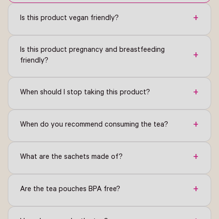
+
Is this product vegan friendly?
Is this product pregnancy and breastfeeding
+
friendly?
+
When should I stop taking this product?
+
When do you recommend consuming the tea?
+
What are the sachets made of?
+
Are the tea pouches BPA free?