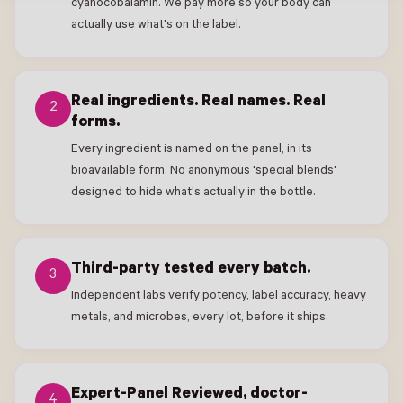
cyanocobalamin. We pay more so your body can
actually use what's on the label.
Real ingredients. Real names. Real
2
forms.
Every ingredient is named on the panel, in its
bioavailable form. No anonymous 'special blends'
designed to hide what's actually in the bottle.
Third-party tested every batch.
3
Independent labs verify potency, label accuracy, heavy
metals, and microbes, every lot, before it ships.
Expert-Panel Reviewed, doctor-
4