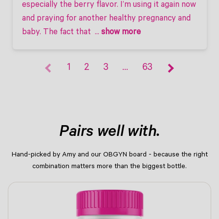
especially the berry flavor. I’m using it again now 
and praying for another healthy pregnancy and 
baby. The fact that 
 ... 
show more
1
2
3
…
63
Pairs well with.
Hand-picked by Amy and our OBGYN board - because the right
combination matters more than the biggest bottle.