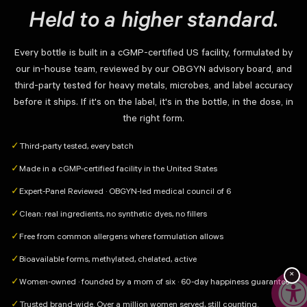
Held to a higher standard.
Every bottle is built in a cGMP-certified US facility, formulated by
our in-house team, reviewed by our OBGYN advisory board, and
third-party tested for heavy metals, microbes, and label accuracy
before it ships. If it's on the label, it's in the bottle, in the dose, in
the right form.
Third-party tested, every batch
✓
Made in a cGMP-certified facility in the United States
✓
Expert-Panel Reviewed · OBGYN-led medical council of 6
✓
Clean: real ingredients, no synthetic dyes, no fillers
✓
Free from common allergens where formulation allows
✓
Bioavailable forms, methylated, chelated, active
✓
×
Women-owned · founded by a mom of six · 60-day happiness guarantee
✓
Trusted brand-wide. Over a million women served, still counting.
✓