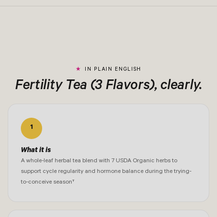
IN PLAIN ENGLISH
Fertility Tea (3 Flavors), clearly.
1
What it is
A whole-leaf herbal tea blend with 7 USDA Organic herbs to
support cycle regularity and hormone balance during the trying-
to-conceive season†