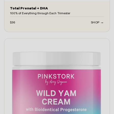
Total Prenatal + DHA
100% of Everything through Each Trimester
$36
SHOP →