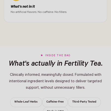
What's not in it
No artificial flavors. No caffeine. No fillers.
INSIDE THE BAG
What's actually in Fertility Tea.
Clinically informed, meaningfully dosed. Formulated with
intentional ingredient levels designed to deliver targeted
support, without unnecessary fillers.
Whole-Leaf Herbs
Caffeine-Free
Third-Party Tested