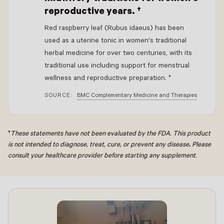
reproductive years. †
Red raspberry leaf (Rubus idaeus) has been
used as a uterine tonic in women's traditional
herbal medicine for over two centuries, with its
traditional use including support for menstrual
wellness and reproductive preparation. †
SOURCE:
BMC Complementary Medicine and Therapies
†
These statements have not been evaluated by the FDA. This product
is not intended to diagnose, treat, cure, or prevent any disease
.
Please
consult your healthcare provider before starting any supplement.