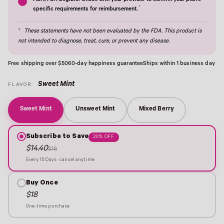
HSA/FSA Eligible: Check with your provider to confirm your plan's
†
specific requirements for reimbursement.
†
These statements have not been evaluated by the FDA. This product is
not intended to diagnose, treat, cure, or prevent any disease.
Free shipping over $50
60-day happiness guarantee
Ships within 1 business day
Sweet Mint
FLAVOR:
Sweet Mint
Unsweet Mint
Mixed Berry
Subscribe to Save
20% OFF
$14.40
$18
Every 15 Days · cancel anytime
Buy Once
$18
One-time purchase