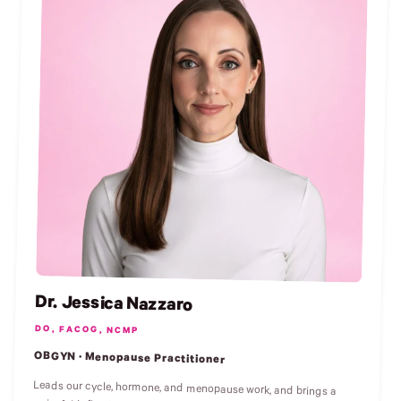
Dr. Jessica Nazzaro
DO, FACOG, NCMP
OBGYN · Menopause Practitioner
Leads our cycle, hormone, and menopause work, and brings a