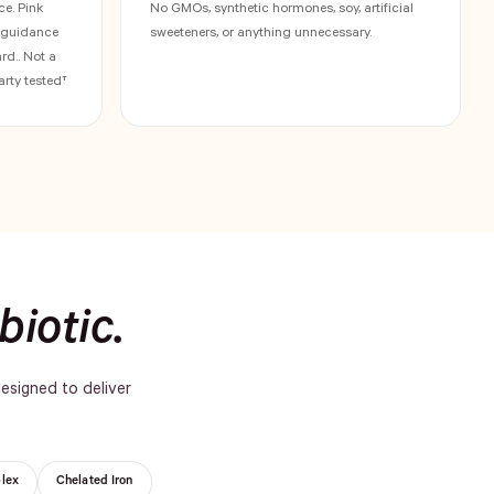
ce. Pink
No GMOs, synthetic hormones, soy, artificial
h guidance
sweeteners, or anything unnecessary.
d.. Not a
arty tested†
biotic.
designed to deliver
lex
Chelated Iron