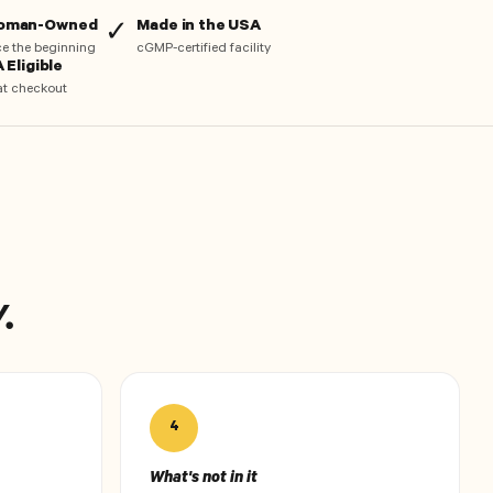
Woman-Owned
Made in the USA
✓
nce the beginning
cGMP-certified facility
 Eligible
at checkout
.
4
What's not in it