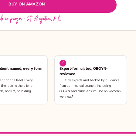
BUY ON AMAZON
✓
edient named, every form
Expert-formulated, OBGYN-
l
reviewed
ent on the label. Every
Built by experts and backed by guidance
the label is there for a
from our medical council, including
ers, no fluff, no hiding.†
OBGYN and clinicians focused on women's
wellness.†