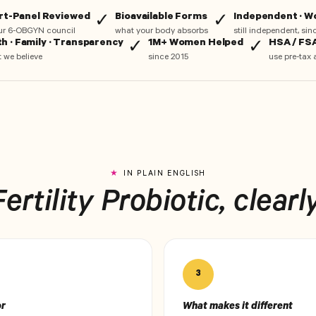
rt-Panel Reviewed
Bioavailable Forms
Independent · 
✓
✓
ur 6-OBGYN council
what your body absorbs
still independent, si
th · Family · Transparency
1M+ Women Helped
HSA / FSA
✓
✓
 we believe
since 2015
use pre-tax 
IN PLAIN ENGLISH
Fertility Probiotic, clearly
3
or
What makes it different