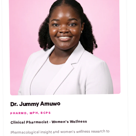
Dr. Jummy Amuwo
PHARMD, MPH, BCPS
Clinical Pharmacist · Women's Wellness
Pharmacological insight and women's wellness research to