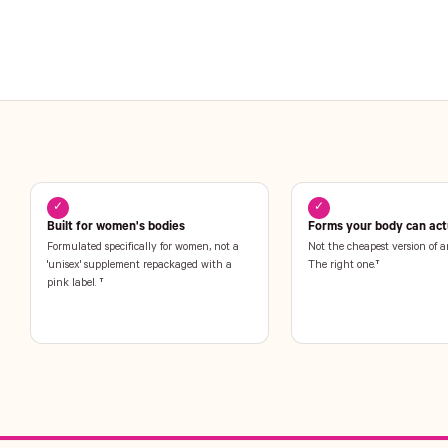
✓
✓
Built for women's bodies
Forms your body can actu
Formulated specifically for women, not a
Not the cheapest version of a
'unisex' supplement repackaged with a
The right one.†
pink label. †