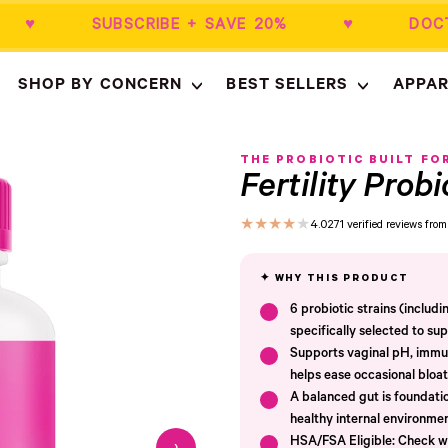
$50+ ♥ SUBSCRIBE + SAVE 20% ♥ DOCT
SHOP BY CONCERN
BEST SELLERS
APPAR
Empty
- New Window
THE PROBIOTIC BUILT FO
Fertility Probi
★
★
★
★
★
4.0
271 verified reviews fr
6 probiotic strains (includ
specifically selected to sup
Supports vaginal pH, immun
helps ease occasional bloat
A balanced gut is foundatio
healthy internal environmen
HSA/FSA Eligible: Check wi