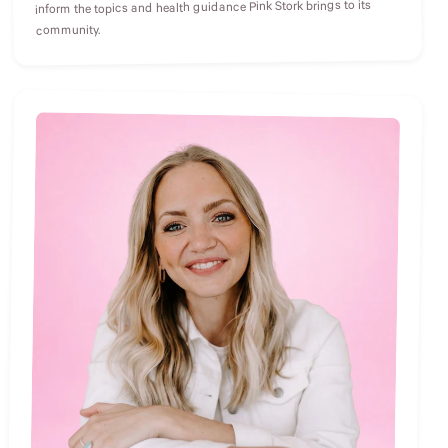
inform the topics and health guidance Pink Stork brings to its
community.