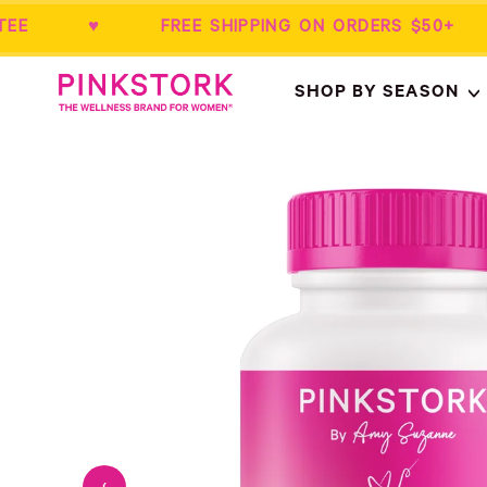
RANTEE ♥ FREE SHIPPING ON ORDERS 
Home
SHOP BY SEASON