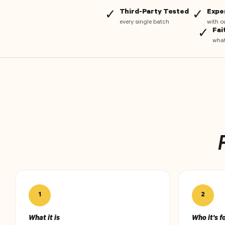
Third-Party Tested
Expe
✓
✓
every single batch
with o
Fai
✓
what
1
2
What it is
Who it's f