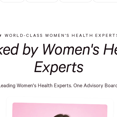
WORLD-CLASS WOMEN'S HEALTH EXPERT
ked by Women's He
Experts
Leading Women's Health Experts. One Advisory Board