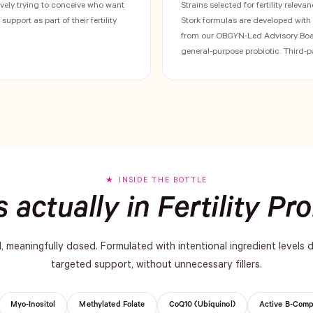
ely trying to conceive who want
Strains selected for fertility relevan
upport as part of their fertility
Stork formulas are developed wit
from our OBGYN-Led Advisory Boar
general-purpose probiotic. Third-p
INSIDE THE BOTTLE
 actually in Fertility Pro
d, meaningfully dosed. Formulated with intentional ingredient levels 
targeted support, without unnecessary fillers.
Myo-Inositol
Methylated Folate
CoQ10 (Ubiquinol)
Active B-Comp