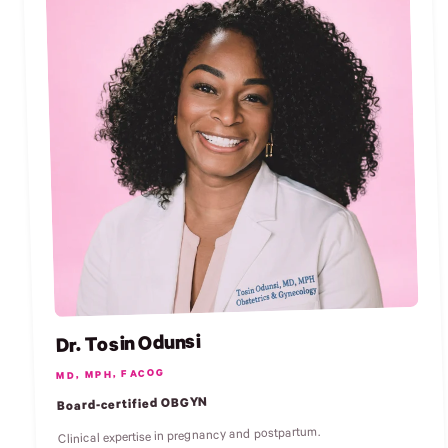
Dr. Tosin Odunsi
MD, MPH, FACOG
Board-certified OBGYN
Clinical expertise in pregnancy and postpartum.