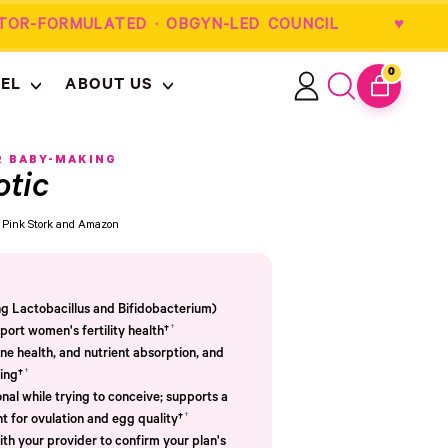
OR-FORMULATED · OBGYN-LED COUNCIL
0
EL
ABOUT US
ITEMS
Log
Search
CART
in
our
site
R BABY-MAKING
otic
om Pink Stork and Amazon
ing Lactobacillus and Bifidobacterium)
†
port women's fertility health†
e health, and nutrient absorption, and
†
ing†
nal while trying to conceive; supports a
†
t for ovulation and egg quality†
th your provider to confirm your plan's