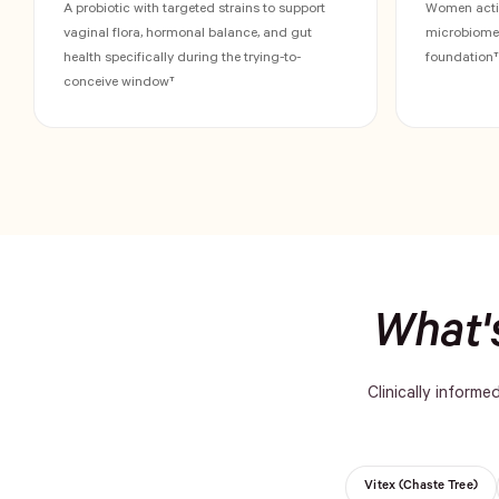
A probiotic with targeted strains to support
Women activ
vaginal flora, hormonal balance, and gut
microbiome s
health specifically during the trying-to-
foundation†
conceive window†
What's
Clinically informe
Vitex (Chaste Tree)