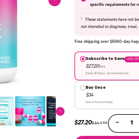
›
specific requirements for 
†
These statements have not bee
not intended to diagnose, treat, 
Free shipping over $50
60-day hap
Subscribe to Save
20% OF
$27.20
$34
Every 30 Days · cancel anytime
Buy Once
$34
One-time purchase
›
$27.20
−
$34