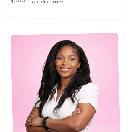
quiet faith-first lens to the council.