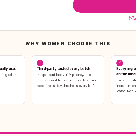
WHY WOMEN CHOOSE THIS
✓
✓
ally use.
Third-party tested every batch
Every ingr
on the labe
n ingredient.
Independent labs verify potency, label
accuracy, and heavy-metal levels within
Every ingredi
recognized safety thresholds, every lot. †
ingredient on 
reason. No fill