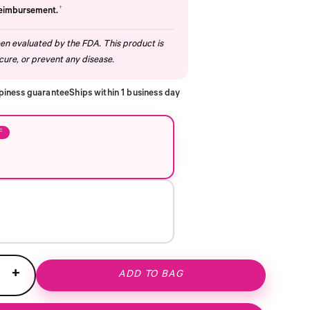
†
reimbursement.
n evaluated by the FDA. This product is
cure, or prevent any disease.
piness guarantee
Ships within 1 business day
F
+
ADD TO BAG