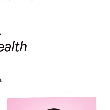
S
alth
.