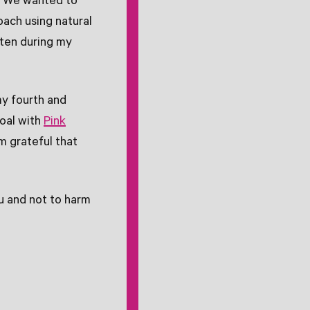
. We wanted to
oach using natural
ften during my
y fourth and
oal with
Pink
m grateful that
ou and not to harm