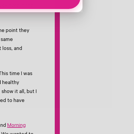
ack here in the
ne point they
e same
 loss, and
This time I was
d healthy
how it all, but I
ted to have
and
Morning