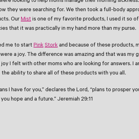
ere looking to help moms manage their morning sickness
ow they were searching for. We then took a full-body appr
ucts. Our
Mist
is one of my favorite products, I used it so o
ies that it was practically in my hand more than my purse.
ed me to start
Pink
Stork
and because of these products, m
 were a joy. The difference was amazing and that was my g
 joy I felt with other moms who are looking for answers. I a
he ability to share all of these products with you all.
lans I have for you,” declares the Lord, “plans to prosper y
e you hope and a future.” Jeremiah 29:11