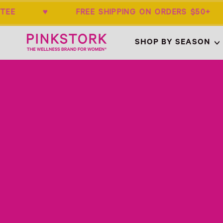
ARANTEE ♥ FREE SHIPPING ON ORDERS 
Home
SHOP BY SEASON