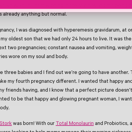
verseas. With Thomas being in the Marines and me being b
as already anything but normal.
gnancy, I was diagnosed with hyperemesis gravidarum, at o
my oldest son that we had only 24 hours to live. It was th
ext two pregnancies; constant nausea and vomiting, weight
ries wore on my soul and body.
e three babies and I find out we’re going to have another. 
ke my fourth pregnancy different. I wanted that happy an
 friends having, and I know that a perfect picture doesn’t s
anted to be that happy and glowing pregnant woman, I wan
body.
 Stork
was born! With our
Total Monolaurin
and Probiotics, 