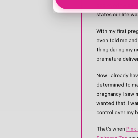
deployed twice o
states our life w
With my first pre
even told me and 
thing during my n
premature delive
Now I already hav
determined to ma
pregnancy I saw my
wanted that. I w
control over my 
That’s when
Pink