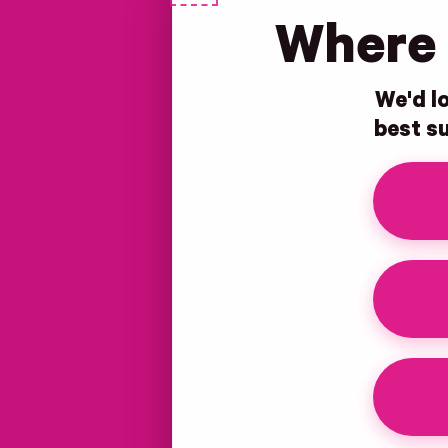
Where 
We'd lo
best su