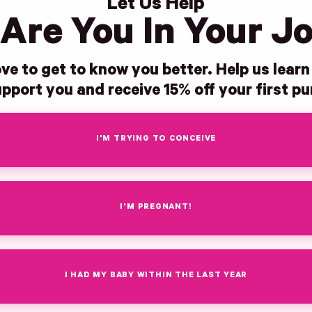
Let Us Help
Are You In Your J
ve to get to know you better. Help us lear
pport you and receive 15% off your first p
I'M TRYING TO CONCEIVE
I'M PREGNANT!
I HAD MY BABY WITHIN THE LAST YEAR