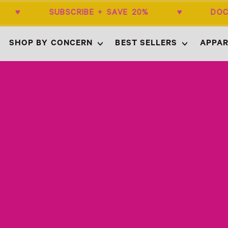
$50+ ♥ SUBSCRIBE + SAVE 20% ♥ DOC
SHOP BY CONCERN
BEST SELLERS
APPAR