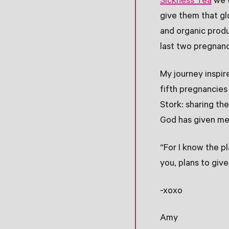
Sickness Tea
we w
give them that gl
and organic prod
last two pregnanc
My journey inspir
fifth pregnancies
Stork: sharing the
God has given me t
“For I know the p
you, plans to giv
-xoxo
Amy