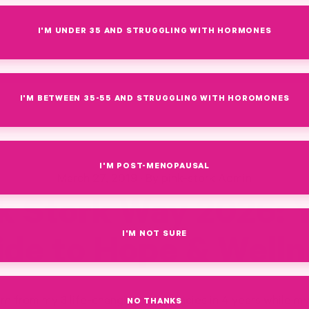
I'M UNDER 35 AND STRUGGLING WITH HORMONES
I'M BETWEEN 35-55 AND STRUGGLING WITH HOROMONES
I'M POST-MENOPAUSAL
March 27, 2019
·
By pink-stork Admin
k Stork Way 2026: 
I'M NOT SURE
ide to Hope & Welln
n from my 3 life-changing pregnancies in 4 years while m
NO THANKS