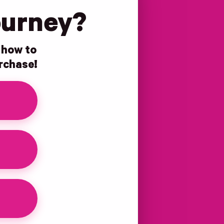
ourney?
n how to
urchase!