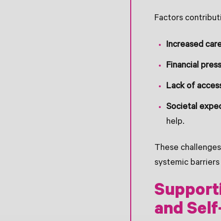
Factors contributi
Increased care
Financial pres
Lack of access
Societal expe
help.
These challenges
systemic barriers 
Supporti
and Self