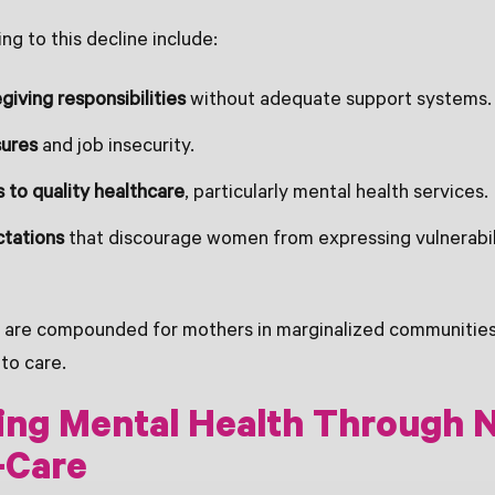
ng to this decline include:
giving responsibilities
without adequate support systems.
sures
and job insecurity.
 to quality healthcare
, particularly mental health services.
ctations
that discourage women from expressing vulnerabil
 are compounded for mothers in marginalized communities
to care.
ng Mental Health Through N
-Care