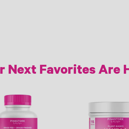
r Next Favorites Are 
Link