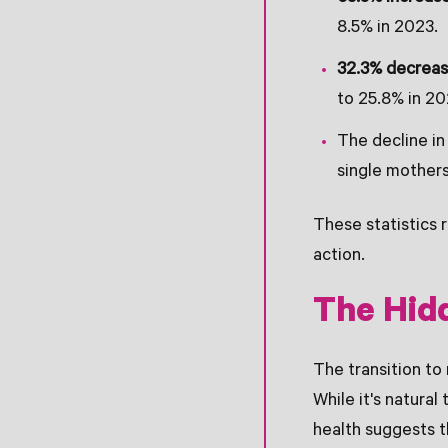
8.5% in 2023.
32.3% decrea
to 25.8% in 20
The decline i
single mothers
These statistics 
action.
The Hid
The transition to
While it's natura
health suggests 