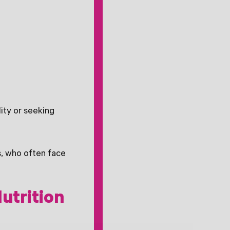
ity or seeking
, who often face
utrition