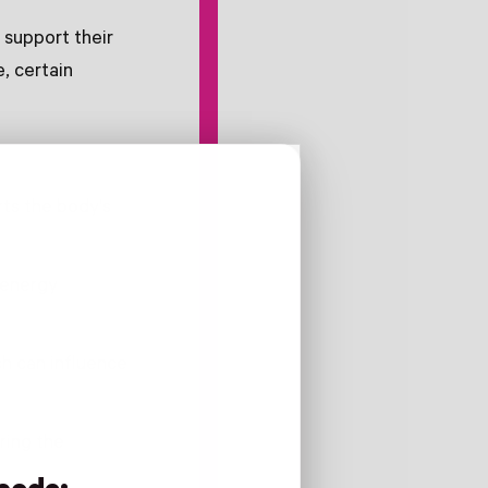
 support their
, certain
ts the body's
r energy
ch can influence
ring the