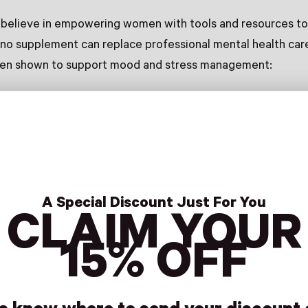
 believe in empowering women with tools and resources to
 no supplement can replace professional mental health care
een shown to support mood and stress management:
upports relaxation and can help ease feelings of stress.
(found in our
Cortisol Complex
): An adaptogen that suppor
e.
cluded in our
Hormone Balance Multivitamin
): Essential fo
 neurological function.
A Special Discount Just For You
CLAIM YOUR
ur
Vanilla Protein
): Supports stable blood sugar levels, whi
15% OFF
ood Support
: Formulated to support emotional wellness du
riod.