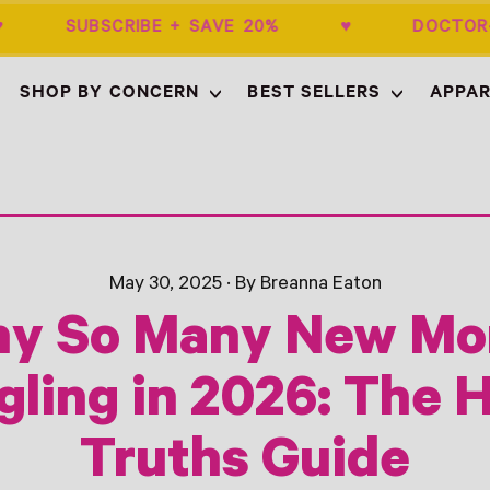
0+ ♥ SUBSCRIBE + SAVE 20% ♥ DOCTOR
SHOP BY CONCERN
BEST SELLERS
APPAR
May 30, 2025
·
By Breanna Eaton
y So Many New M
gling in 2026: The 
Truths Guide