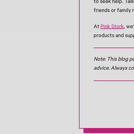
to seek help. Tal
friends or family
At
Pink Stork
, we
products and supp
Note: This blog p
advice. Always co