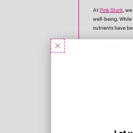
At
Pink Stork
, we
well-being. While
nutrients have b
Magnesium
: S
Ashwagandha
stress respons
B Vitamins
(in
production and
Protein
(like o
mood.
Postpartum M
postpartum pe