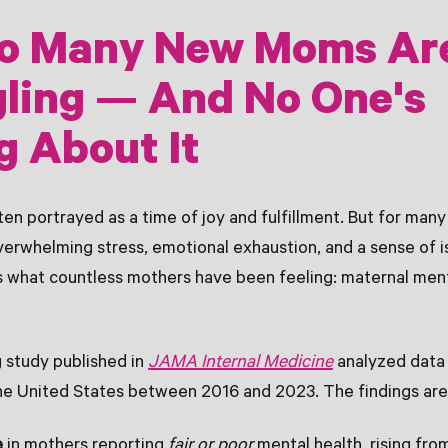
o Many New Moms Ar
ling — And No One's
g About It
en portrayed as a time of joy and fulfillment. But for man
overwhelming stress, emotional exhaustion, and a sense of i
 what countless mothers have been feeling: maternal menta
 study published in
JAMA Internal Medicine
analyzed data
he United States between 2016 and 2023. The findings are
e
in mothers reporting
fair or poor
mental health, rising fro