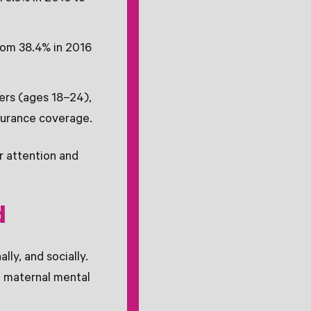
rom 38.4% in 2016
ers (ages 18–24),
nsurance coverage.
r attention and
d
ly, and socially.
in maternal mental