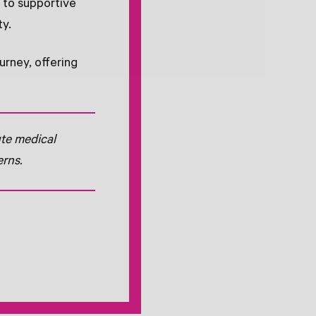
t to supportive
ty.
urney, offering
ute medical
erns.