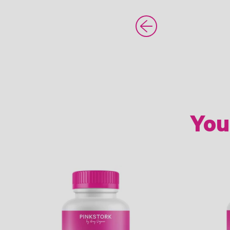
Older Post
You
Link
Link