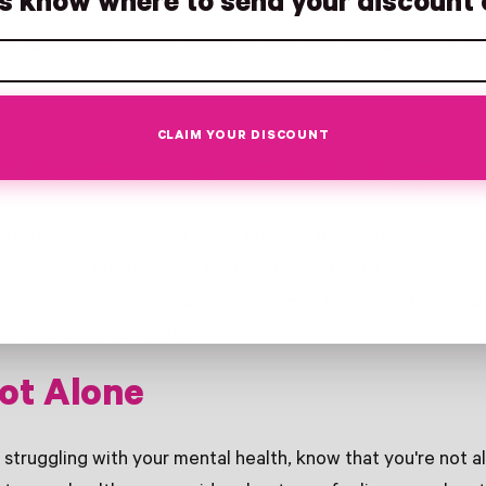
us know where to send your discount 
se supplements into a balanced lifestyle, alongside practice
e sleep, and mindfulness, can be part of a comprehensive
CLAIM YOUR DISCOUNT
d Wellness: A Holistic Appro
t for many women, faith is a cornerstone of resilience. Em
ess means nurturing the body, mind, and spirit. That's wh
 "pray and take your supplements"—a reminder to seek spi
for your physical health.
ot Alone
 struggling with your mental health, know that you're not al