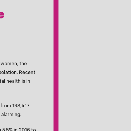
e
y women, the
solation. Recent
l health is in
 from 198,417
 alarming:
m 5.5% in 2016 to