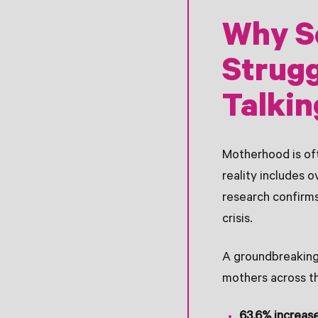
Why S
Strugg
Talkin
Motherhood is oft
reality includes 
research confirms
crisis.
A groundbreaking
mothers across t
63.6% increas