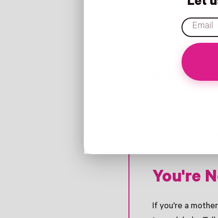
Let 
Incorporating the
email
exercise, adequat
mental health.
Faith an
We understand tha
approach to welln
our community to
while also caring 
You're N
If you're a mother