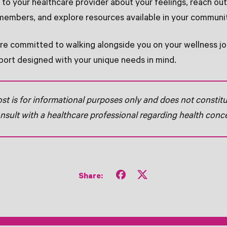
k to your healthcare provider about your feelings, reach ou
 members, and explore resources available in your communi
're committed to walking alongside you on your wellness jo
ort designed with your unique needs in mind.
ost is for informational purposes only and does not constit
nsult with a healthcare professional regarding health conc
Share
Tweet
Share:
on
on
Facebook
X
(formerly
Twitter)