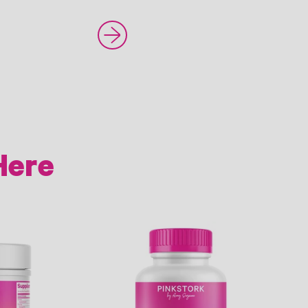
Newer Post
Here
Link