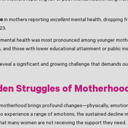
se
in mothers reporting
excellent
mental health, dropping f
23.
n mental health was most pronounced among younger moth
, and those with lower educational attainment or public i
reveal a significant and growing challenge that demands ou
den Struggles of Motherhoo
 motherhood brings profound changes—physically, emotional
l to experience a range of emotions, the sustained decline 
that many women are not receiving the support they need.