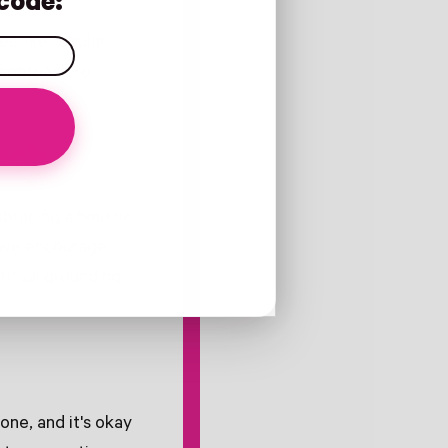
code:
s like regular
 approach to
ach
bracing a holistic
y we encourage
ritual grounding
one, and it's okay