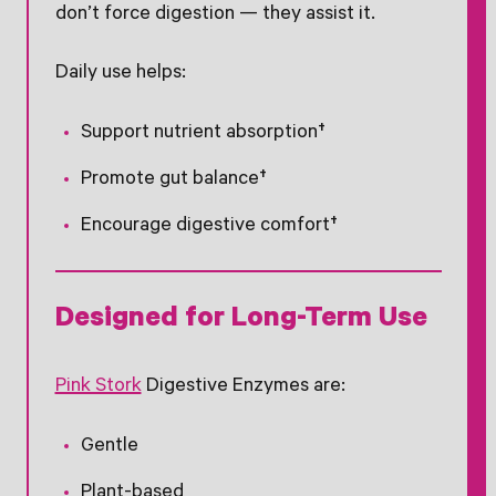
don’t force digestion — they assist it.
Daily use helps:
Support nutrient absorption†
Promote gut balance†
Encourage digestive comfort†
Designed for Long-Term Use
Pink Stork
Digestive Enzymes are:
Gentle
Plant-based