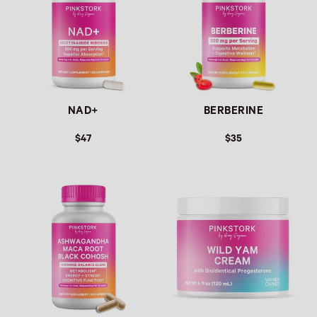
NAD+
BERBERINE
$47
$35
Link
Link