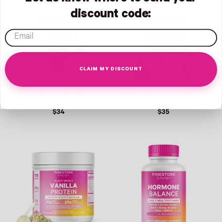
discount code:
email
CLAIM MY DISCOUNT
CORTISOL PROBIOTIC
BEEF ORGAN COMPLEX
$34
$35
Link
Link