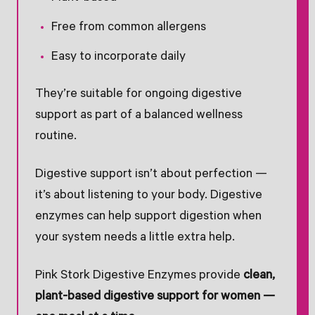
Free from common allergens
Easy to incorporate daily
They’re suitable for ongoing digestive
support as part of a balanced wellness
routine.
Digestive support isn’t about perfection —
it’s about listening to your body. Digestive
enzymes can help support digestion when
your system needs a little extra help.
Pink Stork Digestive Enzymes provide
clean,
plant-based digestive support for women —