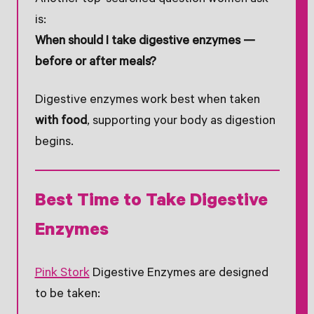
is:
When should I take digestive enzymes —
before or after meals?
Digestive enzymes work best when taken
with food
, supporting your body as digestion
begins.
Best Time to Take Digestive
Enzymes
Pink Stork
Digestive Enzymes are designed
to be taken: