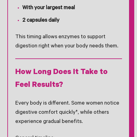
With your largest meal
2 capsules daily
This timing allows enzymes to support
digestion right when your body needs them.
How Long Does It Take to
Feel Results?
Every body is different. Some women notice
digestive comfort quickly†, while others
experience gradual benefits.