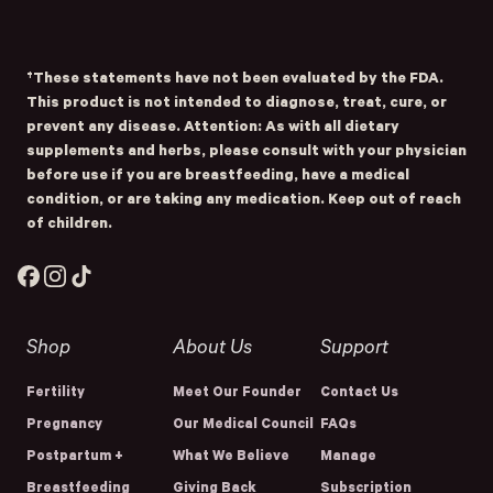
Submit
- Home
Opens Facebook - New Window
Opens Instagram - New Window
Opens TikTok - New Window
†These statements have not been evaluated by the FDA.
This product is not intended to diagnose, treat, cure, or
prevent any disease. Attention: As with all dietary
supplements and herbs, please consult with your physician
before use if you are breastfeeding, have a medical
condition, or are taking any medication. Keep out of reach
of children.
Facebook
Instagram
TikTok
Shop
About Us
Support
Fertility
Meet Our Founder
Contact Us
Pregnancy
Our Medical Council
FAQs
Postpartum +
What We Believe
Manage
Breastfeeding
Giving Back
Subscription