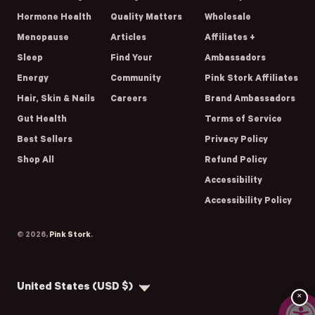
Hormone Health
Quality Matters
Wholesale
Menopause
Articles
Affiliates +
Sleep
Find Your
Ambassadors
Energy
Community
Pink Stork Affiliates
Hair, Skin & Nails
Careers
Brand Ambassadors
Gut Health
Terms of Service
Best Sellers
Privacy Policy
Shop All
Refund Policy
Accessibility
Accessibility Policy
© 2026,
Pink Stork
.
Country/region
United States (USD $)
×