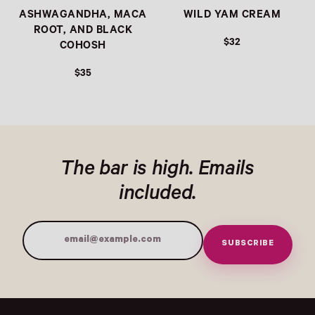
ASHWAGANDHA, MACA
WILD YAM CREAM
ROOT, AND BLACK
$32
COHOSH
$35
The bar is high. Emails
included.
SUBSCRIBE
Email Address