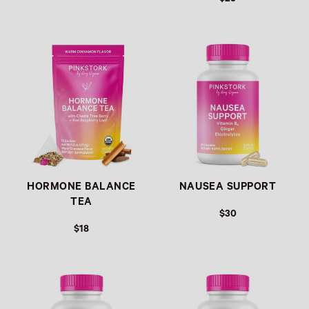
Link
Link
HORMONE BALANCE
NAUSEA SUPPORT
TEA
$30
$18
Link
Link