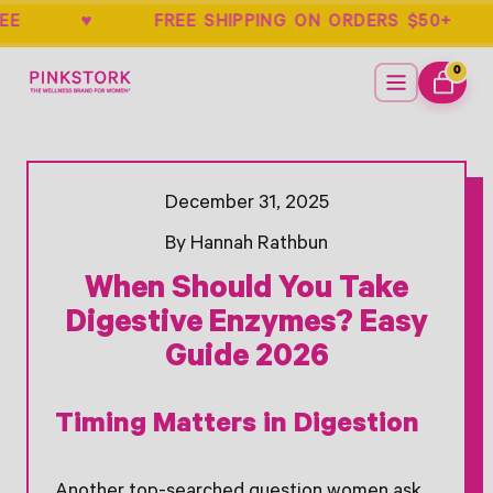
ARANTEE ♥ FREE SHIPPING ON ORDERS
Home
Menu
0
ITEMS
CART
Opens Facebook - New Window
Opens Twitter - New Window
December 31, 2025
By Hannah Rathbun
When Should You Take
Digestive Enzymes? Easy
Guide 2026
Timing Matters in Digestion
Another top-searched question women ask