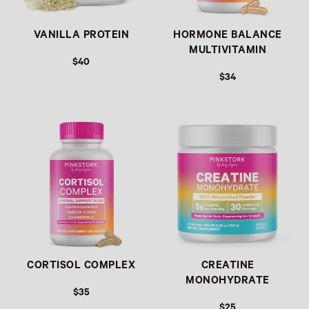
VANILLA PROTEIN
HORMONE BALANCE
MULTIVITAMIN
$40
$34
Link
Link
CORTISOL COMPLEX
CREATINE
MONOHYDRATE
$35
$25