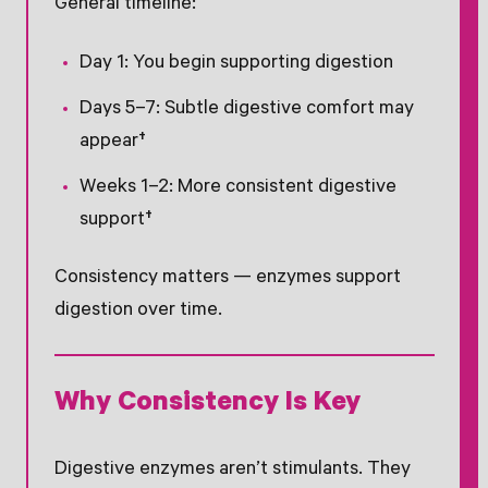
General timeline:
Day 1: You begin supporting digestion
Days 5–7: Subtle digestive comfort may
appear†
Weeks 1–2: More consistent digestive
support†
Consistency matters — enzymes support
digestion over time.
Why Consistency Is Key
Digestive enzymes aren’t stimulants. They