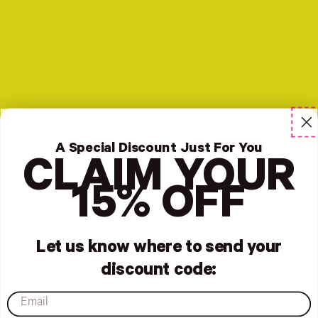
A Special Discount Just For You
CLAIM YOUR
15% OFF
Let us know where to send your
discount code:
email