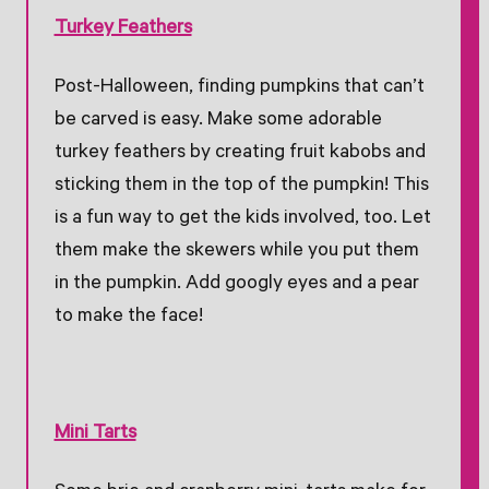
Turkey Feathers
Post-Halloween, finding pumpkins that can’t
be carved is easy. Make some adorable
turkey feathers by creating fruit kabobs and
sticking them in the top of the pumpkin! This
is a fun way to get the kids involved, too. Let
them make the skewers while you put them
in the pumpkin. Add googly eyes and a pear
to make the face!
Mini Tarts