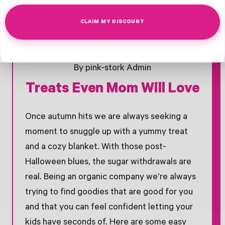
CLAIM MY DISCOUNT
- Opens Pinterest
- Opens Pinterest
- Opens Pinterest
Opens Facebook - New Window
Opens Twitter - New Window
Opens Pinterest Opens An Image - New Window
November 01, 2018
By pink-stork Admin
Treats Even Mom Will Love
Once autumn hits we are always seeking a
moment to snuggle up with a yummy treat
and a cozy blanket. With those post-
Halloween blues, the sugar withdrawals are
real. Being an organic company we’re always
trying to find goodies that are good for you
and that you can feel confident letting your
kids have seconds of. Here are some easy