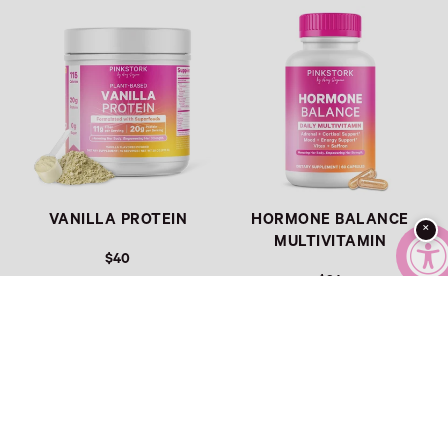
Link
Link
VANILLA PROTEIN
HORMONE BALANCE
×
MULTIVITAMIN
$40
$34
Link
Link