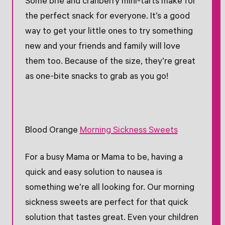
Some brie and cranberry mini-tarts make for
the perfect snack for everyone. It’s a good
way to get your little ones to try something
new and your friends and family will love
them too. Because of the size, they’re great
as one-bite snacks to grab as you go!
Blood Orange
Morning Sickness Sweets
For a busy Mama or Mama to be, having a
quick and easy solution to nausea is
something we’re all looking for. Our morning
sickness sweets are perfect for that quick
solution that tastes great. Even your children