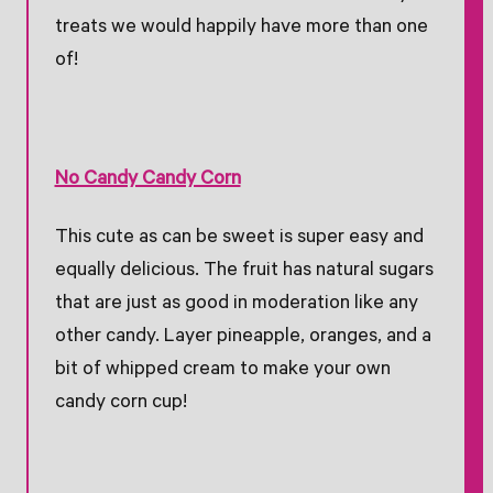
treats we would happily have more than one
of!
No Candy Candy Corn
This cute as can be sweet is super easy and
equally delicious. The fruit has natural sugars
that are just as good in moderation like any
other candy. Layer pineapple, oranges, and a
bit of whipped cream to make your own
candy corn cup!