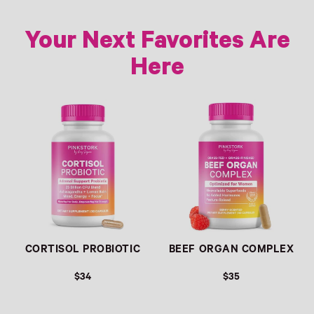
Your Next Favorites Are
Here
Link
Link
CORTISOL PROBIOTIC
BEEF ORGAN COMPLEX
$34
$35