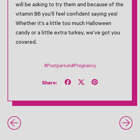
will be asking to try them and because of the
vitamin B6 you’ll feel confident saying yes!
Whether it’s a little too much Halloween
candy or a little extra turkey, we’ve got you
covered.
#Postpartum
#Pregnancy
Share
Tweet
Pin
Share:
on
on
on
Facebook
X
Pinterest
(formerly
Twitter)
Newer Post
- Search Older Post