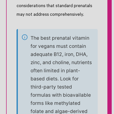
considerations that standard prenatals
may not address comprehensively.
The best prenatal vitamin
for vegans must contain
adequate B12, iron, DHA,
zinc, and choline, nutrients
often limited in plant-
based diets. Look for
third-party tested
formulas with bioavailable
forms like methylated
folate and algae-derived