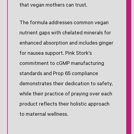
that vegan mothers can trust.
The formula addresses common vegan
nutrient gaps with chelated minerals for
enhanced absorption and includes ginger
for nausea support. Pink Stork's
commitment to cGMP manufacturing
standards and Prop 65 compliance
demonstrates their dedication to safety,
while their practice of praying over each
product reflects their holistic approach
to maternal wellness.