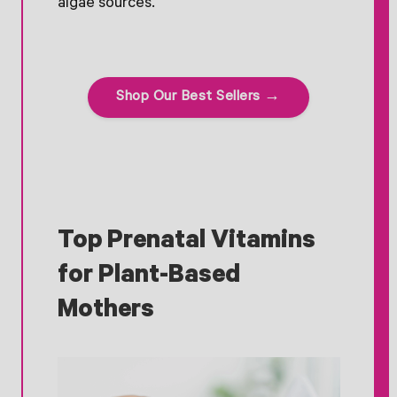
algae sources.
Shop Our Best Sellers →
Top Prenatal Vitamins
for Plant-Based
Mothers