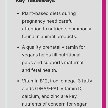
Key Takeaways
Plant-based diets during
pregnancy need careful
attention to nutrients commonly
found in animal products.
A quality prenatal vitamin for
vegans helps fill nutritional
gaps and supports maternal
and fetal health.
Vitamin B12, iron, omega-3 fatty
acids (DHA/EPA), vitamin D,
calcium, and zinc are key
nutrients of concern for vegan