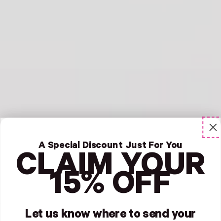
A Special Discount Just For You
CLAIM YOUR
15% OFF
Let us know where to send your