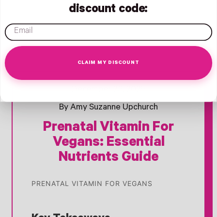
discount code:
email
CLAIM MY DISCOUNT
Opens Facebook - New Window
Opens Twitter - New Window
Opens Pinterest Opens An Image - New Window
- New Window
- New Window
- Opens Facebook
December 23, 2025
By Amy Suzanne Upchurch
Prenatal Vitamin For
Vegans: Essential
Nutrients Guide
PRENATAL VITAMIN FOR VEGANS