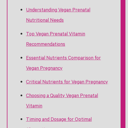
Understanding Vegan Prenatal
Nutritional Needs
Top Vegan Prenatal Vitamin
Recommendations
Essential Nutrients Comparison for
Vegan Pregnancy
Critical Nutrients for Vegan Pregnancy
Choosing a Quality Vegan Prenatal
Vitamin
Timing and Dosage for Optimal