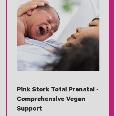
Pink Stork Total Prenatal -
Comprehensive Vegan
Support