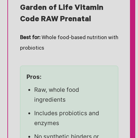
Garden of Life Vitamin
Code RAW Prenatal
Best for:
Whole food-based nutrition with
probiotics
Pros:
Raw, whole food
ingredients
Includes probiotics and
enzymes
No synthetic binders or