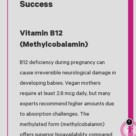
Success
Vitamin B12
(Methylcobalamin)
B12 deficiency during pregnancy can
cause irreversible neurological damage in
developing babies. Vegan mothers
require at least 2.6 mcg daily, but many
experts recommend higher amounts due
to absorption challenges. The
×
methylated form (methylcobalamin)
offers superior bioavailability compared