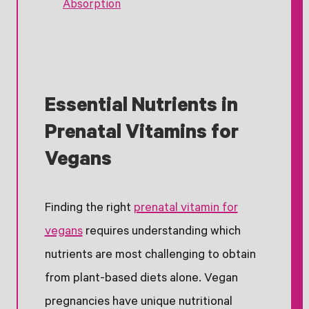
Absorption
Essential Nutrients in
Prenatal Vitamins for
Vegans
Finding the right
prenatal vitamin for
vegans
requires understanding which
nutrients are most challenging to obtain
from plant-based diets alone. Vegan
pregnancies have unique nutritional