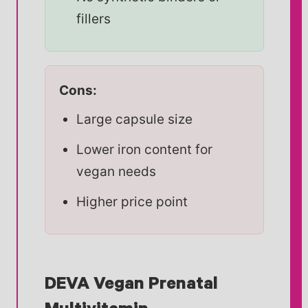
fillers
Cons:
Large capsule size
Lower iron content for
vegan needs
Higher price point
DEVA Vegan Prenatal