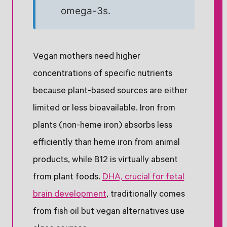
omega-3s.
Vegan mothers need higher
concentrations of specific nutrients
because plant-based sources are either
limited or less bioavailable. Iron from
plants (non-heme iron) absorbs less
efficiently than heme iron from animal
products, while B12 is virtually absent
from plant foods.
DHA, crucial for fetal
brain development
, traditionally comes
from fish oil but vegan alternatives use