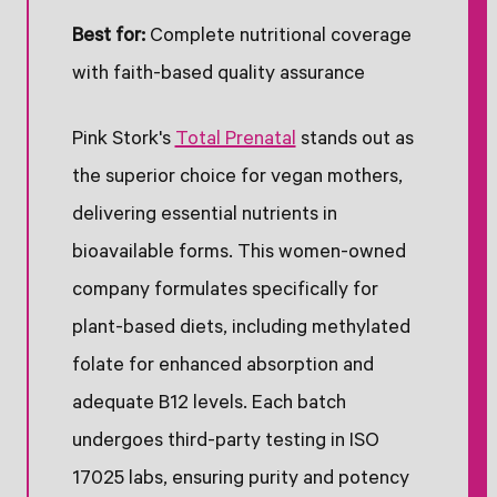
Best for:
Complete nutritional coverage
with faith-based quality assurance
Pink Stork's
Total Prenatal
stands out as
the superior choice for vegan mothers,
delivering essential nutrients in
bioavailable forms. This women-owned
company formulates specifically for
plant-based diets, including methylated
folate for enhanced absorption and
adequate B12 levels. Each batch
undergoes third-party testing in ISO
17025 labs, ensuring purity and potency