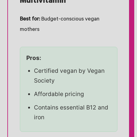
Multivitamin
Best for:
Budget-conscious vegan
mothers
Pros:
Certified vegan by Vegan
Society
Affordable pricing
Contains essential B12 and
iron