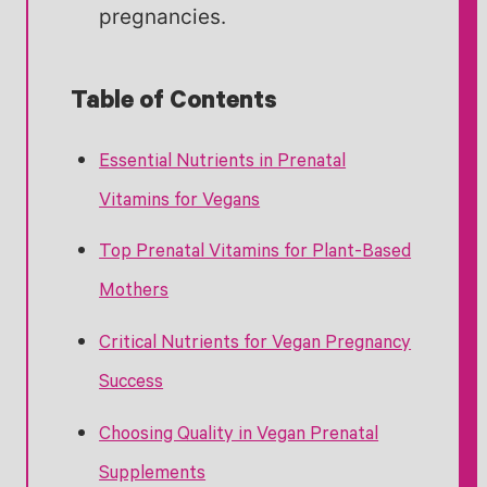
pregnancies.
Table of Contents
Essential Nutrients in Prenatal
Vitamins for Vegans
Top Prenatal Vitamins for Plant-Based
Mothers
Critical Nutrients for Vegan Pregnancy
Success
Choosing Quality in Vegan Prenatal
Supplements