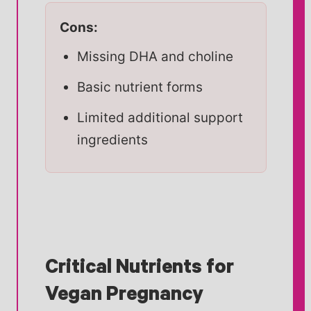
Cons:
Missing DHA and choline
Basic nutrient forms
Limited additional support
ingredients
Critical Nutrients for
Vegan Pregnancy