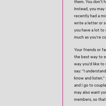
them. You don’t ha
Instead, you may 
recently had a mis
write a letter or s
you have a lot to
much as you’re co
Your friends or f
the best way to su
way you’d like to
say: “I understan
know and listen.” 
and I go to coupl
may also want you
members, so that 