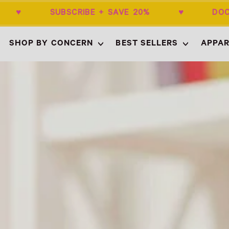
$50+ ♥ SUBSCRIBE + SAVE 20% ♥ DOCT
SHOP BY CONCERN
BEST SELLERS
APPAR