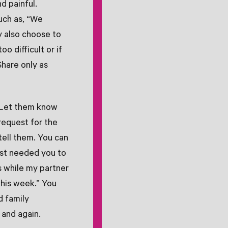
d painful.
uch as, “We
ay also choose to
oo difficult or if
Share only as
. Let them know
 request for the
tell them. You can
just needed you to
ds while my partner
this week.” You
d family
 and again.