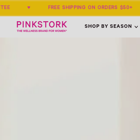
RANTEE ♥ FREE SHIPPING ON ORDERS 
Home
SHOP BY SEASON