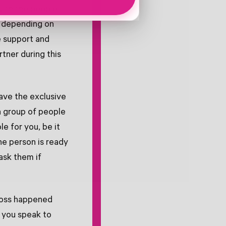
 with the people
, depending on
e support and
tner during this
have the exclusive
a group of people
le for you, be it
he person is ready
ask them if
loss happened
e you speak to