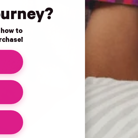
ourney?
n how to
urchase!