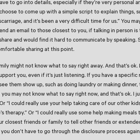
ve to go into details, especially if they’re very personal an
choose to come up with a simple script to explain things, s
carriage, and it’s been a very difficult time for us.” You m
end an email to those closest to you, if talking in person is t
 share and would find it hard to communicate by speaking. 
mfortable sharing at this point.
amily might not know what to say right away. And that’s ok
pport you, even if it’s just listening. If you have a specific
 see them show up, such as doing laundry or making dinner, 
d you may not know what to say right now, and that’s ok. I 
Or “I could really use your help taking care of our other ki
e’s therapy.” Or “I could really use some help making meals 
r closest friends or family to tell other friends or extende
you don’t have to go through the disclosure process again