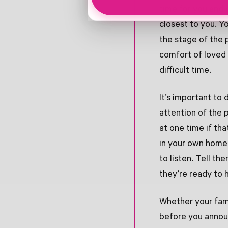
time for you and 
closest to you. Y
the stage of the 
comfort of loved 
difficult time.
It’s important to 
attention of the 
at one time if tha
in your own home 
to listen. Tell t
they’re ready to h
Whether your fam
before you announ