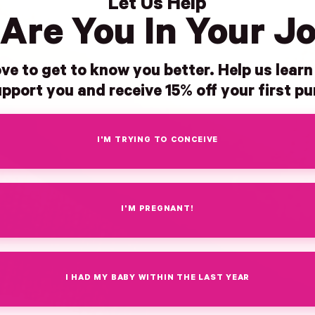
Let Us Help
Are You In Your J
ve to get to know you better. Help us lear
pport you and receive 15% off your first p
I'M TRYING TO CONCEIVE
I'M PREGNANT!
I HAD MY BABY WITHIN THE LAST YEAR