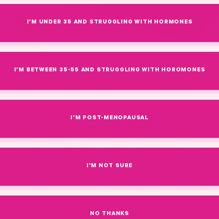
I'M UNDER 35 AND STRUGGLING WITH HORMONES
I'M BETWEEN 35-55 AND STRUGGLING WITH HOROMONES
I'M POST-MENOPAUSAL
October 15, 2021
·
By Caroline Brown
 to Talk to Your L
I'M NOT SURE
s About Pregnancy 
 to convey the grief that can come from a pregnancy loss. I
NO THANKS