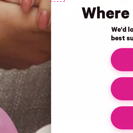
Where 
We'd lo
best su