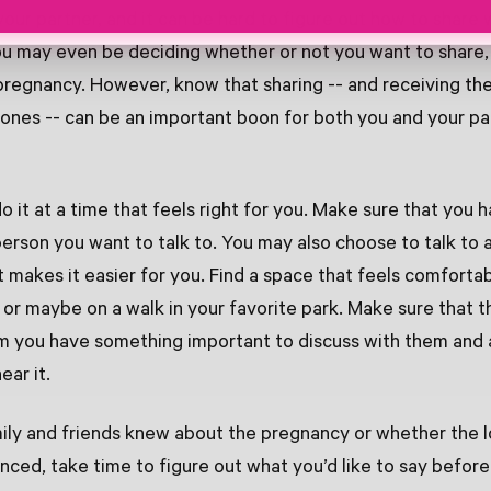
your partner, and it can be hard to figure out how to share
ou may even be deciding whether or not you want to share
pregnancy. However, know that sharing -- and receiving th
ones -- can be an important boon for both you and your par
do it at a time that feels right for you. Make sure that you 
person you want to talk to. You may also choose to talk to 
t makes it easier for you. Find a space that feels comfortab
or maybe on a walk in your favorite park. Make sure that t
hem you have something important to discuss with them and 
ear it.
ily and friends knew about the pregnancy or whether the 
ced, take time to figure out what you’d like to say befor