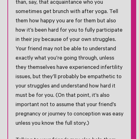
than, say, that acquaintance who you
sometimes get brunch with after yoga. Tell
them how happy you are for them but also
how it’s been hard for you to fully participate
in their joy because of your own struggles.
Your friend may not be able to understand
exactly what you’re going through, unless
they themselves have experienced infertility
issues, but they’ll probably be empathetic to
your struggles and understand how hard it
must be for you. (On that point, it’s also
important not to assume that your friend’s
pregnancy or journey to conception was easy
unless you know the full story.)