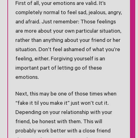
First of all, your emotions are valid. It’s
completely normal to feel sad, jealous, angry,
and afraid. Just remember: Those feelings
are more about your own particular situation,
rather than anything about your friend or her
situation. Don’t feel ashamed of what you’re
feeling, either. Forgiving yourself is an
important part of letting go of these
emotions.
Next, this may be one of those times when
“fake it til you make it” just won’t cut it.
Depending on your relationship with your
friend, be honest with them. This will
probably work better with a close friend