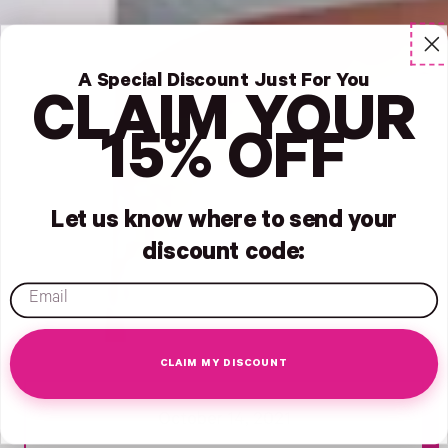
A Special Discount Just For You
CLAIM YOUR
15% OFF
Let us know where to send your
discount code:
email
CLAIM MY DISCOUNT
Search -
Opens Facebook - New Window
Opens Facebook - New Window
Opens Twitter - New Window
Opens Pinterest Opens An Image - New Window
October 14, 2021