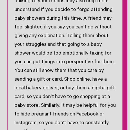
Talking to your friends may also help them
understand if you decide to forgo attending
baby showers during this time. A friend may
feel slighted if you say you can’t go without
giving any explanation. Telling them about
your struggles and that going to a baby
shower would be too emotionally taxing for
you can put things into perspective for them.
You can still show them that you care by
sending a gift or card. Shop online, have a
local bakery deliver, or buy them a digital gift
card, so you don’t have to go shopping at a
baby store. Similarly, it may be helpful for you
to hide pregnant friends on Facebook or
Instagram, so you don’t have to constantly