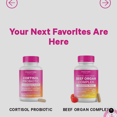
Your Next Favorites Are
Here
Link
Link
CORTISOL PROBIOTIC
BEEF ORGAN COMPLEX
×