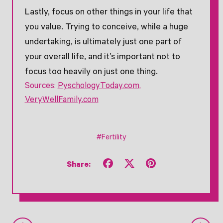
Lastly, focus on other things in your life that
you value. Trying to conceive, while a huge
undertaking, is ultimately just one part of
your overall life, and it’s important not to
focus too heavily on just one thing.
Sources:
PyschologyToday.com
,
VeryWellFamily.com
#Fertility
Share
Tweet
Pin
Share:
on
on
on
Facebook
X
Pinterest
(formerly
Twitter)
Older Post
Newer Post