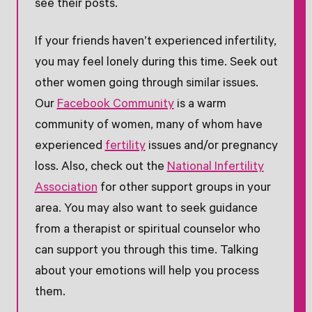
see their posts.
If your friends haven’t experienced infertility,
you may feel lonely during this time. Seek out
other women going through similar issues.
Our
Facebook Community
is a warm
community of women, many of whom have
experienced
fertility
issues and/or pregnancy
loss. Also, check out the
National Infertility
Association
for other support groups in your
area. You may also want to seek guidance
from a therapist or spiritual counselor who
can support you through this time. Talking
about your emotions will help you process
them.