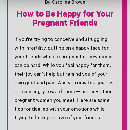
By Caroline Brown
How to Be Happy for Your
Pregnant Friends
If you’re trying to conceive and struggling
with infertility, putting on a happy face for
your friends who are pregnant or new moms
can be hard. While you feel happy for them,
their joy can’t help but remind you of your
own grief and pain. And you may feel jealous
or even angry toward them -- and any other
pregnant women you meet. Here are some
tips for dealing with your emotions while
trying to be supportive of your friends.