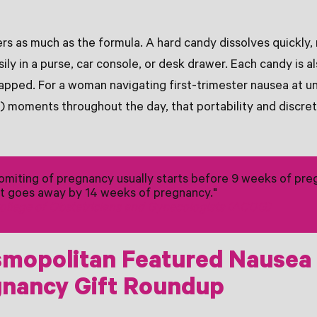
s as much as the formula. A hard candy dissolves quickly, 
sily in a purse, car console, or desk drawer. Each candy is al
apped. For a woman navigating first-trimester nausea at u
 moments throughout the day, that portability and discreti
miting of pregnancy usually starts before 9 weeks of pre
t goes away by 14 weeks of pregnancy."
llege of Obstetricians and Gynecologists (ACOG)
mopolitan Featured Nausea
gnancy Gift Roundup