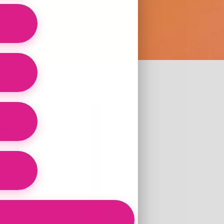
ertified Health
?