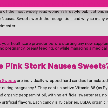
a Sweets were recently named one of the best gifts for 
 of the most widely read women's lifestyle publications in
e Nausea Sweets worth the recognition, and why so many 
trimester.
 your healthcare provider before starting any new supple
ing pregnancy, breastfeeding, or while managing a medical 
e Pink Stork Nausea Sweets
a Sweets
are individually wrapped hard candies formulated
 during pregnancy.† They contain active Vitamin B6 (as Py
d organic peppermint oil, with no artificial sweeteners, no
 artificial flavors. Each candy is 15 calories, USDA organic,