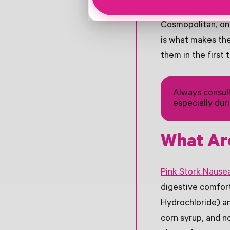
Pink Stork Nause
Cosmopolitan, one
is what makes th
them in the first 
Always consult
especially dur
What Ar
Pink Stork Nause
digestive comfort
Hydrochloride) an
corn syrup, and no