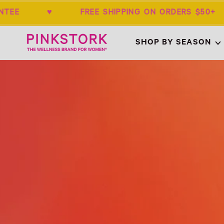
ARANTEE ♥ FREE SHIPPING ON ORDERS 
Home
SHOP BY SEASON