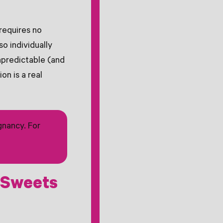
requires no
so individually
npredictable (and
on is a real
gnancy. For
 Sweets