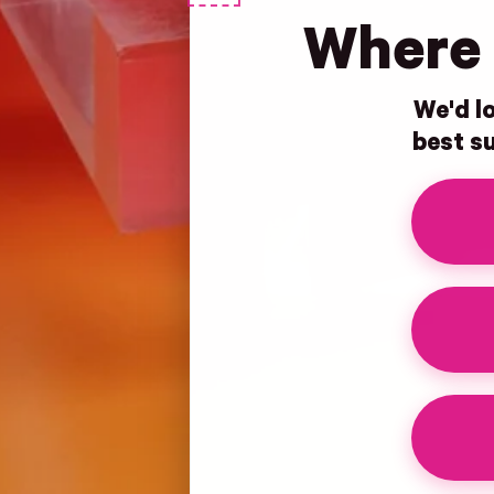
Where 
We'd lo
best su