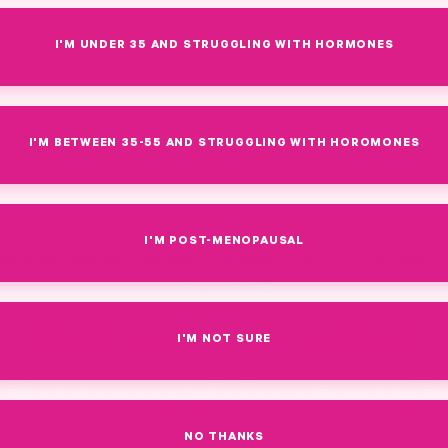
I'M UNDER 35 AND STRUGGLING WITH HORMONES
I'M BETWEEN 35-55 AND STRUGGLING WITH HOROMONES
I'M POST-MENOPAUSAL
By Amy Suzanne Upchurch, Founder + CEO of Pink Stork, C
Coach, INHC
Did you see what
I'M NOT SURE
Cosmopolitan said
NO THANKS