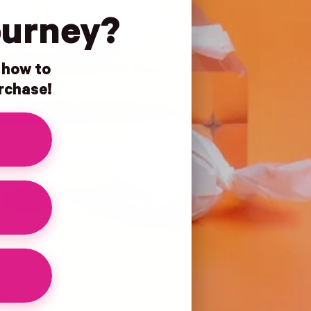
ourney?
n how to
urchase!