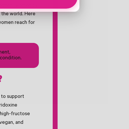
pregnant women by
 the world. Here
women reach for
ment,
condition.
?
 to support
ridoxine
 high-fructose
 vegan, and