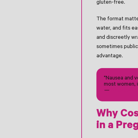
gluten-free.
The format matter
water, and fits ea
and discreetly wr
sometimes public)
advantage.
"Nausea and vo
most women, i
—
American Co
Why Cos
in a Pre