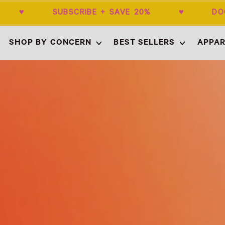
$50+ ♥ SUBSCRIBE + SAVE 20% ♥ DOC
SHOP BY CONCERN
BEST SELLERS
APPAR