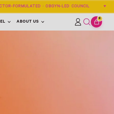
TOR-FORMULATED · OBGYN-LED COUNCIL
0
EL
ABOUT US
ITEMS
Log
Search
CART
in
our
site