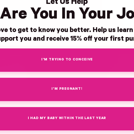
Let Us Help
Are You In Your J
ve to get to know you better. Help us lear
pport you and receive 15% off your first p
I'M TRYING TO CONCEIVE
I'M PREGNANT!
I HAD MY BABY WITHIN THE LAST YEAR