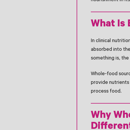
nourishment in it
What Is 
In clinical nutriti
absorbed into the
something is, the
Whole-food source
provide nutrients
process food.
Why Who
Differen