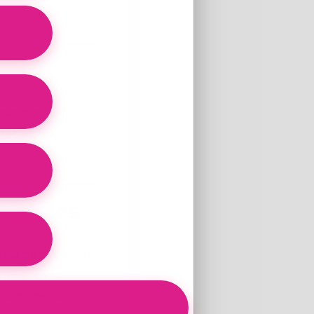
ounds closer to
 recognize,
ognizes
 your body can use
upport,
Pink
 form the body