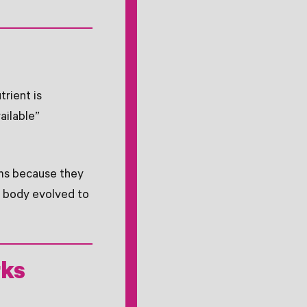
trient is
ailable”
rms because they
e body evolved to
rks