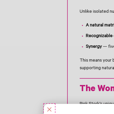
Unlike isolated n
A natural matr
Recognizable
Synergy
— five
This means your b
supporting natura
The Wom
Pink Stork’s uniq