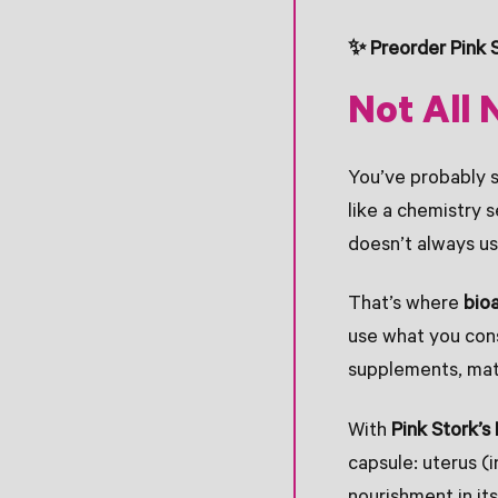
✨ Preorder Pink 
Not All 
You’ve probably s
like a chemistry 
doesn’t always us
That’s where
bioa
use what you cons
supplements, mat
With
Pink Stork’
capsule: uterus (i