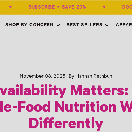
$50+ ♥ SUBSCRIBE + SAVE 20% ♥ DOC
SHOP BY CONCERN
BEST SELLERS
APPAR
November 08, 2025
·
By Hannah Rathbun
vailability Matters
e-Food Nutrition 
Differently