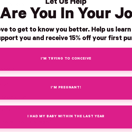
Let Us Help
ing fallopian tubes)
Are You In Your J
ve to get to know you better. Help us lear
pport you and receive 15% off your first p
I'M TRYING TO CONCEIVE
upport:
nce*
I'M PREGNANT!
y production*
ne health*
I HAD MY BABY WITHIN THE LAST YEAR
ss across life stages*