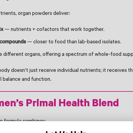
utrients, organ powders deliver:
ix
— nutrients + cofactors that work together.
 compounds
— closer to food than lab-based isolates.
 different organs, offering a spectrum of whole-food supp
ody doesn’t just receive individual nutrients; it receives t
l balance and function.
en’s Primal Health Blend
ue formula combines: