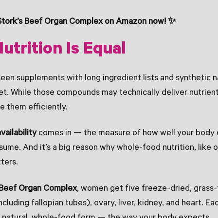
Stork’s Beef Organ Complex on Amazon now! ✨
Nutrition Is Equal
een supplements with long ingredient lists and synthetic 
set. While those compounds may technically deliver nutrien
e them efficiently.
vailability
comes in — the measure of how well your body 
ume. And it’s a big reason why whole-food nutrition, like
ters.
s Beef Organ Complex
, women get five freeze-dried, grass-
ncluding fallopian tubes), ovary, liver, kidney, and heart. Ea