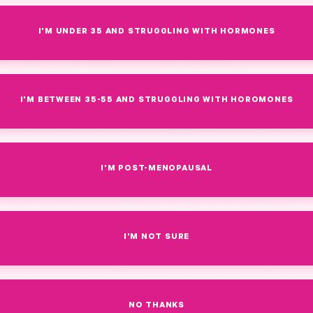
-food nutrition. Daily value not established.)
I'M UNDER 35 AND STRUGGLING WITH HORMONES
rying + Bioavailability
I'M BETWEEN 35-55 AND STRUGGLING WITH HOROMONES
rs. Freeze-drying preserves organ integrity, keeping comp
te. This ensures each capsule delivers support the body can
 unnecessary additives.
I'M POST-MENOPAUSAL
on: Nutrition Your Body Rec
I'M NOT SURE
sn’t just a buzzword — it’s the difference between nutrients
t pass through unused. By focusing on whole-food organ s
an Complex
delivers nourishment designed for women, in a
NO THANKS