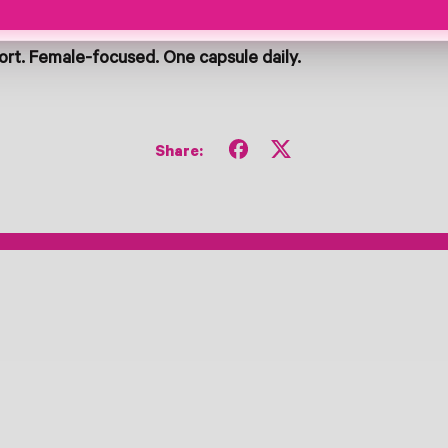
rt. Female-focused. One capsule daily.
Share
Tweet
Share:
on
on
Facebook
X
(formerly
Twitter)