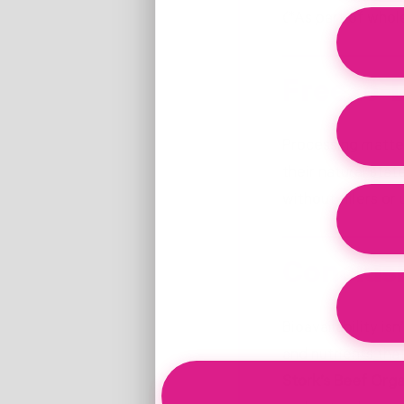
(*As part of whole
Freeze-D
Processing matte
their natural sta
without fillers or
Conclusi
Bioavailability i
and nutrients tha
Stork’s Beef Org