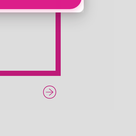
Newer Post