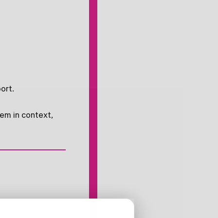
ort.
hem in context,