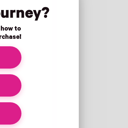
ourney?
n how to
urchase!