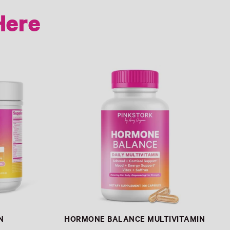
Here
Link
N
HORMONE BALANCE MULTIVITAMIN