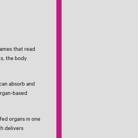
names that read
ts, the body
can absorb and
 organ-based
fed organs in one
ch delivers