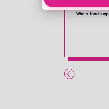
understands.
Whole-food suppo
Older Post