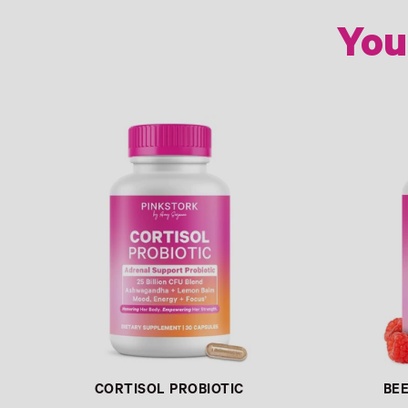
You
Link
Link
CORTISOL PROBIOTIC
BE