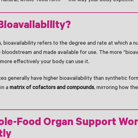
s natural, whole-food form — the way your body expects.
Bioavailability?
on, bioavailability refers to the degree and rate at which a nu
 bloodstream and made available for use. The more “bioav
 more effectively your body can use it.
s generally have higher bioavailability than synthetic fo
 in a
matrix of cofactors and compounds
, mirroring how th
le-Food Organ Support Wo
tly