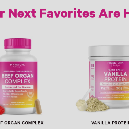
r Next Favorites Are 
Link
EF ORGAN COMPLEX
VANILLA PROTEI