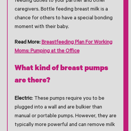
feeding duties to your partner and other
caregivers. Bottle feeding breast milk is a
chance for others to have a special bonding
moment with their baby.
Read More:
Breastfeeding Plan For Working
Moms: Pumping at the Office
What kind of breast pumps
are there?
Electric
: These pumps require you to be
plugged into a wall and are bulkier than
manual or portable pumps. However, they are
typically more powerful and can remove milk