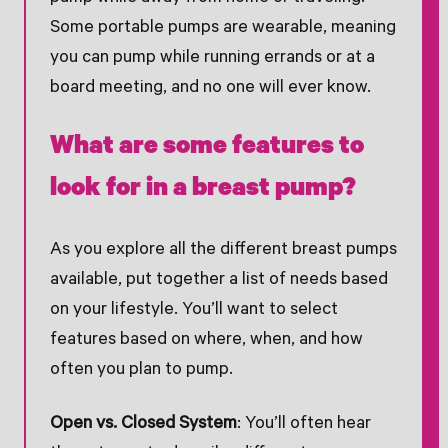
Some portable pumps are wearable, meaning
you can pump while running errands or at a
board meeting, and no one will ever know.
What are some features to
look for in a breast pump?
As you explore all the different breast pumps
available, put together a list of needs based
on your lifestyle. You’ll want to select
features based on where, when, and how
often you plan to pump.
Open vs. Closed System
: You’ll often hear