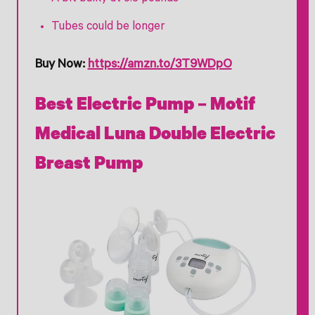
Tubes could be longer
Buy Now:
https://amzn.to/3T9WDpO
Best Electric Pump – Motif
Medical Luna Double Electric
Breast Pump