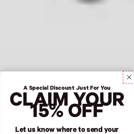
A Special Discount Just For You
CLAIM YOUR
15% OFF
Let us know where to send your