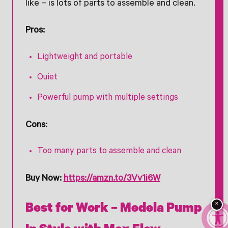
like – is lots of parts to assemble and clean.
Pros:
Lightweight and portable
Quiet
Powerful pump with multiple settings
Cons:
Too many parts to assemble and clean
Buy Now:
https://amzn.to/3Vv1i6W
×
Best for Work – Medela Pump