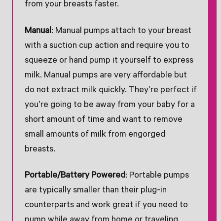
from your breasts faster.
Manual
: Manual pumps attach to your breast
with a suction cup action and require you to
squeeze or hand pump it yourself to express
milk. Manual pumps are very affordable but
do not extract milk quickly. They’re perfect if
you’re going to be away from your baby for a
short amount of time and want to remove
small amounts of milk from engorged
breasts.
Portable/Battery Powered
: Portable pumps
are typically smaller than their plug-in
counterparts and work great if you need to
pump while away from home or traveling.