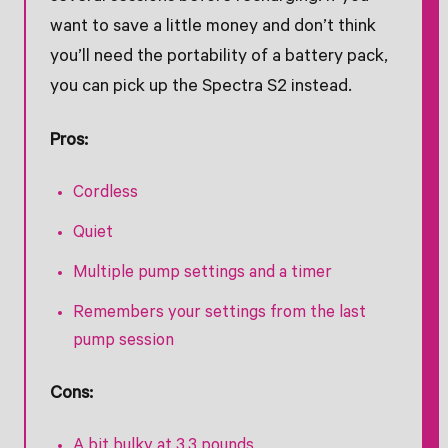
want to save a little money and don’t think
you’ll need the portability of a battery pack,
you can pick up the Spectra S2 instead.
Pros:
Cordless
Quiet
Multiple pump settings and a timer
Remembers your settings from the last
pump session
Cons:
A bit bulky at 3.3 pounds