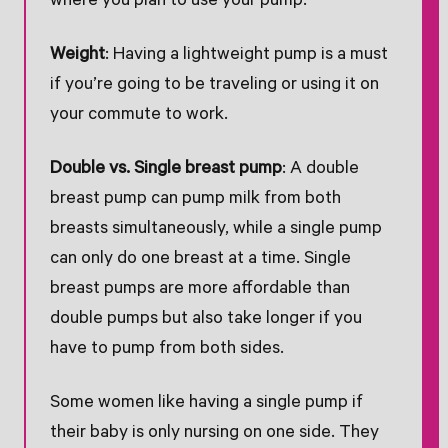
where you plan to use your pump.
Weight
: Having a lightweight pump is a must
if you’re going to be traveling or using it on
your commute to work.
Double vs. Single breast pump
: A double
breast pump can pump milk from both
breasts simultaneously, while a single pump
can only do one breast at a time. Single
breast pumps are more affordable than
double pumps but also take longer if you
have to pump from both sides.
Some women like having a single pump if
their baby is only nursing on one side. They