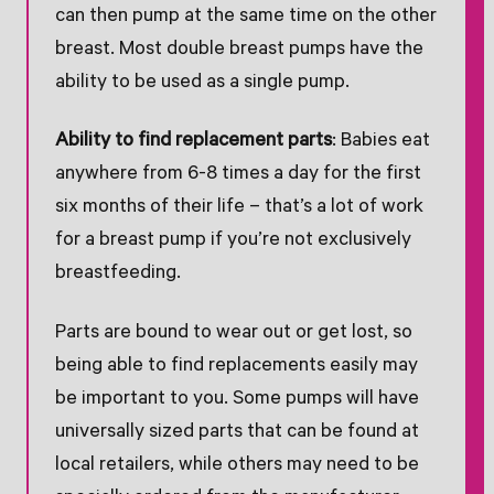
can then pump at the same time on the other
breast. Most double breast pumps have the
ability to be used as a single pump.
Ability to find replacement parts
: Babies eat
anywhere from 6-8 times a day for the first
six months of their life – that’s a lot of work
for a breast pump if you’re not exclusively
breastfeeding.
Parts are bound to wear out or get lost, so
being able to find replacements easily may
be important to you. Some pumps will have
universally sized parts that can be found at
local retailers, while others may need to be