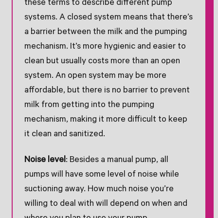
these terms to describe different pump
systems. A closed system means that there’s
a barrier between the milk and the pumping
mechanism. It’s more hygienic and easier to
clean but usually costs more than an open
system. An open system may be more
affordable, but there is no barrier to prevent
milk from getting into the pumping
mechanism, making it more difficult to keep
it clean and sanitized.
Noise level
: Besides a manual pump, all
pumps will have some level of noise while
suctioning away. How much noise you’re
willing to deal with will depend on when and