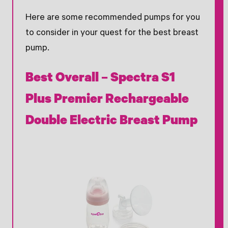
Here are some recommended pumps for you
to consider in your quest for the best breast
pump.
Best Overall – Spectra S1
Plus Premier Rechargeable
Double Electric Breast Pump