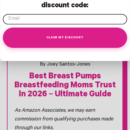
discount code:
email
CLAIM MY DISCOUNT
Link
Link
Link
Link
Link
Link
Link
Link
Link
Link
- New Window
Opens Facebook - New Window
Opens Twitter - New Window
Opens Pinterest Opens An Image - New Window
October 14, 2022
By Joey Santos-Jones
Best Breast Pumps
Breastfeeding Moms Trust
in 2026 – Ultimate Guide
As Amazon Associates, we may earn
commission from qualifying purchases made
through our links.