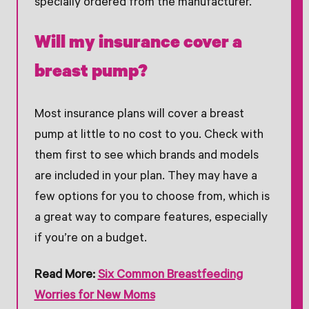
specially ordered from the manufacturer.
Will my insurance cover a
breast pump?
Most insurance plans will cover a breast
pump at little to no cost to you. Check with
them first to see which brands and models
are included in your plan. They may have a
few options for you to choose from, which is
a great way to compare features, especially
if you’re on a budget.
Read More: ​​
Six Common Breastfeeding
Worries for New Moms