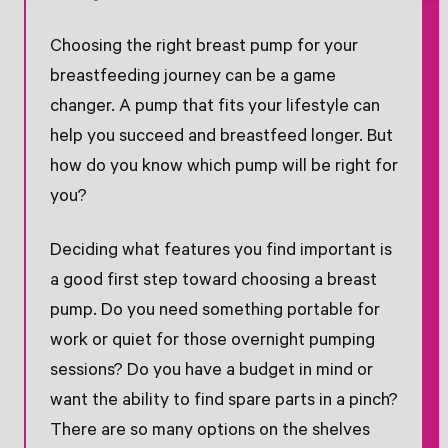
Choosing the right breast pump for your
breastfeeding journey can be a game
changer. A pump that fits your lifestyle can
help you succeed and breastfeed longer. But
how do you know which pump will be right for
you?
Deciding what features you find important is
a good first step toward choosing a breast
pump. Do you need something portable for
work or quiet for those overnight pumping
sessions? Do you have a budget in mind or
want the ability to find spare parts in a pinch?
There are so many options on the shelves