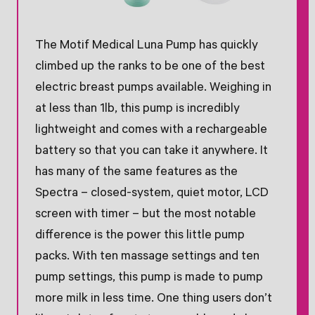
The Motif Medical Luna Pump has quickly
climbed up the ranks to be one of the best
electric breast pumps available. Weighing in
at less than 1lb, this pump is incredibly
lightweight and comes with a rechargeable
battery so that you can take it anywhere. It
has many of the same features as the
Spectra – closed-system, quiet motor, LCD
screen with timer – but the most notable
difference is the power this little pump
packs. With ten massage settings and ten
pump settings, this pump is made to pump
more milk in less time. One thing users don’t