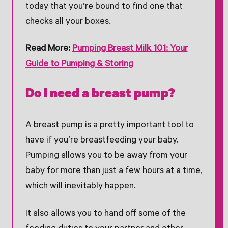
today that you’re bound to find one that
checks all your boxes.
Read More:
Pumping Breast Milk 101: Your
Guide to Pumping & Storing
Do I need a breast pump?
A breast pump is a pretty important tool to
have if you’re breastfeeding your baby.
Pumping allows you to be away from your
baby for more than just a few hours at a time,
which will inevitably happen.
It also allows you to hand off some of the