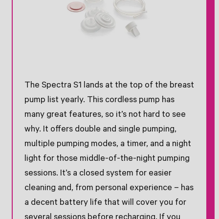
The Spectra S1 lands at the top of the breast
pump list yearly. This cordless pump has
many great features, so it’s not hard to see
why. It offers double and single pumping,
multiple pumping modes, a timer, and a night
light for those middle-of-the-night pumping
sessions. It’s a closed system for easier
cleaning and, from personal experience – has
a decent battery life that will cover you for
several sessions before recharging. If you