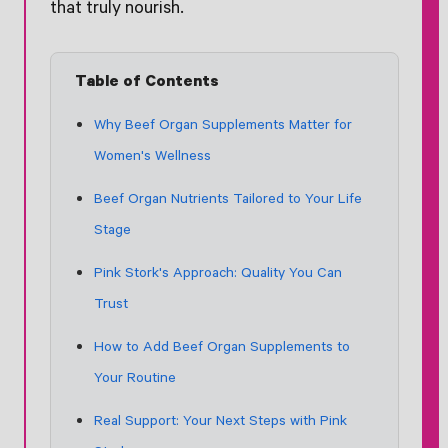
that truly nourish.
Table of Contents
Why Beef Organ Supplements Matter for
Women's Wellness
Beef Organ Nutrients Tailored to Your Life
Stage
Pink Stork's Approach: Quality You Can
Trust
How to Add Beef Organ Supplements to
Your Routine
Real Support: Your Next Steps with Pink