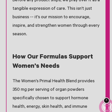
Before any product ships, we pray over it as a
tangible expression of care. This isn't just
business -- it's our mission to encourage,
inspire, and strengthen women through every
season.
How Our Formulas Support
Women's Needs
The Women's Primal Health Blend provides
350 mg per serving of organ powders
specifically chosen to support hormone
×
health, energy, skin health, and immune