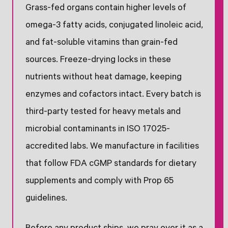
Grass-fed organs contain higher levels of
omega-3 fatty acids, conjugated linoleic acid,
and fat-soluble vitamins than grain-fed
sources. Freeze-drying locks in these
nutrients without heat damage, keeping
enzymes and cofactors intact. Every batch is
third-party tested for heavy metals and
microbial contaminants in ISO 17025-
accredited labs. We manufacture in facilities
that follow FDA cGMP standards for dietary
supplements and comply with Prop 65
guidelines.