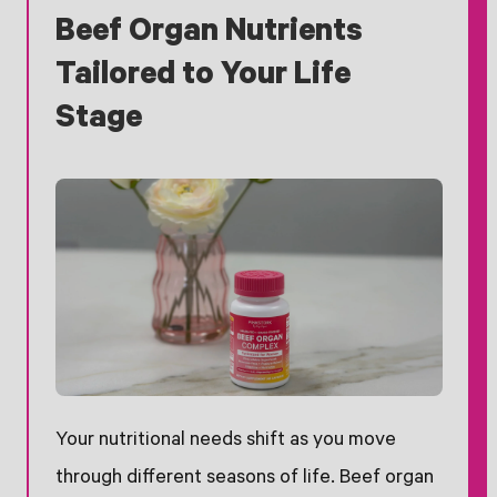
Beef Organ Nutrients
Tailored to Your Life
Stage
Your nutritional needs shift as you move
through different seasons of life. Beef organ