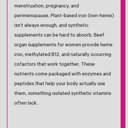
menstruation, pregnancy, and
perimenopause. Plant-based iron (non-heme)
isn't always enough, and synthetic
supplements can be hard to absorb. Beef
organ supplements for women provide heme
iron, methylated B12, and naturally occurring
cofactors that work together. These
nutrients come packaged with enzymes and
peptides that help your body actually use
them, something isolated synthetic vitamins
often lack.