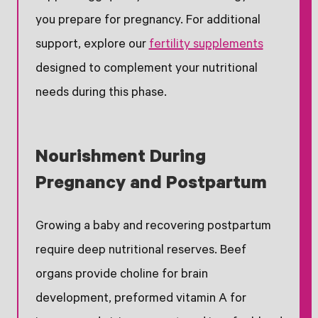
you prepare for pregnancy. For additional
support, explore our
fertility supplements
designed to complement your nutritional
needs during this phase.
Nourishment During
Pregnancy and Postpartum
Growing a baby and recovering postpartum
require deep nutritional reserves. Beef
organs provide choline for brain
development, preformed vitamin A for