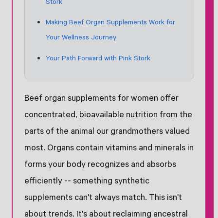
Stork
Making Beef Organ Supplements Work for
Your Wellness Journey
Your Path Forward with Pink Stork
Beef organ supplements for women offer
concentrated, bioavailable nutrition from the
parts of the animal our grandmothers valued
most. Organs contain vitamins and minerals in
forms your body recognizes and absorbs
efficiently -- something synthetic
supplements can't always match. This isn't
about trends. It's about reclaiming ancestral