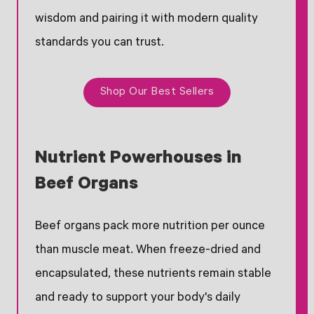
wisdom and pairing it with modern quality
standards you can trust.
Shop Our Best Sellers
Nutrient Powerhouses in
Beef Organs
Beef organs pack more nutrition per ounce
than muscle meat. When freeze-dried and
encapsulated, these nutrients remain stable
and ready to support your body's daily