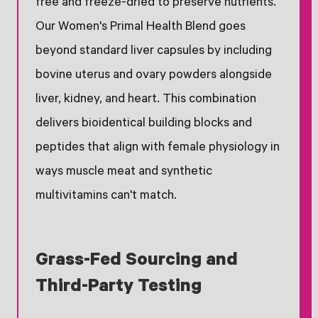
free and freeze-dried to preserve nutrients.
Our Women's Primal Health Blend goes
beyond standard liver capsules by including
bovine uterus and ovary powders alongside
liver, kidney, and heart. This combination
delivers bioidentical building blocks and
peptides that align with female physiology in
ways muscle meat and synthetic
multivitamins can't match.
Grass-Fed Sourcing and
Third-Party Testing