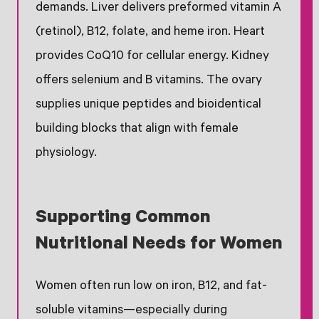
demands. Liver delivers preformed vitamin A
(retinol), B12, folate, and heme iron. Heart
provides CoQ10 for cellular energy. Kidney
offers selenium and B vitamins. The ovary
supplies unique peptides and bioidentical
building blocks that align with female
physiology.
Supporting Common
Nutritional Needs for Women
Women often run low on iron, B12, and fat-
soluble vitamins—especially during