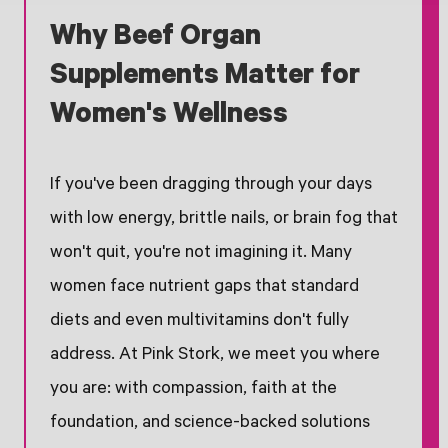
Why Beef Organ
Supplements Matter for
Women's Wellness
If you've been dragging through your days
with low energy, brittle nails, or brain fog that
won't quit, you're not imagining it. Many
women face nutrient gaps that standard
diets and even multivitamins don't fully
address. At Pink Stork, we meet you where
you are: with compassion, faith at the
foundation, and science-backed solutions