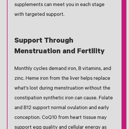
supplements can meet you in each stage
with targeted support.
Support Through
Menstruation and Fertility
Monthly cycles demand iron, B vitamins, and
zinc. Heme iron from the liver helps replace
what's lost during menstruation without the
constipation synthetic iron can cause. Folate
and B12 support normal ovulation and early
conception. CoQ10 from heart tissue may
support egg quality and cellular energy as