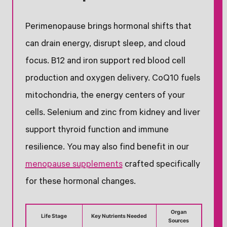
Perimenopause brings hormonal shifts that
can drain energy, disrupt sleep, and cloud
focus. B12 and iron support red blood cell
production and oxygen delivery. CoQ10 fuels
mitochondria, the energy centers of your
cells. Selenium and zinc from kidney and liver
support thyroid function and immune
resilience. You may also find benefit in our
menopause supplements
crafted specifically
for these hormonal changes.
Organ
Life Stage
Key Nutrients Needed
Sources