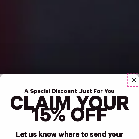
A Special Discount Just For You
CLAIM YOUR
15% OFF
Let us know where to send your