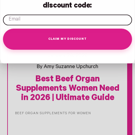
discount code:
email
CLAIM MY DISCOUNT
- New Window
Opens Facebook - New Window
Opens Twitter - New Window
Opens Pinterest Opens An Image - New Window
January 28, 2026
By Amy Suzanne Upchurch
Best Beef Organ
Supplements Women Need
in 2026 | Ultimate Guide
BEEF ORGAN SUPPLEMENTS FOR WOMEN