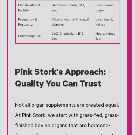
Menstruation &
Heme iron, folate, B12,
Liver, spleen,
Fertility
zinc
ovary
Pregnancy &
Choline, vitamin A, iron, B
Liver, heart,
Postpartum
vitamins
kidney
CoQ10, selenium, B12,
Heart, kidney,
Perimenopause
zinc
liver
Pink Stork's Approach:
Quality You Can Trust
Not all organ supplements are created equal.
At Pink Stork, we start with grass-fed, grass-
finished bovine organs that are hormone-