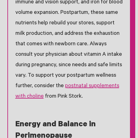
immune and vision support, and iron for blood
volume expansion. Postpartum, these same
nutrients help rebuild your stores, support
milk production, and address the exhaustion
that comes with newborn care. Always
consult your physician about vitamin A intake
during pregnancy, since needs and safe limits
vary. To support your postpartum wellness
further, consider the
postnatal supplements
with choline
from Pink Stork.
Energy and Balance in
Perimenopause