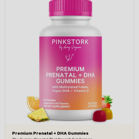
Premium Prenatal + DHA Gummies