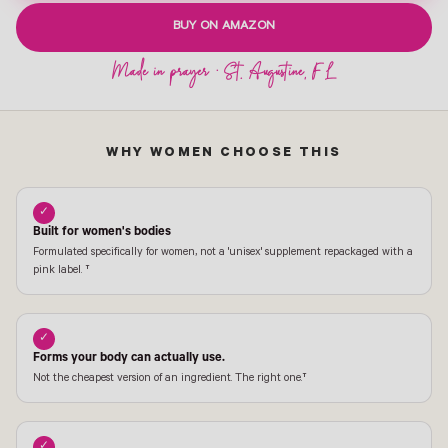
BUY ON AMAZON
WHY WOMEN CHOOSE THIS
✓
Built for women's bodies
Formulated specifically for women, not a 'unisex' supplement repackaged with a
pink label. †
✓
Forms your body can actually use.
Not the cheapest version of an ingredient. The right one.†
✓