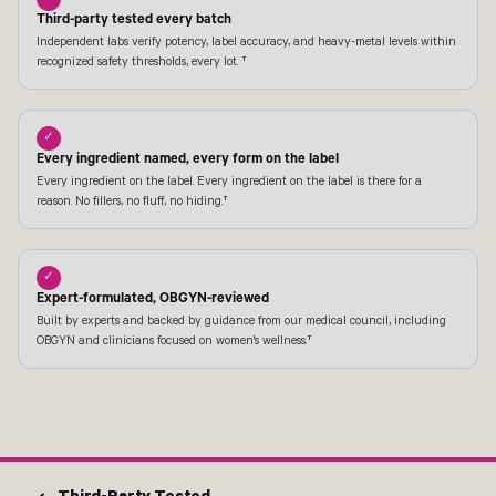
Third-party tested every batch
Independent labs verify potency, label accuracy, and heavy-metal levels within
recognized safety thresholds, every lot. †
✓
Every ingredient named, every form on the label
Every ingredient on the label. Every ingredient on the label is there for a
reason. No fillers, no fluff, no hiding.†
✓
Expert-formulated, OBGYN-reviewed
Built by experts and backed by guidance from our medical council, including
OBGYN and clinicians focused on women's wellness.†