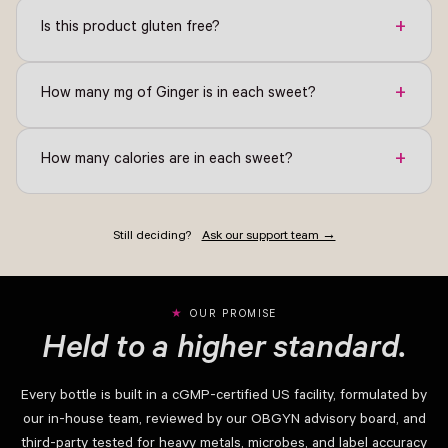
+
Is this product gluten free?
+
How many mg of Ginger is in each sweet?
+
How many calories are in each sweet?
Still deciding?
Ask our support team →
OUR PROMISE
Held to a higher standard.
Every bottle is built in a cGMP-certified US facility, formulated by
our in-house team, reviewed by our OBGYN advisory board, and
third-party tested for heavy metals, microbes, and label accuracy