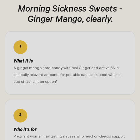
Morning Sickness Sweets -
Ginger Mango, clearly.
1
What it is
A ginger mango hard candy with real Ginger and active B6 in
clinically relevant amounts for portable nausea support when a
cup of tea isn't an option†
2
Who it's for
Pregnant women navigating nausea who need on-the-go support