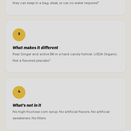
they can keep in a bag, desk, or car, no water required†
3
What makes it different
Real Ginger and active B6 in a hard candy format. USDA Organic.
Not a flavored placebo†
4
What's not in it
No high-fructose corn syrup. No artificial flavors. No artificial
sweeteners. No fillers.