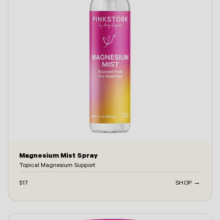
Magnesium Mist Spray
Topical Magnesium Support
$17
SHOP →