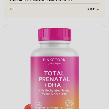
The Gummy Prenatal That Doesn't Cut Corners
$36
SHOP →