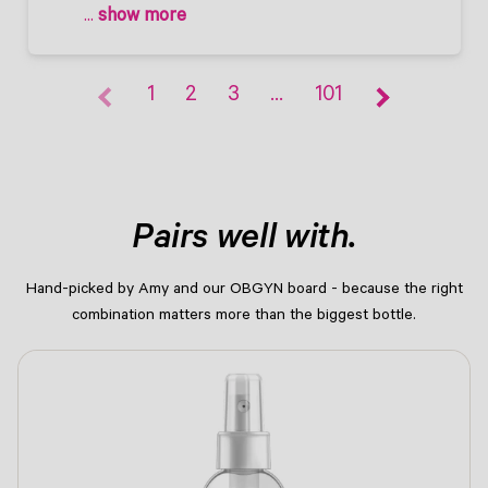
 ... 
show more
1
2
3
…
101
Pairs well with.
Hand-picked by Amy and our OBGYN board - because the right
combination matters more than the biggest bottle.