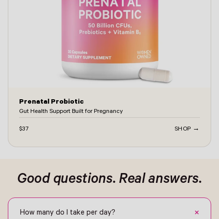
Prenatal Probiotic
Gut Health Support Built for Pregnancy
$37
SHOP →
ontact -
Good questions. Real answers.
+
How many do I take per day?