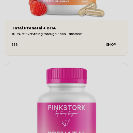
Total Prenatal + DHA
100% of Everything through Each Trimester
$36
SHOP →