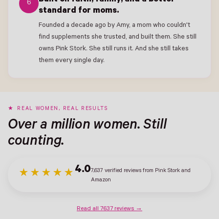
Built on faith, family, and a better
6
standard for moms.
Founded a decade ago by Amy, a mom who couldn't
find supplements she trusted, and built them. She still
owns Pink Stork. She still runs it. And she still takes
them every single day.
REAL WOMEN, REAL RESULTS
Over a million women. Still
counting.
4.0
7,637 verified reviews from Pink Stork and
★★★★★
Amazon
Read all 7637 reviews →