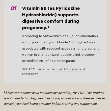
Vitamin B6 (as Pyridoxine
Hydrochloride) supports
digestive comfort during
pregnancy.†
According to Vutyavanich et al., supplementation
with pyridoxine hydrochloride (30 mg/day) was
associated with reduced nausea among pregnant
women in a randomized, double-blind, placebo-
controlled trial of 342 participants.†
SOURCE:
American Journal of Obstetrics and
Gynecology
†
These statements have not been evaluated by the FDA. This product
is not intended to diagnose, treat, cure, or prevent any disease
.
Please
consult your healthcare provider before starting any supplement.