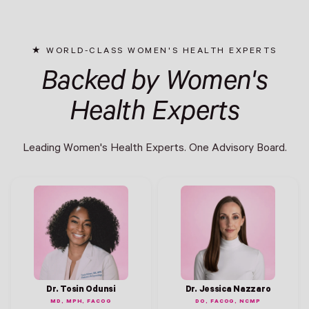
WORLD-CLASS WOMEN'S HEALTH EXPERTS
Backed by Women's
Health Experts
Leading Women's Health Experts. One Advisory Board.
Dr. Tosin Odunsi
Dr. Jessica Nazzaro
MD, MPH, FACOG
DO, FACOG, NCMP