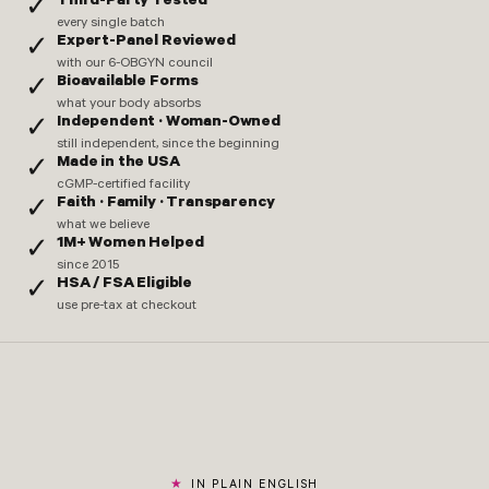
Third-Party Tested
✓
every single batch
Expert-Panel Reviewed
✓
with our 6-OBGYN council
Bioavailable Forms
✓
what your body absorbs
Independent · Woman-Owned
✓
still independent, since the beginning
Made in the USA
✓
cGMP-certified facility
Faith · Family · Transparency
✓
what we believe
1M+ Women Helped
✓
since 2015
HSA / FSA Eligible
✓
use pre-tax at checkout
IN PLAIN ENGLISH