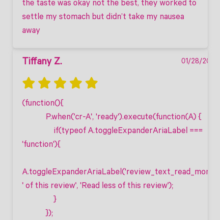
the taste was okay not the best, they worked to 
settle my stomach but didn’t take my nausea 
away
Tiffany Z.
01/28/2025
(function(){

            P.when('cr-A', 'ready').execute(function(A) {

                if(typeof A.toggleExpanderAriaLabel === 
'function'){

A.toggleExpanderAriaLabel('review_text_read_more', 
' of this review', 'Read less of this review');

                }

            });
