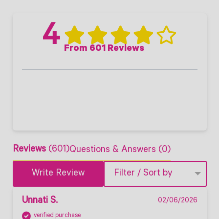
4
From 601 Reviews
Reviews
(601)
Questions & Answers (0)
Write Review
Filter / Sort by
Unnati S.
02/06/2026
verified purchase