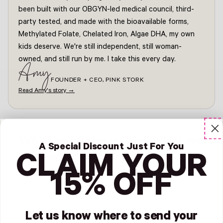
been built with our OBGYN-led medical council, third-
party tested, and made with the bioavailable forms,
Methylated Folate, Chelated Iron, Algae DHA, my own
kids deserve. We're still independent, still woman-
owned, and still run by me. I take this every day.
Amy
FOUNDER + CEO, PINK STORK
Read Amy's story →
What we believe, and what we
A Special Discount Just For You
won't compromise on.
CLAIM YOUR
15% OFF
Why Pink Stork? We've spent a decade saying no to the
shortcuts the rest of the supplement industry says yes to.
Here's the standard we hold ourselves to, in plain English.
Let us know where to send your