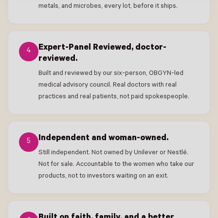
metals, and microbes, every lot, before it ships.
Expert-Panel Reviewed, doctor-
4
reviewed.
Built and reviewed by our six-person, OBGYN-led
medical advisory council. Real doctors with real
practices and real patients, not paid spokespeople.
Independent and woman-owned.
5
Still independent. Not owned by Unilever or Nestlé.
Not for sale. Accountable to the women who take our
products, not to investors waiting on an exit.