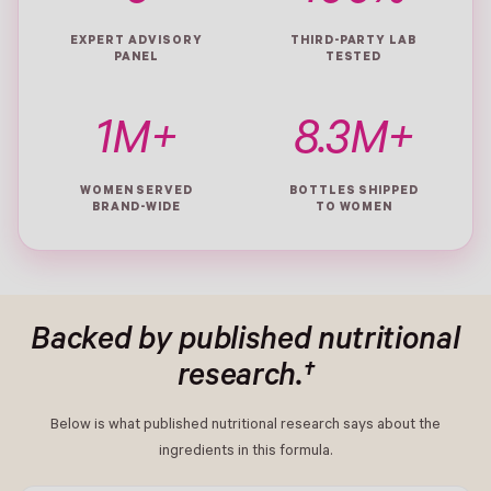
EXPERT ADVISORY
THIRD-PARTY LAB
PANEL
TESTED
1M+
8.3M+
WOMEN SERVED
BOTTLES SHIPPED
BRAND-WIDE
TO WOMEN
Backed by published nutritional
research.†
Below is what published nutritional research says about the
ingredients in this formula.
- New Window