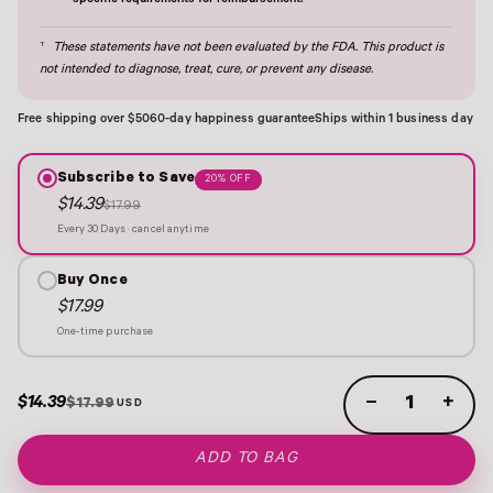
specific requirements for reimbursement.
†
These statements have not been evaluated by the FDA. This product is
not intended to diagnose, treat, cure, or prevent any disease.
Free shipping over $50
60-day happiness guarantee
Ships within 1 business day
Subscribe to Save
20% OFF
$14.39
$17.99
Every 30 Days · cancel anytime
Buy Once
$17.99
One-time purchase
$14.39
−
+
$17.99
ADD TO BAG