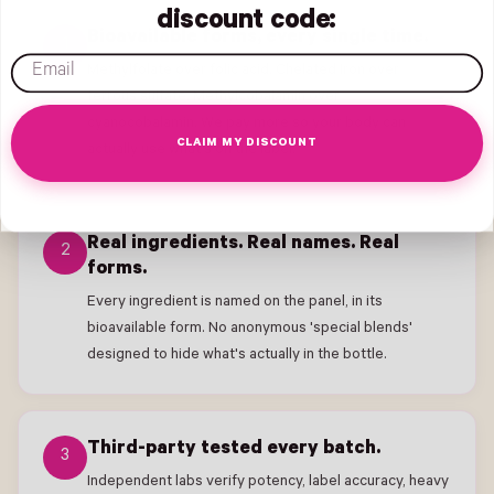
discount code:
Bioavailable forms, every single time.
1
email
Methylfolate over folic acid. Chelated Iron over
ferrous sulfate. Methylcobalamin over
cyanocobalamin. We pay more so your body can
CLAIM MY DISCOUNT
actually use what's on the label.
Real ingredients. Real names. Real
2
forms.
Every ingredient is named on the panel, in its
bioavailable form. No anonymous 'special blends'
designed to hide what's actually in the bottle.
Third-party tested every batch.
3
Independent labs verify potency, label accuracy, heavy