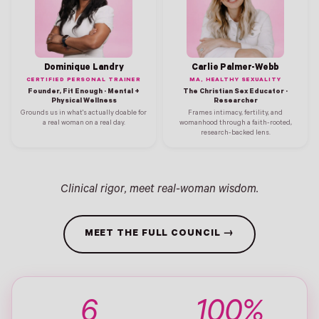
Dominique Landry
Carlie Palmer-Webb
CERTIFIED PERSONAL TRAINER
MA, HEALTHY SEXUALITY
Founder, Fit Enough · Mental +
The Christian Sex Educator ·
Physical Wellness
Researcher
Grounds us in what's actually doable for
Frames intimacy, fertility, and
a real woman on a real day.
womanhood through a faith-rooted,
research-backed lens.
Clinical rigor, meet real-woman wisdom.
MEET THE FULL COUNCIL →
6
100%