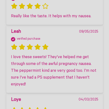
Really like the taste. It helps with my nausea.
Leah
09/05/2025
verified purchase
I love these sweets! They've helped me get 
through some of the awful pregnancy nausea. 
The peppermint kind are very good too. I'm not 
sure I've had a PS supplement that I haven't 
enjoyed! 
Loye
04/03/2025