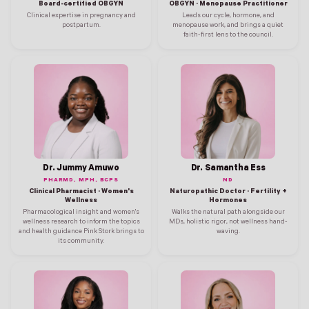
Board-certified OBGYN
OBGYN · Menopause Practitioner
Clinical expertise in pregnancy and
Leads our cycle, hormone, and
postpartum.
menopause work, and brings a quiet
faith-first lens to the council.
Dr. Jummy Amuwo
Dr. Samantha Ess
PHARMD, MPH, BCPS
ND
Clinical Pharmacist · Women's
Naturopathic Doctor · Fertility +
Wellness
Hormones
Pharmacological insight and women's
Walks the natural path alongside our
wellness research to inform the topics
MDs, holistic rigor, not wellness hand-
and health guidance Pink Stork brings to
waving.
its community.