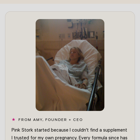
FROM AMY, FOUNDER + CEO
Pink Stork started because I couldn't find a supplement
I trusted for my own pregnancy. Every formula since has