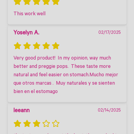
This work well
Yoselyn A.
02/17/2025
Very good product!  In my opinion, way much 
better and preggie pops.  These taste more 
natural and feel easier on stomach.Mucho mejor 
que otros marcas .  Muy naturales y se sienten 
bien en el estomago
leeann
02/14/2025