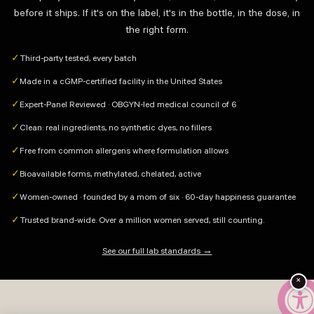
before it ships. If it's on the label, it's in the bottle, in the dose, in
the right form.
Third-party tested, every batch
✓
Made in a cGMP-certified facility in the United States
✓
Expert-Panel Reviewed · OBGYN-led medical council of 6
✓
Clean: real ingredients, no synthetic dyes, no fillers
✓
Free from common allergens where formulation allows
✓
Bioavailable forms, methylated, chelated, active
✓
Women-owned · founded by a mom of six · 60-day happiness guarantee
✓
Trusted brand-wide. Over a million women served, still counting.
✓
See our full lab standards →
×