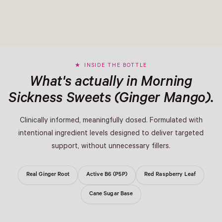
INSIDE THE BOTTLE
What's actually in Morning
Sickness Sweets (Ginger Mango).
Clinically informed, meaningfully dosed. Formulated with
intentional ingredient levels designed to deliver targeted
support, without unnecessary fillers.
Real Ginger Root
Active B6 (P5P)
Red Raspberry Leaf
Cane Sugar Base