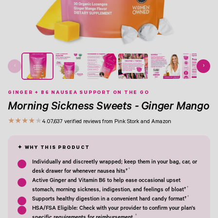
View Image 1
View Image 2
View Image 3
View Image 4
View Image 5
View Image 6
View Image 7
‹
›
GINGER + B6 NAUSEA SUPPORT ON THE GO
Morning Sickness Sweets - Ginger Mango
★
★
★
★
★
4.0
7,637 verified reviews from Pink Stork and Amazon
Individually and discreetly wrapped; keep them in your bag, car, or
†
desk drawer for whenever nausea hits†
Active Ginger and Vitamin B6 to help ease occasional upset
†
stomach, morning sickness, indigestion, and feelings of bloat†
†
Supports healthy digestion in a convenient hard candy format†
HSA/FSA Eligible: Check with your provider to confirm your plan's
†