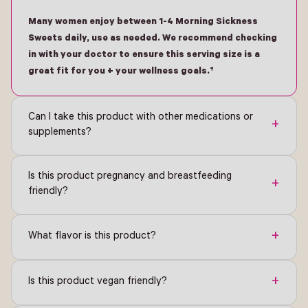
Many women enjoy between 1-4 Morning Sickness
Sweets daily, use as needed. We recommend checking
in with your doctor to ensure this serving size is a
great fit for you + your wellness goals.†
Can I take this product with other medications or
+
supplements?
Is this product pregnancy and breastfeeding
+
friendly?
+
What flavor is this product?
+
Is this product vegan friendly?