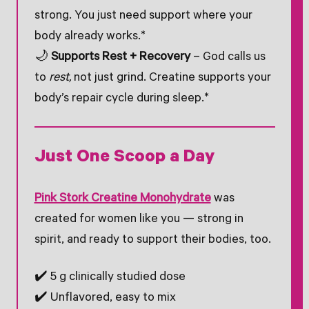
strong. You just need support where your
body already works.*
🌙
Supports Rest + Recovery
– God calls us
to
rest,
not just grind. Creatine supports your
body’s repair cycle during sleep.*
Just One Scoop a Day
Pink Stork Creatine Monohydrate
was
created for women like you — strong in
spirit, and ready to support their bodies, too.
✔️ 5 g clinically studied dose
✔️ Unflavored, easy to mix