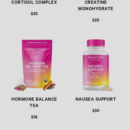
CORTISOL COMPLEX
CREATINE
MONOHYDRATE
$35
$25
Link
Link
HORMONE BALANCE
NAUSEA SUPPORT
TEA
$30
$18