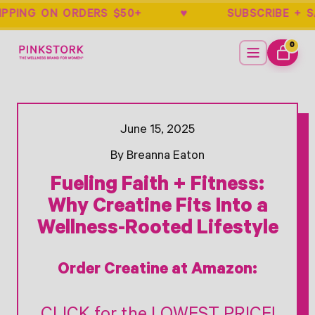
HIPPING ON ORDERS $50+ ♥ SUBSCRIB
Home
Menu
0
ITEMS
CART
Opens Facebook - New Window
Opens Twitter - New Window
June 15, 2025
By Breanna Eaton
Fueling Faith + Fitness:
Why Creatine Fits Into a
Wellness-Rooted Lifestyle
Order Creatine at Amazon: