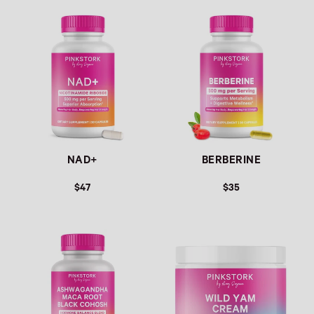
Link
Link
NAD+
BERBERINE
$47
$35
Link
Link