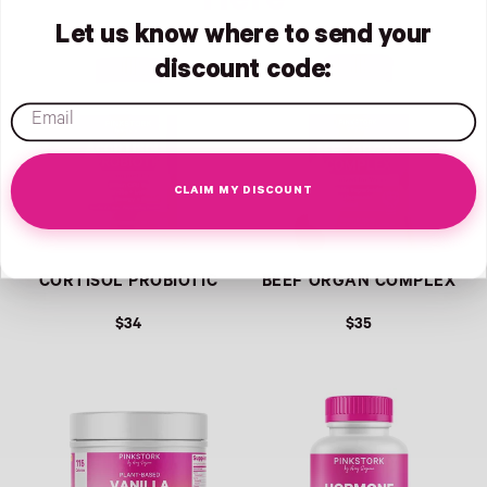
Here
Let us know where to send your
Link
Link
discount code:
email
CLAIM MY DISCOUNT
CORTISOL PROBIOTIC
BEEF ORGAN COMPLEX
$34
$35
Link
Link