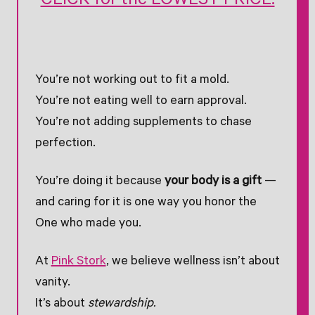
CLICK for the LOWEST PRICE!
You’re not working out to fit a mold.
You’re not eating well to earn approval.
You’re not adding supplements to chase
perfection.
You’re doing it because
your body is a gift
—
and caring for it is one way you honor the
One who made you.
At
Pink Stork
, we believe wellness isn’t about
vanity.
It’s about
stewardship.