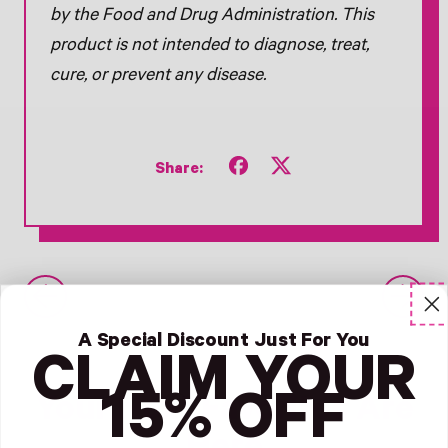
by the Food and Drug Administration. This
product is not intended to diagnose, treat,
cure, or prevent any disease.
Share
Tweet
Share:
on
on
Facebook
X
(formerly
Twitter)
Older Post
Newer Post
A Special Discount Just For You
CLAIM YOUR
15% OFF
Your Next Favorites Are