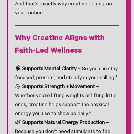
And that’s exactly why creatine belongs in
your routine.
Why Creatine Aligns with
Faith-Led Wellness
🧠
Supports Mental Clarity
– So you can stay
focused, present, and steady in your calling.*
💪
Supports Strength + Movement
–
Whether you're lifting weights or lifting little
ones, creatine helps support the physical
energy you use to show up daily.*
🌿
Supports Natural Energy Production
–
Because you don’t need stimulants to feel