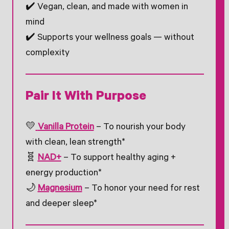
✔️ Vegan, clean, and made with women in
mind
✔️ Supports your wellness goals — without
complexity
Pair It With Purpose
💛
Vanilla Protein
– To nourish your body
with clean, lean strength*
🧬
NAD+
– To support healthy aging +
energy production*
🌙
Magnesium
– To honor your need for rest
and deeper sleep*