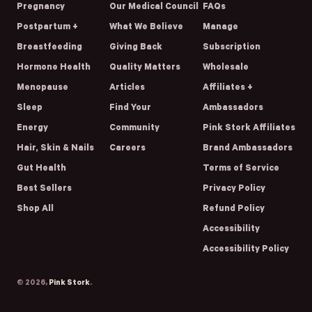
Pregnancy
Our Medical Council
FAQs
Postpartum +
What We Believe
Manage
Breastfeeding
Giving Back
Subscription
Hormone Health
Quality Matters
Wholesale
Menopause
Articles
Affiliates +
Sleep
Find Your
Ambassadors
Energy
Community
Pink Stork Affiliates
Hair, Skin & Nails
Careers
Brand Ambassadors
Gut Health
Terms of Service
Best Sellers
Privacy Policy
Shop All
Refund Policy
Accessibility
Accessibility Policy
© 2026,
Pink Stork
.