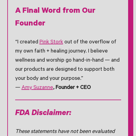
A Final Word from Our
Founder
“I created
Pink Stork
out of the overflow of
my own faith + healing journey. I believe
wellness and worship go hand-in-hand — and
our products are designed to support both
your body and your purpose.”
—
Amy Suzanne
, Founder + CEO
FDA Disclaimer:
These statements have not been evaluated