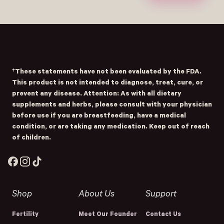
Submit
- Home
Opens Facebook - New Window
Opens Instagram - New Window
Opens TikTok - New Window
†These statements have not been evaluated by the FDA.
This product is not intended to diagnose, treat, cure, or
prevent any disease. Attention: As with all dietary
supplements and herbs, please consult with your physician
before use if you are breastfeeding, have a medical
condition, or are taking any medication. Keep out of reach
of children.
Facebook
Instagram
TikTok
Shop
About Us
Support
Fertility
Meet Our Founder
Contact Us