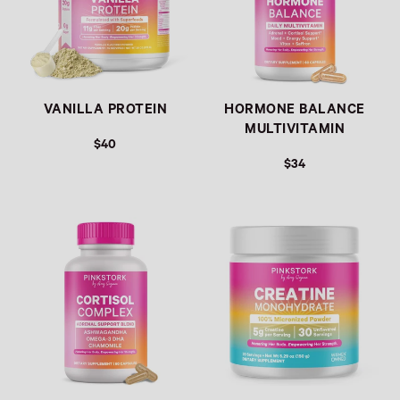
VANILLA PROTEIN
HORMONE BALANCE
MULTIVITAMIN
$40
$34
Link
Link