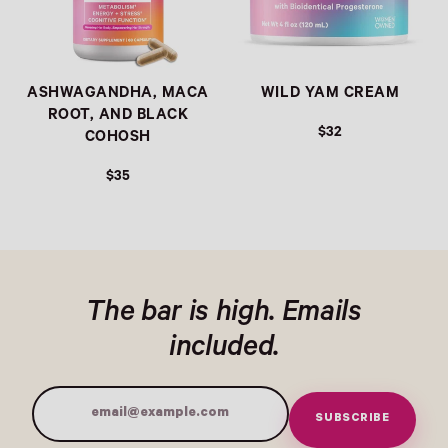
ASHWAGANDHA, MACA
WILD YAM CREAM
ROOT, AND BLACK
$32
COHOSH
$35
The bar is high. Emails
included.
SUBSCRIBE
Email Address