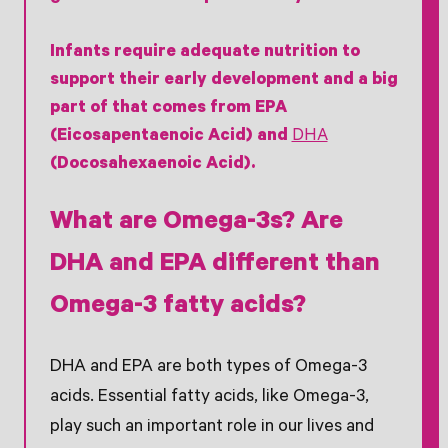
Infants require adequate nutrition to
support their early development and a big
part of that comes from EPA
(Eicosapentaenoic Acid) and
DHA
(Docosahexaenoic Acid).
What are Omega-3s? Are
DHA and EPA different than
Omega-3 fatty acids?
DHA and EPA are both types of Omega-3
acids. Essential fatty acids, like Omega-3,
play such an important role in our lives and