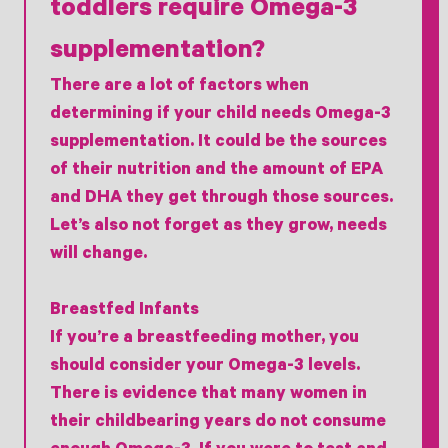
toddlers require Omega-3
supplementation?
There are a lot of factors when
determining if your child needs Omega-3
supplementation. It could be the sources
of their nutrition and the amount of EPA
and DHA they get through those sources.
Let’s also not forget as they grow, needs
will change.
Breastfed Infants
If you’re a breastfeeding mother, you
should consider your Omega-3 levels.
There is evidence that many women in
their childbearing years do not consume