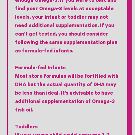
enough Omega-3. If you were to test and
find your Omega-3 levels at acceptable
levels, your infant or toddler may not
need additional supplementation. If you
can’t get tested, you should consider
following the same supplementation plan
as formula-fed infants.
Formula-fed Infants
Most store formulas will be fortified with
DHA but the actual quantity of DHA may
be less than ideal. It’s advisable to have
additional supplementation of Omega-3
fish oil.
Toddlers