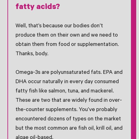
fatty acids?
Well, that’s because our bodies don’t
produce them on their own and we need to
obtain them from food or supplementation.
Thanks, body.
Omega-3s are polyunsaturated fats. EPA and
DHA occur naturally in every day consumed
fatty fish like salmon, tuna, and mackerel.
These are two that are widely found in over-
the-counter supplements. You’ve probably
encountered dozens of types on the market
but the most common are fish oil, krill oil, and
algae oil-based.