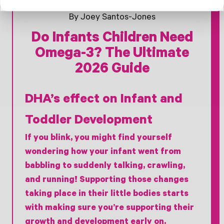
By Joey Santos-Jones
Do Infants Children Need
Omega-3? The Ultimate
2026 Guide
DHA’s effect on Infant and
Toddler Development
If you blink, you might find yourself
wondering how your infant went from
babbling to suddenly talking, crawling,
and running! Supporting those changes
taking place in their little bodies starts
with making sure you’re supporting their
growth and development early on.