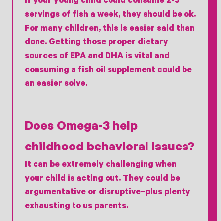
If your young child could consume 2-3
servings of fish a week, they should be ok.
For many children, this is easier said than
done. Getting those proper dietary
sources of EPA and DHA is vital and
consuming a fish oil supplement could be
an easier solve.
Does Omega-3 help
childhood behavioral issues?
It can be extremely challenging when
your child is acting out. They could be
argumentative or disruptive–plus plenty
exhausting to us parents.