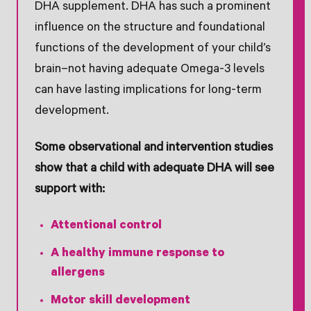
DHA supplement. DHA has such a prominent
influence on the structure and foundational
functions of the development of your child’s
brain–not having adequate Omega-3 levels
can have lasting implications for long-term
development.
Some observational and intervention studies
show that a child with adequate DHA will see
support with:
Attentional control
A healthy immune response to
allergens
Motor skill development