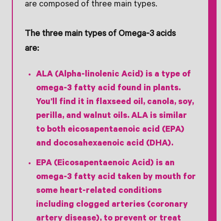
are composed of three main types.
The three main types of Omega-3 acids
are:
ALA (Alpha-linolenic Acid) is a type of
omega-3 fatty acid found in plants.
You’ll find it in flaxseed oil, canola, soy,
perilla, and walnut oils. ALA is similar
to both eicosapentaenoic acid (EPA)
and docosahexaenoic acid (DHA).
EPA (Eicosapentaenoic Acid) is an
omega-3 fatty acid taken by mouth for
some heart-related conditions
including clogged arteries (coronary
artery disease), to prevent or treat