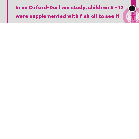
In an Oxford-Durham study, children 5 - 12
×
were supplemented with fish oil to see if
the effects would help reduce ADHD-type
symptoms. Remarkably, it did–with most
of the children showing improvement in
reading, spelling, and memorial
performance.
Researchers in another study in the
Journal of Dietary Supplements
concluded that “Omega-3 fatty acid
supplementation alone or in combination
with other nonpharmacological
treatments is effective in improving
children’s mental health.”