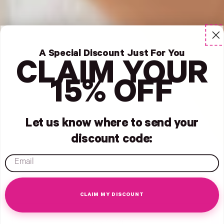
A Special Discount Just For You
CLAIM YOUR
15% OFF
Let us know where to send your
discount code:
email
CLAIM MY DISCOUNT
- New Window
Opens Facebook - New Window
Opens Twitter - New Window
Opens Pinterest Opens An Image - New Window
July 11, 2022