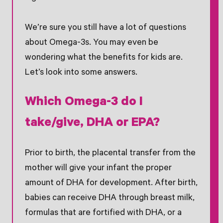
We’re sure you still have a lot of questions
about Omega-3s. You may even be
wondering what the benefits for kids are.
Let’s look into some answers.
Which Omega-3 do I
take/give, DHA or EPA?
Prior to birth, the placental transfer from the
mother will give your infant the proper
amount of DHA for development. After birth,
babies can receive DHA through breast milk,
formulas that are fortified with DHA, or a