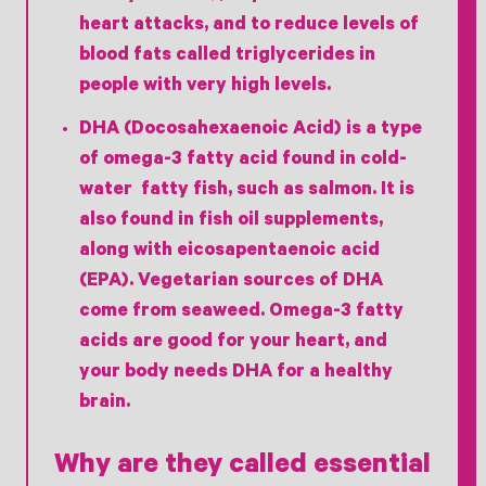
heart attacks, and to reduce levels of
blood fats called triglycerides in
people with very high levels.
DHA (Docosahexaenoic Acid) is a type
of omega-3 fatty acid found in cold-
water fatty fish, such as salmon. It is
also found in fish oil supplements,
along with eicosapentaenoic acid
(EPA). Vegetarian sources of DHA
come from seaweed. Omega-3 fatty
acids are good for your heart, and
your body needs DHA for a healthy
brain.
Why are they called essential