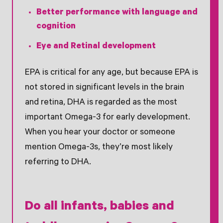
Better performance with language and
cognition
Eye and Retinal development
EPA is critical for any age, but because EPA is
not stored in significant levels in the brain
and retina, DHA is regarded as the most
important Omega-3 for early development.
When you hear your doctor or someone
mention Omega-3s, they’re most likely
referring to DHA.
Do all infants, babies and