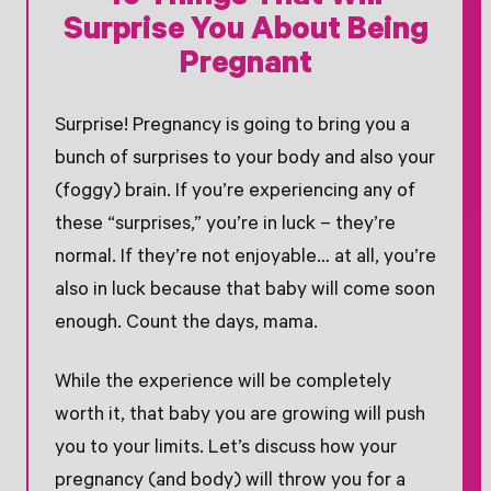
Surprise You About Being
Pregnant
Surprise! Pregnancy is going to bring you a
bunch of surprises to your body and also your
(foggy) brain. If you’re experiencing any of
these “surprises,” you’re in luck – they’re
normal. If they’re not enjoyable… at all, you’re
also in luck because that baby will come soon
enough. Count the days, mama.
While the experience will be completely
worth it, that baby you are growing will push
you to your limits. Let’s discuss how your
pregnancy (and body) will throw you for a