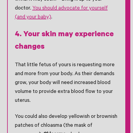
doctor.
You should advocate for yourself
(and your baby)
.
4. Your skin may experience
changes
That little fetus of yours is requesting more
and more from your body. As their demands
grow, your body will need increased blood
volume to provide extra blood flow to your
uterus.
You could also develop yellowish or brownish
patches of chloasma (the mask of