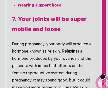
Wearing support hose
7. Your joints will be super
mobile and loose
During pregnancy, your body will produce a
hormone known as relaxin.
Relaxin
is a
hormone produced by your ovaries and the
placenta with important effects on the
female reproductive system during
×
pregnancy. It may sound good, but it could
make you more prone to injuries. Relaxin
relaxes your ligaments in the pelvis – then
softens and widens your cervix.