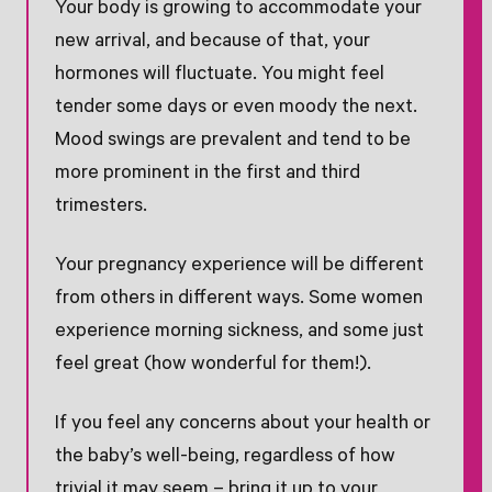
Your body is growing to accommodate your
new arrival, and because of that, your
hormones will fluctuate. You might feel
tender some days or even moody the next.
Mood swings are prevalent and tend to be
more prominent in the first and third
trimesters.
Your pregnancy experience will be different
from others in different ways. Some women
experience morning sickness, and some just
feel great (how wonderful for them!).
If you feel any concerns about your health or
the baby’s well-being, regardless of how
trivial it may seem – bring it up to your