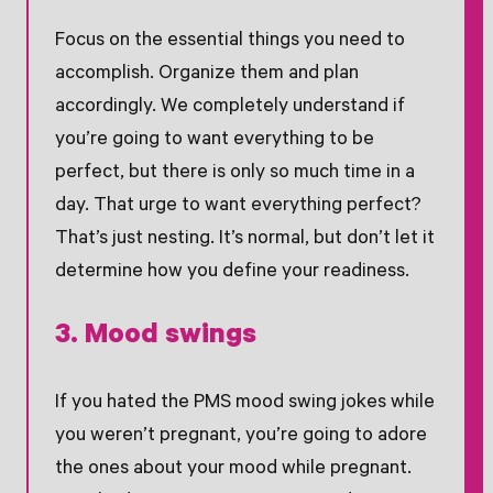
Focus on the essential things you need to
accomplish. Organize them and plan
accordingly. We completely understand if
you’re going to want everything to be
perfect, but there is only so much time in a
day. That urge to want everything perfect?
That’s just nesting. It’s normal, but don’t let it
determine how you define your readiness.
3. Mood swings
If you hated the PMS mood swing jokes while
you weren’t pregnant, you’re going to adore
the ones about your mood while pregnant.