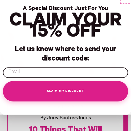
A Special Discount Just For You
CLAIM YOUR
15% OFF
Let us know where to send your
discount code:
email
CLAIM MY DISCOUNT
Opens Facebook - New Window
Opens Twitter - New Window
Opens Pinterest Opens An Image - New Window
August 17, 2022
By Joey Santos-Jones
10 Things That Will