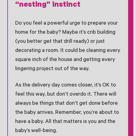
“nesting” instinct
Do you feel a powerful urge to prepare your
home for the baby? Maybe it’s crib building
(you better get that drill ready) or just
decorating a room. It could be cleaning every
square inch of the house and getting every
lingering project out of the way.
As the delivery day comes closer, it’s OK to
feel this way, but don’t overdo it. There will
always be things that don’t get done before
the baby arrives. Remember, you’re about to
have a baby. All that matters is you and the
baby’s well-being.