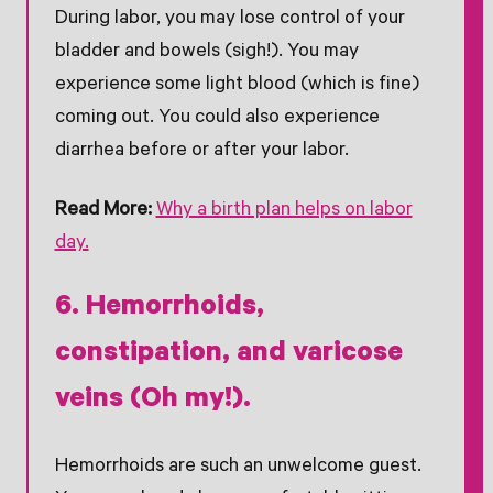
During labor, you may lose control of your
bladder and bowels (sigh!). You may
experience some light blood (which is fine)
coming out. You could also experience
diarrhea before or after your labor.
Read More:
Why a birth plan helps on labor
day.
6. Hemorrhoids,
constipation, and varicose
veins (Oh my!).
Hemorrhoids are such an unwelcome guest.