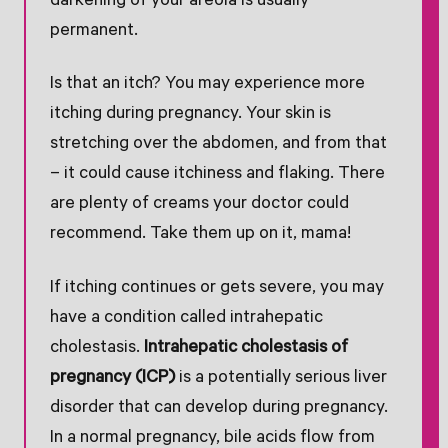
darkening of your areola is usually
permanent.
Is that an itch? You may experience more
itching during pregnancy. Your skin is
stretching over the abdomen, and from that
– it could cause itchiness and flaking. There
are plenty of creams your doctor could
recommend. Take them up on it, mama!
If itching continues or gets severe, you may
have a condition called intrahepatic
cholestasis.
Intrahepatic cholestasis of
pregnancy (ICP)
is a potentially serious liver
disorder that can develop during pregnancy.
In a normal pregnancy, bile acids flow from