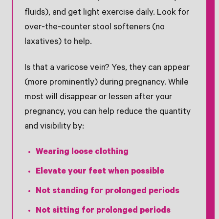
fluids), and get light exercise daily. Look for
over-the-counter stool softeners (no
laxatives) to help.
Is that a varicose vein? Yes, they can appear
(more prominently) during pregnancy. While
most will disappear or lessen after your
pregnancy, you can help reduce the quantity
and visibility by:
Wearing loose clothing
Elevate your feet when possible
Not standing for prolonged periods
Not sitting for prolonged periods