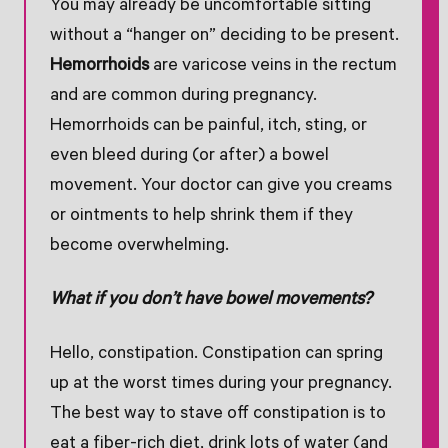
You may already be uncomfortable sitting
without a “hanger on” deciding to be present.
Hemorrhoids
are varicose veins in the rectum
and are common during pregnancy.
Hemorrhoids can be painful, itch, sting, or
even bleed during (or after) a bowel
movement. Your doctor can give you creams
or ointments to help shrink them if they
become overwhelming.
What if you don’t have bowel movements?
Hello, constipation. Constipation can spring
up at the worst times during your pregnancy.
The best way to stave off constipation is to
eat a fiber-rich diet, drink lots of water (and