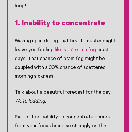
loop!
1. Inability to concentrate
Waking up in during that first trimester might
leave you feeling
like you’re in a fog
most
days. That chance of brain fog might be
coupled with a 30% chance of scattered
morning sickness.
Talk about a beautiful forecast for the day.
We’re kidding.
Part of the inability to concentrate comes
from your focus being so strongly on the