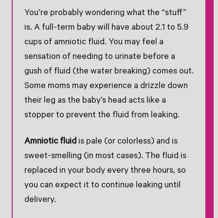
You’re probably wondering what the “stuff”
is. A full-term baby will have about 2.1 to 5.9
cups of amniotic fluid. You may feel a
sensation of needing to urinate before a
gush of fluid (the water breaking) comes out.
Some moms may experience a drizzle down
their leg as the baby’s head acts like a
stopper to prevent the fluid from leaking.
Amniotic fluid
is pale (or colorless) and is
sweet-smelling (in most cases). The fluid is
replaced in your body every three hours, so
you can expect it to continue leaking until
delivery.