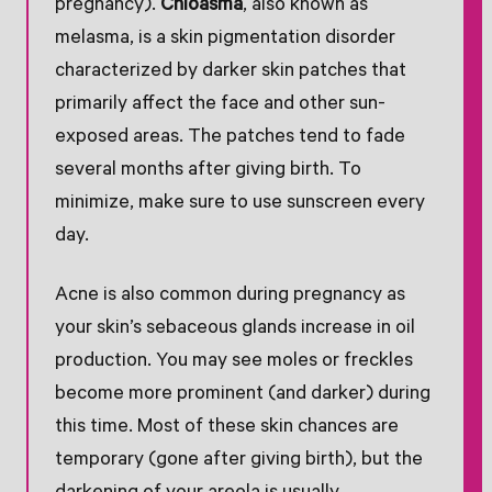
pregnancy).
Chloasma
, also known as
melasma, is a skin pigmentation disorder
characterized by darker skin patches that
primarily affect the face and other sun-
exposed areas. The patches tend to fade
several months after giving birth. To
minimize, make sure to use sunscreen every
day.
Acne is also common during pregnancy as
your skin’s sebaceous glands increase in oil
production. You may see moles or freckles
become more prominent (and darker) during
this time. Most of these skin chances are
temporary (gone after giving birth), but the