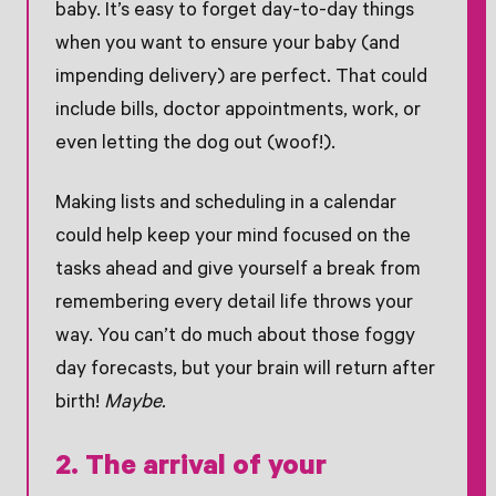
baby. It’s easy to forget day-to-day things
when you want to ensure your baby (and
impending delivery) are perfect. That could
include bills, doctor appointments, work, or
even letting the dog out (woof!).
Making lists and scheduling in a calendar
could help keep your mind focused on the
tasks ahead and give yourself a break from
remembering every detail life throws your
way. You can’t do much about those foggy
day forecasts, but your brain will return after
birth!
Maybe.
2. The arrival of your