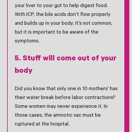
your liver to your gut to help digest food.
With ICP, the bile acids don’t flow properly
and builds up in your body. It’s not common,
but it is important to be aware of the
symptoms.
5. Stuff will come out of your
body
Did you know that only one in 10 mothers’ has
their water break before labor contractions?
Some women may never experience it. In
those cases, the amniotic sac must be
ruptured at the hospital.